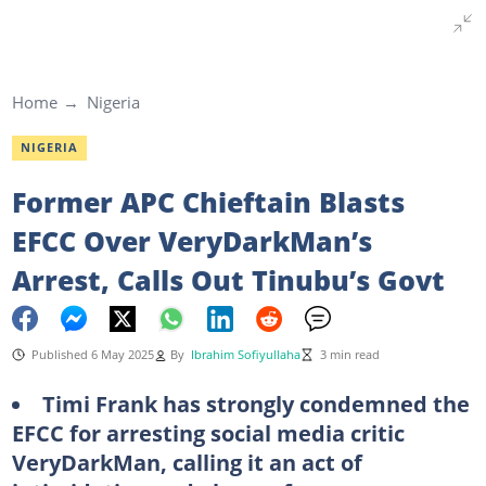
Home
Nigeria
NIGERIA
Former APC Chieftain Blasts
EFCC Over VeryDarkMan’s
Arrest, Calls Out Tinubu’s Govt
Published 6 May 2025
By
Ibrahim Sofiyullaha
3 min read
Timi Frank has strongly condemned the
EFCC for arresting social media critic
VeryDarkMan, calling it an act of