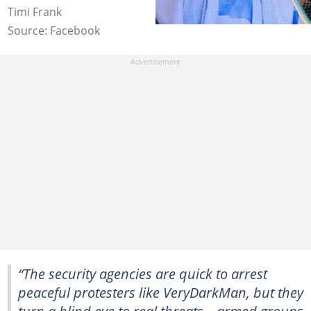
Timi Frank
Source: Facebook
“The security agencies are quick to arrest
peaceful protesters like VeryDarkMan, but they