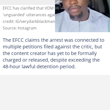
EFCC has clarified that VDM was not arrested because of
'unguarded' utterances against the commission. Photo
credit: IG/verydarkblackman
Source: Instagram
The EFCC claims the arrest was connected to
multiple petitions filed against the critic, but
the content creator has yet to be formally
charged or released, despite exceeding the
48-hour lawful detention period.