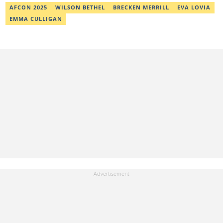
AFCON 2025
WILSON BETHEL
BRECKEN MERRILL
EVA LOVIA
EMMA CULLIGAN