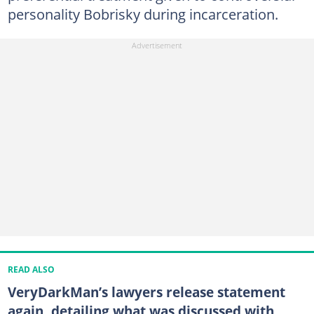
personality Bobrisky during incarceration.
READ ALSO
VeryDarkMan’s lawyers release statement
again, detailing what was discussed with