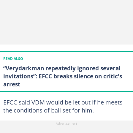
READ ALSO
“Verydarkman repeatedly ignored several
invitations”: EFCC breaks silence on critic's
arrest
EFCC said VDM would be let out if he meets
the conditions of bail set for him.