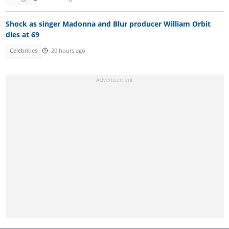
Shock as singer Madonna and Blur producer William Orbit
dies at 69
Celebrities
20 hours ago