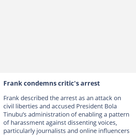
Frank condemns critic's arrest
Frank described the arrest as an attack on
civil liberties and accused President Bola
Tinubu’s administration of enabling a pattern
of harassment against dissenting voices,
particularly journalists and online influencers