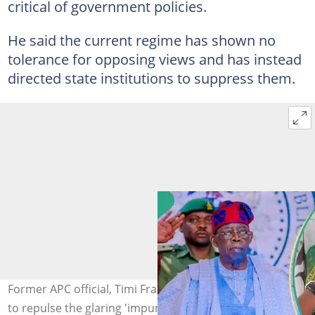
critical of government policies.
He said the current regime has shown no
tolerance for opposing views and has instead
directed state institutions to suppress them.
Former APC official, Timi Frank, has called on Nigerians
to repulse the glaring 'impunity'. Photo credit: FB/ABAT,