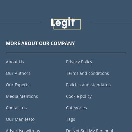
MORE ABOUT OUR COMPANY
About Us
Privacy Policy
Our Authors
Terms and conditions
Our Experts
Policies and standards
Media Mentions
Cookie policy
Contact us
Categories
Our Manifesto
Tags
Advertise with us
Do Not Sell My Personal