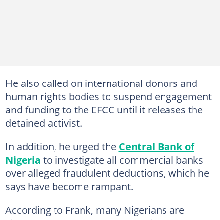
He also called on international donors and
human rights bodies to suspend engagement
and funding to the EFCC until it releases the
detained activist.
In addition, he urged the
Central Bank of
Nigeria
to investigate all commercial banks
over alleged fraudulent deductions, which he
says have become rampant.
According to Frank, many Nigerians are