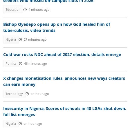
seekers who missed on-campus slots in 2026
Education
4 minutes ago
Bishop Oyedepo opens up on how God healed him of
tuberculosis, video trends
Nigeria
27 minutes ago
Cold war rocks NDC ahead of 2027 election, details emerge
Politics
46 minutes ago
X changes monetisation rules, announces new ways creators
can earn money
Technology
an hour ago
Insecurity in Nigeria: Scores of schools in 40 LGAs shut down,
full list emerges
Nigeria
an hour ago