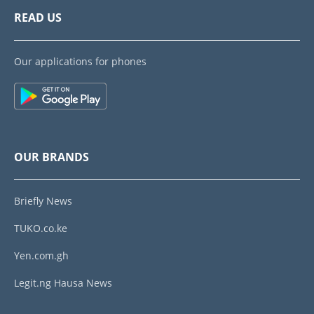
READ US
Our applications for phones
OUR BRANDS
Briefly News
TUKO.co.ke
Yen.com.gh
Legit.ng Hausa News