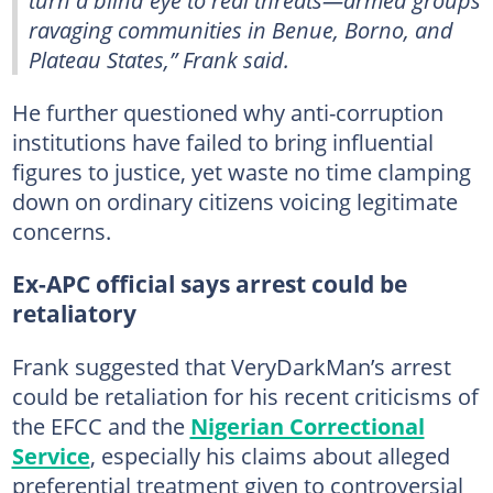
turn a blind eye to real threats—armed groups
ravaging communities in Benue, Borno, and
Plateau States,” Frank said.
He further questioned why anti-corruption
institutions have failed to bring influential
figures to justice, yet waste no time clamping
down on ordinary citizens voicing legitimate
concerns.
Ex-APC official says arrest could be
retaliatory
Frank suggested that VeryDarkMan’s arrest
could be retaliation for his recent criticisms of
the EFCC and the
Nigerian Correctional
Service
, especially his claims about alleged
preferential treatment given to controversial