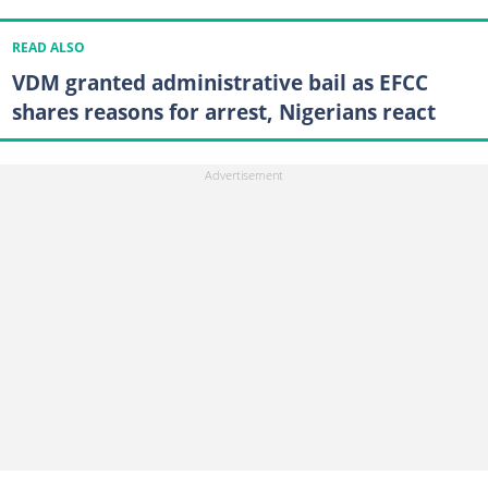
READ ALSO
VDM granted administrative bail as EFCC
shares reasons for arrest, Nigerians react