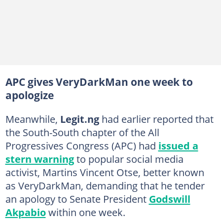
APC gives VeryDarkMan one week to
apologize
Meanwhile,
Legit.ng
had earlier reported that
the South-South chapter of the All
Progressives Congress (APC) had
issued a
stern warning
to popular social media
activist, Martins Vincent Otse, better known
as VeryDarkMan, demanding that he tender
an apology to Senate President
Godswill
Akpabio
within one week.