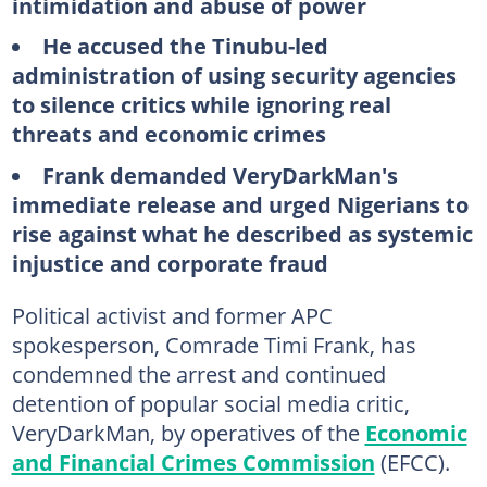
intimidation and abuse of power
He accused the Tinubu-led
administration of using security agencies
to silence critics while ignoring real
threats and economic crimes
Frank demanded VeryDarkMan's
immediate release and urged Nigerians to
rise against what he described as systemic
injustice and corporate fraud
Political activist and former APC
spokesperson, Comrade Timi Frank, has
condemned the arrest and continued
detention of popular social media critic,
VeryDarkMan, by operatives of the
Economic
and Financial Crimes Commission
(EFCC).