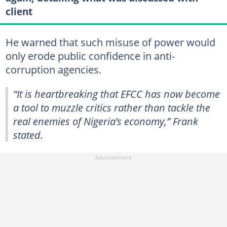
client
He warned that such misuse of power would
only erode public confidence in anti-
corruption agencies.
“It is heartbreaking that EFCC has now become
a tool to muzzle critics rather than tackle the
real enemies of Nigeria’s economy,” Frank
stated.