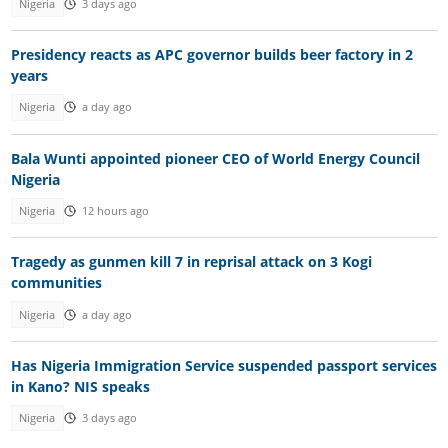
Nigeria
3 days ago
Presidency reacts as APC governor builds beer factory in 2
years
Nigeria
a day ago
Bala Wunti appointed pioneer CEO of World Energy Council
Nigeria
Nigeria
12 hours ago
Tragedy as gunmen kill 7 in reprisal attack on 3 Kogi
communities
Nigeria
a day ago
Has Nigeria Immigration Service suspended passport services
in Kano? NIS speaks
Nigeria
3 days ago