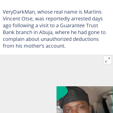
VeryDarkMan, whose real name is Martins
Vincent Otse, was reportedly arrested days
ago following a visit to a Guarantee Trust
Bank branch in Abuja, where he had gone to
complain about unauthorized deductions
from his mother’s account.