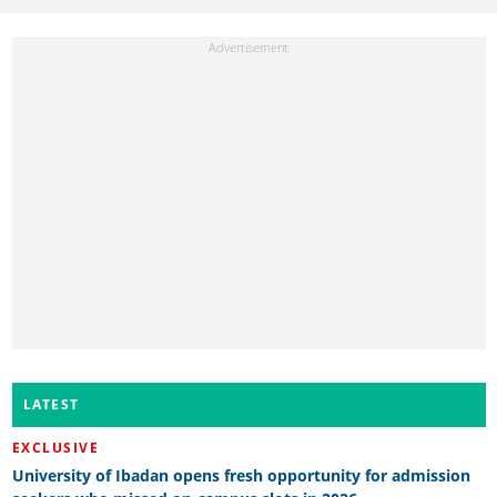
LATEST
EXCLUSIVE
University of Ibadan opens fresh opportunity for admission