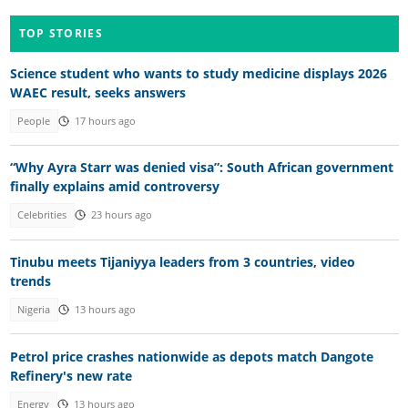
TOP STORIES
Science student who wants to study medicine displays 2026
WAEC result, seeks answers
People
17 hours ago
“Why Ayra Starr was denied visa”: South African government
finally explains amid controversy
Celebrities
23 hours ago
Tinubu meets Tijaniyya leaders from 3 countries, video
trends
Nigeria
13 hours ago
Petrol price crashes nationwide as depots match Dangote
Refinery's new rate
Energy
13 hours ago