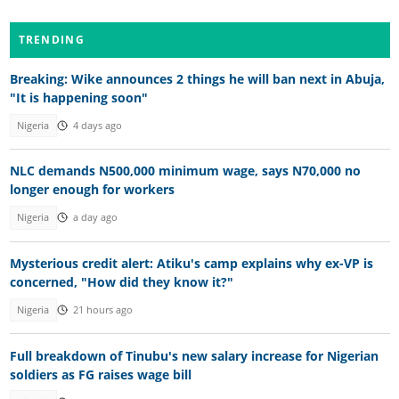
TRENDING
Breaking: Wike announces 2 things he will ban next in Abuja,
"It is happening soon"
Nigeria
4 days ago
NLC demands N500,000 minimum wage, says N70,000 no
longer enough for workers
Nigeria
a day ago
Mysterious credit alert: Atiku's camp explains why ex-VP is
concerned, "How did they know it?"
Nigeria
21 hours ago
Full breakdown of Tinubu's new salary increase for Nigerian
soldiers as FG raises wage bill