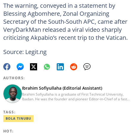
The warning, conveyed in a statement by
Blessing Agbomhere, Zonal Organizing
Secretary of the South-South APC, came after
VeryDarkMan released a viral video sharply
criticizing Akpabio’s recent trip to the Vatican.
Source: Legit.ng
AUTHORS:
Ibrahim Sofiyullaha (Editorial Assistant)
Ibrahim Sofiyullaha is a graduate of First Technical University,
Ibadan. He was the founder and pioneer Editor-in-Chief of a fast-
rising campus journalism outfit at his university. Ibrahim is a
coauthor of the book Julie, or Sylvia, written in collaboration with
TAGS:
two prominent Western authors. He was ranked as the 9th best
young writer in Africa by the International Sports Press
BOLA TINUBU
Association. Ibrahim has contributed insightful articles for major
platforms, including Sportskeeda in the UK and Motherly in the
HOT:
United States. Email: ibrahim.sofiyullaha@corp.legit.ng