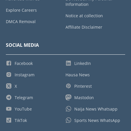
Information
Explore Careers
Notice at collection
DMCA Removal
Affiliate Disclaimer
SOCIAL MEDIA
Facebook
LinkedIn
Instagram
Hausa News
X
Pinterest
Telegram
Mastodon
YouTube
Naija News Whatsapp
TikTok
Sports News WhatsApp