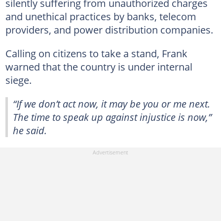
silently suffering from unauthorized charges
and unethical practices by banks, telecom
providers, and power distribution companies.
Calling on citizens to take a stand, Frank
warned that the country is under internal
siege.
“If we don’t act now, it may be you or me next.
The time to speak up against injustice is now,”
he said.