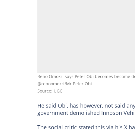
Reno Omokri says Peter Obi becomes become deaf
@renoomokri/Mr Peter Obi
Source: UGC
He said Obi, has however, not said any
government demolished Innoson Vehic
The social critic stated this via his X 