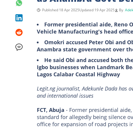
Published 18 Apr 2025
Updated 19 Apr 2025
By
Adek
Former presidential aide, Reno O
Vehicle Manufacturing's head offic
Omokri accused Peter Obi and Obi
Anambra state government over th
He said Obi and accused both th
Igbo businesses when Landmark Be
Lagos Calabar Coastal Highway
Legit.ng journalist, Adekunle Dada has o
and international issues
FCT, Abuja
- Former presidential aide
standard for allegedly being silence 
office for expansion of road projects 