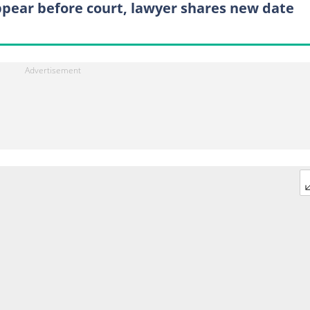
ppear before court, lawyer shares new date