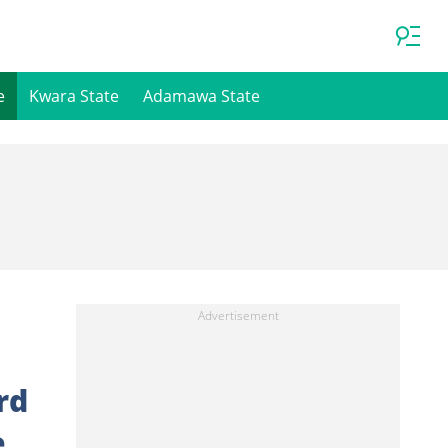
e
Kwara State
Adamawa State
rd
e