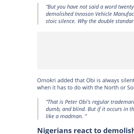
“But you have not said a word twent
demolished Innoson Vehicle Manufactu
stoic silence. Why the double standar
Omokri added that Obi is always sile
when it has to do with the North or S
“That is Peter Obi's regular trademar
dumb, and blind. But if it occurs in 
like a madman. “
Nigerians react to demoli