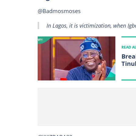
@Badmosmoses
In Lagos, it is victimization, when Ig
READ A
Brea
Tinu