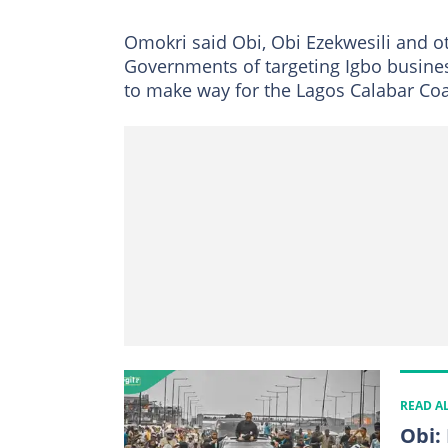
Omokri said Obi, Obi Ezekwesili and 
Governments of targeting Igbo busine
to make way for the Lagos Calabar Co
READ A
Obi: