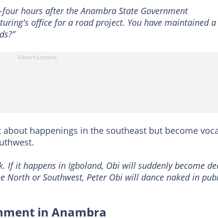
y-four hours after the Anambra State Government
ring's office for a road project. You have maintained a
ds?”
nt about happenings in the southeast but become voca
outhwest.
k. If it happens in Igboland, Obi will suddenly become de
the North or Southwest, Peter Obi will dance naked in publ
shment in Anambra