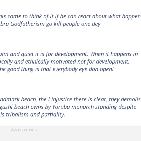
 this come to think of it if he can react about what happe
bra Godfatherism go kill people one dey
lm and quiet it is for development. When it happens in
itically and ethnically motivated not for development.
he good thing is that everybody eye don open!
andmark beach, the I injustice there is clear, they demoli
egushi beach owns by Yoruba monarch standing despite
is tribalism and partiality.