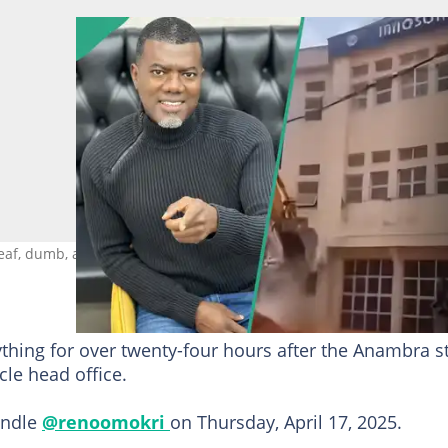
, dumb, and blind to issues in southeast. Photo credit:
thing for over twenty-four hours after the Anambra s
le head office.
handle
@renoomokri
on Thursday, April 17, 2025.