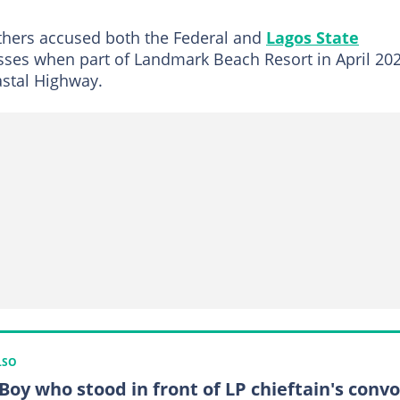
others accused both the Federal and
Lagos State
sses when part of Landmark Beach Resort in April 20
astal Highway.
LSO
 Boy who stood in front of LP chieftain's conv