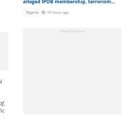
alleged IPOB membership, terrorism
support, video emerges
Nigeria
18 hours ago
l
af,
ic