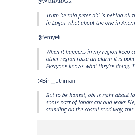
@WIZBABA22
Truth be told peter obi is behind all
in Lagos what about the one in Anam
@femyek
When it happens in my region keep ca
other region raise an alarm it is pol
Everyone knows what they’re doing. T
@Bin__uthman
But to be honest, obi is right about l
some part of landmark and leave El
standing on the costal road way, this 