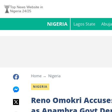
Top News Website in
Nigeria 24/25
NIGERIA
Lagos State
Abuja
Home
Nigeria
NIGERIA
Reno Omokri Accuses
as Anambra Govt Dem