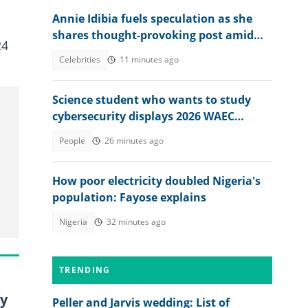
Annie Idibia fuels speculation as she
shares thought-provoking post amid
24
2Baba-Natasha drama
Celebrities
11 minutes ago
Science student who wants to study
cybersecurity displays 2026 WAEC
result, seeks answers
People
26 minutes ago
How poor electricity doubled Nigeria's
population: Fayose explains
Nigeria
32 minutes ago
TRENDING
oy
Peller and Jarvis wedding: List of