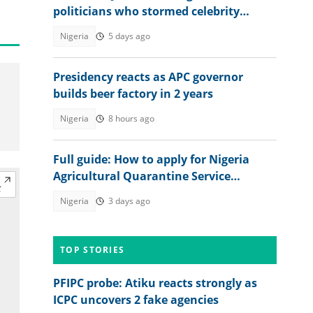
politicians who stormed celebrity
streamers' marriage in Lagos
Nigeria
5 days ago
Presidency reacts as APC governor
builds beer factory in 2 years
Nigeria
8 hours ago
Full guide: How to apply for Nigeria
Agricultural Quarantine Service
recruitment
Nigeria
3 days ago
TOP STORIES
PFIPC probe: Atiku reacts strongly as
ICPC uncovers 2 fake agencies