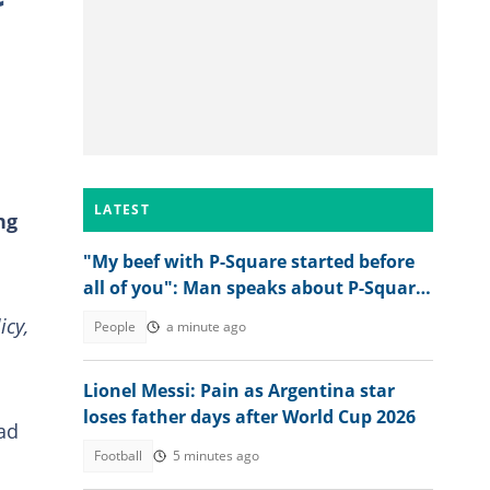
LATEST
ng
"My beef with P-Square started before
all of you": Man speaks about P-Square
and their late father
icy,
People
a minute ago
Lionel Messi: Pain as Argentina star
loses father days after World Cup 2026
ad
Football
5 minutes ago