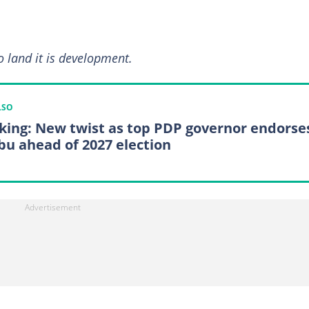
bo land it is development.
LSO
king: New twist as top PDP governor endorse
bu ahead of 2027 election