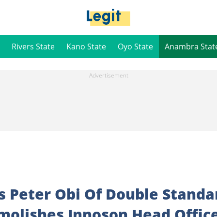
Rivers State
Kano State
Oyo State
Anambra Stat
 Peter Obi Of Double Standa
olishes Innoson Head Offic