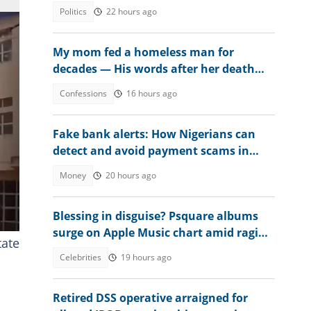
Politics
22 hours ago
My mom fed a homeless man for
decades — His words after her death
changed everything
Confessions
16 hours ago
Fake bank alerts: How Nigerians can
detect and avoid payment scams in
2026
Money
20 hours ago
Blessing in disguise? Psquare albums
surge on Apple Music chart amid raging
tate
family drama
Celebrities
19 hours ago
Retired DSS operative arraigned for