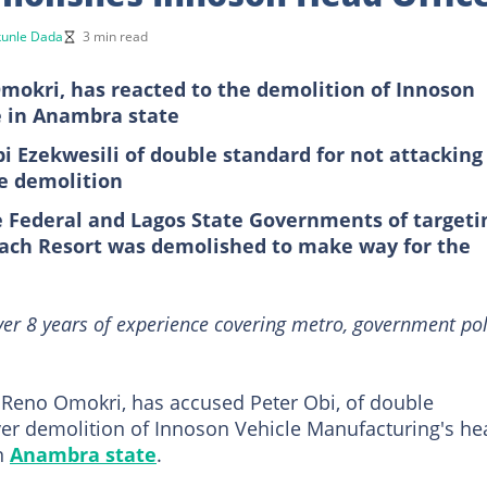
unle Dada
3 min read
mokri, has reacted to the demolition of Innoson
e in Anambra state
 Ezekwesili of double standard for not attacking
e demolition
e Federal and Lagos State Governments of targeti
ach Resort was demolished to make way for the
ver 8 years of experience covering metro, government pol
, Reno Omokri, has accused Peter Obi, of double
over demolition of Innoson Vehicle Manufacturing's he
in
Anambra state
.