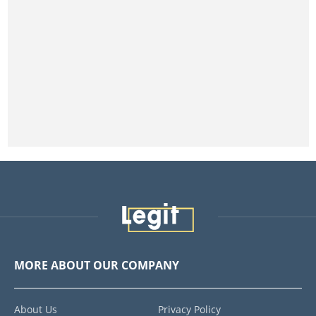
MORE ABOUT OUR COMPANY
About Us
Privacy Policy