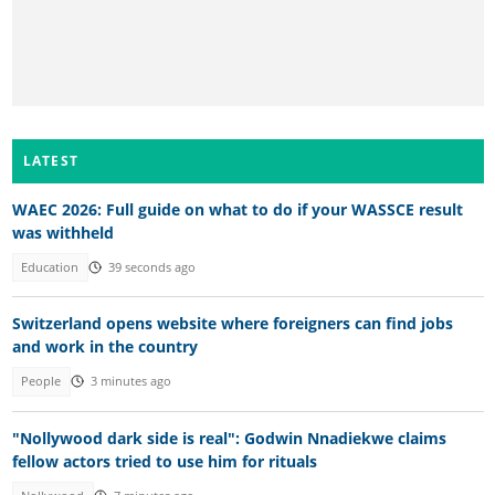
LATEST
WAEC 2026: Full guide on what to do if your WASSCE result
was withheld
Education
39 seconds ago
Switzerland opens website where foreigners can find jobs
and work in the country
People
3 minutes ago
"Nollywood dark side is real": Godwin Nnadiekwe claims
fellow actors tried to use him for rituals