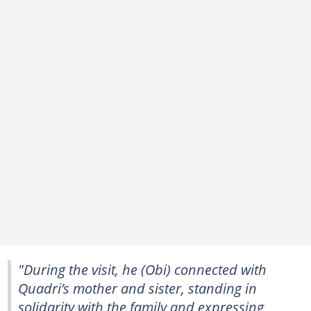
"During the visit, he (Obi) connected with
Quadri’s mother and sister, standing in
solidarity with the family and expressing