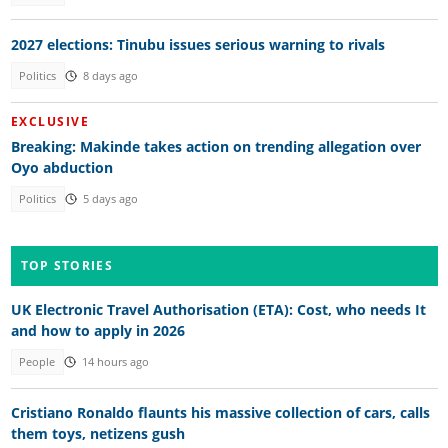
2027 elections: Tinubu issues serious warning to rivals
Politics
8 days ago
EXCLUSIVE
Breaking: Makinde takes action on trending allegation over
Oyo abduction
Politics
5 days ago
TOP STORIES
UK Electronic Travel Authorisation (ETA): Cost, who needs It
and how to apply in 2026
People
14 hours ago
Cristiano Ronaldo flaunts his massive collection of cars, calls
them toys, netizens gush