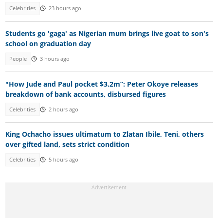
Celebrities
23 hours ago
Students go 'gaga' as Nigerian mum brings live goat to son's
school on graduation day
People
3 hours ago
"How Jude and Paul pocket $3.2m”: Peter Okoye releases
breakdown of bank accounts, disbursed figures
Celebrities
2 hours ago
King Ochacho issues ultimatum to Zlatan Ibile, Teni, others
over gifted land, sets strict condition
Celebrities
5 hours ago