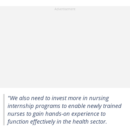
"We also need to invest more in nursing
internship programs to enable newly trained
nurses to gain hands-on experience to
function effectively in the health sector.