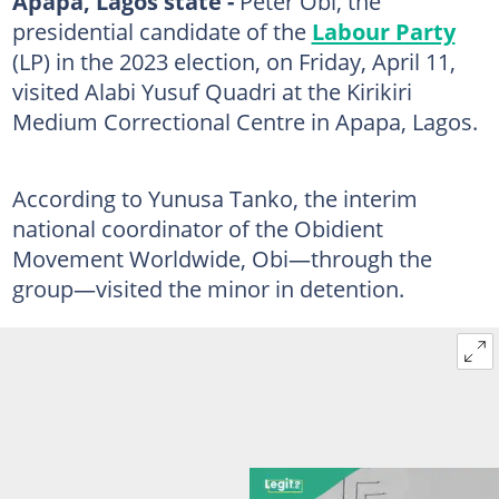
Apapa, Lagos state -
Peter Obi, the
presidential candidate of the
Labour Party
(LP) in the 2023 election, on Friday, April 11,
visited Alabi Yusuf Quadri at the Kirikiri
Medium Correctional Centre in Apapa, Lagos.
According to Yunusa Tanko, the interim
national coordinator of the Obidient
Movement Worldwide, Obi—through the
group—visited the minor in detention.