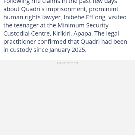
Following rife claims in the past few days
about Quadri's imprisonment, prominent
human rights lawyer, Inibehe Effiong, visited
the teenager at the Minimum Security
Custodial Centre, Kirikiri, Apapa. The legal
practitioner confirmed that Quadri had been
in custody since January 2025.