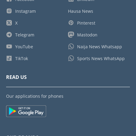
Instagram
Hausa News
X
Pinterest
Telegram
Mastodon
YouTube
Naija News Whatsapp
TikTok
Sports News WhatsApp
READ US
Our applications for phones