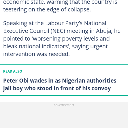
economic state, warning that the country is
teetering on the edge of collapse.
Speaking at the Labour Party’s National
Executive Council (NEC) meeting in Abuja, he
pointed to 'worsening poverty levels and
bleak national indicators', saying urgent
intervention was needed.
READ ALSO
Peter Obi wades in as Nigerian authorities
jail boy who stood in front of his convoy