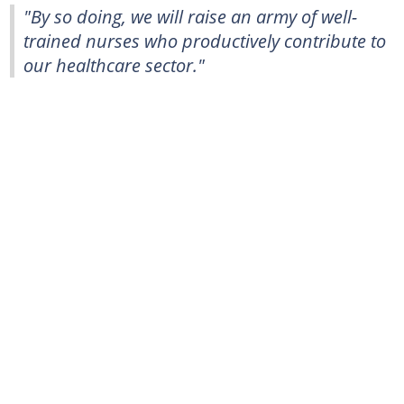
"By so doing, we will raise an army of well-
trained nurses who productively contribute to
our healthcare sector."