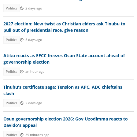
Politics
2 days ago
2027 election: New twist as Christian elders ask Tinubu to
pull out of presidential race, give reason
Politics
5 days ago
Atiku reacts as EFCC freezes Osun State account ahead of
governorship election
Politics
an hour ago
Tinubu's certificate saga: Tension as APC, ADC chieftains
clash
Politics
2 days ago
Osun governorship election 2026: Gov Uzodimma reacts to
Davido's appeal
Politics
35 minutes ago