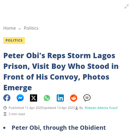
Home
Politics
POLITICS
Peter Obi's Reps Storm Lagos
Prison, Visit Boy Who Stood in
Front of His Convoy, Photos
Emerge
Published 11 Apr 2025
Updated 13 Apr 2025
By
Ridwan Adeola Yusuf
3 min read
Peter Obi, through the Obidient