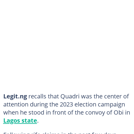
Legit.ng
recalls that Quadri was the center of
attention during the 2023 election campaign
when he stood in front of the convoy of Obi in
Lagos state
.