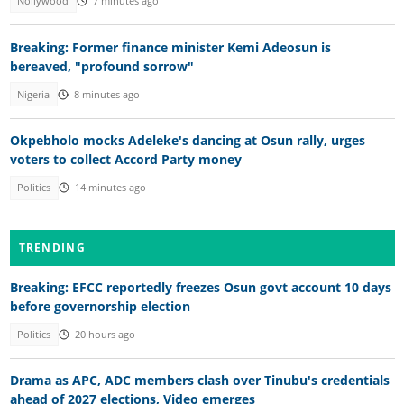
Nollywood
7 minutes ago
Breaking: Former finance minister Kemi Adeosun is
bereaved, "profound sorrow"
Nigeria
8 minutes ago
Okpebholo mocks Adeleke's dancing at Osun rally, urges
voters to collect Accord Party money
Politics
14 minutes ago
TRENDING
Breaking: EFCC reportedly freezes Osun govt account 10 days
before governorship election
Politics
20 hours ago
Drama as APC, ADC members clash over Tinubu's credentials
ahead of 2027 elections, Video emerges