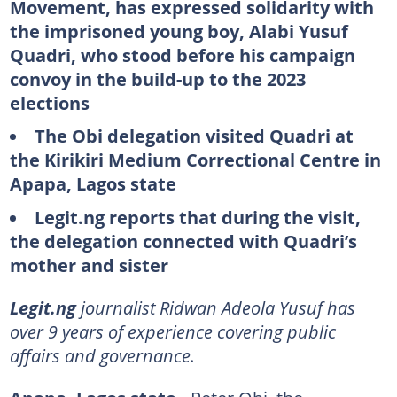
Movement, has expressed solidarity with
the imprisoned young boy, Alabi Yusuf
Quadri, who stood before his campaign
convoy in the build-up to the 2023
elections
The Obi delegation visited Quadri at
the Kirikiri Medium Correctional Centre in
Apapa, Lagos state
Legit.ng reports that during the visit,
the delegation connected with Quadri’s
mother and sister
Legit.ng
journalist Ridwan Adeola Yusuf has
over 9 years of experience covering public
affairs and governance.