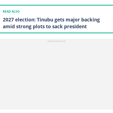
READ ALSO
2027 election: Tinubu gets major backing
amid strong plots to sack president