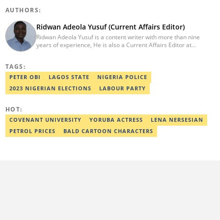
AUTHORS:
Ridwan Adeola Yusuf (Current Affairs Editor)
Ridwan Adeola Yusuf is a content writer with more than nine
years of experience, He is also a Current Affairs Editor at
Legit.ng. He holds a Higher National Diploma in Mass
Communication from the Polytechnic Ibadan, Oyo State (2014).
TAGS:
Ridwan previously worked at Africa Check, contributing to fact-
checking research works within the organisation. He is an active
PETER OBI
LAGOS STATE
NIGERIA POLICE
member of the Academic Excellence Initiative (AEI). In March
2023 NIGERIAN ELECTIONS
LABOUR PARTY
2024, Ridwan completed the full Google News Initiative Lab
workshop and his effort was recognised with a Certificate of
Completion. Email: ridwan.adeola@corp.legit.ng.
HOT:
COVENANT UNIVERSITY
YORUBA ACTRESS
LENA NERSESIAN
PETROL PRICES
BALD CARTOON CHARACTERS