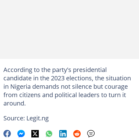
According to the party's presidential
candidate in the 2023 elections, the situation
in Nigeria demands not silence but courage
from citizens and political leaders to turn it
around.
Source: Legit.ng