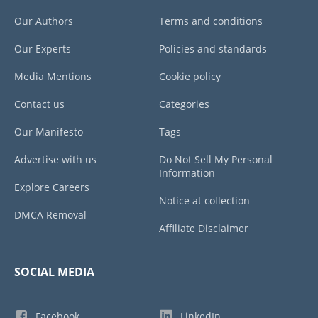
Our Authors
Terms and conditions
Our Experts
Policies and standards
Media Mentions
Cookie policy
Contact us
Categories
Our Manifesto
Tags
Advertise with us
Do Not Sell My Personal
Information
Explore Careers
Notice at collection
DMCA Removal
Affiliate Disclaimer
SOCIAL MEDIA
Facebook
LinkedIn