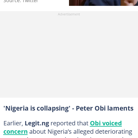
Source: Twitter
'Nigeria is collapsing' - Peter Obi laments
Earlier,
Legit.ng
reported that
Obi voiced
concern
about Nigeria’s alleged deteriorating