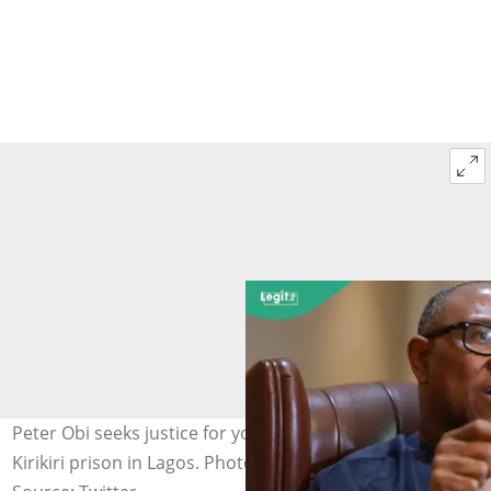
Peter Obi seeks justice for young 'supporter' detained in
Kirikiri prison in Lagos. Photo credit: @PeterObi