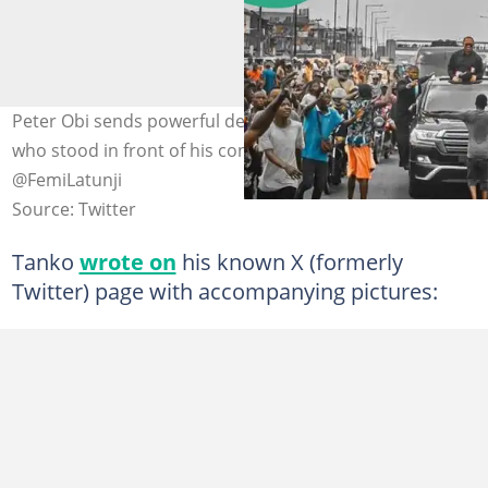
Peter Obi sends powerful delegation to prison for boy
who stood in front of his convoy. Photo credit:
@FemiLatunji
Source: Twitter
Tanko
wrote on
his known X (formerly
Twitter) page with accompanying pictures: