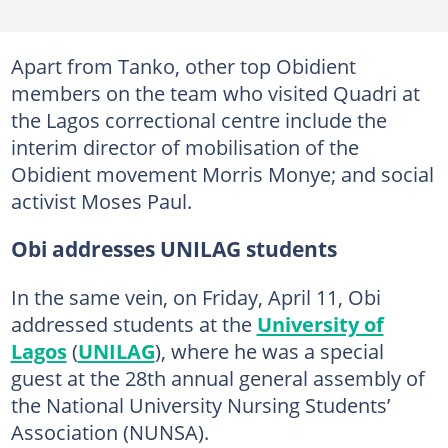
Apart from Tanko, other top Obidient
members on the team who visited Quadri at
the Lagos correctional centre include the
interim director of mobilisation of the
Obidient movement Morris Monye; and social
activist Moses Paul.
Obi addresses UNILAG students
In the same vein, on Friday, April 11, Obi
addressed students at the
University of
Lagos
(
UNILAG
), where he was a special
guest at the 28th annual general assembly of
the National University Nursing Students’
Association (NUNSA).