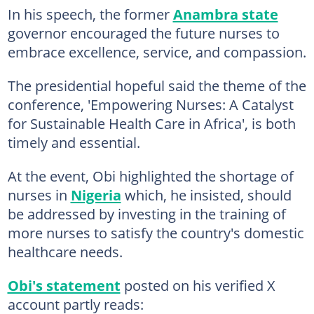
In his speech, the former
Anambra state
governor encouraged the future nurses to
embrace excellence, service, and compassion.
The presidential hopeful said the theme of the
conference, 'Empowering Nurses: A Catalyst
for Sustainable Health Care in Africa', is both
timely and essential.
At the event, Obi highlighted the shortage of
nurses in
Nigeria
which, he insisted, should
be addressed by investing in the training of
more nurses to satisfy the country's domestic
healthcare needs.
Obi's statement
posted on his verified X
account partly reads: