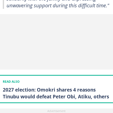
unwavering support during this difficult time."
READ ALSO
2027 election: Omokri shares 4 reasons
Tinubu would defeat Peter Obi, Atiku, others