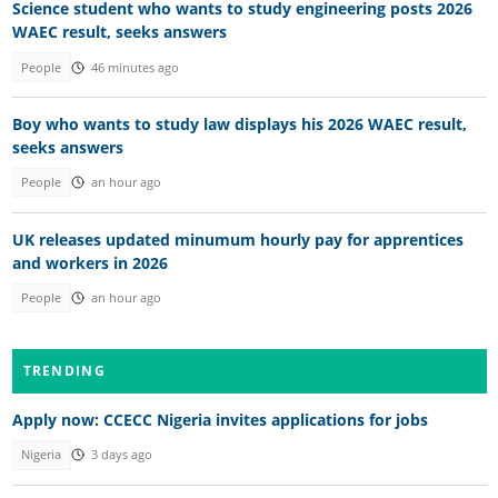
Science student who wants to study engineering posts 2026
WAEC result, seeks answers
People
46 minutes ago
Boy who wants to study law displays his 2026 WAEC result,
seeks answers
People
an hour ago
UK releases updated minumum hourly pay for apprentices
and workers in 2026
People
an hour ago
TRENDING
Apply now: CCECC Nigeria invites applications for jobs
Nigeria
3 days ago