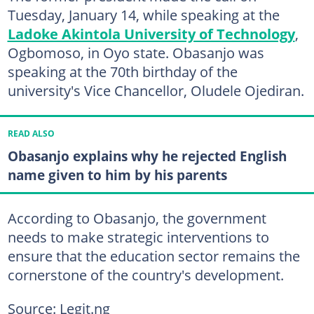
Tuesday, January 14, while speaking at the
Ladoke Akintola University of Technology
,
Ogbomoso, in Oyo state. Obasanjo was
speaking at the 70th birthday of the
university's Vice Chancellor, Oludele Ojediran.
READ ALSO
Obasanjo explains why he rejected English
name given to him by his parents
According to Obasanjo, the government
needs to make strategic interventions to
ensure that the education sector remains the
cornerstone of the country's development.
Source: Legit.ng