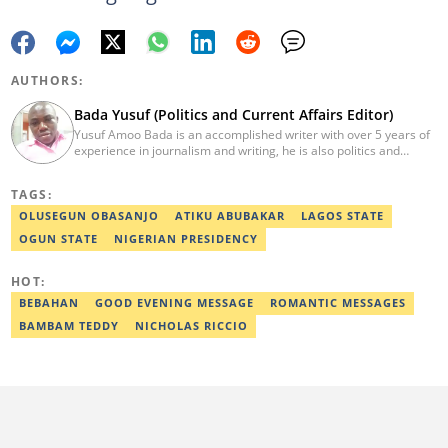
AUTHORS:
Bada Yusuf (Politics and Current Affairs Editor)
Yusuf Amoo Bada is an accomplished writer with over 5 years of
experience in journalism and writing, he is also politics and
current affairs editor with Legit.ng. He holds B.A in Literature
from OAU, and Diploma in Mass Comm. He has obtained
TAGS:
certificates in Google's Advance Digital Reporting, News Lab
workshop. He previously worked as an Editor with OperaNews.
OLUSEGUN OBASANJO
ATIKU ABUBAKAR
LAGOS STATE
Best Editor of the Year for Politics and Current Affairs Desk
OGUN STATE
NIGERIAN PRESIDENCY
(2023) by Legit.ng. Contact: bada.yusuf.amoo@corp.legit.ng
HOT:
BEBAHAN
GOOD EVENING MESSAGE
ROMANTIC MESSAGES
BAMBAM TEDDY
NICHOLAS RICCIO