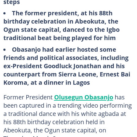
steps
The former president, at his 88th
birthday celebration in Abeokuta, the
Ogun state capital, danced to the Igbo
traditional beat being played for him
Obasanjo had earlier hosted some
friends and political associates, including
ex-President Goodluck Jonathan and his
counterpart from Sierra Leone, Ernest Bai
Koroma, at a dinner in Lagos
Former President
Olusegun Obasanjo
has
been captured in a trending video performing
a traditional dance with his white agbada at
his 88th birthday celebration held in
Abeokuta, the Ogun state capital, on