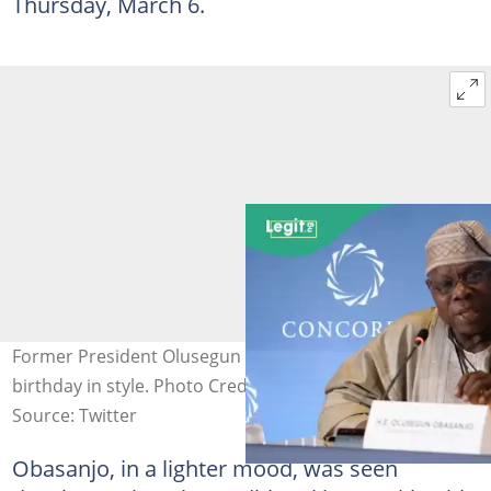
Thursday, March 6.
Former President Olusegun Obasanjo celebrates his
birthday in style. Photo Credit: Getty Images
Source: Twitter
Obasanjo, in a lighter mood, was seen