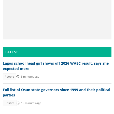
LATEST
Lagos school head girl shows off 2026 WAEC result, says she
expected more
People
5 minutes ago
Full list of Osun state governors since 1999 and their political
parties
Politics
19 minutes ago