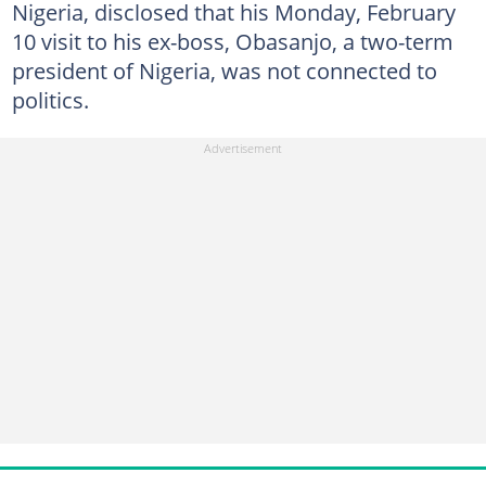
Nigeria, disclosed that his Monday, February
10 visit to his ex-boss, Obasanjo, a two-term
president of Nigeria, was not connected to
politics.