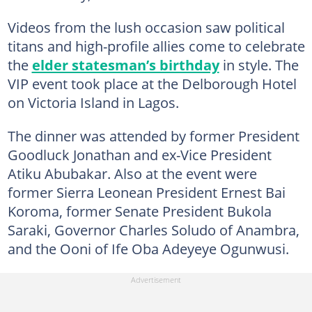
Videos from the lush occasion saw political
titans and high-profile allies come to celebrate
the
elder statesman’s birthday
in style. The
VIP event took place at the Delborough Hotel
on Victoria Island in Lagos.
The dinner was attended by former President
Goodluck Jonathan and ex-Vice President
Atiku Abubakar. Also at the event were
former Sierra Leonean President Ernest Bai
Koroma, former Senate President Bukola
Saraki, Governor Charles Soludo of Anambra,
and the Ooni of Ife Oba Adeyeye Ogunwusi.