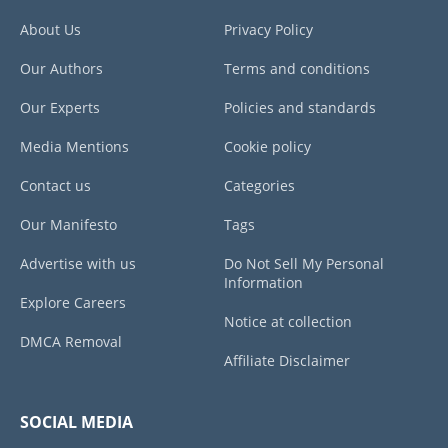
About Us
Privacy Policy
Our Authors
Terms and conditions
Our Experts
Policies and standards
Media Mentions
Cookie policy
Contact us
Categories
Our Manifesto
Tags
Advertise with us
Do Not Sell My Personal
Information
Explore Careers
Notice at collection
DMCA Removal
Affiliate Disclaimer
SOCIAL MEDIA