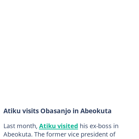
Atiku visits Obasanjo in Abeokuta
Last month,
Atiku visited
his ex-boss in
Abeokuta. The former vice president of