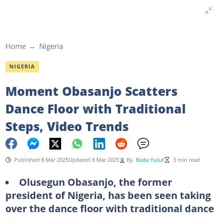
Home
Nigeria
NIGERIA
Moment Obasanjo Scatters
Dance Floor with Traditional
Steps, Video Trends
Published 8 Mar 2025
Updated 8 Mar 2025
By
Bada Yusuf
3 min read
Olusegun Obasanjo, the former
president of Nigeria, has been seen taking
over the dance floor with traditional dance