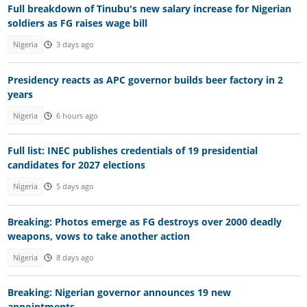
Full breakdown of Tinubu's new salary increase for Nigerian
soldiers as FG raises wage bill
Nigeria
3 days ago
Presidency reacts as APC governor builds beer factory in 2
years
Nigeria
6 hours ago
Full list: INEC publishes credentials of 19 presidential
candidates for 2027 elections
Nigeria
5 days ago
Breaking: Photos emerge as FG destroys over 2000 deadly
weapons, vows to take another action
Nigeria
8 days ago
Breaking: Nigerian governor announces 19 new
appointments