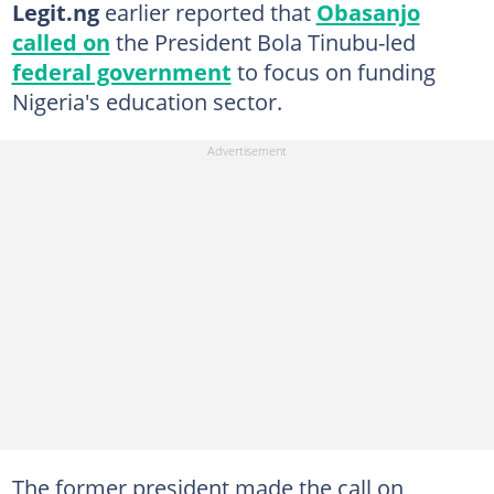
Legit.ng
earlier reported that
Obasanjo
called on
the President Bola Tinubu-led
federal government
to focus on funding
Nigeria's education sector.
The former president made the call on