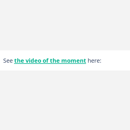
See
the video of the moment
here: