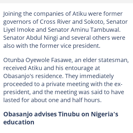
Joining the companies of Atiku were former
governors of Cross River and Sokoto, Senator
Liyel Imoke and Senator Aminu Tambuwal.
Senator Abdul Ningi and several others were
also with the former vice president.
Otunba Oyewole Fasawe, an elder statesman,
received Atiku and his entourage at
Obasanjo's residence. They immediately
proceeded to a private meeting with the ex-
president, and the meeting was said to have
lasted for about one and half hours.
Obasanjo advises Tinubu on Nigeria's
education