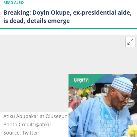
READ ALSO
Breaking: Doyin Okupe, ex-presidential aide,
is dead, details emerge
Atiku Abubakar at Olusegun Obasanjo's birthday dinner
Photo Credit: @atiku
Source: Twitter