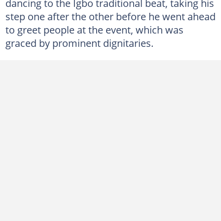
dancing to the Igbo traditional beat, taking his
step one after the other before he went ahead
to greet people at the event, which was
graced by prominent dignitaries.