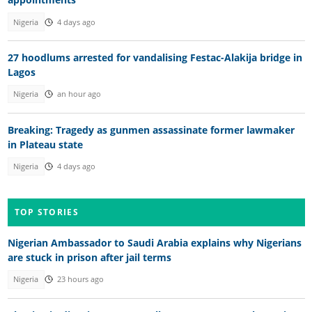
Nigeria
4 days ago
27 hoodlums arrested for vandalising Festac-Alakija bridge in
Lagos
Nigeria
an hour ago
Breaking: Tragedy as gunmen assassinate former lawmaker
in Plateau state
Nigeria
4 days ago
TOP STORIES
Nigerian Ambassador to Saudi Arabia explains why Nigerians
are stuck in prison after jail terms
Nigeria
23 hours ago