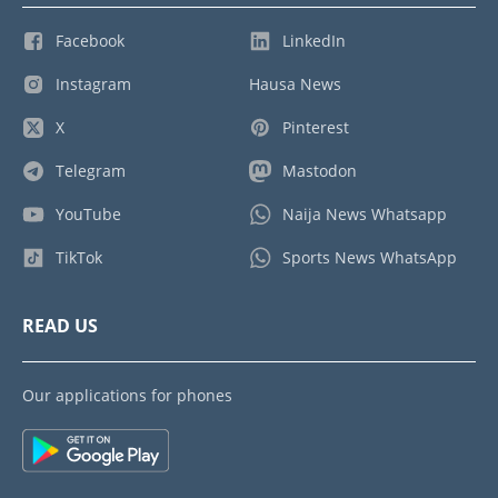
Facebook
LinkedIn
Instagram
Hausa News
X
Pinterest
Telegram
Mastodon
YouTube
Naija News Whatsapp
TikTok
Sports News WhatsApp
READ US
Our applications for phones