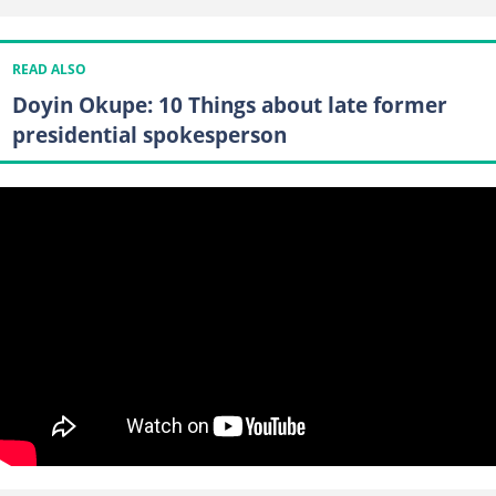
READ ALSO
Doyin Okupe: 10 Things about late former
presidential spokesperson