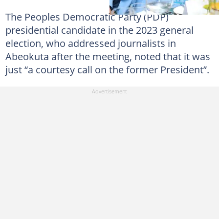
The Peoples Democratic Party (PDP)
presidential candidate in the 2023 general
election, who addressed journalists in
Abeokuta after the meeting, noted that it was
just “a courtesy call on the former President”.