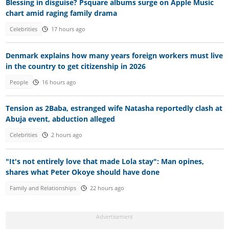
Blessing in disguise? Psquare albums surge on Apple Music
chart amid raging family drama
Celebrities
17 hours ago
Denmark explains how many years foreign workers must live
in the country to get citizenship in 2026
People
16 hours ago
Tension as 2Baba, estranged wife Natasha reportedly clash at
Abuja event, abduction alleged
Celebrities
2 hours ago
"It's not entirely love that made Lola stay": Man opines,
shares what Peter Okoye should have done
Family and Relationships
22 hours ago