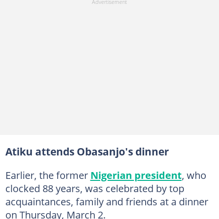
Atiku attends Obasanjo's dinner
Earlier, the former
Nigerian president
, who
clocked 88 years, was celebrated by top
acquaintances, family and friends at a dinner
on Thursday, March 2.