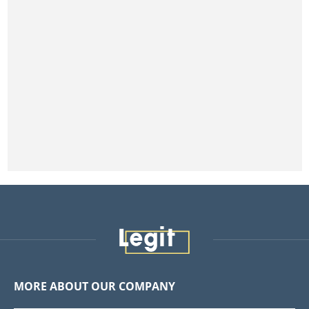
MORE ABOUT OUR COMPANY