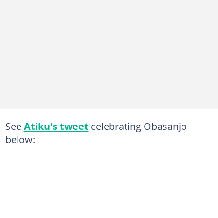
See
Atiku's tweet
celebrating Obasanjo
below: