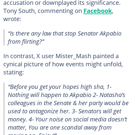
accusation or downplayed its significance.
Tony South, commenting on
Facebook
,
wrote:
“Is there any law that stop Senator Akpabio
from flirting?”
In contrast, X user Mister_Mash painted a
cynical picture of how events might unfold,
stating:
“Before you get your hopes high sha, 1-
Nothing will happen to Akpabio 2- Natasha’s
colleagues in the Senate & her party would be
used to antagonize her. 3- Senators will get
money. 4- Your noise on social media doesn’t
matter, You are one scandal away from