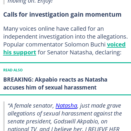
moving on. Enjoy!”
Calls for investigation gain momentum
Many voices online have called for an
independent investigation into the allegations.
Popular commentator Solomon Buchi
voiced
his support
for Senator Natasha, declaring:
READ ALSO
BREAKING: Akpabio reacts as Natasha
accuses him of sexual harassment
“A female senator,
Natasha
, just made grave
allegations of sexual harassment against the
senate president, Godswill Akpabio, on
national TV, and I believe her. I BELIEVE HER