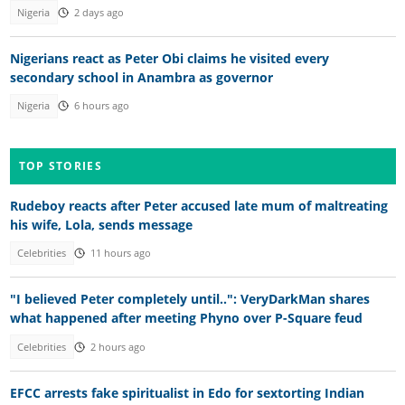
Nigeria
2 days ago
Nigerians react as Peter Obi claims he visited every
secondary school in Anambra as governor
Nigeria
6 hours ago
TOP STORIES
Rudeboy reacts after Peter accused late mum of maltreating
his wife, Lola, sends message
Celebrities
11 hours ago
"I believed Peter completely until..": VeryDarkMan shares
what happened after meeting Phyno over P-Square feud
Celebrities
2 hours ago
EFCC arrests fake spiritualist in Edo for sextorting Indian