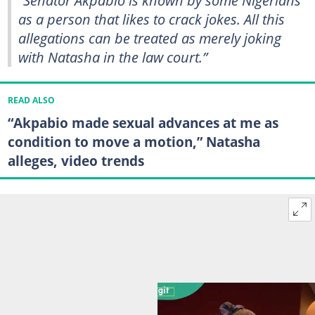
as a person that likes to crack jokes. All this
allegations can be treated as merely joking
with Natasha in the law court.”
READ ALSO
“Akpabio made sexual advances at me as
condition to move a motion,” Natasha
alleges, video trends