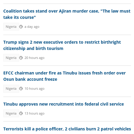
Coalition takes stand over Ajiran murder case, "The law must
take its course"
Nigeria
a day ago
Trump signs 2 new executive orders to restrict birthright
citizenship and birth tourism
Nigeria
20 hours ago
EFCC chairman under fire as Tinubu issues fresh order over
Osun bank account freeze
Nigeria
10 hours ago
Tinubu approves new recruitment into federal civil service
Nigeria
13 hours ago
Terrorists kill a police officer, 2 civilians burn 2 patrol vehicles