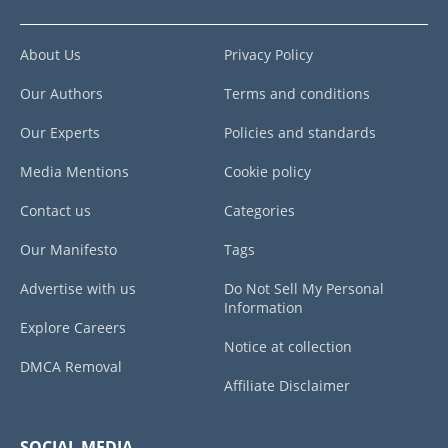
About Us
Privacy Policy
Our Authors
Terms and conditions
Our Experts
Policies and standards
Media Mentions
Cookie policy
Contact us
Categories
Our Manifesto
Tags
Advertise with us
Do Not Sell My Personal
Information
Explore Careers
Notice at collection
DMCA Removal
Affiliate Disclaimer
SOCIAL MEDIA