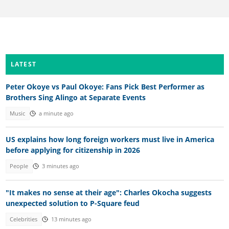
LATEST
Peter Okoye vs Paul Okoye: Fans Pick Best Performer as
Brothers Sing Alingo at Separate Events
Music
a minute ago
US explains how long foreign workers must live in America
before applying for citizenship in 2026
People
3 minutes ago
"It makes no sense at their age": Charles Okocha suggests
unexpected solution to P-Square feud
Celebrities
13 minutes ago