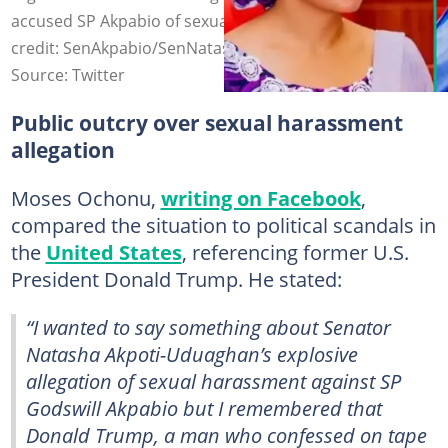
accused SP Akpabio of sexual harrassment. Photo
credit: SenAkpabio/SenNatasha/X
Source: Twitter
Public outcry over sexual harassment
allegation
Moses Ochonu,
writing on Facebook
,
compared the situation to political scandals in
the
United States
, referencing former U.S.
President Donald Trump. He stated:
“I wanted to say something about Senator
Natasha Akpoti-Uduaghan’s explosive
allegation of sexual harassment against SP
Godswill Akpabio but I remembered that
Donald Trump, a man who confessed on tape