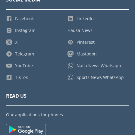
Facebook
LinkedIn
Instagram
Hausa News
X
Pinterest
Telegram
Mastodon
YouTube
Naija News Whatsapp
TikTok
Sports News WhatsApp
READ US
Our applications for phones