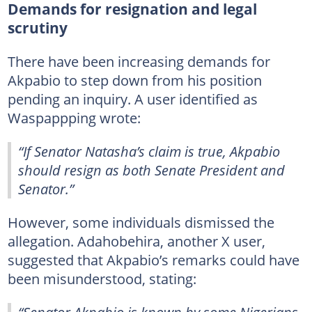
Demands for resignation and legal
scrutiny
There have been increasing demands for
Akpabio to step down from his position
pending an inquiry. A user identified as
Waspappping wrote:
“If Senator Natasha’s claim is true, Akpabio
should resign as both Senate President and
Senator.”
However, some individuals dismissed the
allegation. Adahobehira, another X user,
suggested that Akpabio’s remarks could have
been misunderstood, stating:
“Senator Akpabio is known by some Nigerians