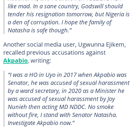
like mad. In a sane country, Godswill should
tender his resignation tomorrow, but Nigeria is
a den of corruption. I hope the family of
Natasha is safe though.”
Another social media user, Ugwunna Ejikem,
recalled previous accusations against
Akpabio
, writing:
“I was a HO in Uyo in 2017 when Akpabio was
Senator, he was accused of sexual harassment
by a ward secretary, in 2020 as a Minister he
was accused of sexual harassment by Joy
Nunieh then acting MD NDDC. No smoke
without fire, I stand with Senator Natasha.
Investigate Akpabio now.”