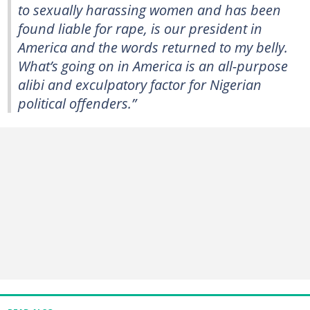
to sexually harassing women and has been
found liable for rape, is our president in
America and the words returned to my belly.
What’s going on in America is an all-purpose
alibi and exculpatory factor for Nigerian
political offenders.”