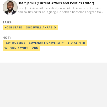
Basit Jamiu (Current Affairs and Politics Editor)
Basit Jamiu is an AFP-certified journalist. He is a current affairs
and politics editor at Legit.ng. He holds a bachelor's degree from
Nasarawa State University (2023). Basit previously worked as a
staff writer at Ikeja Bird (2022), Associate Editor at Prime
TAGS:
Progress (2022). He is a 2025 CRA Grantee, 2024 Open Climate
Fellow (West Africa), 2023 MTN Media Fellow. Email:
KOGI STATE
GODSWILL AKPABIO
basitjamiu1st@gmail.com and basit.jamiu@corp.legit.ng.
HOT:
IZZY OGBEIDE
COVENANT UNIVERSITY
EID AL FITR
WILSON BETHEL
CBN