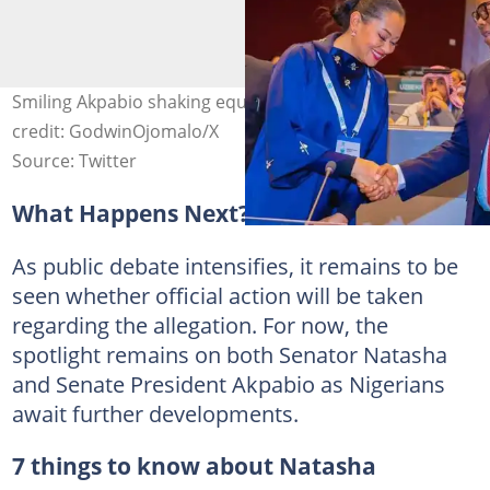
Smiling Akpabio shaking equally smiling Natasha. Photo
credit: GodwinOjomalo/X
Source: Twitter
What Happens Next?
As public debate intensifies, it remains to be
seen whether official action will be taken
regarding the allegation. For now, the
spotlight remains on both Senator Natasha
and Senate President Akpabio as Nigerians
await further developments.
7 things to know about Natasha