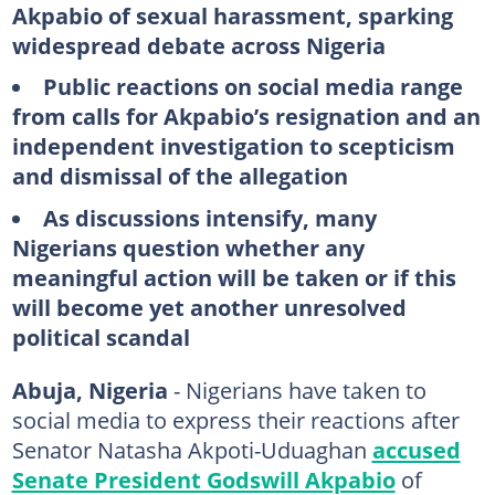
Akpabio of sexual harassment, sparking
widespread debate across Nigeria
Public reactions on social media range
from calls for Akpabio’s resignation and an
independent investigation to scepticism
and dismissal of the allegation
As discussions intensify, many
Nigerians question whether any
meaningful action will be taken or if this
will become yet another unresolved
political scandal
Abuja, Nigeria
- Nigerians have taken to
social media to express their reactions after
Senator Natasha Akpoti-Uduaghan
accused
Senate President Godswill Akpabio
of