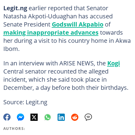
Legit.ng
earlier reported that Senator
Natasha Akpoti-Uduaghan has accused
Senate President
Godswill Akpabio
of
making inappropriate advances
towards
her during a visit to his country home in Akwa
Ibom.
In an interview with ARISE NEWS, the
Kogi
Central senator recounted the alleged
incident, which she said took place in
December, a day before both their birthdays.
Source: Legit.ng
AUTHORS: