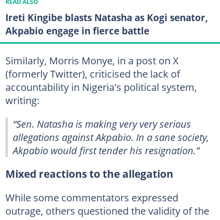
READ ALSO
Ireti Kingibe blasts Natasha as Kogi senator,
Akpabio engage in fierce battle
Similarly, Morris Monye, in a post on X
(formerly Twitter), criticised the lack of
accountability in Nigeria's political system,
writing:
“Sen. Natasha is making very very serious
allegations against Akpabio. In a sane society,
Akpabio would first tender his resignation.”
Mixed reactions to the allegation
While some commentators expressed
outrage, others questioned the validity of the