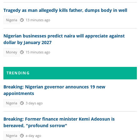
Tragedy as man allegedly kills father, dumps body in well
Nigeria
13 minutes ago
Nigerian businesses predict naira will appreciate against
dollar by January 2027
Money
15 minutes ago
TRENDING
Breaking: Nigerian governor announces 19 new
appointments
Nigeria
3 days ago
Breaking: Former finance minister Kemi Adeosun is
bereaved, "profound sorrow"
Nigeria
a day ago