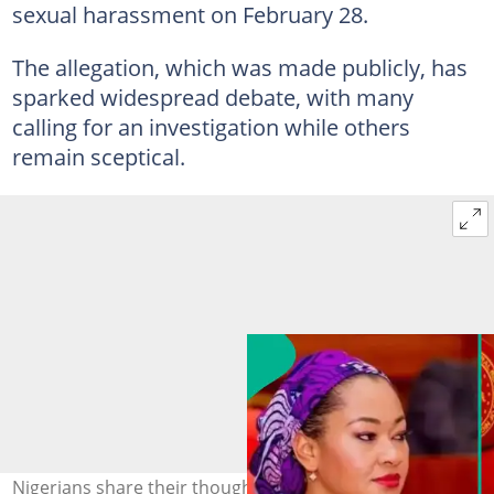
sexual harassment on February 28.
The allegation, which was made publicly, has
sparked widespread debate, with many
calling for an investigation while others
remain sceptical.
Nigerians share their thoughts after Senator Natasha