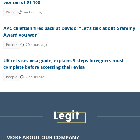
woman of $1,100
World
an hour ago
APC chieftain fires back at Davido: "Let's talk about Grammy
Award you won"
Politics
20 hours ago
UK releases visa guide, explains 5 steps foreigners must
complete before accessing their eVisa
People
7 hours ago
MORE ABOUT OUR COMPANY