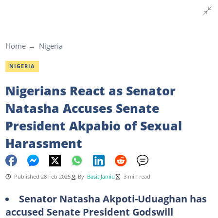
Home
Nigeria
NIGERIA
Nigerians React as Senator
Natasha Accuses Senate
President Akpabio of Sexual
Harassment
Published 28 Feb 2025
By
Basit Jamiu
3 min read
Senator Natasha Akpoti-Uduaghan has
accused Senate President Godswill