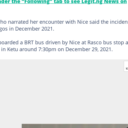
under the “Following” tab to see Legit.ng News on
ho narrated her encounter with Nice said the inciden
agos in December 2021.
boarded a BRT bus driven by Nice at Rasco bus stop a
on in Ketu around 7:30pm on December 29, 2021.