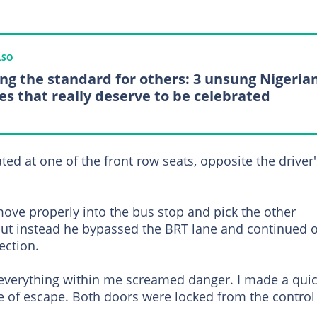
LSO
ing the standard for others: 3 unsung Nigeria
es that really deserve to be celebrated
ated at one of the front row seats, opposite the driver'
ove properly into the bus stop and pick the other
but instead he bypassed the BRT lane and continued 
ection.
 everything within me screamed danger. I made a qui
e of escape. Both doors were locked from the control