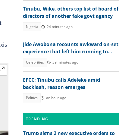
Tinubu, Wike, others top list of board of
directors of another fake govt agency
t
Nigeria
24 minutes ago
xis
Jide Awobona recounts awkward on-set
experience that left him running to
wash his mouth
Celebrities
39 minutes ago
EFCC: Tinubu calls Adeleke amid
backlash, reason emerges
Politics
an hour ago
TRENDING
Trump signs 2 new executive orders to