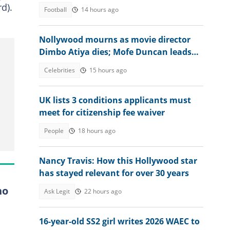
d).
Football
14 hours ago
Nollywood mourns as movie director
Dimbo Atiya dies; Mofe Duncan leads
heartbreaking tributes
Celebrities
15 hours ago
UK lists 3 conditions applicants must
meet for citizenship fee waiver
People
18 hours ago
Nancy Travis: How this Hollywood star
has stayed relevant for over 30 years
ho
Ask Legit
22 hours ago
16-year-old SS2 girl writes 2026 WAEC to