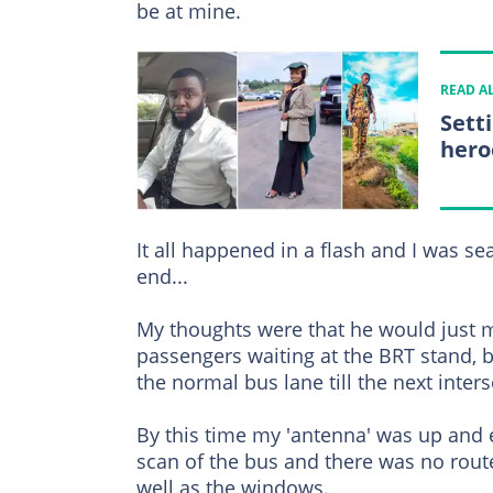
be at mine.
READ A
Sett
hero
It all happened in a flash and I was se
end...
My thoughts were that he would just m
passengers waiting at the BRT stand, 
the normal bus lane till the next inters
By this time my 'antenna' was up and
scan of the bus and there was no rout
well as the windows.