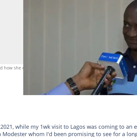
ed how she escaped an alleged attempted assault by Andrew Nice.
.
021, while my 1wk visit to Lagos was coming to an e
ka Modester whom I'd been promising to see for a lon