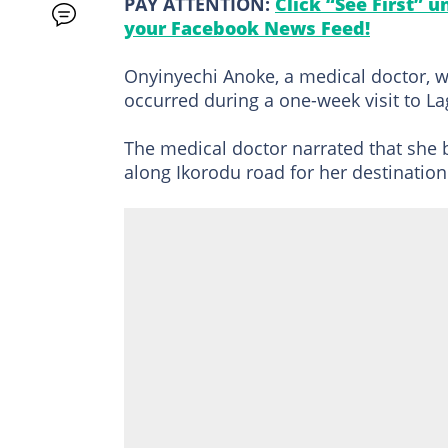
PAY ATTENTION:
Click “See First” 
your Facebook News Feed!
Onyinyechi Anoke, a medical doctor, w
occurred during a one-week visit to L
The medical doctor narrated that she 
along Ikorodu road for her destinati