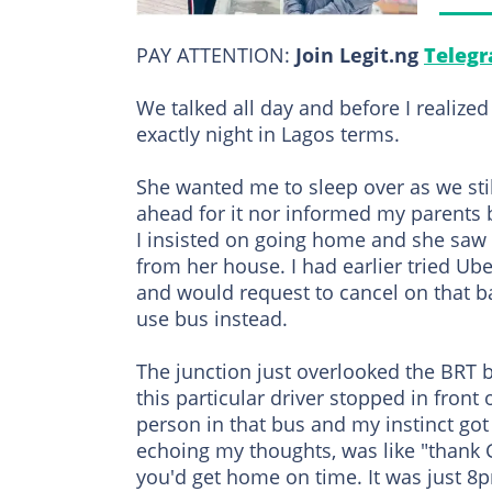
PAY ATTENTION:
Join Legit.ng
Telegr
We talked all day and before I realize
exactly night in Lagos terms.
She wanted me to sleep over as we still
ahead for it nor informed my parents 
I insisted on going home and she saw 
from her house. I had earlier tried Ube
and would request to cancel on that b
use bus instead.
The junction just overlooked the BRT 
this particular driver stopped in front
person in that bus and my instinct got 
echoing my thoughts, was like "thank 
you'd get home on time. It was just 8p