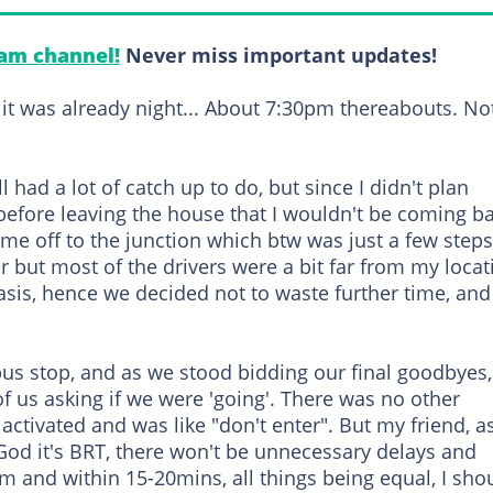
am channel!
Never miss important updates!
d it was already night... About 7:30pm thereabouts. No
 had a lot of catch up to do, but since I didn't plan
before leaving the house that I wouldn't be coming ba
me off to the junction which btw was just a few steps
r but most of the drivers were a bit far from my locat
asis, hence we decided not to waste further time, and
bus stop, and as we stood bidding our final goodbyes,
 of us asking if we were 'going'. There was no other
activated and was like "don't enter". But my friend, as
God it's BRT, there won't be unnecessary delays and
m and within 15-20mins, all things being equal, I sho