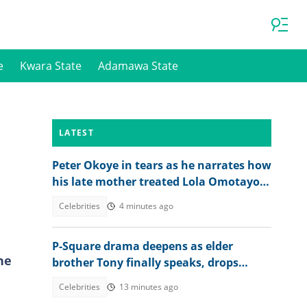
e
Kwara State
Adamawa State
LATEST
Peter Okoye in tears as he narrates how
his late mother treated Lola Omotayo
and their newborn baby
Celebrities
4 minutes ago
P-Square drama deepens as elder
he
brother Tony finally speaks, drops
bombshell on Jude’s role
Celebrities
13 minutes ago