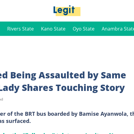
Rivers State
Kano State
Oyo State
Anambra Stat
ed Being Assaulted by Same
Lady Shares Touching Story
ad
ver of the BRT bus boarded by Bamise Ayanwola, t
as surfaced.