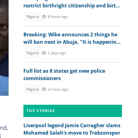
restrict birthright citizenship and birth
tourism
Nigeria
8 hours ago
Breaking: Wike announces 2 things he
will ban next in Abuja, "It is happening
soon"
Nigeria
2 days ago
Full list as 8 states get new police
commissioners
Nigeria
an hour ago
TOP STORIES
Liverpool legend Jamie Carragher slams
nd,
Mohamed Salah’s move to Trabzonspor
g