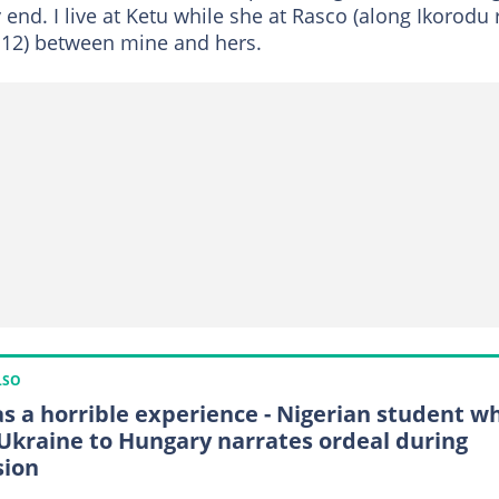
 end. I live at Ketu while she at Rasco (along Ikorodu r
le 12) between mine and hers.
LSO
as a horrible experience - Nigerian student w
 Ukraine to Hungary narrates ordeal during
sion