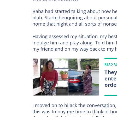
Baba had started talking about how he
blah. Started enquiring about personal 
home that night and all sorts of nonse
Having assessed my situation, my best 
indulge him and play along. Told him 
my friend and on my way back to my h
READ A
They
ente
orde
I moved on to hijack the conversation, a
this was to buy me time to think of how