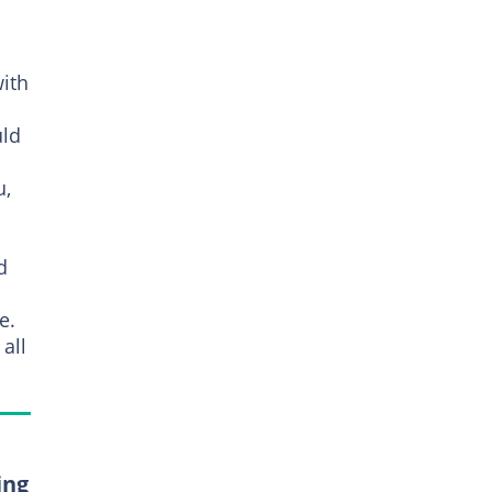
with
uld
u,
d
e.
all
ing