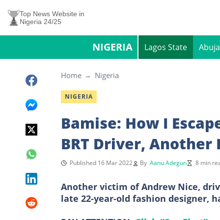
Top News Website in
Nigeria 24/25
NIGERIA
Lagos State
Abuja
Home
Nigeria
NIGERIA
Bamise: How I Escap
BRT Driver, Another 
Published 16 Mar 2022
By
Aanu Adegun
8 min re
Another victim of Andrew Nice, dri
late 22-year-old fashion designer, h