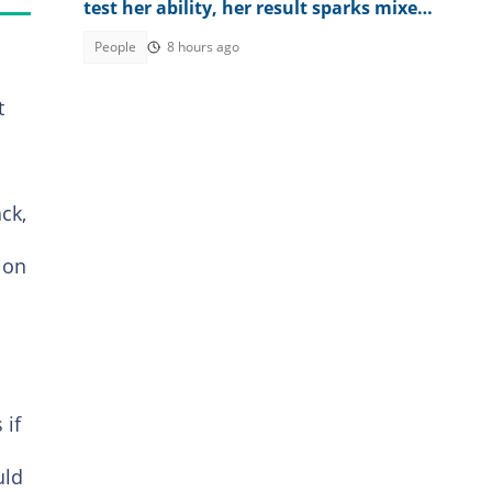
test her ability, her result sparks mixed
reactions
People
8 hours ago
t
ck,
ion
 if
uld