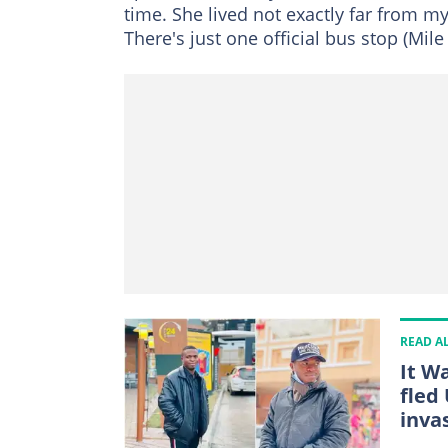
time. She lived not exactly far from my
There's just one official bus stop (Mi
READ A
It W
fled
inva