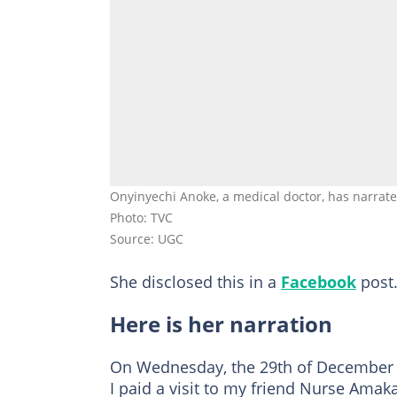
Onyinyechi Anoke, a medical doctor, has narrat
Photo: TVC
Source: UGC
She disclosed this in a
Facebook
post
Here is her narration
On Wednesday, the 29th of December 2
I paid a visit to my friend Nurse Ama