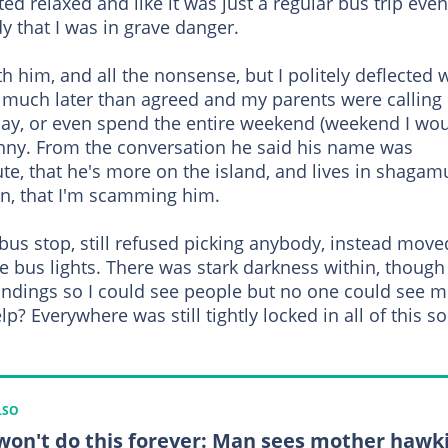
ted relaxed and like it was just a regular bus trip even
y that I was in grave danger.
h him, and all the nonsense, but I politely deflected 
t much later than agreed and my parents were calling
 day, or even spend the entire weekend (weekend I wo
funny. From the conversation he said his name was
ute, that he's more on the island, and lives in shagam
in, that I'm scamming him.
 bus stop, still refused picking anybody, instead move
e bus lights. There was stark darkness within, though
oundings so I could see people but no one could see m
? Everywhere was still tightly locked in all of this so 
LSO
won't do this forever: Man sees mother hawk