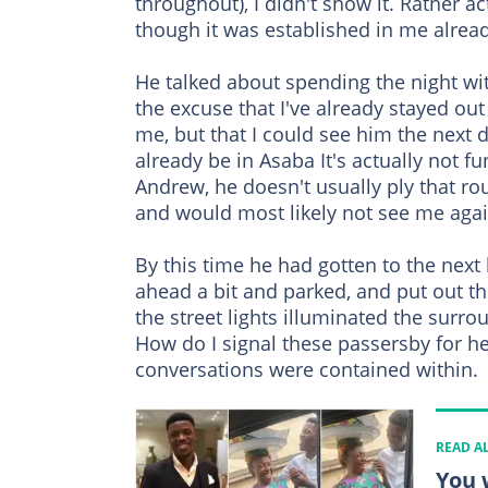
throughout), I didn't show it. Rather ac
though it was established in me alread
He talked about spending the night wit
the excuse that I've already stayed ou
me, but that I could see him the next
already be in Asaba It's actually not 
Andrew, he doesn't usually ply that ro
and would most likely not see me aga
By this time he had gotten to the next
ahead a bit and parked, and put out th
the street lights illuminated the surr
How do I signal these passersby for help
conversations were contained within.
READ A
You 