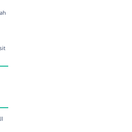
lah
sit
ll