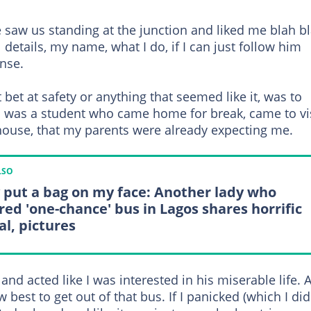
 saw us standing at the junction and liked me blah b
details, my name, what I do, if I can just follow him
nse.
bet at safety or anything that seemed like it, was to
I was a student who came home for break, came to vi
ouse, that my parents were already expecting me.
LSO
 put a bag on my face: Another lady who
red 'one-chance' bus in Lagos shares horrific
al, pictures
nd acted like I was interested in his miserable life. A
 best to get out of that bus. If I panicked (which I did