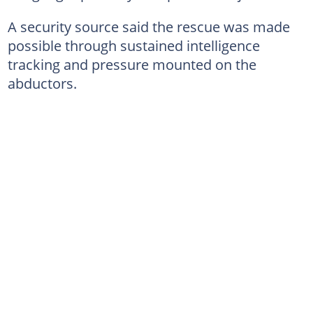
A security source said the rescue was made
possible through sustained intelligence
tracking and pressure mounted on the
abductors.