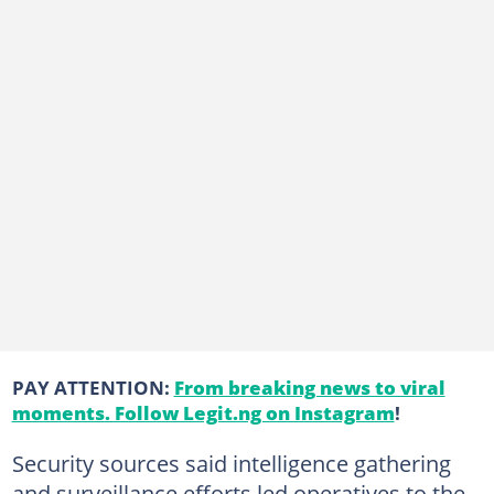
PAY ATTENTION:
From breaking news to viral
moments. Follow Legit.ng on Instagram
!
Security sources said intelligence gathering
and surveillance efforts led operatives to the