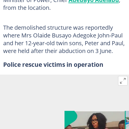
from the location.
The demolished structure was reportedly
where Mrs Olaide Busayo Adegoke John-Paul
and her 12-year-old twin sons, Peter and Paul,
were held after their abduction on 3 June.
Police rescue victims in operation