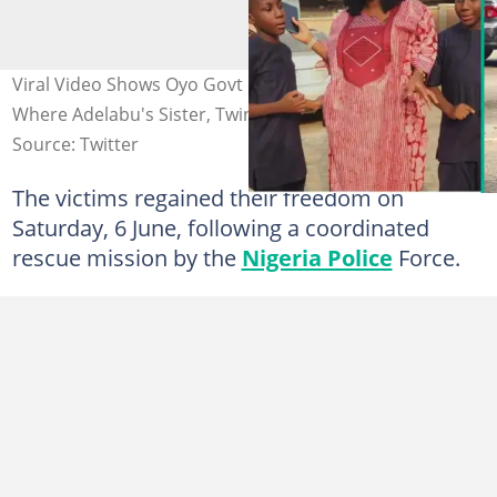
Viral Video Shows Oyo Govt Demolishing Kidnapper Den
Where Adelabu's Sister, Twins Were Rescued
Source: Twitter
The victims regained their freedom on
Saturday, 6 June, following a coordinated
rescue mission by the
Nigeria Police
Force.