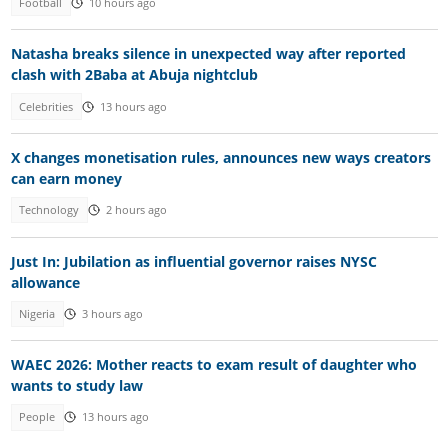
Football
10 hours ago
Natasha breaks silence in unexpected way after reported
clash with 2Baba at Abuja nightclub
Celebrities
13 hours ago
X changes monetisation rules, announces new ways creators
can earn money
Technology
2 hours ago
Just In: Jubilation as influential governor raises NYSC
allowance
Nigeria
3 hours ago
WAEC 2026: Mother reacts to exam result of daughter who
wants to study law
People
13 hours ago