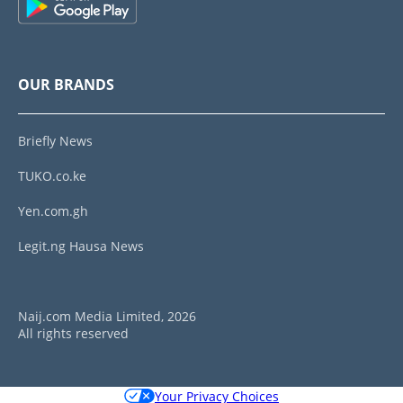
OUR BRANDS
Briefly News
TUKO.co.ke
Yen.com.gh
Legit.ng Hausa News
Naij.com Media Limited, 2026
All rights reserved
Your Privacy Choices