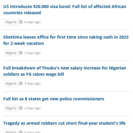
US introduces $20,000 visa bond: Full list of affected African
countries released
Nigeria
6 days ago
Shettima leaves office for first time since taking oath in 2023
for 2-week vacation
Nigeria
2 days ago
Full breakdown of Tinubu's new salary increase for Nigerian
soldiers as FG raises wage bill
Nigeria
3 days ago
Full list as 8 states get new police commissioners
Nigeria
2 days ago
Tragedy as armed robbers cut short final-year student's life
Nigeria
6 days ago