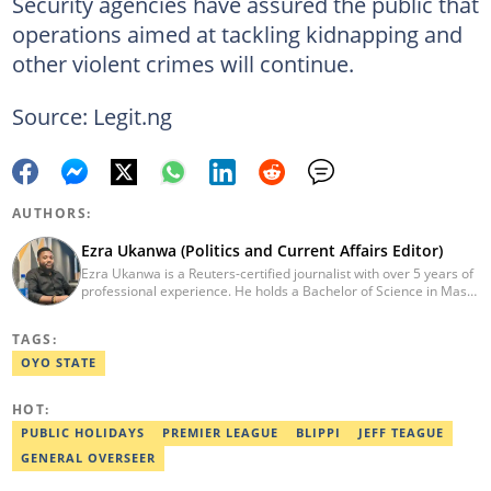
Security agencies have assured the public that
operations aimed at tackling kidnapping and
other violent crimes will continue.
Source: Legit.ng
AUTHORS:
Ezra Ukanwa (Politics and Current Affairs Editor)
Ezra Ukanwa is a Reuters-certified journalist with over 5 years of
professional experience. He holds a Bachelor of Science in Mass
Communication from Anchor University, Lagos. Currently, he is
the Politics and Current Affairs Editor at Legit.ng. He previously
TAGS:
worked as a senior correspondent at Vanguard Newspapers.
Ezra was recognized as Best Campus Journalist at the Anchor
OYO STATE
University Communications Awards in 2019 and is also a Fellow
of the Nigerian Institute of Management (NIM). Contact him at:
HOT:
ezra.ukanwa@corp.legit.ng or +2349036989944
PUBLIC HOLIDAYS
PREMIER LEAGUE
BLIPPI
JEFF TEAGUE
GENERAL OVERSEER