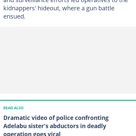
kidnappers' hideout, where a gun battle
ensued.
READ ALSO
Dramatic video of police confronting
Adelabu sister's abductors in deadly
operation goes viral