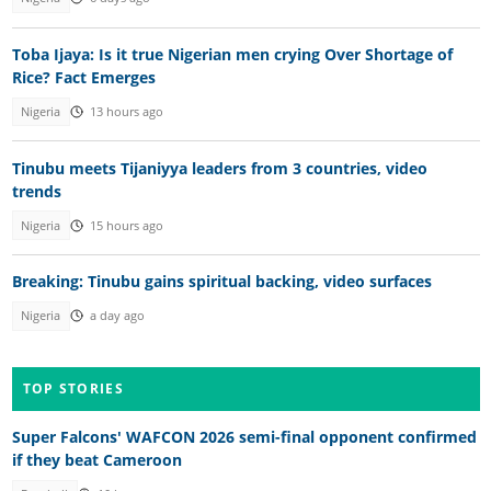
Toba Ijaya: Is it true Nigerian men crying Over Shortage of
Rice? Fact Emerges
Nigeria
13 hours ago
Tinubu meets Tijaniyya leaders from 3 countries, video
trends
Nigeria
15 hours ago
Breaking: Tinubu gains spiritual backing, video surfaces
Nigeria
a day ago
TOP STORIES
Super Falcons' WAFCON 2026 semi-final opponent confirmed
if they beat Cameroon