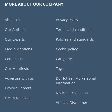
MORE ABOUT OUR COMPANY
About Us
Privacy Policy
Our Authors
Terms and conditions
Our Experts
Policies and standards
Media Mentions
Cookie policy
Contact us
Categories
Our Manifesto
Tags
Advertise with us
Do Not Sell My Personal
Information
Explore Careers
Notice at collection
DMCA Removal
Affiliate Disclaimer