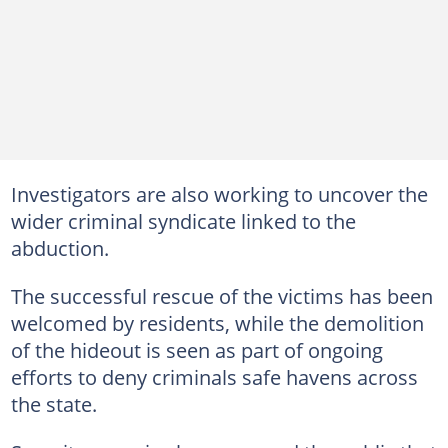
Investigators are also working to uncover the
wider criminal syndicate linked to the
abduction.
The successful rescue of the victims has been
welcomed by residents, while the demolition
of the hideout is seen as part of ongoing
efforts to deny criminals safe havens across
the state.