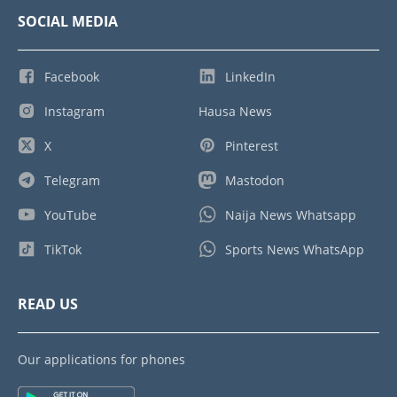
SOCIAL MEDIA
Facebook
LinkedIn
Instagram
Hausa News
X
Pinterest
Telegram
Mastodon
YouTube
Naija News Whatsapp
TikTok
Sports News WhatsApp
READ US
Our applications for phones