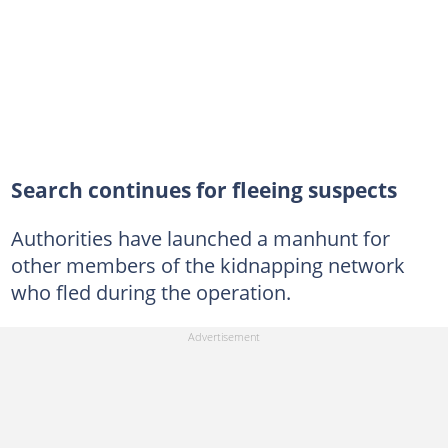
Search continues for fleeing suspects
Authorities have launched a manhunt for
other members of the kidnapping network
who fled during the operation.