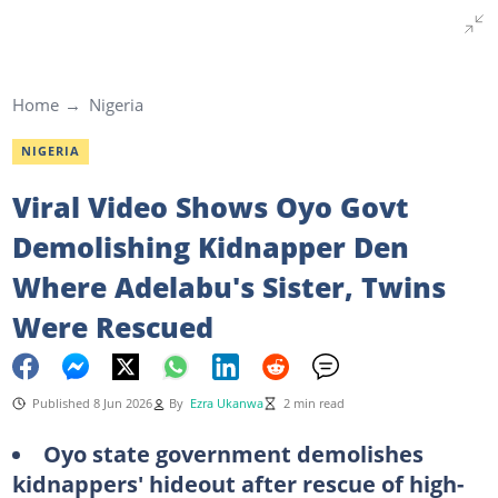
Home
Nigeria
NIGERIA
Viral Video Shows Oyo Govt
Demolishing Kidnapper Den
Where Adelabu's Sister, Twins
Were Rescued
Published 8 Jun 2026
By
Ezra Ukanwa
2 min read
Oyo state government demolishes
kidnappers' hideout after rescue of high-