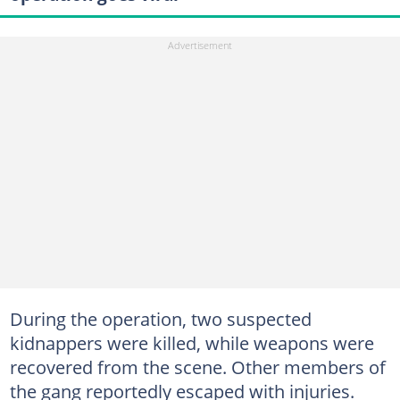
During the operation, two suspected
kidnappers were killed, while weapons were
recovered from the scene. Other members of
the gang reportedly escaped with injuries.