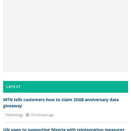
LATEST
MTN tells customers how to claim 25GB anniversary data
giveaway
Technology
23 minutes ago
UN open to supporting Nigeria with reintegration measures