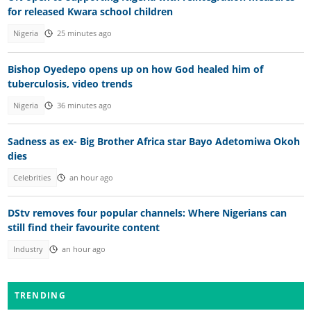
for released Kwara school children
Nigeria
25 minutes ago
Bishop Oyedepo opens up on how God healed him of
tuberculosis, video trends
Nigeria
36 minutes ago
Sadness as ex- Big Brother Africa star Bayo Adetomiwa Okoh
dies
Celebrities
an hour ago
DStv removes four popular channels: Where Nigerians can
still find their favourite content
Industry
an hour ago
TRENDING