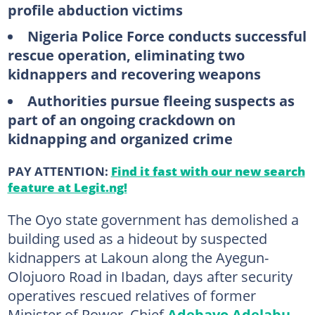
profile abduction victims
Nigeria Police Force conducts successful
rescue operation, eliminating two
kidnappers and recovering weapons
Authorities pursue fleeing suspects as
part of an ongoing crackdown on
kidnapping and organized crime
PAY ATTENTION:
Find it fast with our new search
feature at Legit.ng!
The Oyo state government has demolished a
building used as a hideout by suspected
kidnappers at Lakoun along the Ayegun-
Olojuoro Road in Ibadan, days after security
operatives rescued relatives of former
Minister of Power, Chief
Adebayo Adelabu
,