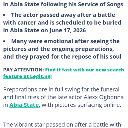
in Abia State following his Service of Songs
The actor passed away after a battle
with cancer and is scheduled to be buried
in Abia State on June 17, 2026
Many were emotional after seeing the
pictures and the ongoing preparations,
and they prayed for the repose of his soul
PAY ATTENTION:
Find it fast with our new search
feature at Legit.ng!
Preparations are in full swing for the funeral
and final rites of the late actor Alexx Ogbonna
in
Abia State
, with pictures surfacing online.
The vibrant star passed on after a battle with