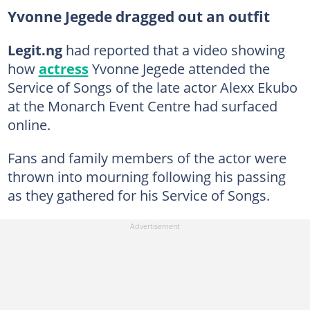
Yvonne Jegede dragged out an outfit
Legit.ng
had reported that a video showing
how
actress
Yvonne Jegede attended the
Service of Songs of the late actor Alexx Ekubo
at the Monarch Event Centre had surfaced
online.
Fans and family members of the actor were
thrown into mourning following his passing
as they gathered for his Service of Songs.