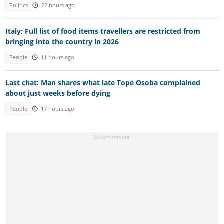
Politics
22 hours ago
Italy: Full list of food items travellers are restricted from
bringing into the country in 2026
People
11 hours ago
Last chat: Man shares what late Tope Osoba complained
about just weeks before dying
People
17 hours ago