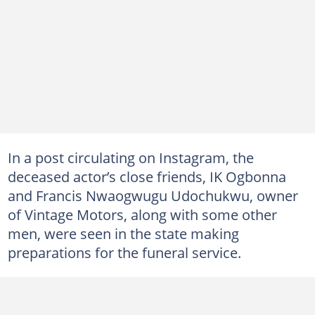
In a post circulating on Instagram, the
deceased actor’s close friends, IK Ogbonna
and Francis Nwaogwugu Udochukwu, owner
of Vintage Motors, along with some other
men, were seen in the state making
preparations for the funeral service.