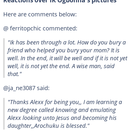
Reactions over IK Ogbonna's pictures
Here are comments below:
@ ferritopchic commented:
"Ik has been through a lot. How do you bury a
friend who helped you bury your mom? It is
well. In the end, it will be well and if it is not yet
well, it is not yet the end. A wise man, said
that."
@ja_ne3087 said:
"Thanks Alexx for being you,, I am learning a
new degree called knowing and emulating
Alexx looking unto Jesus and becoming his
daughter,,Arochuku is blessed."