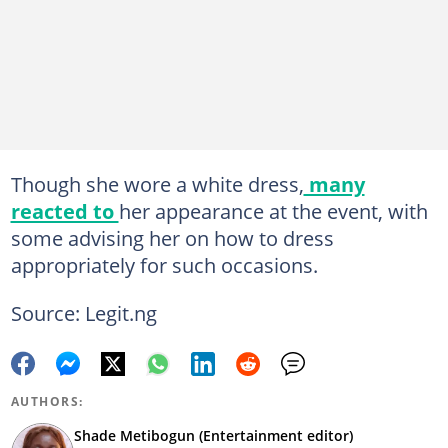
Though she wore a white dress,
many
reacted to
her appearance at the event, with
some advising her on how to dress
appropriately for such occasions.
Source: Legit.ng
AUTHORS:
Shade Metibogun (Entertainment editor)