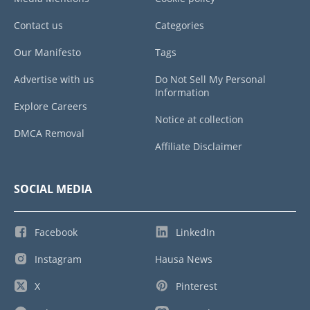
Contact us
Categories
Our Manifesto
Tags
Advertise with us
Do Not Sell My Personal
Information
Explore Careers
Notice at collection
DMCA Removal
Affiliate Disclaimer
SOCIAL MEDIA
Facebook
LinkedIn
Instagram
Hausa News
X
Pinterest