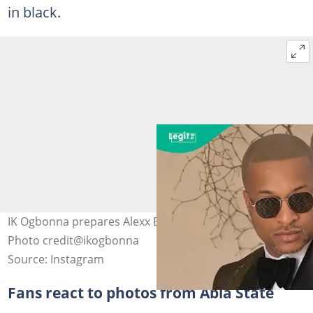
in black.
IK Ogbonna prepares Alexx Ekubo's funeral in Abia state.
Photo credit@ikogbonna
Source: Instagram
Fans react to photos from Abia State