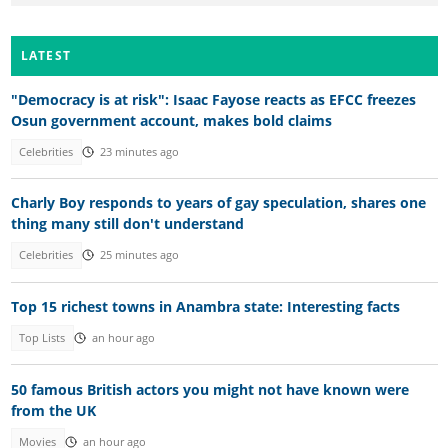
LATEST
"Democracy is at risk": Isaac Fayose reacts as EFCC freezes
Osun government account, makes bold claims
Celebrities
23 minutes ago
Charly Boy responds to years of gay speculation, shares one
thing many still don't understand
Celebrities
25 minutes ago
Top 15 richest towns in Anambra state: Interesting facts
Top Lists
an hour ago
50 famous British actors you might not have known were
from the UK
Movies
an hour ago