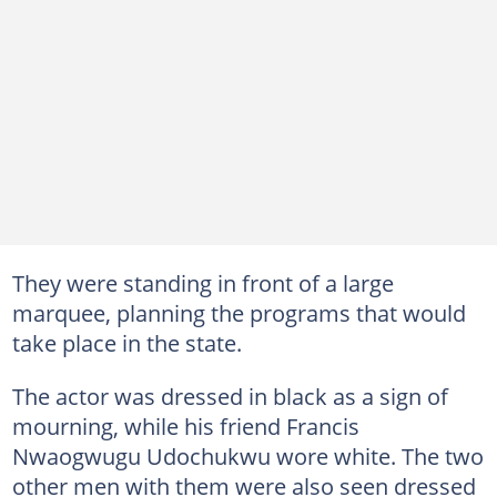
They were standing in front of a large
marquee, planning the programs that would
take place in the state.
The actor was dressed in black as a sign of
mourning, while his friend Francis
Nwaogwugu Udochukwu wore white. The two
other men with them were also seen dressed