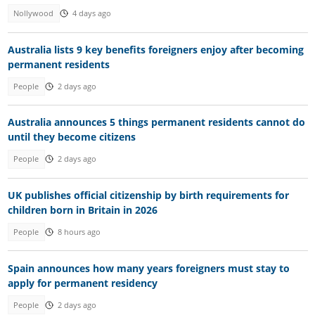
Nollywood
4 days ago
Australia lists 9 key benefits foreigners enjoy after becoming
permanent residents
People
2 days ago
Australia announces 5 things permanent residents cannot do
until they become citizens
People
2 days ago
UK publishes official citizenship by birth requirements for
children born in Britain in 2026
People
8 hours ago
Spain announces how many years foreigners must stay to
apply for permanent residency
People
2 days ago