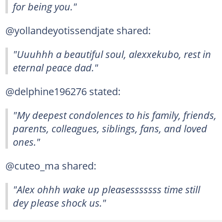
for being you."
@yollandeyotissendjate shared:
"Uuuhhh a beautiful soul, alexxekubo, rest in
eternal peace dad."
@delphine196276 stated:
"My deepest condolences to his family, friends,
parents, colleagues, siblings, fans, and loved
ones."
@cuteo_ma shared:
"Alex ohhh wake up pleasesssssss time still
dey please shock us."