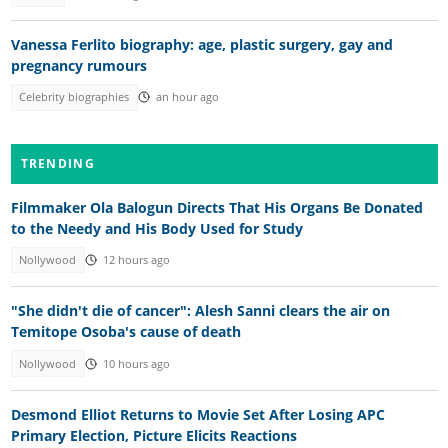
Vanessa Ferlito biography: age, plastic surgery, gay and
pregnancy rumours
Celebrity biographies
an hour ago
TRENDING
Filmmaker Ola Balogun Directs That His Organs Be Donated
to the Needy and His Body Used for Study
Nollywood
12 hours ago
"She didn't die of cancer": Alesh Sanni clears the air on
Temitope Osoba's cause of death
Nollywood
10 hours ago
Desmond Elliot Returns to Movie Set After Losing APC
Primary Election, Picture Elicits Reactions