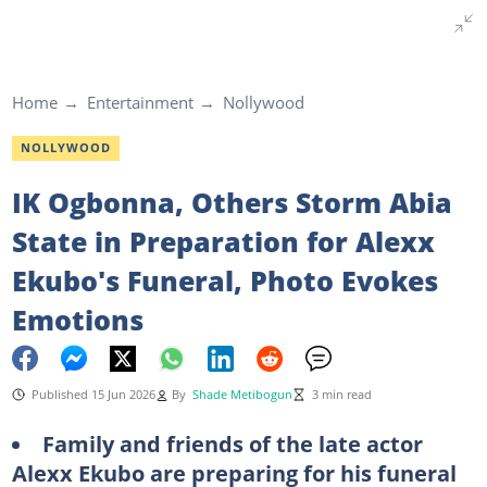
Home
Entertainment
Nollywood
NOLLYWOOD
IK Ogbonna, Others Storm Abia
State in Preparation for Alexx
Ekubo's Funeral, Photo Evokes
Emotions
Published 15 Jun 2026
By
Shade Metibogun
3 min read
Family and friends of the late actor
Alexx Ekubo are preparing for his funeral