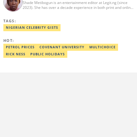
Shade Metibogun is an entertainment editor at Legit.ng (since
2023). She has over a decade experience in both print and online
media (THEWILL, Institute for Media and Society). Shade has a
Post Graduate Diploma in Education (2016), Bachelor Degree in
TAGS:
Literature in English, Ahmadu Bello University, Zaria (2004),
Email: shade.metibogun@corp.legit.ng
NIGERIAN CELEBRITY GISTS
HOT:
PETROL PRICES
COVENANT UNIVERSITY
MULTICHOICE
RICK NESS
PUBLIC HOLIDAYS