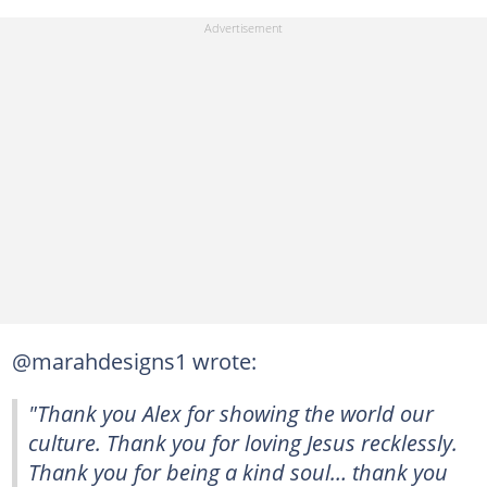
@marahdesigns1 wrote:
"Thank you Alex for showing the world our
culture. Thank you for loving Jesus recklessly.
Thank you for being a kind soul… thank you