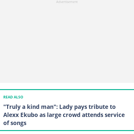
READ ALSO
"Truly a kind man": Lady pays tribute to
Alexx Ekubo as large crowd attends service
of songs