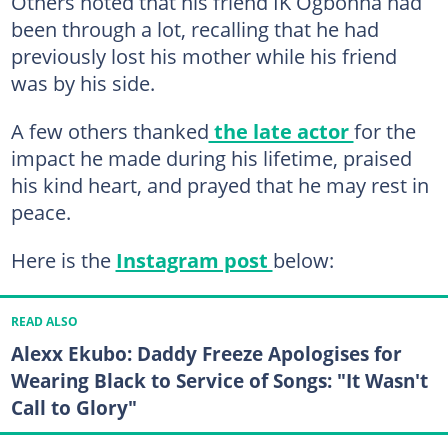
Others noted that his friend IK Ogbonna had
been through a lot, recalling that he had
previously lost his mother while his friend
was by his side.
A few others thanked
the late actor
for the
impact he made during his lifetime, praised
his kind heart, and prayed that he may rest in
peace.
Here is the
Instagram post
below:
READ ALSO
Alexx Ekubo: Daddy Freeze Apologises for
Wearing Black to Service of Songs: "It Wasn't
Call to Glory"