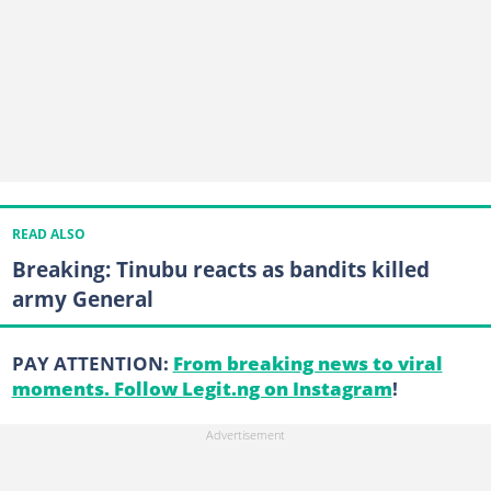
READ ALSO
Breaking: Tinubu reacts as bandits killed
army General
PAY ATTENTION:
From breaking news to viral
moments. Follow Legit.ng on Instagram
!