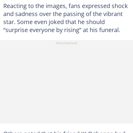
Reacting to the images, fans expressed shock
and sadness over the passing of the vibrant
star. Some even joked that he should
“surprise everyone by rising” at his funeral.