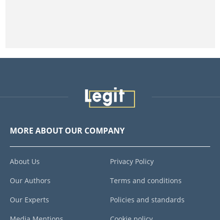
MORE ABOUT OUR COMPANY
About Us
Privacy Policy
Our Authors
Terms and conditions
Our Experts
Policies and standards
Media Mentions
Cookie policy