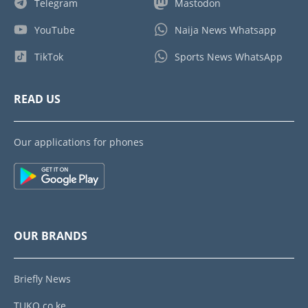
Telegram
Mastodon
YouTube
Naija News Whatsapp
TikTok
Sports News WhatsApp
READ US
Our applications for phones
OUR BRANDS
Briefly News
TUKO.co.ke