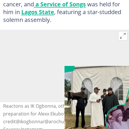
cancer, and
a Service of Songs
was held for
him in
Lagos State
, featuring a star-studded
solemn assembly.
Reactons as IK Ogbonna, others storm Abia State in
preparation for Alexx Ekubo's funeral. Photo
credit@ikogbonna/@arochukwumouthpiece