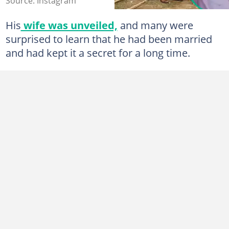
Source: Instagram
His
wife was unveiled,
and many were
surprised to learn that he had been married
and had kept it a secret for a long time.