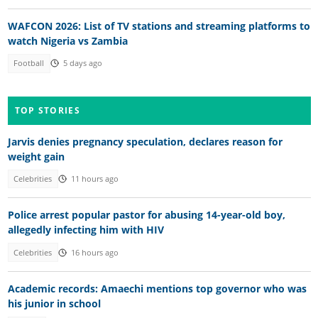
WAFCON 2026: List of TV stations and streaming platforms to
watch Nigeria vs Zambia
Football
5 days ago
TOP STORIES
Jarvis denies pregnancy speculation, declares reason for
weight gain
Celebrities
11 hours ago
Police arrest popular pastor for abusing 14-year-old boy,
allegedly infecting him with HIV
Celebrities
16 hours ago
Academic records: Amaechi mentions top governor who was
his junior in school