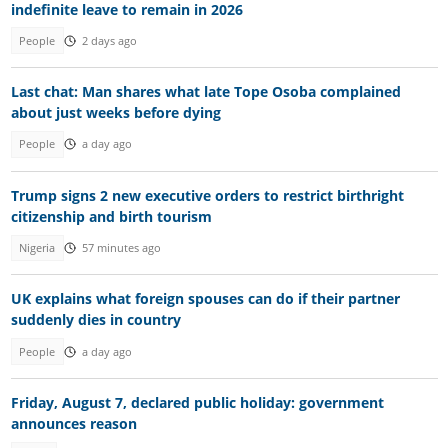
indefinite leave to remain in 2026
People
2 days ago
Last chat: Man shares what late Tope Osoba complained
about just weeks before dying
People
a day ago
Trump signs 2 new executive orders to restrict birthright
citizenship and birth tourism
Nigeria
57 minutes ago
UK explains what foreign spouses can do if their partner
suddenly dies in country
People
a day ago
Friday, August 7, declared public holiday: government
announces reason