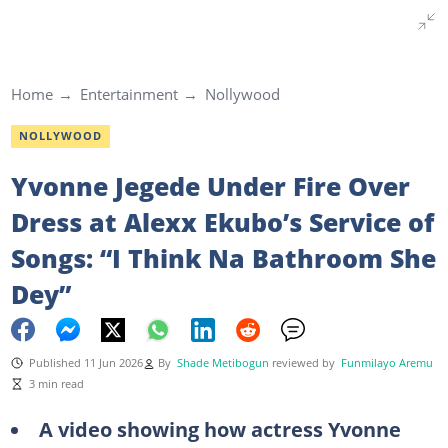
Home
Entertainment
Nollywood
NOLLYWOOD
Yvonne Jegede Under Fire Over
Dress at Alexx Ekubo’s Service of
Songs: “I Think Na Bathroom She
Dey”
Published 11 Jun 2026
By
Shade Metibogun
reviewed by
Funmilayo Aremu
3 min read
A video showing how actress Yvonne