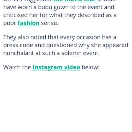
have worn a bubu gown to the event and
criticised her for what they described as a
poor
fashion
sense.
They also noted that every occasion has a
dress code and questioned why she appeared
nonchalant at such a solemn event.
Watch the
Instagram video
below: