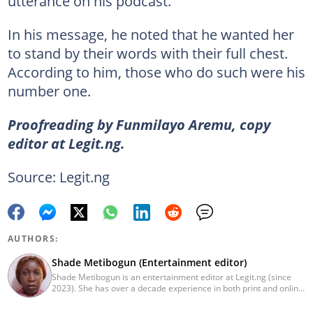
utterance on his podcast.
In his message, he noted that he wanted her
to stand by their words with their full chest.
According to him, those who do such were his
number one.
Proofreading by Funmilayo Aremu, copy
editor at Legit.ng.
Source: Legit.ng
AUTHORS:
Shade Metibogun (Entertainment editor)
Shade Metibogun is an entertainment editor at Legit.ng (since
2023). She has over a decade experience in both print and online
media (THEWILL, Institute for Media and Society). Shade has a
Post Graduate Diploma in Education (2016), Bachelor Degree in