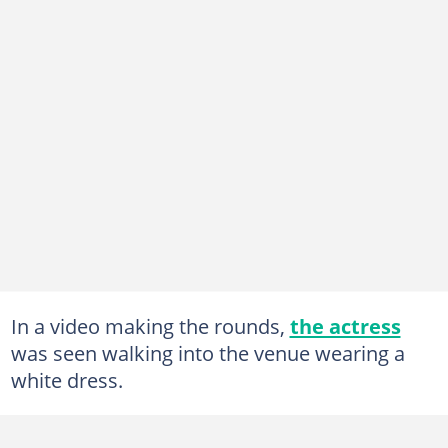
In a video making the rounds,
the actress
was seen walking into the venue wearing a
white dress.