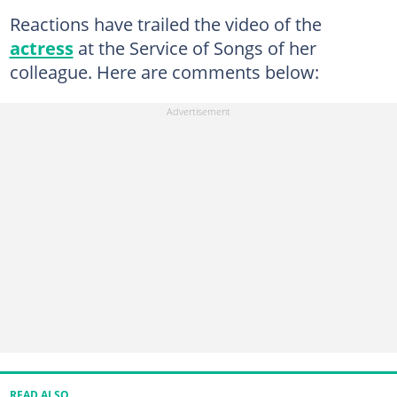
Reactions have trailed the video of the
actress
at the Service of Songs of her
colleague. Here are comments below:
READ ALSO