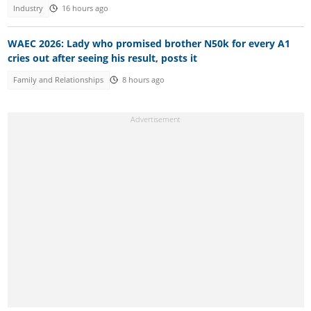
Industry
16 hours ago
WAEC 2026: Lady who promised brother N50k for every A1
cries out after seeing his result, posts it
Family and Relationships
8 hours ago