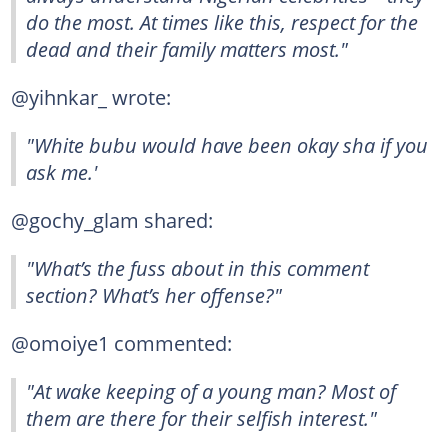
do the most. At times like this, respect for the
dead and their family matters most."
@yihnkar_ wrote:
"White bubu would have been okay sha if you
ask me.'
@gochy_glam shared:
"What’s the fuss about in this comment
section? What’s her offense?"
@omoiye1 commented:
"At wake keeping of a young man? Most of
them are there for their selfish interest."