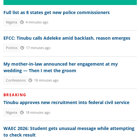
Full list as 8 states get new police commissioners
Nigeria
4 minutes ago
EFCC: Tinubu calls Adeleke amid backlash, reason emerges
Politics
17 minutes ago
My mother-in-law announced her engagement at my
wedding — Then I met the groom
Confessions
18 minutes ago
BREAKING
Tinubu approves new recruitment into federal civil service
Nigeria
18 minutes ago
WAEC 2026: Student gets unusual message while attempting
to check result