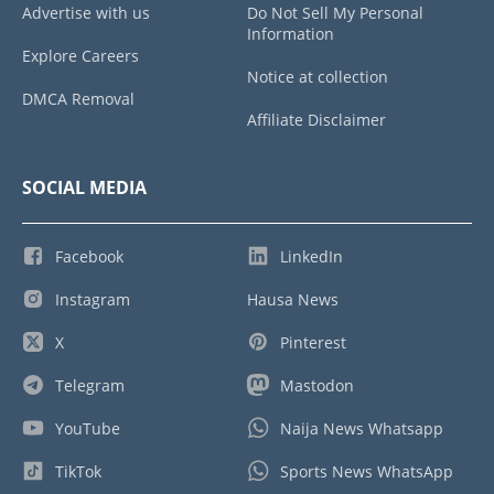
Advertise with us
Do Not Sell My Personal
Information
Explore Careers
Notice at collection
DMCA Removal
Affiliate Disclaimer
SOCIAL MEDIA
Facebook
LinkedIn
Instagram
Hausa News
X
Pinterest
Telegram
Mastodon
YouTube
Naija News Whatsapp
TikTok
Sports News WhatsApp