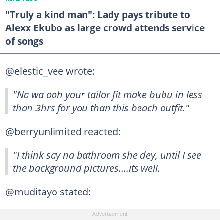
"Truly a kind man": Lady pays tribute to
Alexx Ekubo as large crowd attends service
of songs
@elestic_vee wrote:
"Na wa ooh your tailor fit make bubu in less
than 3hrs for you than this beach outfit."
@berryunlimited reacted:
"I think say na bathroom she dey, until I see
the background pictures….its well.
@muditayo stated: