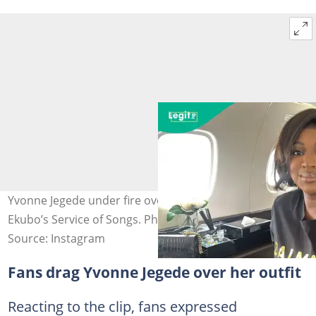
Yvonne Jegede under fire over her appearance at Alexx
Ekubo’s Service of Songs. Photo credit@yvonnejegede
Source: Instagram
Fans drag Yvonne Jegede over her outfit
Reacting to the clip, fans expressed