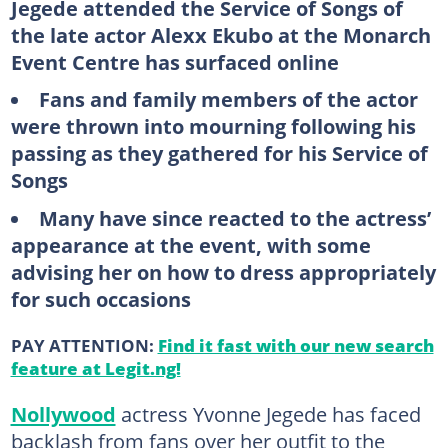
Jegede attended the Service of Songs of
the late actor Alexx Ekubo at the Monarch
Event Centre has surfaced online
Fans and family members of the actor
were thrown into mourning following his
passing as they gathered for his Service of
Songs
Many have since reacted to the actress’
appearance at the event, with some
advising her on how to dress appropriately
for such occasions
PAY ATTENTION:
Find it fast with our new search
feature at Legit.ng!
Nollywood
actress Yvonne Jegede has faced
backlash from fans over her outfit to the