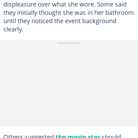
displeasure over what she wore. Some said
they initially thought she was in her bathroom
until they noticed the event background
clearly.
Others suggested
the movie star
should