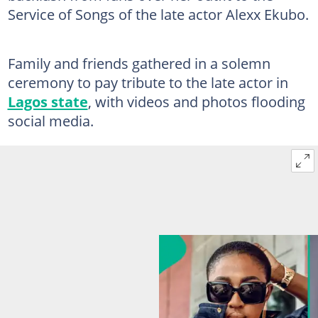
Service of Songs of the late actor Alexx Ekubo.
Family and friends gathered in a solemn
ceremony to pay tribute to the late actor in
Lagos state
, with videos and photos flooding
social media.