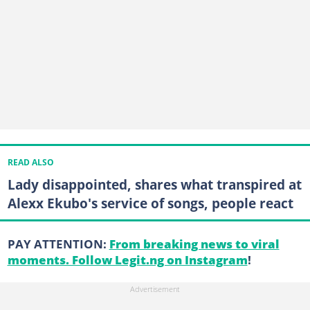
READ ALSO
Lady disappointed, shares what transpired at
Alexx Ekubo's service of songs, people react
PAY ATTENTION:
From breaking news to viral
moments. Follow Legit.ng on Instagram
!