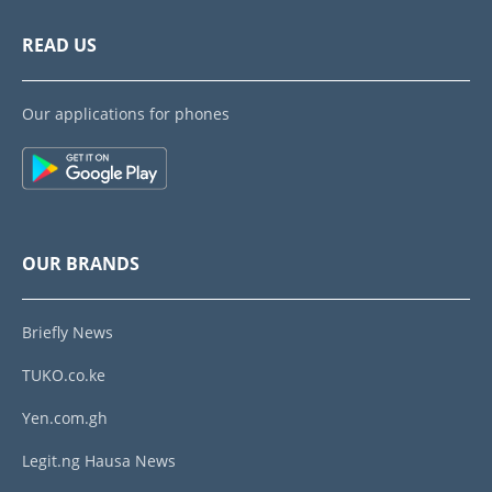
READ US
Our applications for phones
OUR BRANDS
Briefly News
TUKO.co.ke
Yen.com.gh
Legit.ng Hausa News