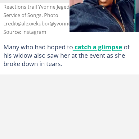
Reactions trail Yvonne Jegede's outfit to Alexx Ekubo’s
Service of Songs. Photo
credit@alexxekubo/@yvonnejegede
Source: Instagram
Many who had hoped to
catch a glimpse
of
his widow also saw her at the event as she
broke down in tears.