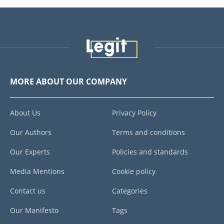
MORE ABOUT OUR COMPANY
About Us
Privacy Policy
Our Authors
Terms and conditions
Our Experts
Policies and standards
Media Mentions
Cookie policy
Contact us
Categories
Our Manifesto
Tags