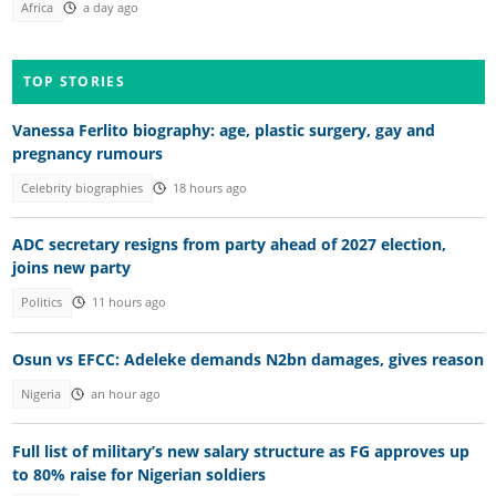
Africa
a day ago
TOP STORIES
Vanessa Ferlito biography: age, plastic surgery, gay and
pregnancy rumours
Celebrity biographies
18 hours ago
ADC secretary resigns from party ahead of 2027 election,
joins new party
Politics
11 hours ago
Osun vs EFCC: Adeleke demands N2bn damages, gives reason
Nigeria
an hour ago
Full list of military’s new salary structure as FG approves up
to 80% raise for Nigerian soldiers