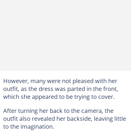
However, many were not pleased with her
outfit, as the dress was parted in the front,
which she appeared to be trying to cover.
After turning her back to the camera, the
outfit also revealed her backside, leaving little
to the imagination.