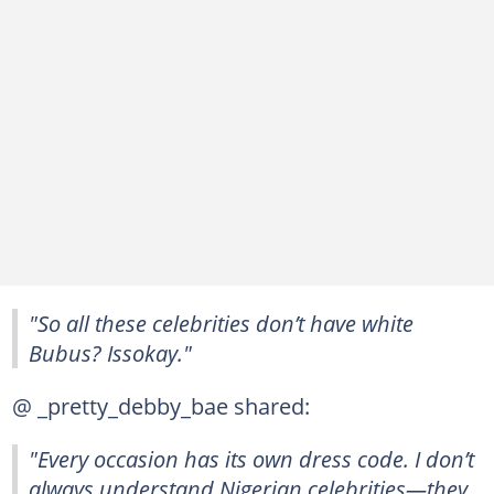
"So all these celebrities don’t have white
Bubus? Issokay."
@ _pretty_debby_bae shared:
"Every occasion has its own dress code. I don’t
always understand Nigerian celebrities—they