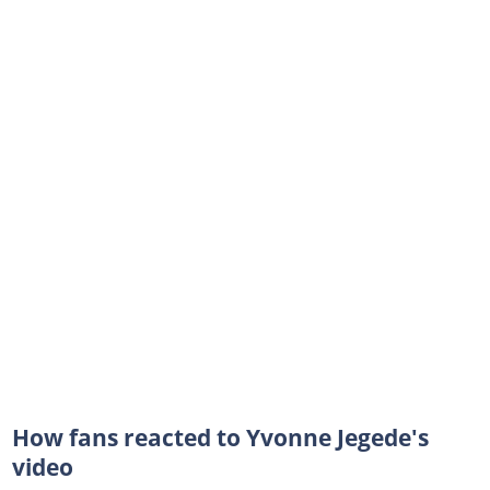
How fans reacted to Yvonne Jegede's
video