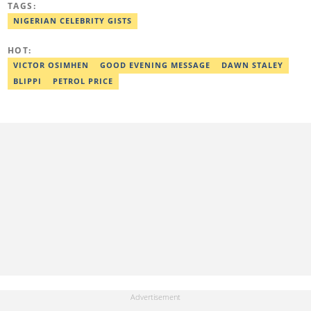
TAGS:
Literature in English, Ahmadu Bello University, Zaria (2004),
Email: shade.metibogun@corp.legit.ng
NIGERIAN CELEBRITY GISTS
HOT:
VICTOR OSIMHEN
GOOD EVENING MESSAGE
DAWN STALEY
BLIPPI
PETROL PRICE