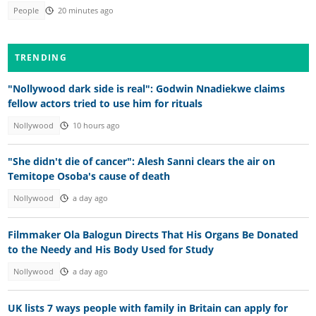
People
20 minutes ago
TRENDING
"Nollywood dark side is real": Godwin Nnadiekwe claims
fellow actors tried to use him for rituals
Nollywood
10 hours ago
"She didn't die of cancer": Alesh Sanni clears the air on
Temitope Osoba's cause of death
Nollywood
a day ago
Filmmaker Ola Balogun Directs That His Organs Be Donated
to the Needy and His Body Used for Study
Nollywood
a day ago
UK lists 7 ways people with family in Britain can apply for