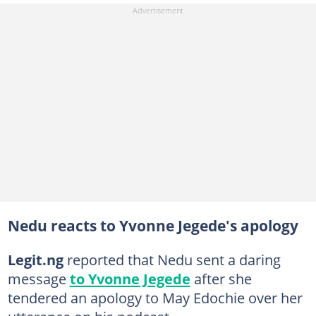
Nedu reacts to Yvonne Jegede's apology
Legit.ng
reported that Nedu sent a daring
message
to Yvonne Jegede
after she
tendered an apology to May Edochie over her