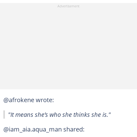
@afrokene wrote:
"It means she’s who she thinks she is."
@iam_aia.aqua_man shared: