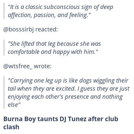
"It is a classic subconscious sign of deep
affection, passion, and feeling."
@bosssirbj reacted:
"She lifted that leg because she was
comfortable and happy with him."
@wtsfree_ wrote:
"Carrying one leg up is like dogs wiggling their
tail when they are excited. I guess they are just
enjoying each other's presence and nothing
else"
Burna Boy taunts DJ Tunez after club
clash