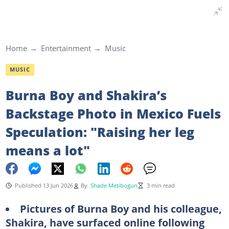
Home
Entertainment
Music
MUSIC
Burna Boy and Shakira’s
Backstage Photo in Mexico Fuels
Speculation: "Raising her leg
means a lot"
Published 13 Jun 2026
By
Shade Metibogun
3 min read
Pictures of Burna Boy and his colleague,
Shakira, have surfaced online following