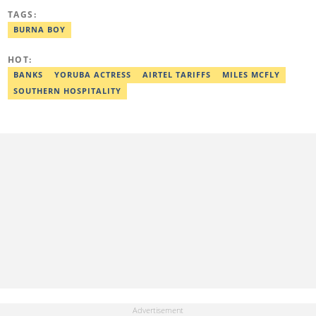
Post Graduate Diploma in Education (2016), Bachelor Degree in
TAGS:
Literature in English, Ahmadu Bello University, Zaria (2004),
Email: shade.metibogun@corp.legit.ng
BURNA BOY
HOT:
BANKS
YORUBA ACTRESS
AIRTEL TARIFFS
MILES MCFLY
SOUTHERN HOSPITALITY