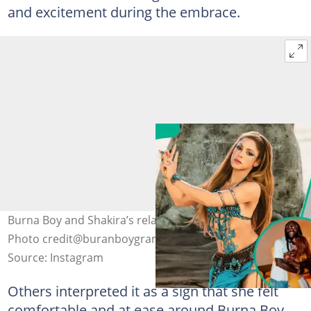
and excitement during the embrace.
Burna Boy and Shakira’s relationship gets fans talking.
Photo credit@buranboygram/@shakira
Source: Instagram
Others interpreted it as a sign that she felt
comfortable and at ease around Burna Boy,