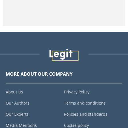
MORE ABOUT OUR COMPANY
About Us
Privacy Policy
Our Authors
Terms and conditions
Our Experts
Policies and standards
Media Mentions
Cookie policy