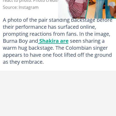
react to photo. Photo credit@shaikra/@buranboygram
Source: Instagram
A photo of the pair standing backstage before
their performance has surfaced online,
prompting reactions from fans. In the image,
Burna Boy and
Shakira are
seen sharing a
warm hug backstage. The Colombian singer
appears to have one foot lifted off the ground
as they embrace.