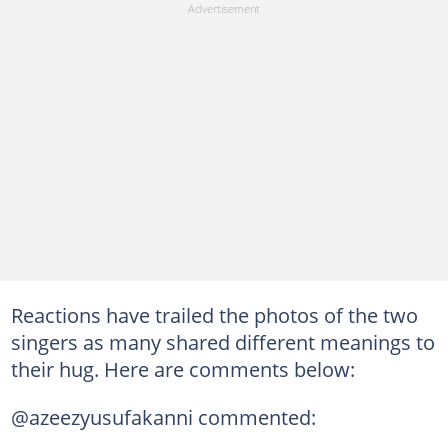
Reactions have trailed the photos of the two
singers as many shared different meanings to
their hug. Here are comments below:
@azeezyusufakanni commented: