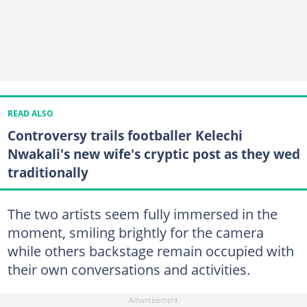
READ ALSO
Controversy trails footballer Kelechi
Nwakali's new wife's cryptic post as they wed
traditionally
The two artists seem fully immersed in the
moment, smiling brightly for the camera
while others backstage remain occupied with
their own conversations and activities.