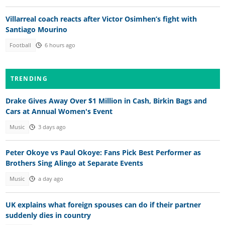
Villarreal coach reacts after Victor Osimhen’s fight with
Santiago Mourino
Football
6 hours ago
TRENDING
Drake Gives Away Over $1 Million in Cash, Birkin Bags and
Cars at Annual Women's Event
Music
3 days ago
Peter Okoye vs Paul Okoye: Fans Pick Best Performer as
Brothers Sing Alingo at Separate Events
Music
a day ago
UK explains what foreign spouses can do if their partner
suddenly dies in country