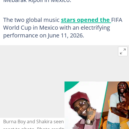
The two global music
stars opened the
FIFA
World Cup in Mexico with an electrifying
performance on June 11, 2026.
Burna Boy and Shakira seen backstage in Mexico as fans