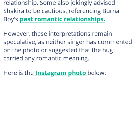
relationship. Some also jokingly advised
Shakira to be cautious, referencing Burna
Boy's
past romantic relationships.
However, these interpretations remain
speculative, as neither singer has commented
on the photo or suggested that the hug
carried any romantic meaning.
Here is the
Instagram photo
below: