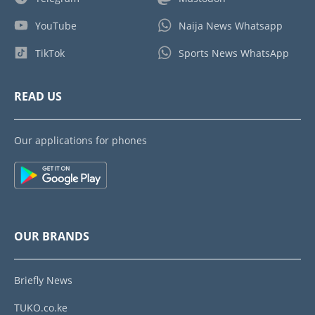
YouTube
Naija News Whatsapp
TikTok
Sports News WhatsApp
READ US
Our applications for phones
OUR BRANDS
Briefly News
TUKO.co.ke