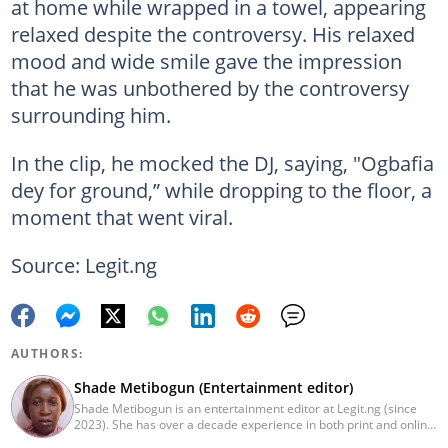
at home while wrapped in a towel, appearing
relaxed despite the controversy. His relaxed
mood and wide smile gave the impression
that he was unbothered by the controversy
surrounding him.
In the clip, he mocked the DJ, saying, "Ogbafia
dey for ground,” while dropping to the floor, a
moment that went viral.
Source: Legit.ng
AUTHORS:
Shade Metibogun (Entertainment editor)
Shade Metibogun is an entertainment editor at Legit.ng (since
2023). She has over a decade experience in both print and online
media (THEWILL, Institute for Media and Society). Shade has a