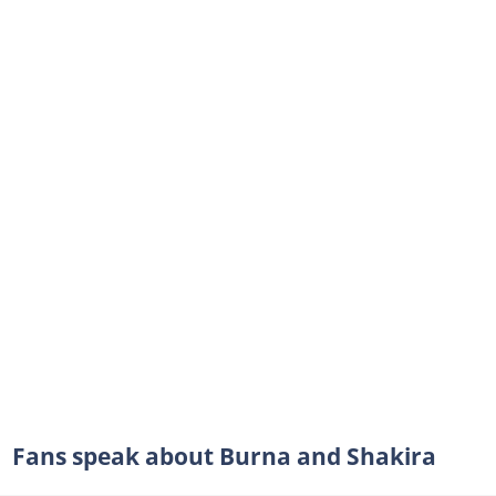
Fans speak about Burna and Shakira