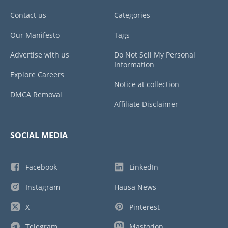
Contact us
Categories
Our Manifesto
Tags
Advertise with us
Do Not Sell My Personal
Information
Explore Careers
Notice at collection
DMCA Removal
Affiliate Disclaimer
SOCIAL MEDIA
Facebook
LinkedIn
Instagram
Hausa News
X
Pinterest
Telegram
Mastodon