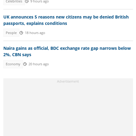
Celebrities
9 hours ago
UK announces 5 reasons new citizens may be denied British
passports, explains conditions
People
18 hours ago
Naira gains as official, BDC exchange rate gap narrows below
2%, CBN says
Economy
20 hours ago