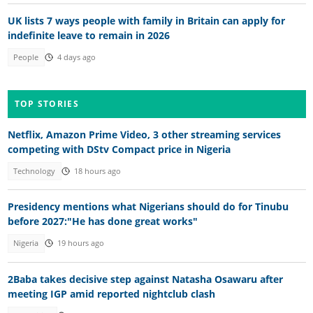
UK lists 7 ways people with family in Britain can apply for
indefinite leave to remain in 2026
People
4 days ago
TOP STORIES
Netflix, Amazon Prime Video, 3 other streaming services
competing with DStv Compact price in Nigeria
Technology
18 hours ago
Presidency mentions what Nigerians should do for Tinubu
before 2027:"He has done great works"
Nigeria
19 hours ago
2Baba takes decisive step against Natasha Osawaru after
meeting IGP amid reported nightclub clash