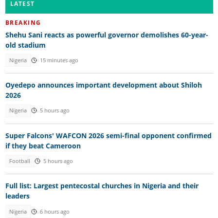
LATEST
BREAKING
Shehu Sani reacts as powerful governor demolishes 60-year-
old stadium
Nigeria
15 minutes ago
Oyedepo announces important development about Shiloh
2026
Nigeria
5 hours ago
Super Falcons' WAFCON 2026 semi-final opponent confirmed
if they beat Cameroon
Football
5 hours ago
Full list: Largest pentecostal churches in Nigeria and their
leaders
Nigeria
6 hours ago