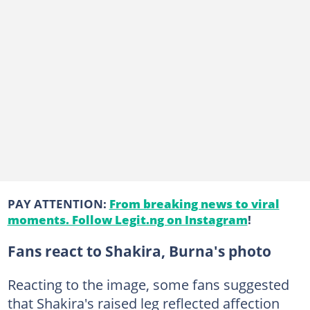
PAY ATTENTION:
From breaking news to viral
moments. Follow Legit.ng on Instagram
!
Fans react to Shakira, Burna's photo
Reacting to the image, some fans suggested
that Shakira's raised leg reflected affection