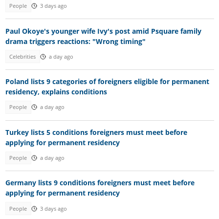
People
3 days ago
Paul Okoye's younger wife Ivy's post amid Psquare family
drama triggers reactions: "Wrong timing"
Celebrities
a day ago
Poland lists 9 categories of foreigners eligible for permanent
residency, explains conditions
People
a day ago
Turkey lists 5 conditions foreigners must meet before
applying for permanent residency
People
a day ago
Germany lists 9 conditions foreigners must meet before
applying for permanent residency
People
3 days ago