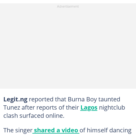
Legit.ng
reported that Burna Boy taunted
Tunez after reports of their
Lagos
nightclub
clash surfaced online.
The singer
shared a video
of himself dancing