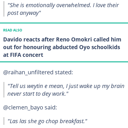
"She is emotionally overwhelmed. I love their
post anyway"
READ ALSO
Davido reacts after Reno Omokri called him
out for honouring abducted Oyo schoolkids
at FIFA concert
@raihan_unfiltered stated:
"Tell us weytin e mean, I just wake up my brain
never start to dey work."
@clemen_bayo said:
"Las las she go chop breakfast."