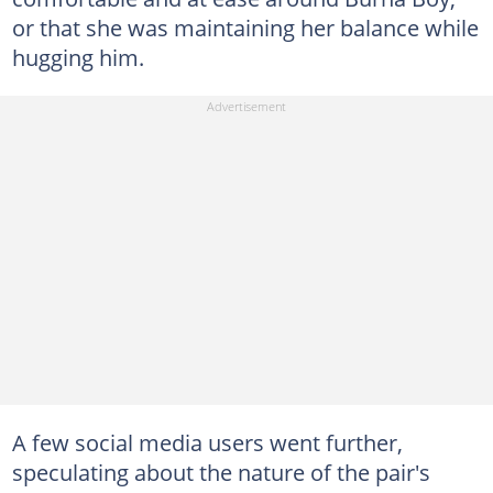
or that she was maintaining her balance while
hugging him.
A few social media users went further,
speculating about the nature of the pair's