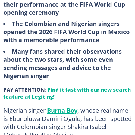
their performance at the FIFA World Cup
opening ceremony
The Colombian and Nigerian singers
opened the 2026 FIFA World Cup in Mexico
with a memorable performance
Many fans shared their observations
about the two stars, with some even
sending messages and advice to the
Nigerian singer
PAY ATTENTION:
Find it fast with our new search
feature at Legit.ng!
Nigerian singer
Burna Boy
, whose real name
is Ebunoluwa Damini Ogulu, has been spotted
with Colombian singer Shakira Isabel
Mebarak Ripoll in Mexico.