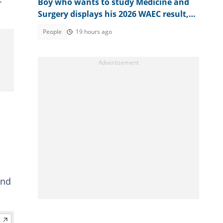
Boy who wants to study Medicine and
Surgery displays his 2026 WAEC result,
seeks answers
People
19 hours ago
and