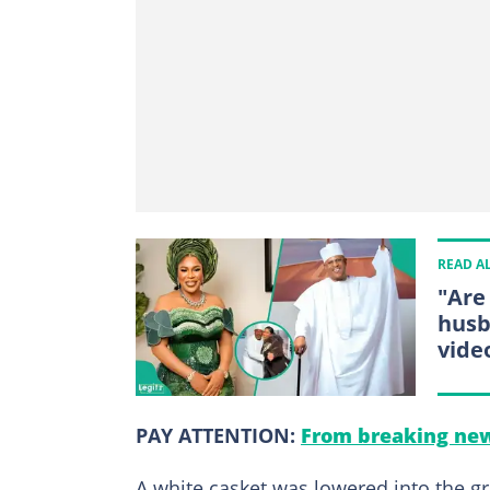
READ A
"Are
husb
vide
PAY ATTENTION:
From breaking new
A white casket was lowered into the gr