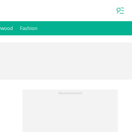
ywood
Fashion