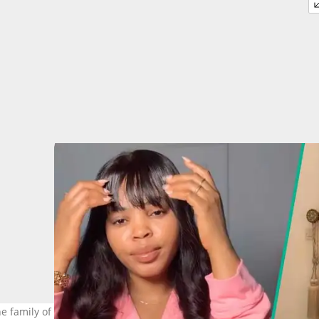
he family of the late content creator Monique Pearls holds an emot