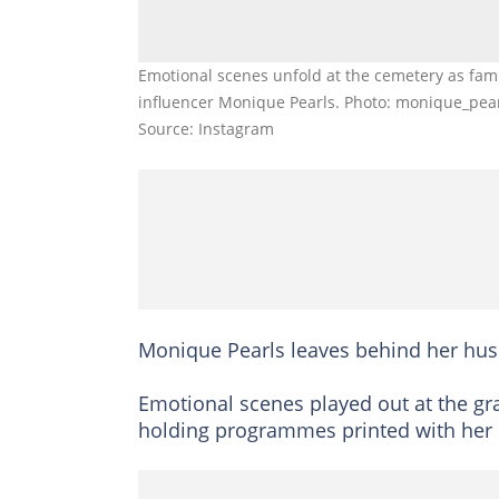
Emotional scenes unfold at the cemetery as fa
influencer Monique Pearls. Photo: monique_pea
Source: Instagram
Monique Pearls leaves behind her hu
Emotional scenes played out at the gr
holding programmes printed with her