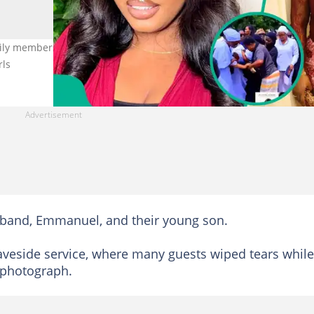
mily members and fans gather to bury 30-year-old motherhood
rls
sband, Emmanuel, and their young son.
aveside service, where many guests wiped tears while
 photograph.