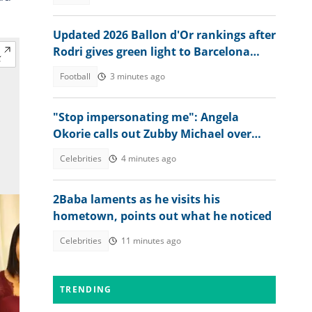
Updated 2026 Ballon d'Or rankings after
Rodri gives green light to Barcelona
move
Football
3 minutes ago
"Stop impersonating me": Angela
Okorie calls out Zubby Michael over
movie title
Celebrities
4 minutes ago
2Baba laments as he visits his
hometown, points out what he noticed
Celebrities
11 minutes ago
TRENDING