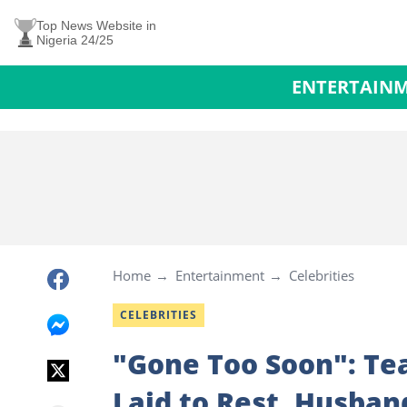
Top News Website in
Nigeria 24/25
ENTERTAIN
Home
Entertainment
Celebrities
CELEBRITIES
"Gone Too Soon": Tea
Laid to Rest, Husban