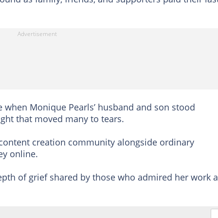
 when Monique Pearls’ husband and son stood
 sight that moved many to tears.
 content creation community alongside ordinary
y online.
epth of grief shared by those who admired her work 