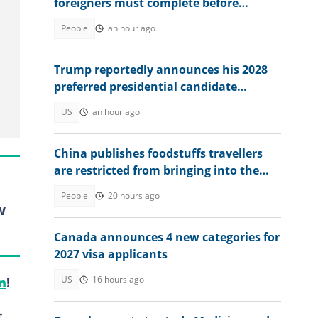
foreigners must complete before
accessing their eVisa
People
an hour ago
Trump reportedly announces his 2028
preferred presidential candidate
privately: "We need to elect"
US
an hour ago
China publishes foodstuffs travellers
are restricted from bringing into the
country
People
20 hours ago
w
Canada announces 4 new categories for
2027 visa applicants
US
16 hours ago
m
!
t