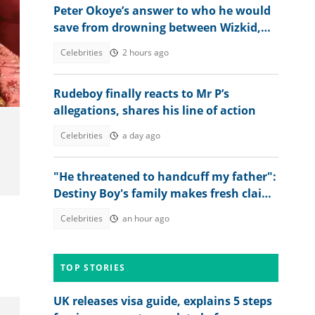
Peter Okoye’s answer to who he would
save from drowning between Wizkid,
Rudeboy and Davido trends
Celebrities
2 hours ago
Rudeboy finally reacts to Mr P’s
allegations, shares his line of action
Celebrities
a day ago
"He threatened to handcuff my father":
Destiny Boy's family makes fresh claims
against herbalist
Celebrities
an hour ago
TOP STORIES
UK releases visa guide, explains 5 steps