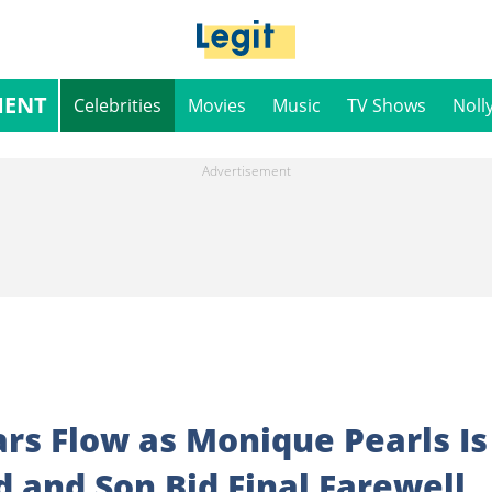
MENT
Celebrities
Movies
Music
TV Shows
Noll
rs Flow as Monique Pearls Is
d and Son Bid Final Farewell