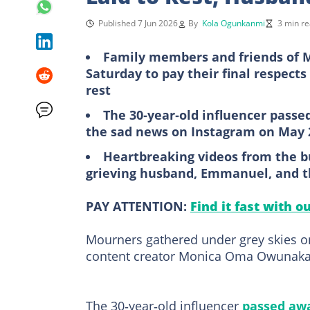
Published 7 Jun 2026
By
Kola Ogunkanmi
3 min r
Family members and friends of 
Saturday to pay their final respects
rest
The 30‑year‑old influencer passe
the sad news on Instagram on May 
Heartbreaking videos from the bu
grieving husband, Emmanuel, and th
PAY ATTENTION:
Find it fast with o
Mourners gathered under grey skies on
content creator Monica Oma Owunaka, 
The 30‑year‑old influencer
passed aw