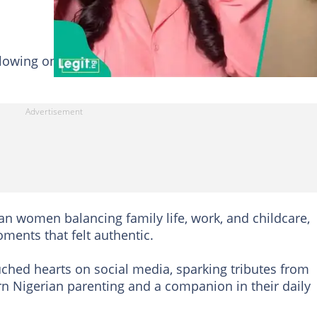
llowing on TikTok through relatable videos centred on
an women balancing family life, work, and childcare,
oments that felt authentic.
ched hearts on social media, sparking tributes from
n Nigerian parenting and a companion in their daily