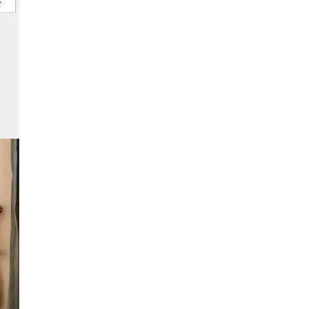
ional