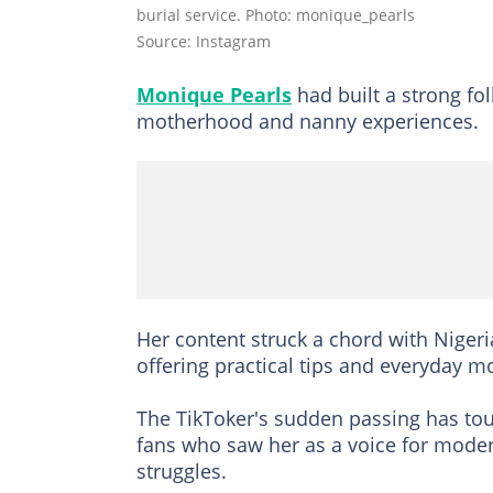
burial service. Photo: monique_pearls
Source: Instagram
Monique Pearls
had built a strong fo
motherhood and nanny experiences.
Her content struck a chord with Nigeri
offering practical tips and everyday m
The TikToker's sudden passing has tou
fans who saw her as a voice for moder
struggles.