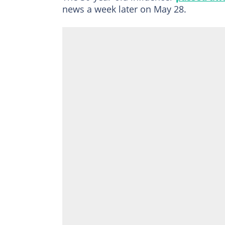
news a week later on May 28.