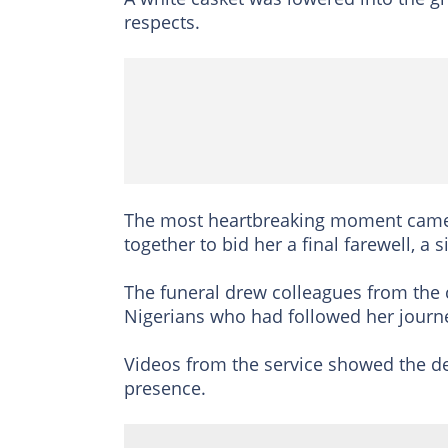
respects.
The most heartbreaking moment came
together to bid her a final farewell, a
The funeral drew colleagues from the
Nigerians who had followed her journe
Videos from the service showed the d
presence.