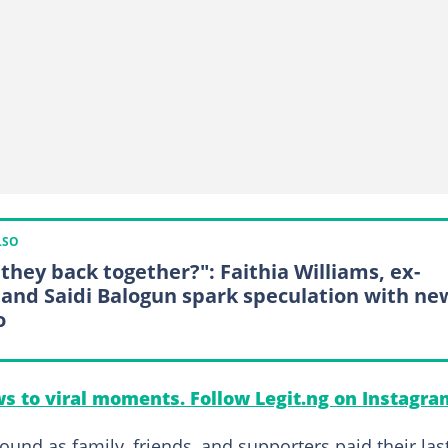
LSO
 they back together?": Faithia Williams, ex-
and Saidi Balogun spark speculation with ne
o
s to viral moments. Follow Legit.ng on Instagra
ound as family, friends, and supporters paid their las