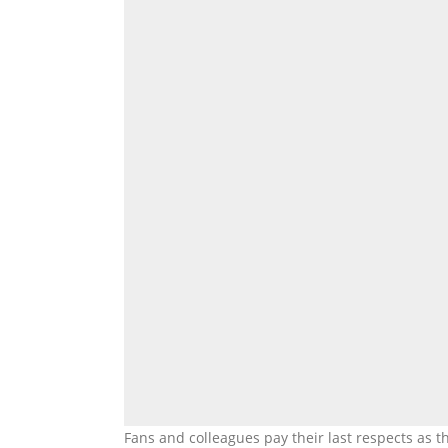
Fans and colleagues pay their last respects as t