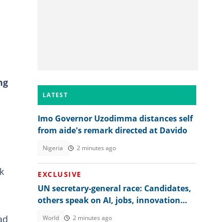
ng
LATEST
Imo Governor Uzodimma distances self
from aide's remark directed at Davido
Nigeria
2 minutes ago
k
EXCLUSIVE
UN secretary-general race: Candidates,
others speak on AI, jobs, innovation
and global regulation
ad
World
2 minutes ago