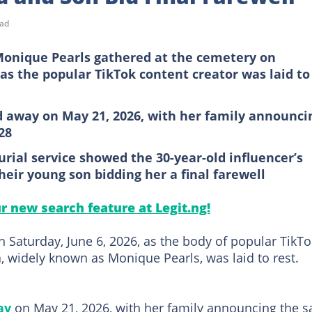
ead
Monique Pearls gathered at the cemetery on
 as the popular TikTok content creator was laid to
d away on May 21, 2026, with her family announci
28
rial service showed the 30-year-old influencer’s
eir young son bidding her a final farewell
ur new search feature at Legit.ng!
 Saturday, June 6, 2026, as the body of popular TikTo
widely known as Monique Pearls, was laid to rest.
ay
on May 21, 2026, with her family announcing the s