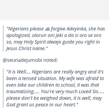
"Nigerians please 🙏 forgive Adeyinka, she has
apologized, olorun oni jeki a da si oro se oro
so, may Holy Spirit always guide you right in
Jesus Christ name."
@seunadejumobi noted:
"It is Well.... Nigerians are really angry and it's
been a tensed situation. My wife was afraid to
even take our children to school, it was that
traumatizing..... You're very much Loved Sis.....
please don't be weighed down, it is well, may
God grant us peace in our heart."