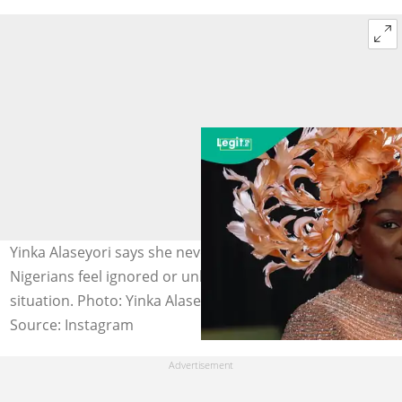
Yinka Alaseyori says she never intended to make
Nigerians feel ignored or unheard amid the painful
situation. Photo: Yinka Alaseyori.
Source: Instagram