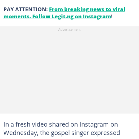
PAY ATTENTION:
From breaking news to viral
moments. Follow Legit.ng on Instagram
!
In a fresh video shared on Instagram on
Wednesday, the gospel singer expressed