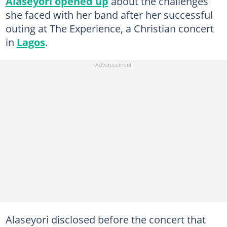
Alaseyori opened up
about the challenges
she faced with her band after her successful
outing at The Experience, a Christian concert
in
Lagos
.
Alaseyori disclosed before the concert that