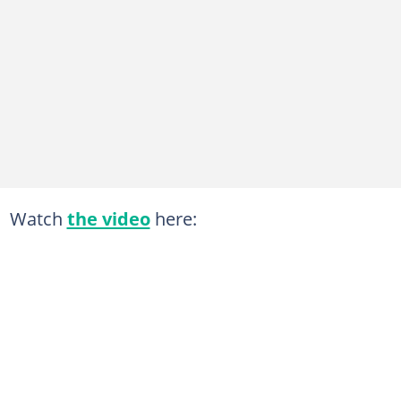
Watch
the video
here: