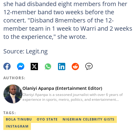
she had disbanded eight members from her
12-member band two weeks before the
concert. "Disband 8members of the 12-
member team in 1 week to Warri and 2 weeks
to the experience," she wrote.
Source: Legit.ng
AUTHORS:
Olaniyi Apanpa (Entertainment Editor)
Olaniyi Apanpa is a seasoned journalist with over 6 years of
experience in sports, metro, politics, and entertainment
reporting. He has written for renowned platforms such as Opera
News, Scooper News, The PUNCH, and currently works as a
TAGS:
Senior Entertainment Editor at Legit.ng. A graduate of English
Education from the University of Lagos. He is also a trained
BOLA TINUBU
OYO STATE
NIGERIAN CELEBRITY GISTS
Digital Marketer from the Digital Marketing Institute, Lagos.
INSTAGRAM
Contact: olaniyi.apanpa@corp.legit.ng.