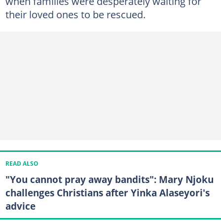
when families were desperately waiting for
their loved ones to be rescued.
READ ALSO
"You cannot pray away bandits": Mary Njoku
challenges Christians after Yinka Alaseyori's
advice