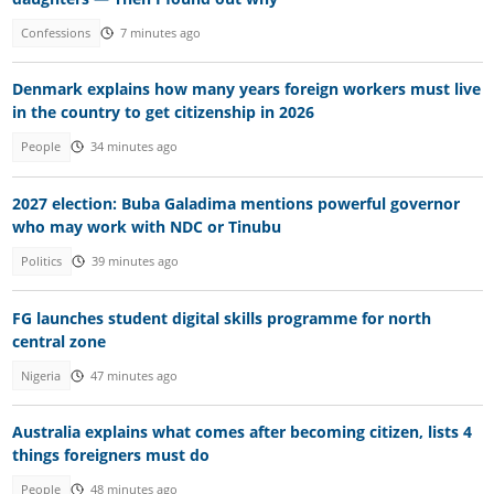
Confessions
7 minutes ago
Denmark explains how many years foreign workers must live
in the country to get citizenship in 2026
People
34 minutes ago
2027 election: Buba Galadima mentions powerful governor
who may work with NDC or Tinubu
Politics
39 minutes ago
FG launches student digital skills programme for north
central zone
Nigeria
47 minutes ago
Australia explains what comes after becoming citizen, lists 4
things foreigners must do
People
48 minutes ago