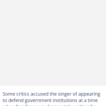
Some critics accused the singer of appearing
to defend government institutions at a time