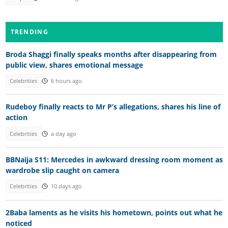
TRENDING
Broda Shaggi finally speaks months after disappearing from
public view, shares emotional message
Celebrities
6 hours ago
Rudeboy finally reacts to Mr P’s allegations, shares his line of
action
Celebrities
a day ago
BBNaija S11: Mercedes in awkward dressing room moment as
wardrobe slip caught on camera
Celebrities
10 days ago
2Baba laments as he visits his hometown, points out what he
noticed