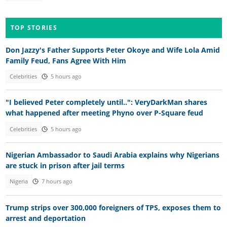
TOP STORIES
Don Jazzy's Father Supports Peter Okoye and Wife Lola Amid
Family Feud, Fans Agree With Him
Celebrities
5 hours ago
"I believed Peter completely until..": VeryDarkMan shares
what happened after meeting Phyno over P-Square feud
Celebrities
5 hours ago
Nigerian Ambassador to Saudi Arabia explains why Nigerians
are stuck in prison after jail terms
Nigeria
7 hours ago
Trump strips over 300,000 foreigners of TPS, exposes them to
arrest and deportation