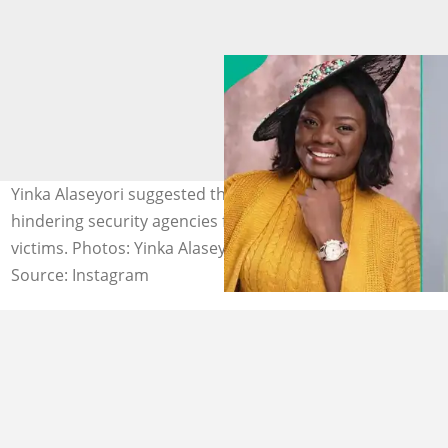
Yinka Alaseyori suggested that spiritual forces could be
hindering security agencies from locating the kidnapped
victims. Photos: Yinka Alaseyori.
Source: Instagram