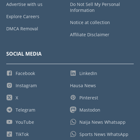
Advertise with us
Do Not Sell My Personal
Information
Explore Careers
Notice at collection
DMCA Removal
Affiliate Disclaimer
SOCIAL MEDIA
Facebook
LinkedIn
Instagram
Hausa News
X
Pinterest
Telegram
Mastodon
YouTube
Naija News Whatsapp
TikTok
Sports News WhatsApp