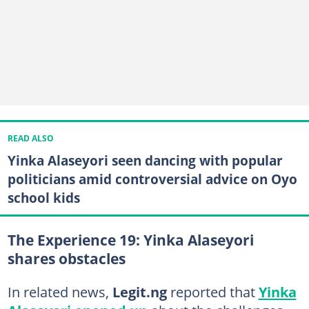
READ ALSO
Yinka Alaseyori seen dancing with popular
politicians amid controversial advice on Oyo
school kids
The Experience 19: Yinka Alaseyori
shares obstacles
In related news,
Legit.ng
reported that
Yinka