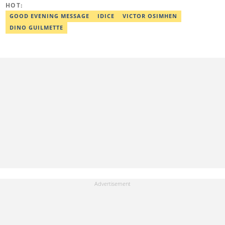
HOT:
GOOD EVENING MESSAGE
IDICE
VICTOR OSIMHEN
DINO GUILMETTE