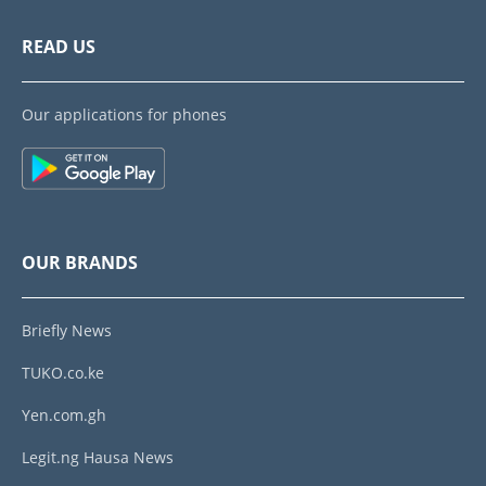
READ US
Our applications for phones
OUR BRANDS
Briefly News
TUKO.co.ke
Yen.com.gh
Legit.ng Hausa News