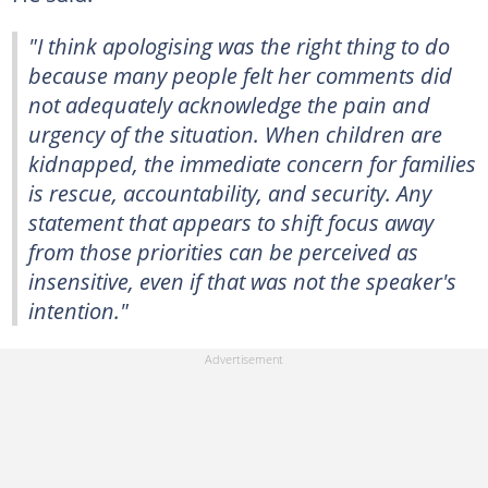
"I think apologising was the right thing to do
because many people felt her comments did
not adequately acknowledge the pain and
urgency of the situation. When children are
kidnapped, the immediate concern for families
is rescue, accountability, and security. Any
statement that appears to shift focus away
from those priorities can be perceived as
insensitive, even if that was not the speaker's
intention."