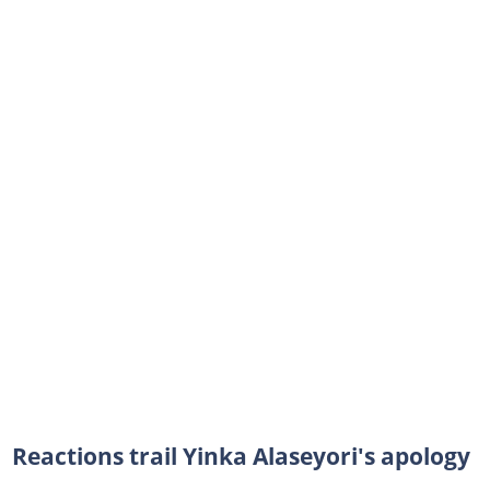
Reactions trail Yinka Alaseyori's apology