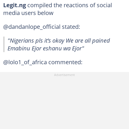
Legit.ng
compiled the reactions of social
media users below
@dandanlope_official stated:
"Nigerians pls it’s okay We are all pained
Emabinu Ejor eshanu wa Ejor"
@lolo1_of_africa commented: