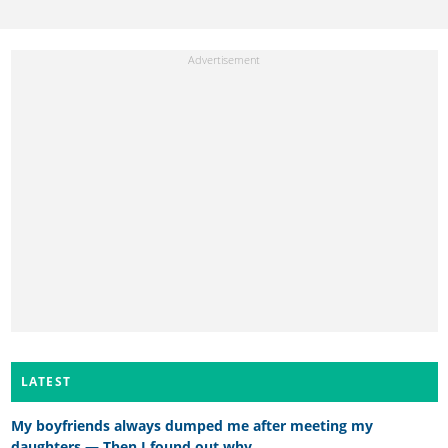
LATEST
My boyfriends always dumped me after meeting my
daughters — Then I found out why