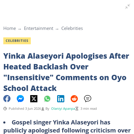
Home
Entertainment
Celebrities
CELEBRITIES
Yinka Alaseyori Apologises After
Heated Backlash Over
"Insensitive" Comments on Oyo
School Attack
Published 3 Jun 2026
By
Olaniyi Apanpa
3 min read
Gospel singer Yinka Alaseyori has
publicly apologised following criticism over