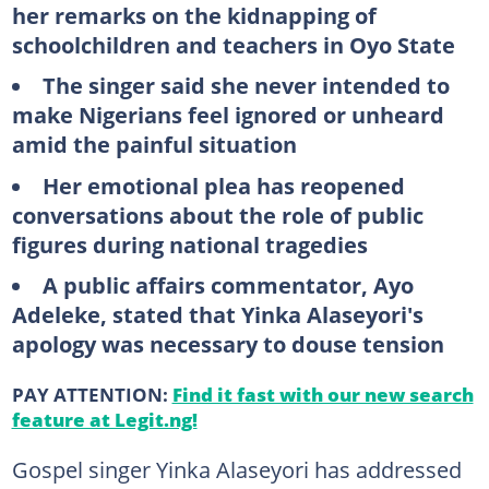
her remarks on the kidnapping of
schoolchildren and teachers in Oyo State
The singer said she never intended to
make Nigerians feel ignored or unheard
amid the painful situation
Her emotional plea has reopened
conversations about the role of public
figures during national tragedies
A public affairs commentator, Ayo
Adeleke, stated that Yinka Alaseyori's
apology was necessary to douse tension
PAY ATTENTION:
Find it fast with our new search
feature at Legit.ng!
Gospel singer Yinka Alaseyori has addressed