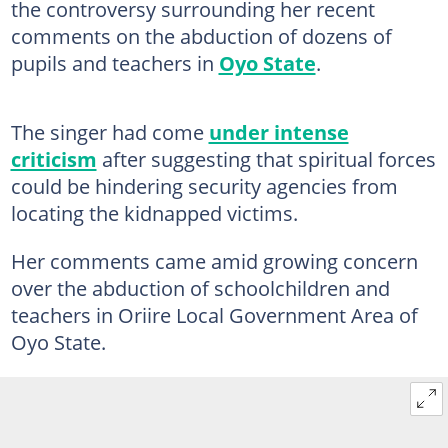
the controversy surrounding her recent
comments on the abduction of dozens of
pupils and teachers in
Oyo State
.
The singer had come
under intense
criticism
after suggesting that spiritual forces
could be hindering security agencies from
locating the kidnapped victims.
Her comments came amid growing concern
over the abduction of schoolchildren and
teachers in Oriire Local Government Area of
Oyo State.