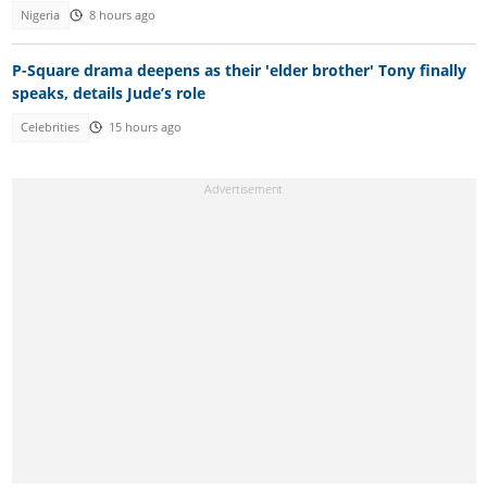
Nigeria
8 hours ago
P-Square drama deepens as their 'elder brother' Tony finally
speaks, details Jude’s role
Celebrities
15 hours ago