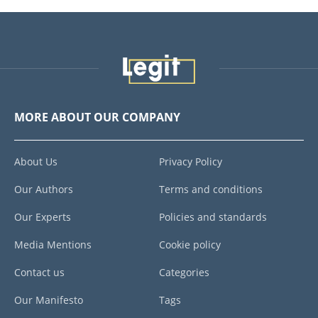
MORE ABOUT OUR COMPANY
About Us
Privacy Policy
Our Authors
Terms and conditions
Our Experts
Policies and standards
Media Mentions
Cookie policy
Contact us
Categories
Our Manifesto
Tags