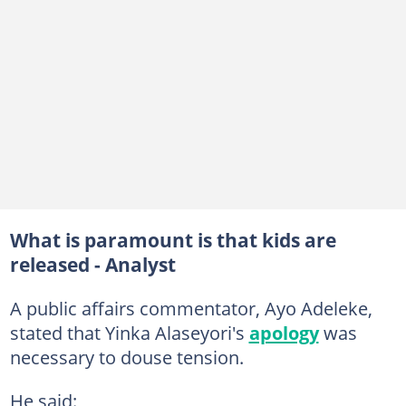
What is paramount is that kids are
released - Analyst
A public affairs commentator, Ayo Adeleke,
stated that Yinka Alaseyori's
apology
was
necessary to douse tension.
He said: