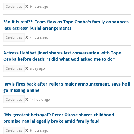
Celebrities
9 hours ago
"So it is real?": Tears flow as Tope Osoba's family announces
late actress' burial arrangements
Celebrities
4 hours ago
Actress Habibat Jinad shares last conversation with Tope
Osoba before death: "I did what God asked me to do"
Celebrities
a day ago
Jarvis fires back after Peller’s major announcement, says he’ll
go missing online
Celebrities
14 hours ago
“My greatest betrayal”: Peter Okoye shares childhood
promise Paul allegedly broke amid family feud
Celebrities
8 hours ago