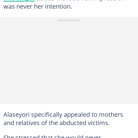
was never her intention.
Alaseyori specifically appealed to mothers
and relatives of the abducted victims.
She stressed that she would never