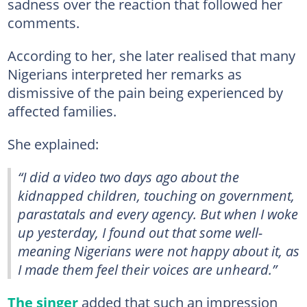
sadness over the reaction that followed her
comments.
According to her, she later realised that many
Nigerians interpreted her remarks as
dismissive of the pain being experienced by
affected families.
She explained:
“I did a video two days ago about the
kidnapped children, touching on government,
parastatals and every agency. But when I woke
up yesterday, I found out that some well-
meaning Nigerians were not happy about it, as
I made them feel their voices are unheard.”
The singer
added that such an impression