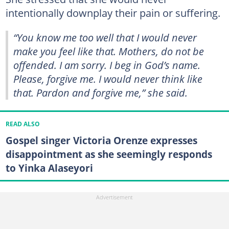
intentionally downplay their pain or suffering.
“You know me too well that I would never
make you feel like that. Mothers, do not be
offended. I am sorry. I beg in God’s name.
Please, forgive me. I would never think like
that. Pardon and forgive me,” she said.
READ ALSO
Gospel singer Victoria Orenze expresses
disappointment as she seemingly responds
to Yinka Alaseyori