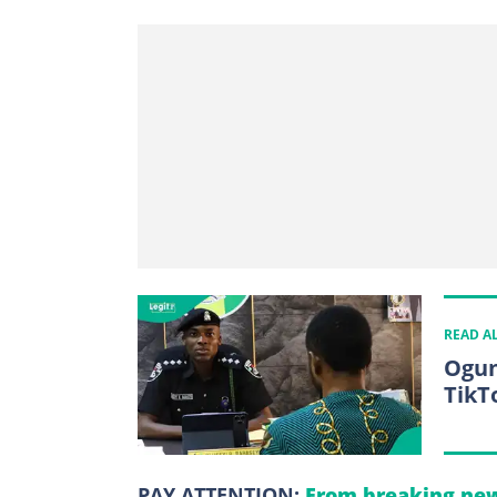
READ A
Ogun
TikT
PAY ATTENTION:
From breaking new