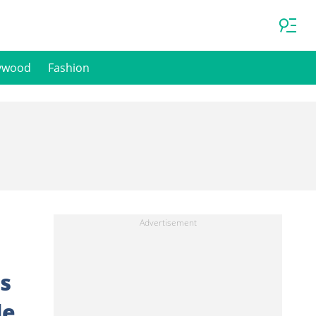
ywood
Fashion
s
de