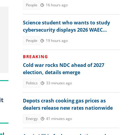
memo from exam board
People
16 hours ago
Science student who wants to study
cybersecurity displays 2026 WAEC
result, seeks answers
People
19 hours ago
BREAKING
Cold war rocks NDC ahead of 2027
election, details emerge
Politics
33 minutes ago
it
Depots crash cooking gas prices as
dealers release new rates nationwide
Energy
41 minutes ago
m
!