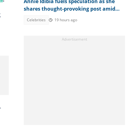
Annie Idibia fuels speculation as she
shares thought-provoking post amid
g
2Baba-Natasha drama
Celebrities
19 hours ago
.