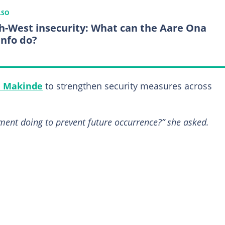
LSO
h-West insecurity: What can the Aare Ona
nfo do?
i Makinde
to strengthen security measures across
nment doing to prevent future occurrence?” she asked.