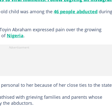
r-old child was among the
46 people abducted
durin
 Toyin Abraham expressed pain over the growing
s of
Nigeria
.
 personal to her because of her close ties to the state
thised with grieving families and parents whose
y the abductors.