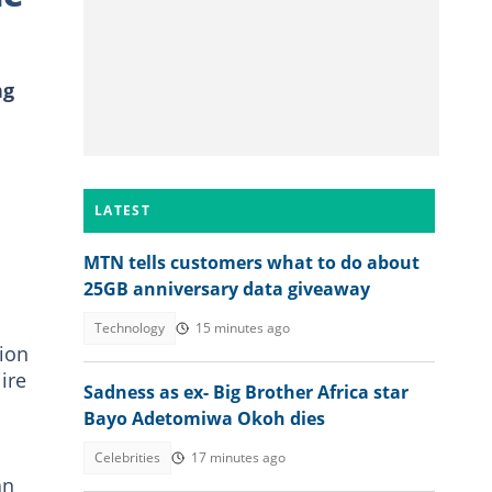
ng
LATEST
MTN tells customers what to do about
25GB anniversary data giveaway
Technology
15 minutes ago
tion
ire
Sadness as ex- Big Brother Africa star
Bayo Adetomiwa Okoh dies
Celebrities
17 minutes ago
an