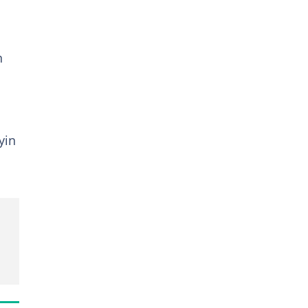
n
yin