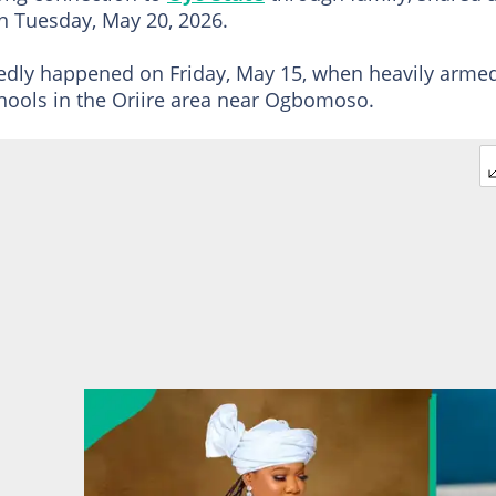
 Tuesday, May 20, 2026.
rtedly happened on Friday, May 15, when heavily arme
hools in the Oriire area near Ogbomoso.