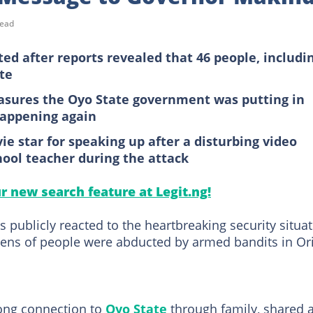
read
d after reports revealed that 46 people, includi
te
asures the Oyo State government was putting in
happening again
e star for speaking up after a disturbing video
hool teacher during the attack
ur new search feature at Legit.ng!
 publicly reacted to the heartbreaking security situa
ozens of people were abducted by armed bandits in Ori
rong connection to
Oyo State
through family, shared 