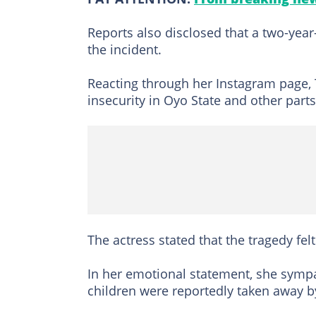
Reports also disclosed that a two-yea
the incident.
Reacting through her Instagram page,
insecurity in Oyo State and other part
The actress stated that the tragedy felt
In her emotional statement, she sympa
children were reportedly taken away b