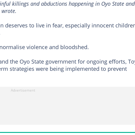
ainful killings and abductions happening in Oyo State and
e wrote.
 deserves to live in fear, especially innocent childre
.
 normalise violence and bloodshed.
nd the Oyo State government for ongoing efforts, To
rm strategies were being implemented to prevent