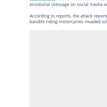
emotional message on social media on
According to reports, the attack repo
bandits riding motorcycles invaded sc