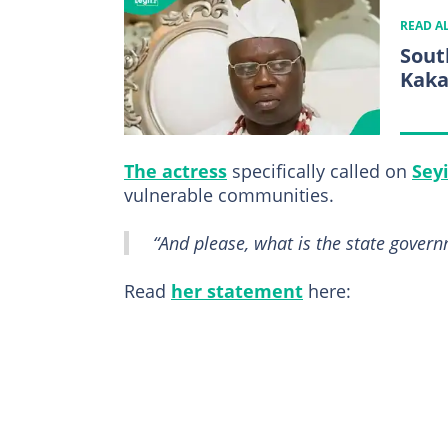
READ A
Sout
Kaka
The actress
specifically called on
Sey
vulnerable communities.
“And please, what is the state gover
Read
her statement
here: