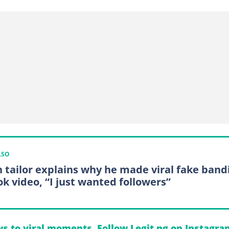
LSO
 tailor explains why he made viral fake band
ok video, “I just wanted followers”
s to viral moments. Follow Legit.ng on Instagra