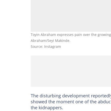
Toyin Abraham expresses pain over the growing i
Abraham/Seyi Makinde.
Source: Instagram
The disturbing development reportedly
showed the moment one of the abducte
the kidnappers.