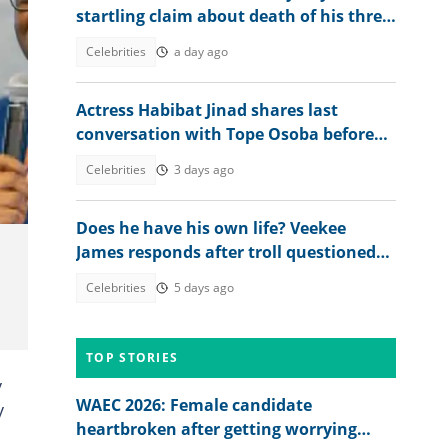
startling claim about death of his three
brothers
Celebrities
a day ago
Actress Habibat Jinad shares last
conversation with Tope Osoba before
death: "I did what God asked me to do"
Celebrities
3 days ago
Does he have his own life? Veekee
James responds after troll questioned
why her husband follows her
Celebrities
5 days ago
everywhere
TOP STORIES
y
WAEC 2026: Female candidate
y
heartbroken after getting worrying