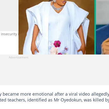
nsecurity in Oyo State and other parts of Nigeria. Photos: Toyin
 became more emotional after a viral video allegedl
d teachers, identified as Mr Oyedokun, was killed b