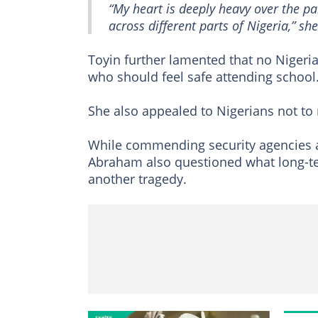
“My heart is deeply heavy over the p
across different parts of Nigeria,” sh
Toyin further lamented that no Nigerian
who should feel safe attending school
She also appealed to Nigerians not to
While commending security agencies a
Abraham also questioned what long-te
another tragedy.