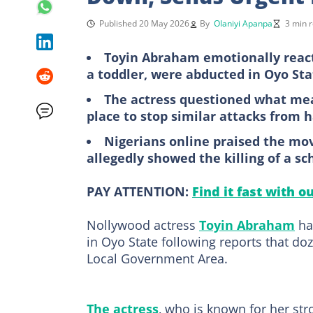
Published 20 May 2026
By
Olaniyi Apanpa
3 min 
Toyin Abraham emotionally reacte
a toddler, were abducted in Oyo Sta
The actress questioned what me
place to stop similar attacks from 
Nigerians online praised the movi
allegedly showed the killing of a sc
PAY ATTENTION:
Find it fast with o
Nollywood actress
Toyin Abraham
has
in Oyo State following reports that d
Local Government Area.
The actress
, who is known for her st