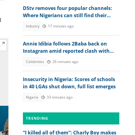
DStv removes four popular channels:
Where Nigerians can still find their
d
favourite content
Industry
17 minutes ago
Annie Idibia follows 2Baba back on
Instagram amid reported clash with
Natasha Osawaru, he reacts
Celebrities
26 minutes ago
Insecurity in Nigeria: Scores of schools
in 40 LGAs shut down, full list emerges
Nigeria
33 minutes ago
TRENDING
“I killed all of them”: Charly Boy makes