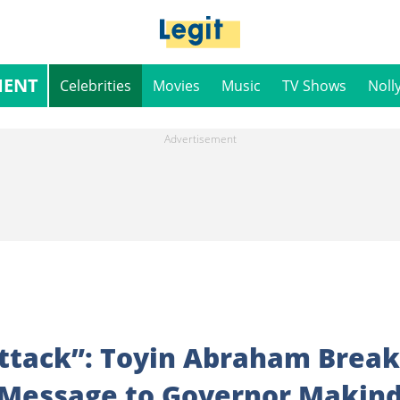
MENT
Celebrities
Movies
Music
TV Shows
Noll
Attack”: Toyin Abraham Break
 Message to Governor Makin