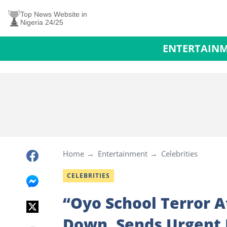
Top News Website in
Nigeria 24/25
ENTERTAIN
Home
Entertainment
Celebrities
CELEBRITIES
“Oyo School Terror 
Down, Sends Urgent