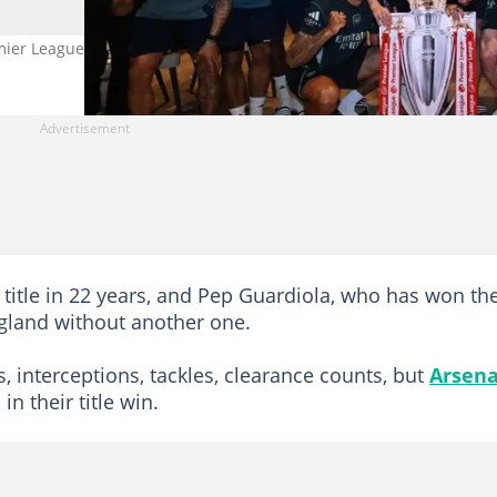
ier League title. Photo by Stuart MacFarlane.
 title in 22 years, and Pep Guardiola, who has won th
England without another one.
s, interceptions, tackles, clearance counts, but
Arsena
n their title win.