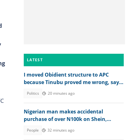
d
y
LATEST
ng
I moved Obidient structure to APC
because Tinubu proved me wrong, says
Balami
Politics
20 minutes ago
FC
Nigerian man makes accidental
purchase of over N100k on Shein,
shares what happened next
People
32 minutes ago