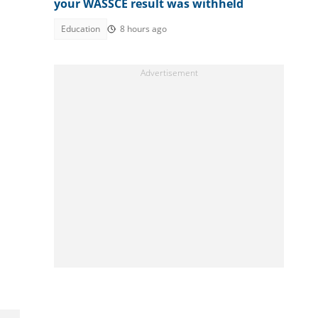
your WASSCE result was withheld
Education
8 hours ago