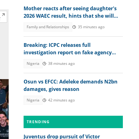
Mother reacts after seeing daughter's
2026 WAEC result, hints that she will
study nursing
Family and Relationships
35 minutes ago
Breaking: ICPC releases full
investigation report on fake agency
scandal, "No law allowed it"
Nigeria
38 minutes ago
Osun vs EFCC: Adeleke demands N2bn
damages, gives reason
Nigeria
42 minutes ago
TRENDING
Juventus drop pursuit of Victor