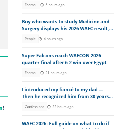
Football
5 hours ago
Boy who wants to study Medicine and
Surgery displays his 2026 WAEC result,
seeks answers
People
4 hours ago
Super Falcons reach WAFCON 2026
quarter-final after 6-2 win over Egypt
Football
21 hours ago
I introduced my fiancé to my dad —
Then he recognized him from 30 years
ago
Confessions
22 hours ago
m
!
WAEC 2026: Full guide on what to do if