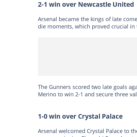
2-1 win over Newcastle United
Arsenal became the kings of late come
die moments, which proved crucial in t
The Gunners scored two late goals aga
Merino to win 2-1 and secure three v
1-0 win over Crystal Palace
Arsenal welcomed Crystal Palace to th