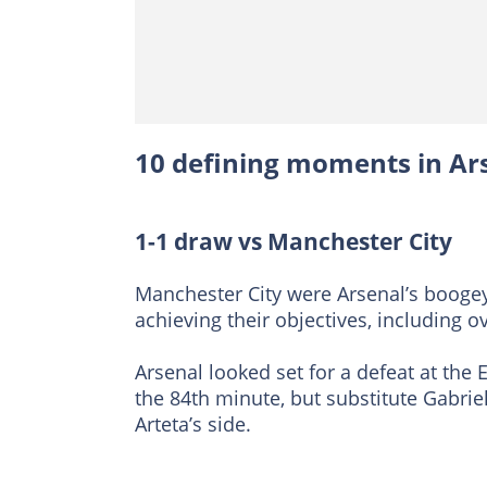
10 defining moments in Ar
1-1 draw vs Manchester City
Manchester City were Arsenal’s booge
achieving their objectives, including ov
Arsenal looked set for a defeat at th
the 84th minute, but substitute Gabriel
Arteta’s side.