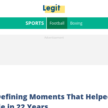
SPORTS
Football
Boxing
Defining Moments That Helpe
le in 22 Years