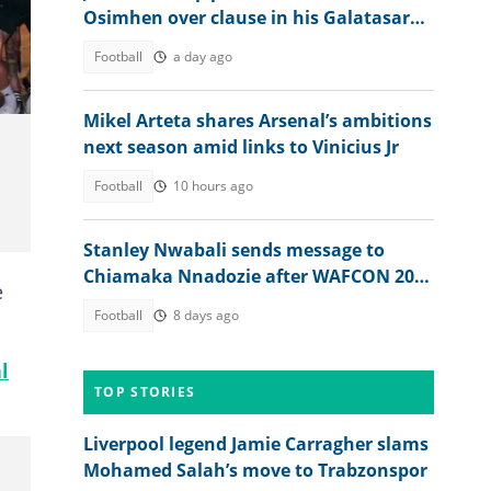
Osimhen over clause in his Galatasaray
deal
Football
a day ago
Mikel Arteta shares Arsenal’s ambitions
next season amid links to Vinicius Jr
Football
10 hours ago
Stanley Nwabali sends message to
Chiamaka Nnadozie after WAFCON 2026
e
opener nightmare
Football
8 days ago
l
TOP STORIES
Liverpool legend Jamie Carragher slams
Mohamed Salah’s move to Trabzonspor