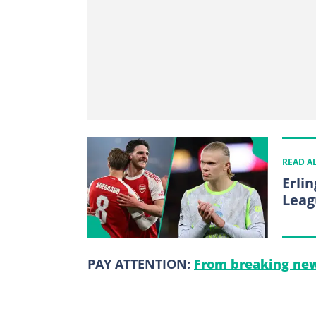
READ A
Erli
Leag
PAY ATTENTION:
From breaking new