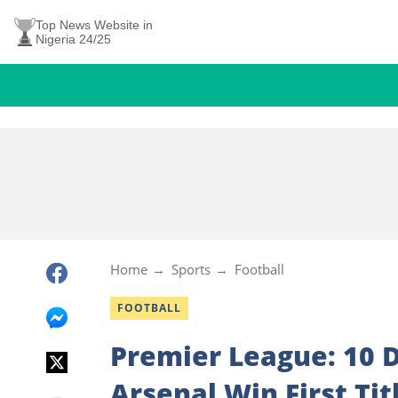
Top News Website in
Nigeria 24/25
Home
Sports
Football
FOOTBALL
Premier League: 10 
Arsenal Win First Tit