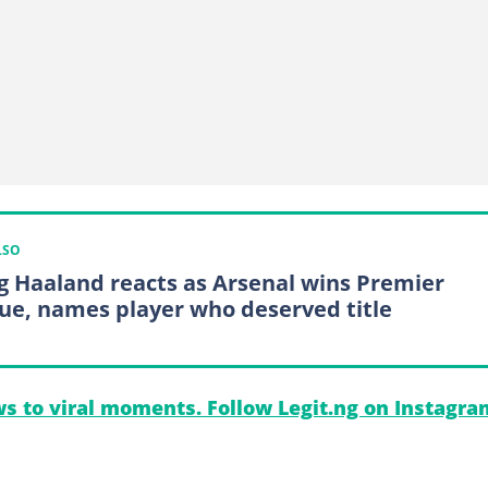
LSO
ng Haaland reacts as Arsenal wins Premier
ue, names player who deserved title
s to viral moments. Follow Legit.ng on Instagra