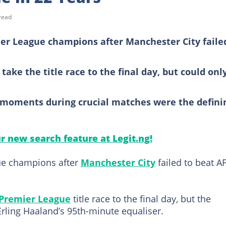
read
er League champions after Manchester City faile
ake the title race to the final day, but could onl
moments during crucial matches were the defini
ur new search feature at Legit.ng!
ue champions after
Manchester City
failed to beat A
Premier League
title race to the final day, but the
rling Haaland’s 95th-minute equaliser.