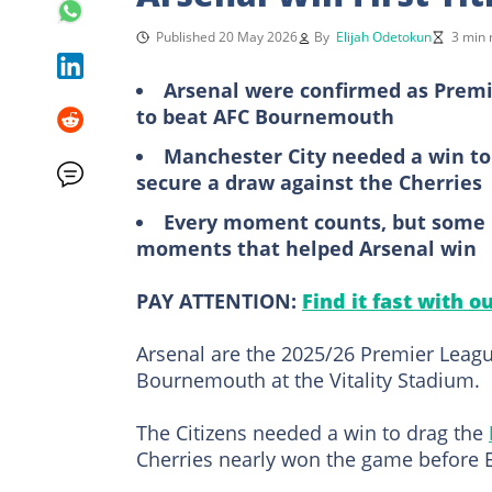
Published 20 May 2026
By
Elijah Odetokun
3 min 
Arsenal were confirmed as Premi
to beat AFC Bournemouth
Manchester City needed a win to t
secure a draw against the Cherries
Every moment counts, but some 
moments that helped Arsenal win
PAY ATTENTION:
Find it fast with o
Arsenal are the 2025/26 Premier Leag
Bournemouth at the Vitality Stadium.
The Citizens needed a win to drag the
Cherries nearly won the game before E