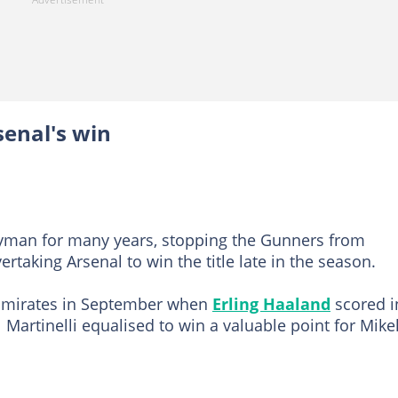
senal's win
yman for many years, stopping the Gunners from
ertaking Arsenal to win the title late in the season.
e Emirates in September when
Erling Haaland
scored i
 Martinelli equalised to win a valuable point for Mike