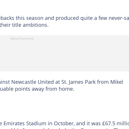
backs this season and produced quite a few never-sa
heir title ambitions.
inst Newcastle United at St. James Park from Mikel
aluable points away from home.
e Emirates Stadium in October, and it was £67.5 milli