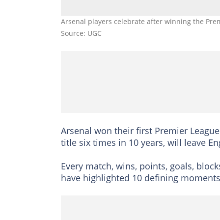
Arsenal players celebrate after winning the Prem
Source: UGC
Arsenal won their first Premier League
title six times in 10 years, will leave 
Every match, wins, points, goals, block
have highlighted 10 defining moments i