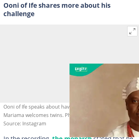
Ooni of Ife shares more about his
challenge
Ooni of Ife speaks about having children as Queen
Mariama welcomes twins. Photo credit@ooniofife
Source: Instagram
In the recording,
the monarch
stated that he