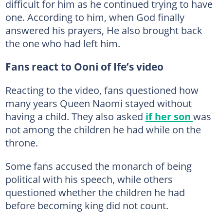
difficult for him as he continued trying to have
one. According to him, when God finally
answered his prayers, He also brought back
the one who had left him.
Fans react to Ooni of Ife’s video
Reacting to the video, fans questioned how
many years Queen Naomi stayed without
having a child. They also asked
if her son
was
not among the children he had while on the
throne.
Some fans accused the monarch of being
political with his speech, while others
questioned whether the children he had
before becoming king did not count.