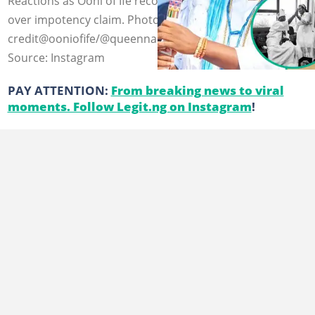
Reactions as Ooni of Ife recounts almost losing throne
over impotency claim. Photo
credit@ooniofife/@queennaomiasilekunolaogunwusi
Source: Instagram
PAY ATTENTION:
From breaking news to viral
moments. Follow Legit.ng on Instagram
!