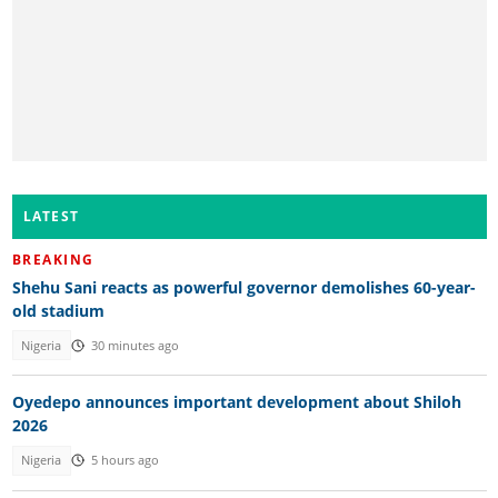
LATEST
BREAKING
Shehu Sani reacts as powerful governor demolishes 60-year-
old stadium
Nigeria
30 minutes ago
Oyedepo announces important development about Shiloh
2026
Nigeria
5 hours ago