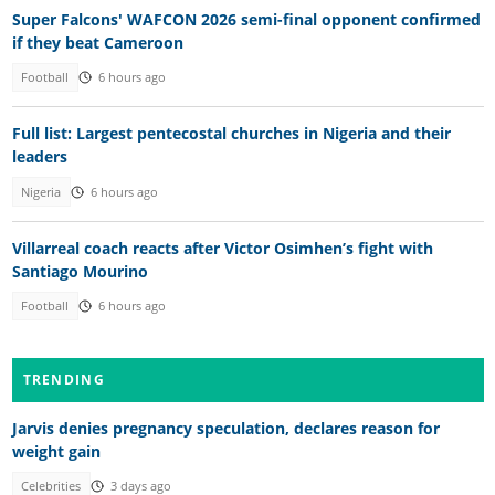
Super Falcons' WAFCON 2026 semi-final opponent confirmed
if they beat Cameroon
Football
6 hours ago
Full list: Largest pentecostal churches in Nigeria and their
leaders
Nigeria
6 hours ago
Villarreal coach reacts after Victor Osimhen’s fight with
Santiago Mourino
Football
6 hours ago
TRENDING
Jarvis denies pregnancy speculation, declares reason for
weight gain
Celebrities
3 days ago