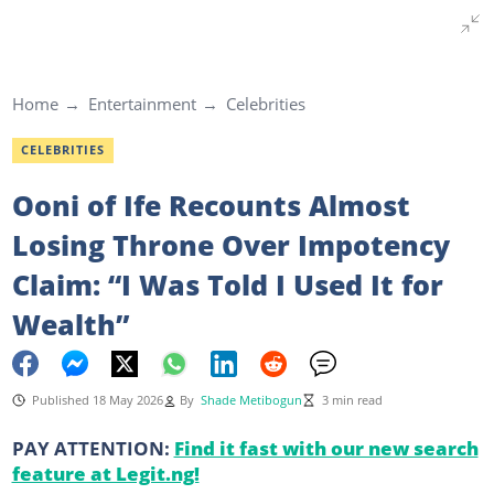
Home
Entertainment
Celebrities
CELEBRITIES
Ooni of Ife Recounts Almost
Losing Throne Over Impotency
Claim: “I Was Told I Used It for
Wealth”
Published 18 May 2026
By
Shade Metibogun
3 min read
PAY ATTENTION:
Find it fast with our new search
feature at Legit.ng!