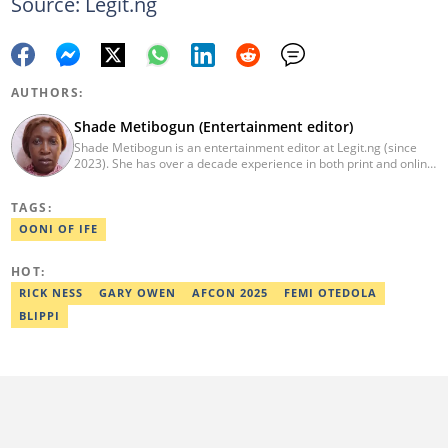
Source: Legit.ng
AUTHORS:
Shade Metibogun (Entertainment editor)
Shade Metibogun is an entertainment editor at Legit.ng (since
2023). She has over a decade experience in both print and online
media (THEWILL, Institute for Media and Society). Shade has a
Post Graduate Diploma in Education (2016), Bachelor Degree in
TAGS:
Literature in English, Ahmadu Bello University, Zaria (2004),
Email: shade.metibogun@corp.legit.ng
OONI OF IFE
HOT:
RICK NESS
GARY OWEN
AFCON 2025
FEMI OTEDOLA
BLIPPI