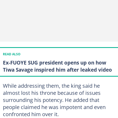
READ ALSO
Ex-FUOYE SUG president opens up on how
Tiwa Savage inspired him after leaked video
While addressing them, the king said he
almost lost his throne because of issues
surrounding his potency. He added that
people claimed he was impotent and even
confronted him over it.