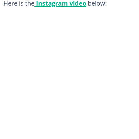
Here is the
Instagram video
below: