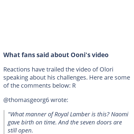
What fans said about Ooni's video
Reactions have trailed the video of Olori
speaking about his challenges. Here are some
of the comments below: R
@thomasgeorg6 wrote:
"What manner of Royal Lamber is this? Naomi
gave birth on time. And the seven doors are
still open.