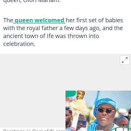
The
queen welcomed
her first set of babies
with the royal father a few days ago, and the
ancient town of Ife was thrown into
celebration.