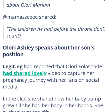
about Olori Mariam
@mamazzeeee shared:
"The children he had before the throne don’t
count?"
Olori Ashley speaks about her son's
position
Legit.ng
had reported that Olori Folashade
had shared lovely
video to capture her
pregnancy journey with her fans on social
media.
In the clip, she shared how her baby bump
grew till she had her baby in her hands. She
gushed over the gift.