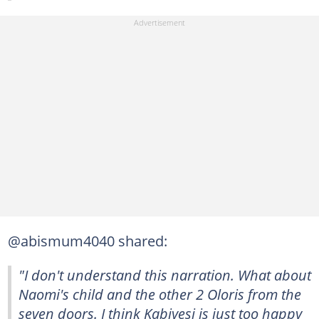
@abismum4040 shared:
"I don't understand this narration. What about
Naomi's child and the other 2 Oloris from the
seven doors. I think Kabiyesi is just too happy