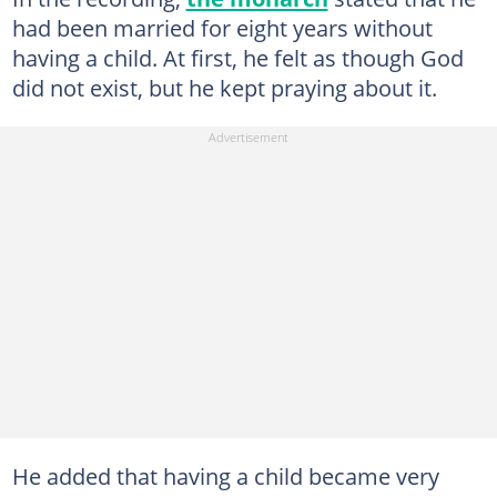
had been married for eight years without
having a child. At first, he felt as though God
did not exist, but he kept praying about it.
He added that having a child became very