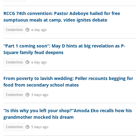
RCCG 74th convention: Pastor Adeboye hailed for free
sumptuous meals at camp, video ignites debate
Celebrities
a day ago
“Part 1 coming soon”: May D hints at big revelation as P-
Square family feud deepens
Celebrities
a day ago
From poverty to lavish wedding: Peller recounts begging for
food from secondary school mates
Celebrities
3 days ago
“Is this why you left your shop?”Amoda Eko recalls how his
grandmother mocked his dream
Celebrities
5 days ago