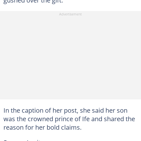
In the caption of her post, she said her son
was the crowned prince of Ife and shared the
reason for her bold claims.