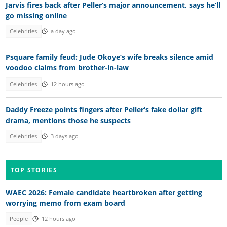
Jarvis fires back after Peller’s major announcement, says he’ll
go missing online
Celebrities
a day ago
Psquare family feud: Jude Okoye’s wife breaks silence amid
voodoo claims from brother-in-law
Celebrities
12 hours ago
Daddy Freeze points fingers after Peller’s fake dollar gift
drama, mentions those he suspects
Celebrities
3 days ago
TOP STORIES
WAEC 2026: Female candidate heartbroken after getting
worrying memo from exam board
People
12 hours ago