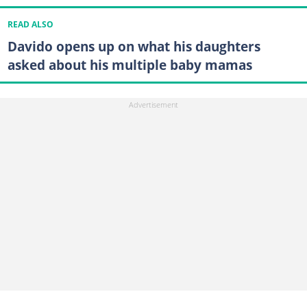
READ ALSO
Davido opens up on what his daughters
asked about his multiple baby mamas