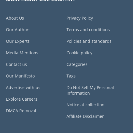
About Us
Privacy Policy
Our Authors
Terms and conditions
Our Experts
Policies and standards
Media Mentions
Cookie policy
Contact us
Categories
Our Manifesto
Tags
Advertise with us
Do Not Sell My Personal
Information
Explore Careers
Notice at collection
DMCA Removal
Affiliate Disclaimer