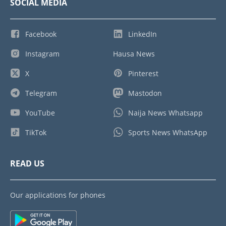
SOCIAL MEDIA
Facebook
LinkedIn
Instagram
Hausa News
X
Pinterest
Telegram
Mastodon
YouTube
Naija News Whatsapp
TikTok
Sports News WhatsApp
READ US
Our applications for phones