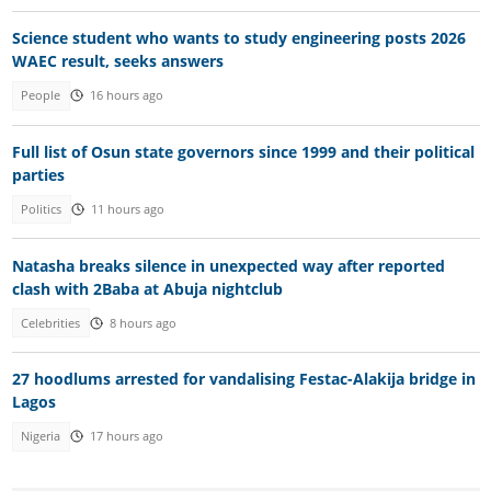
Science student who wants to study engineering posts 2026
WAEC result, seeks answers
People
16 hours ago
Full list of Osun state governors since 1999 and their political
parties
Politics
11 hours ago
Natasha breaks silence in unexpected way after reported
clash with 2Baba at Abuja nightclub
Celebrities
8 hours ago
27 hoodlums arrested for vandalising Festac-Alakija bridge in
Lagos
Nigeria
17 hours ago