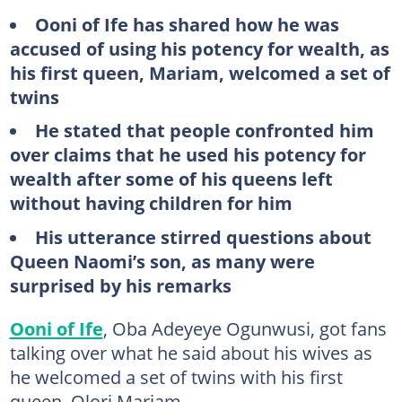
Ooni of Ife has shared how he was
accused of using his potency for wealth, as
his first queen, Mariam, welcomed a set of
twins
He stated that people confronted him
over claims that he used his potency for
wealth after some of his queens left
without having children for him
His utterance stirred questions about
Queen Naomi’s son, as many were
surprised by his remarks
Ooni of Ife
, Oba Adeyeye Ogunwusi, got fans
talking over what he said about his wives as
he welcomed a set of twins with his first
queen, Olori Mariam.