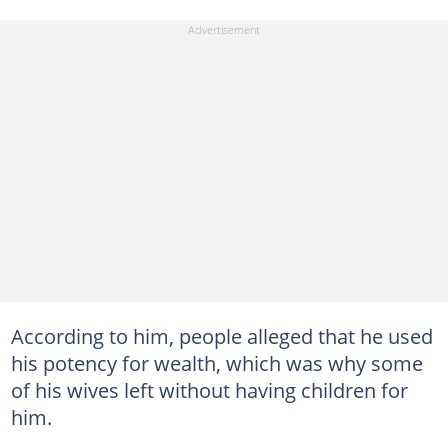
According to him, people alleged that he used
his potency for wealth, which was why some
of his wives left without having children for
him.