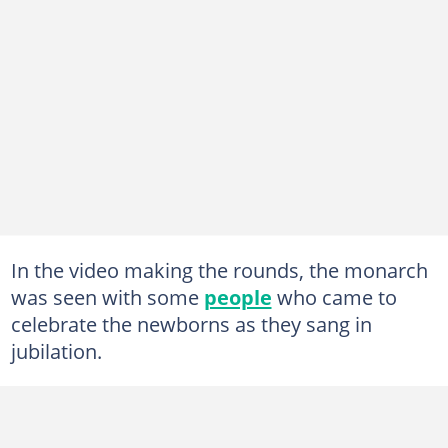
In the video making the rounds, the monarch
was seen with some
people
who came to
celebrate the newborns as they sang in
jubilation.