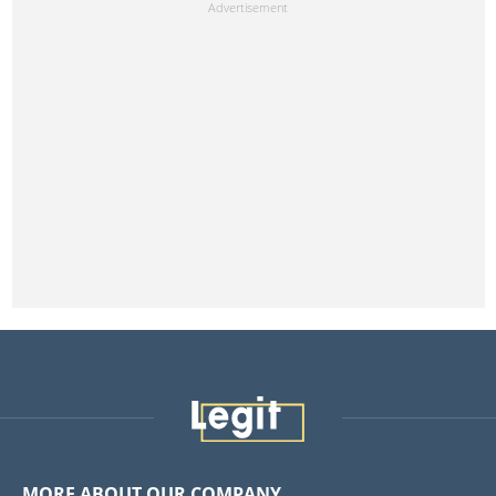
MORE ABOUT OUR COMPANY