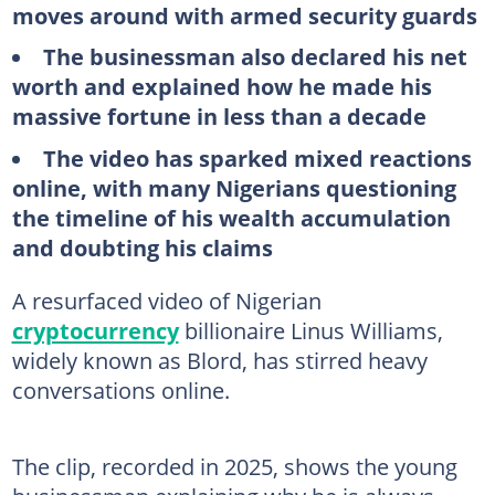
moves around with armed security guards
The businessman also declared his net
worth and explained how he made his
massive fortune in less than a decade
The video has sparked mixed reactions
online, with many Nigerians questioning
the timeline of his wealth accumulation
and doubting his claims
A resurfaced video of Nigerian
cryptocurrency
billionaire Linus Williams,
widely known as Blord, has stirred heavy
conversations online.
The clip, recorded in 2025, shows the young