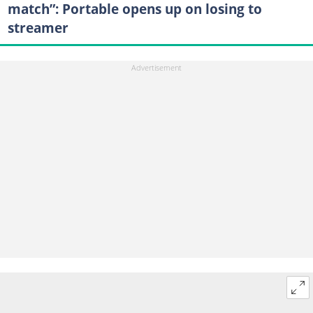
match”: Portable opens up on losing to
streamer