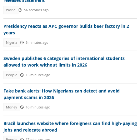
releases statement
World
56 seconds ago
Presidency reacts as APC governor builds beer factory in 2
years
Nigeria
5 minutes ago
Sweden publishes 6 categories of international students
allowed to work without limits in 2026
People
15 minutes ago
Fake bank alerts: How Nigerians can detect and avoid
payment scams in 2026
Money
16 minutes ago
Brazil launches website where foreigners can find high-paying
jobs and relocate abroad
People
17 minutes ago