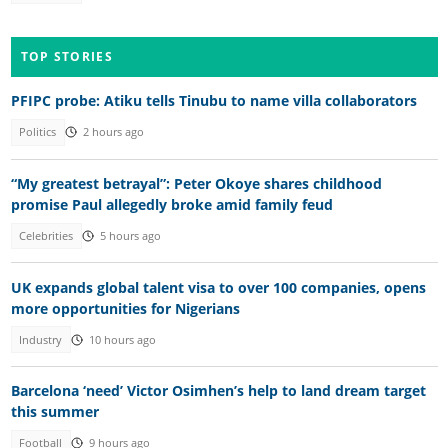
TOP STORIES
PFIPC probe: Atiku tells Tinubu to name villa collaborators
Politics
2 hours ago
“My greatest betrayal”: Peter Okoye shares childhood
promise Paul allegedly broke amid family feud
Celebrities
5 hours ago
UK expands global talent visa to over 100 companies, opens
more opportunities for Nigerians
Industry
10 hours ago
Barcelona ‘need’ Victor Osimhen’s help to land dream target
this summer
Football
9 hours ago