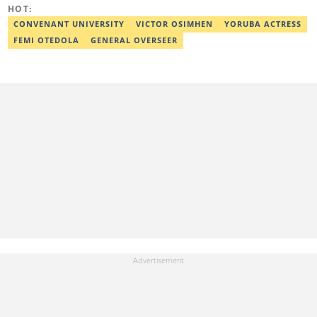
also a self-published author with experience in fiction and
HOT:
nonfiction writing, and he’s involved in storytelling and
transcription as well.
CONVENANT UNIVERSITY
VICTOR OSIMHEN
YORUBA ACTRESS
FEMI OTEDOLA
GENERAL OVERSEER