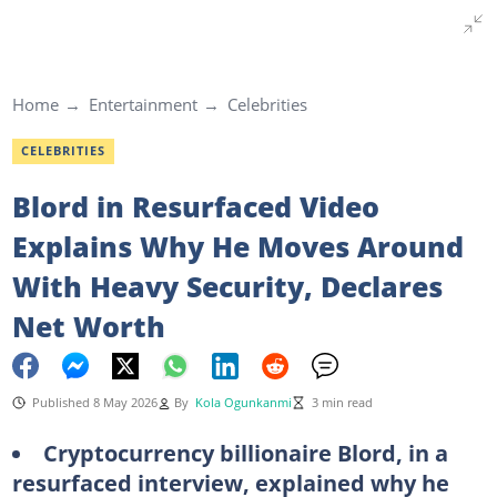
Home
Entertainment
Celebrities
CELEBRITIES
Blord in Resurfaced Video
Explains Why He Moves Around
With Heavy Security, Declares
Net Worth
Published 8 May 2026
By
Kola Ogunkanmi
3 min read
Cryptocurrency billionaire Blord, in a
resurfaced interview, explained why he