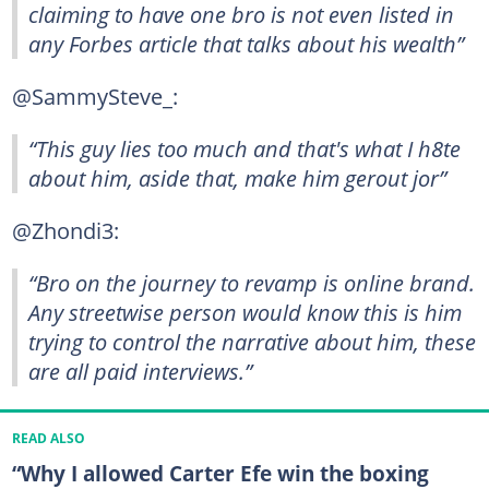
claiming to have one bro is not even listed in
any Forbes article that talks about his wealth”
@SammySteve_:
“This guy lies too much and that's what I h8te
about him, aside that, make him gerout jor”
@Zhondi3:
“Bro on the journey to revamp is online brand.
Any streetwise person would know this is him
trying to control the narrative about him, these
are all paid interviews.”
READ ALSO
“Why I allowed Carter Efe win the boxing