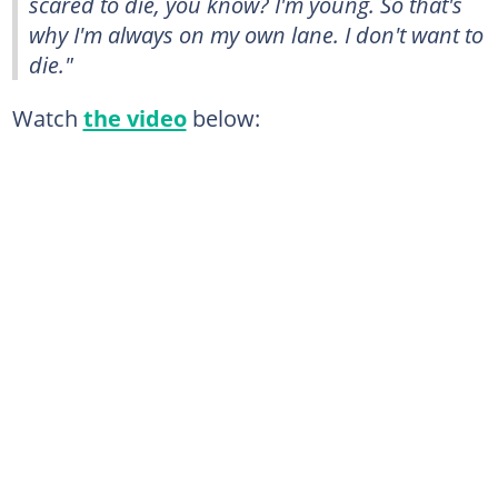
scared to die, you know? I'm young. So that's
why I'm always on my own lane. I don't want to
die."
Watch
the video
below: