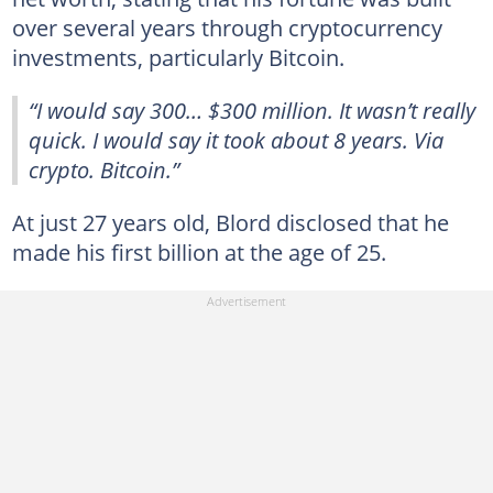
over several years through cryptocurrency
investments, particularly Bitcoin.
“I would say 300… $300 million. It wasn’t really
quick. I would say it took about 8 years. Via
crypto. Bitcoin.”
At just 27 years old, Blord disclosed that he
made his first billion at the age of 25.