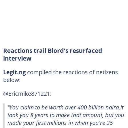
Reactions trail Blord's resurfaced
interview
Legit.ng
compiled the reactions of netizens
below:
@Ericmike871221:
“You claim to be worth over 400 billion naira,It
took you 8 years to make that amount, but you
made your first millions in when you're 25