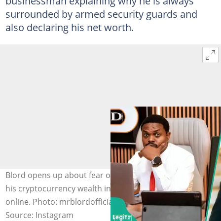
businessman explaining why he is always
surrounded by armed security guards and
also declaring his net worth.
Blord opens up about fear of death, armed escorts and
his cryptocurrency wealth in resurfaced viral interview
online. Photo: mrblordofficial
Source: Instagram