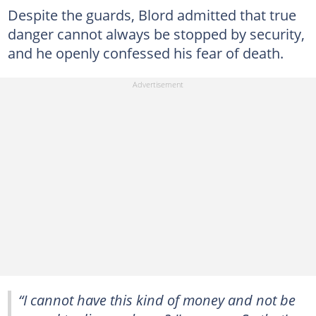
Despite the guards, Blord admitted that true
danger cannot always be stopped by security,
and he openly confessed his fear of death.
“I cannot have this kind of money and not be