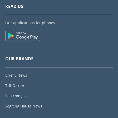
READ US
Our applications for phones
OUR BRANDS
Briefly News
TUKO.co.ke
Yen.com.gh
Legit.ng Hausa News