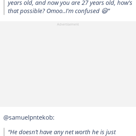
years old, and now you are 27 years old, how's
that possible? Omoo..I'm confused 😃”
@samuelpntekob:
“He doesn’t have any net worth he is just