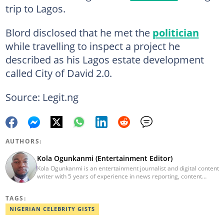
trip to Lagos.
Blord disclosed that he met the
politician
while travelling to inspect a project he
described as his Lagos estate development
called City of David 2.0.
Source: Legit.ng
AUTHORS:
Kola Ogunkanmi (Entertainment Editor)
Kola Ogunkanmi is an entertainment journalist and digital content
writer with 5 years of experience in news reporting, content
curation, and social media management. He has written
entertainment, celebrity, sports, and trending stories for
TAGS:
Gistreel.com and was also a freelance contributor to FotNews.
Kola currently works at Legit.ng as an Entertainment Editor,
NIGERIAN CELEBRITY GISTS
covering celebrity gossip, pop culture, and digital trends. He is