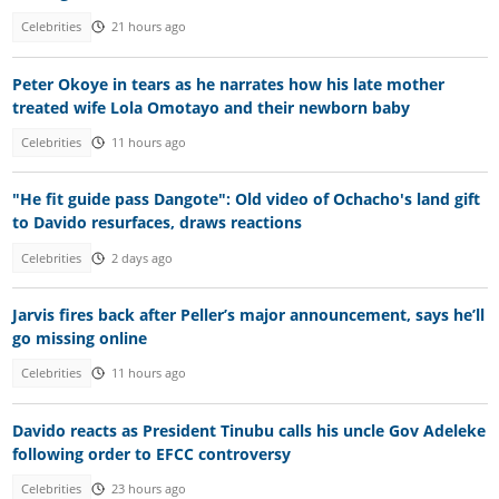
Celebrities
21 hours ago
Peter Okoye in tears as he narrates how his late mother
treated wife Lola Omotayo and their newborn baby
Celebrities
11 hours ago
"He fit guide pass Dangote": Old video of Ochacho's land gift
to Davido resurfaces, draws reactions
Celebrities
2 days ago
Jarvis fires back after Peller’s major announcement, says he’ll
go missing online
Celebrities
11 hours ago
Davido reacts as President Tinubu calls his uncle Gov Adeleke
following order to EFCC controversy
Celebrities
23 hours ago