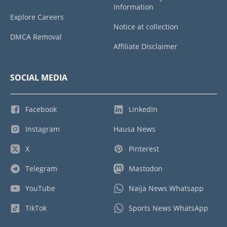
Information
Explore Careers
Notice at collection
DMCA Removal
Affiliate Disclaimer
SOCIAL MEDIA
Facebook
LinkedIn
Instagram
Hausa News
X
Pinterest
Telegram
Mastodon
YouTube
Naija News Whatsapp
TikTok
Sports News WhatsApp