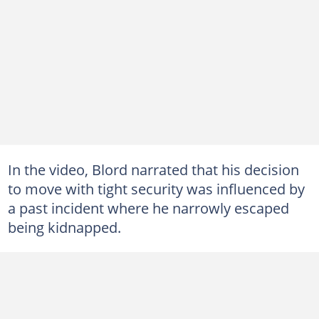
In the video, Blord narrated that his decision
to move with tight security was influenced by
a past incident where he narrowly escaped
being kidnapped.