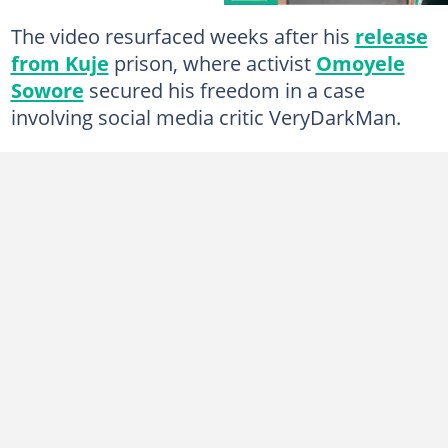
The video resurfaced weeks after his
release
from Kuje
prison, where activist
Omoyele
Sowore
secured his freedom in a case
involving social media critic VeryDarkMan.