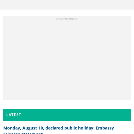
LATEST
Monday, August 10, declared public holiday: Embassy