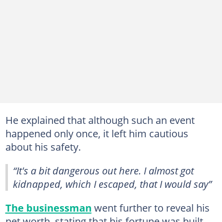
He explained that although such an event
happened only once, it left him cautious
about his safety.
“It's a bit dangerous out here. I almost got
kidnapped, which I escaped, that I would say”
The businessman
went further to reveal his
net worth, stating that his fortune was built