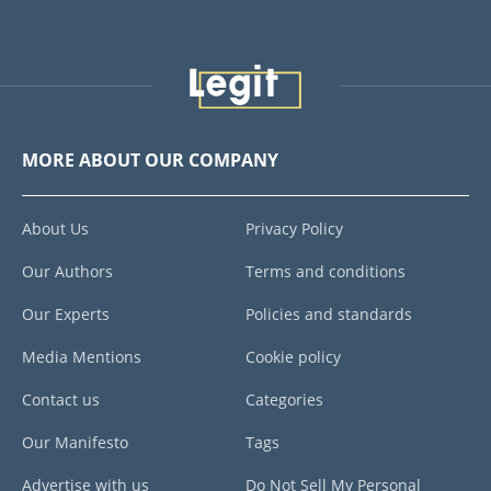
MORE ABOUT OUR COMPANY
About Us
Privacy Policy
Our Authors
Terms and conditions
Our Experts
Policies and standards
Media Mentions
Cookie policy
Contact us
Categories
Our Manifesto
Tags
Advertise with us
Do Not Sell My Personal