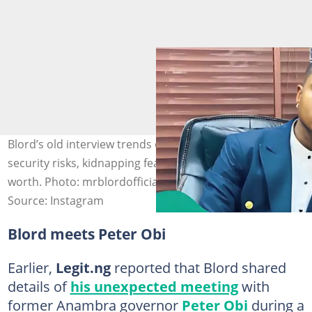
Blord’s old interview trends online, where he speaks on
security risks, kidnapping fears and his claimed net
worth. Photo: mrblordofficial
Source: Instagram
Blord meets Peter Obi
Earlier,
Legit.ng
reported that Blord shared
details of
his unexpected meeting
with
former Anambra governor
Peter Obi
during a