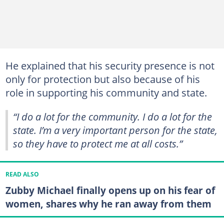
He explained that his security presence is not
only for protection but also because of his
role in supporting his community and state.
“I do a lot for the community. I do a lot for the
state. I’m a very important person for the state,
so they have to protect me at all costs.”
READ ALSO
Zubby Michael finally opens up on his fear of
women, shares why he ran away from them