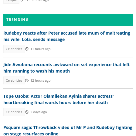
TRENDING
Rudeboy reacts after Peter accused late mum of maltreating
his wife, Lola, sends message
Celebrities
11 hours ago
Jide Awobona recounts awkward on-set experience that left
him running to wash his mouth
Celebrities
12 hours ago
Tope Osoba: Actor Olamilekan Ayinla shares actress'
heartbreaking final words hours before her death
Celebrities
2 days ago
Psquare saga: Throwback video of Mr P and Rudeboy fighting
on stage resurfaces online