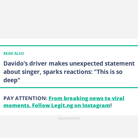
READ ALSO
Davido’s driver makes unexpected statement
about singer, sparks reactions: "This is so
deep"
PAY ATTENTION:
From breaking news to viral
moments. Follow Legit.ng on Instagram
!