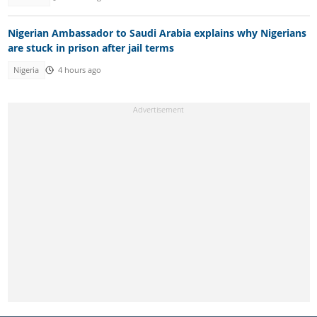
Nigerian Ambassador to Saudi Arabia explains why Nigerians
are stuck in prison after jail terms
Nigeria
4 hours ago