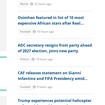
2025
World
22 hours ago
Osimhen featured in list of 10 most
expensive African stars after Real
Madrid signs Diomande
Football
10 hours ago
ADC secretary resigns from party ahead
of 2027 election, joins new party
Politics
19 hours ago
CAF releases statement on Gianni
Infantino and FIFA Presidency amid
controversies
Football
9 hours ago
Trump experiences potential helicopter