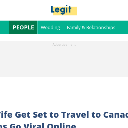
PEOPLE
Wedding
Family & Relationships
fe Get Set to Travel to Cana
os Go Viral Online