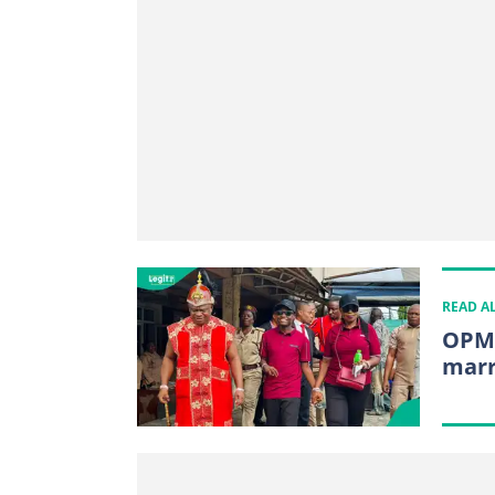
READ A
OPM 
marr