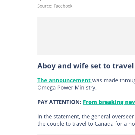
Source: Facebook
Aboy and wife set to trave
The announcement
was made throu
Omega Power Ministry.
PAY ATTENTION:
From breaking new
In the statement, the general overse
the couple to travel to Canada for a ho