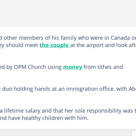
ed other members of his family who were in Canada o
hey should meet
the couple
at the airport and look aft
nded by OPM Church using
money
from tithes and
uo holding hands at an immigration office, with A
a lifetime salary and that her sole responsibility was 
 and have healthy children with him.