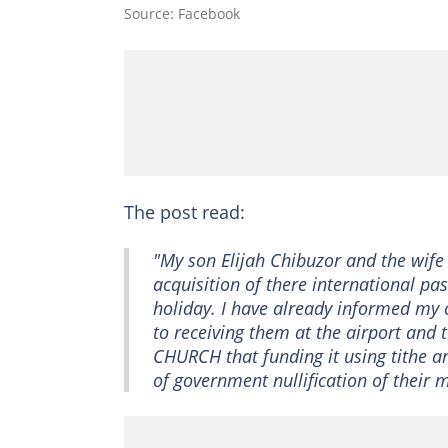
Source: Facebook
The post read:
"My son Elijah Chibuzor and the wife 
acquisition of there international 
holiday. I have already informed m
to receiving them at the airport and 
CHURCH that funding it using tithe 
of government nullification of their