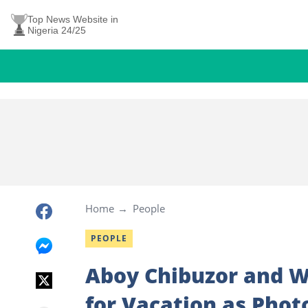
Top News Website in
Nigeria 24/25
Home
People
PEOPLE
Aboy Chibuzor and Wi
for Vacation as Phot