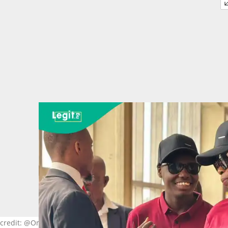
to credit: @Omega Power Ministry/Facebook.