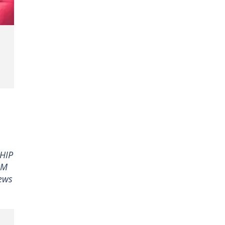
SHIP
PM
ews