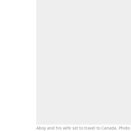
Aboy and his wife set to travel to Canada. Pho