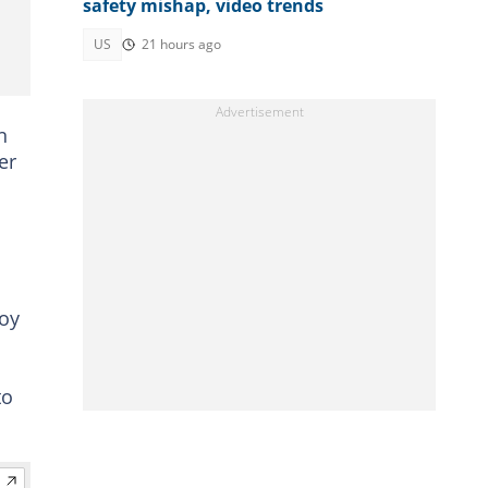
safety mishap, video trends
US
21 hours ago
n
er
boy
to