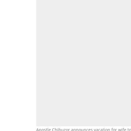
Apostle Chibuzor announces vacation for wife t