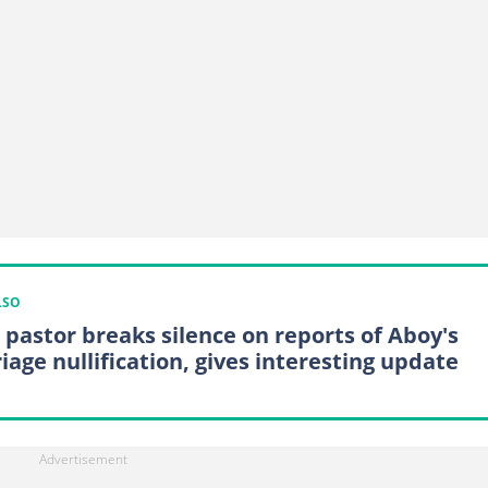
LSO
pastor breaks silence on reports of Aboy's
iage nullification, gives interesting update