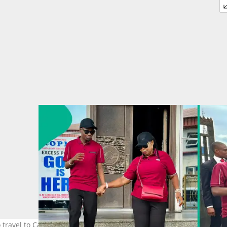
o travel to Canada. Photo credit: @Omega Power Ministry/Facebook.