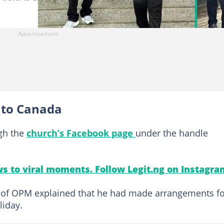
l to Canada
gh the
church’s Facebook page
under the handle
s to viral moments. Follow Legit.ng on Instagra
er of OPM explained that he had made arrangements f
liday.