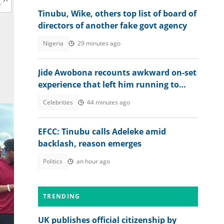
Tinubu, Wike, others top list of board of
directors of another fake govt agency
Nigeria
29 minutes ago
Jide Awobona recounts awkward on-set
experience that left him running to
wash his mouth
Celebrities
44 minutes ago
EFCC: Tinubu calls Adeleke amid
backlash, reason emerges
Politics
an hour ago
TRENDING
UK publishes official citizenship by