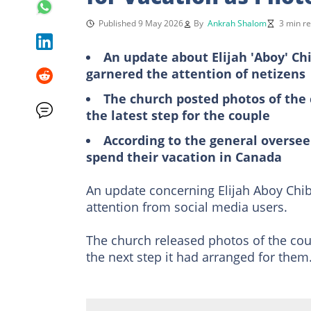
Published 9 May 2026
By
Ankrah Shalom
3 min r
An update about Elijah 'Aboy' Ch
garnered the attention of netizens
The church posted photos of the 
the latest step for the couple
According to the general oversee
spend their vacation in Canada
An update concerning Elijah Aboy Chib
attention from social media users.
The church released photos of the coup
the next step it had arranged for them