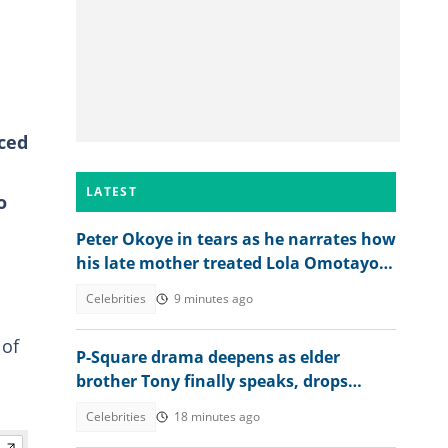
nced
LATEST
o
Peter Okoye in tears as he narrates how
his late mother treated Lola Omotayo
and their newborn baby
Celebrities
9 minutes ago
 of
P-Square drama deepens as elder
brother Tony finally speaks, drops
bombshell on Jude’s role
Celebrities
18 minutes ago