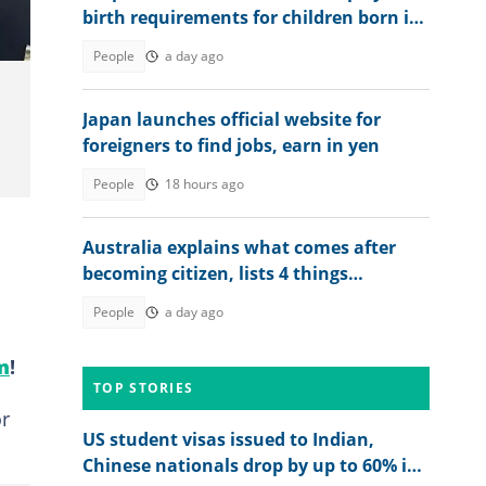
birth requirements for children born in
Britain in 2026
People
a day ago
Japan launches official website for
foreigners to find jobs, earn in yen
People
18 hours ago
Australia explains what comes after
becoming citizen, lists 4 things
foreigners must do
People
a day ago
m
!
TOP STORIES
or
US student visas issued to Indian,
Chinese nationals drop by up to 60% in