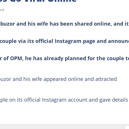
ead
ibuzor and his wife has been shared online, and it
couple via its official Instagram page and annou
r of OPM, he has already planned for the couple t
uzor and his wife appeared online and attracted
le on its official Instagram account and gave details
.