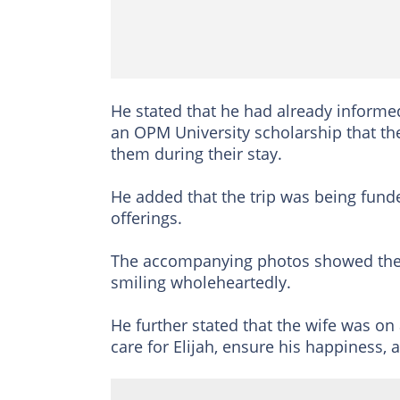
He stated that he had already inform
an OPM University scholarship that t
them during their stay.
He added that the trip was being fu
offerings.
The accompanying photos showed the d
smiling wholeheartedly.
He further stated that the wife was on 
care for Elijah, ensure his happiness,