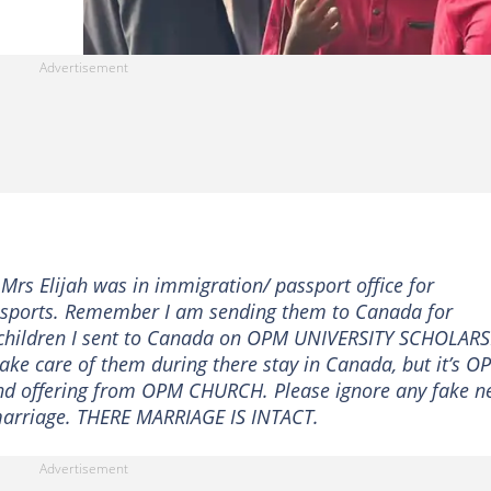
Mrs Elijah was in immigration/ passport office for
passports. Remember I am sending them to Canada for
y children I sent to Canada on OPM UNIVERSITY SCHOLAR
take care of them during there stay in Canada, but it’s O
and offering from OPM CHURCH. Please ignore any fake n
 marriage. THERE MARRIAGE IS INTACT.