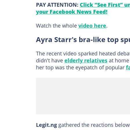
PAY ATTENTION:
Click “See First” 
your Facebook News Feed!
Watch the whole
video here
.
Ayra Starr's bra-like top s
The recent video sparked heated deba
didn't have
elderly relatives
at home 
her top was the eyepatch of popular
f
Legit.ng
gathered the reactions below