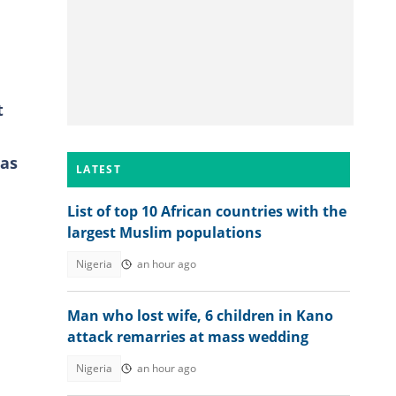
t
 as
LATEST
List of top 10 African countries with the
largest Muslim populations
Nigeria
an hour ago
Man who lost wife, 6 children in Kano
attack remarries at mass wedding
Nigeria
an hour ago