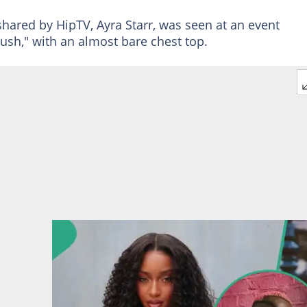
hared by HipTV, Ayra Starr, was seen at an event
ush," with an almost bare chest top.