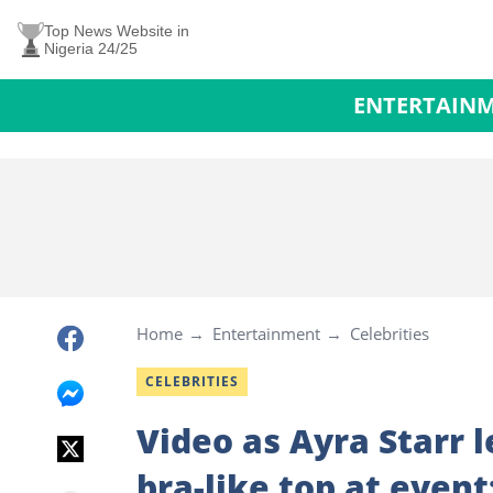
Top News Website in
Nigeria 24/25
ENTERTAIN
Home
Entertainment
Celebrities
CELEBRITIES
Video as Ayra Starr 
bra-like top at even