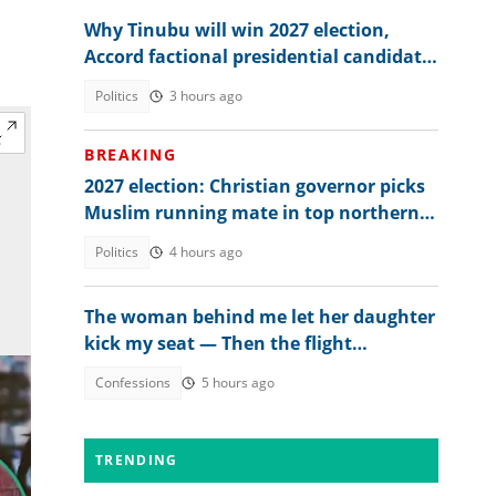
Why Tinubu will win 2027 election,
Accord factional presidential candidate
explains
Politics
3 hours ago
BREAKING
2027 election: Christian governor picks
Muslim running mate in top northern
state
Politics
4 hours ago
The woman behind me let her daughter
kick my seat — Then the flight
attendant spoke
Confessions
5 hours ago
TRENDING