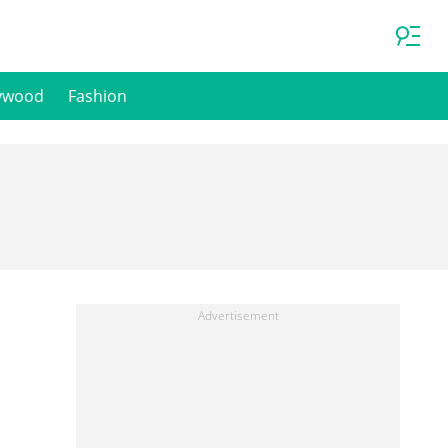
ywood
Fashion