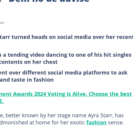
ead
Starr turned heads on social media over her recen
a tending video dancing to one of his hit singles
contents on her chest
t over different social media platforms to ask
 and taste in fashion
ment Awards 2024 Voting Is Alive. Choose the best
E.
e, better known by her stage name Ayra Starr, has
admonished at home for her exotic
fashion
sense.