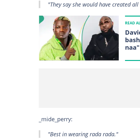
"They say she would have created all 
READ A
Davi
bash
naa"
_mide_perry:
"Best in wearing rada rada."