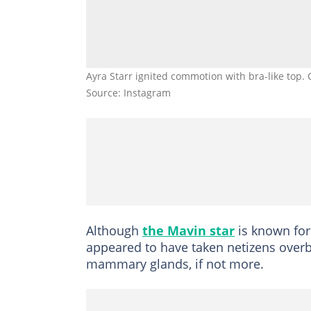
Ayra Starr ignited commotion with bra-like top. 
Source: Instagram
Although
the Mavin star
is known for 
appeared to have taken netizens overb
mammary glands, if not more.