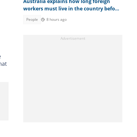
Australia explains how long foreign
workers must live in the country before
applying for citizenship
People
8 hours ago
e
hat