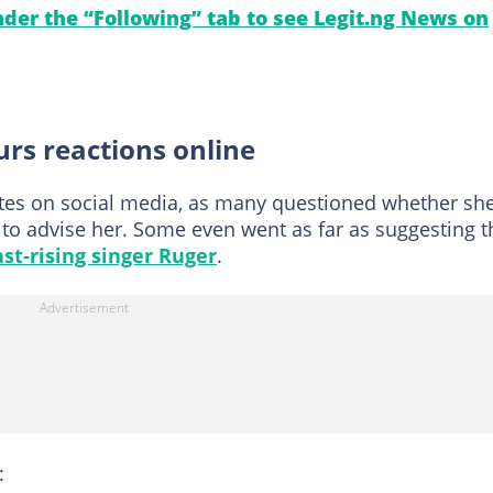
under the “Following” tab to see Legit.ng News on
purs reactions online
tes on social media, as many questioned whether sh
to advise her. Some even went as far as suggesting t
ast-rising singer Ruger
.
: