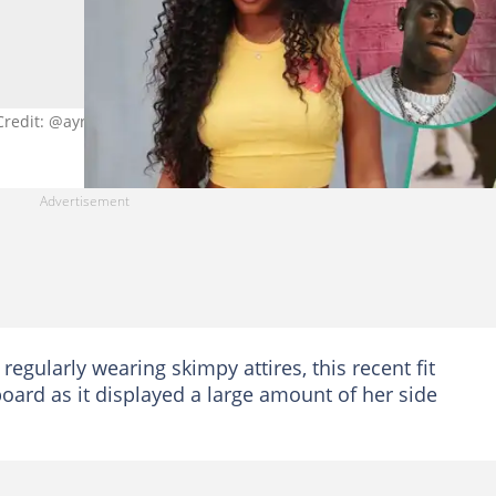
Credit: @ayrastarr
regularly wearing skimpy attires, this recent fit
oard as it displayed a large amount of her side