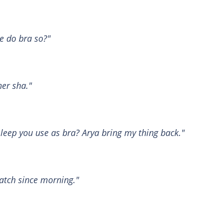
e do bra so?"
er sha."
sleep you use as bra? Arya bring my thing back."
patch since morning."