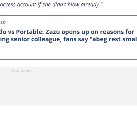
access account if she didn't blow already."
LSO
do vs Portable: Zazu opens up on reasons for
ing senior colleague, fans say "abeg rest smal