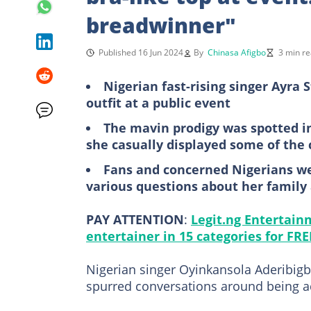
breadwinner"
Published 16 Jun 2024
By
Chinasa Afigbo
3 min r
Nigerian fast-rising singer Ayra 
outfit at a public event
The mavin prodigy was spotted in 
she casually displayed some of the 
Fans and concerned Nigerians wen
various questions about her family
PAY ATTENTION
:
Legit.ng Entertain
entertainer in 15 categories for FRE
Nigerian singer Oyinkansola Aderibigb
spurred conversations around being 