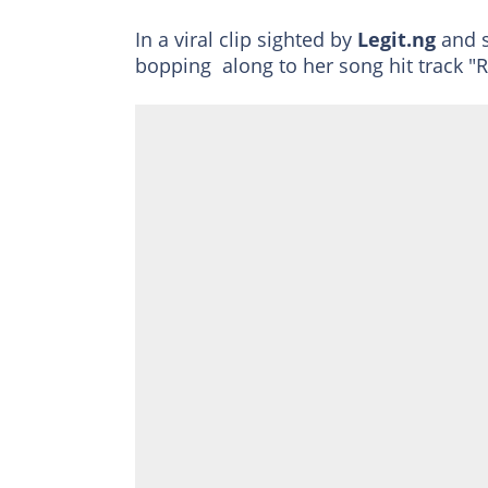
In a viral clip sighted by
Legit.ng
and s
bopping along to her song hit track "R