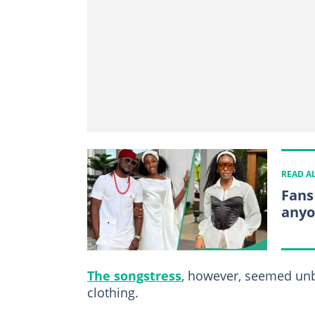
READ A
Fans
anyo
The songstress
, however, seemed unb
clothing.