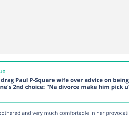
LSO
 drag Paul P-Square wife over advice on being
ne's 2nd choice: "Na divorce make him pick u
othered and very much comfortable in her provocat