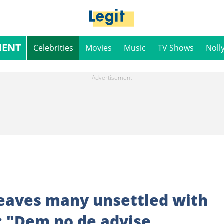
MENT
Celebrities
Movies
Music
TV Shows
Noll
leaves many unsettled with
t: "Dem no de advise