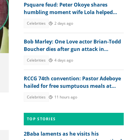
Psquare feud: Peter Okoye shares
humbling moment wife Lola helped
him secure N30m from her dad
Celebrities
2 days ago
Bob Marley: One Love actor Brian-Todd
Boucher dies after gun attack in
Jamaica
Celebrities
4 days ago
RCCG 74th convention: Pastor Adeboye
hailed for free sumptuous meals at
camp, video ignites debate
Celebrities
11 hours ago
TOP STORIES
2Baba laments as he visits his