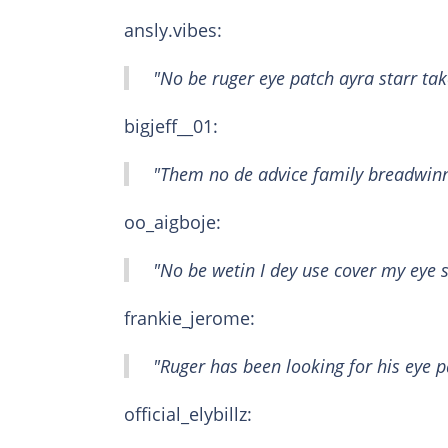
ansly.vibes:
"No be ruger eye patch ayra starr tak
bigjeff__01:
"Them no de advice family breadwinn
oo_aigboje:
"No be wetin I dey use cover my eye 
frankie_jerome:
"Ruger has been looking for his eye 
official_elybillz: