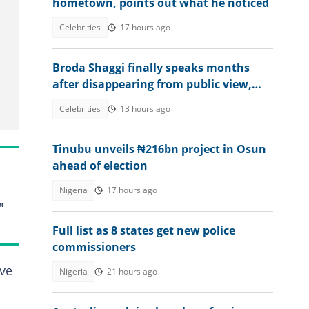
hometown, points out what he noticed
Celebrities
17 hours ago
Broda Shaggi finally speaks months
after disappearing from public view,
shares emotional message
Celebrities
13 hours ago
Tinubu unveils ₦216bn project in Osun
ahead of election
Nigeria
17 hours ago
"
Full list as 8 states get new police
commissioners
ive
Nigeria
21 hours ago