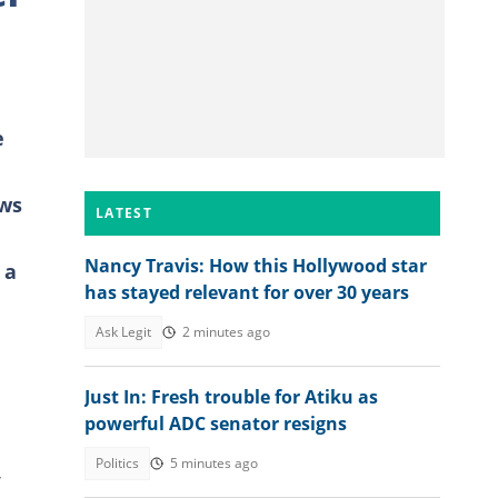
e
ews
LATEST
Nancy Travis: How this Hollywood star
 a
has stayed relevant for over 30 years
Ask Legit
2 minutes ago
Just In: Fresh trouble for Atiku as
powerful ADC senator resigns
Politics
5 minutes ago