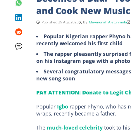
and Cook New Music
Published 29 Aug 2023
By
Maymunah Ajetunmobi
Popular Nigerian rapper Phyno has
recently welcomed his first child
The rapper pleasantly surprised
on his Instagram page with a photo
Several congratulatory messages 
new song soon
PAY ATTENTION: Donate to Legit Ch
Popular
Igbo
rapper Phyno, who has ma
wraps, recently became a father.
The
much-loved celebrity
took to hi