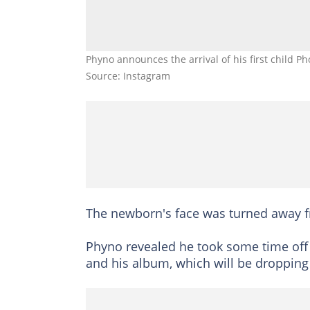
Phyno announces the arrival of his first child P
Source: Instagram
The newborn's face was turned away f
Phyno revealed he took some time off
and his album, which will be dropping