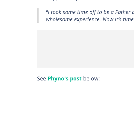
"I took some time off to be a Father
wholesome experience. Now it’s time 
See
Phyno's post
below: