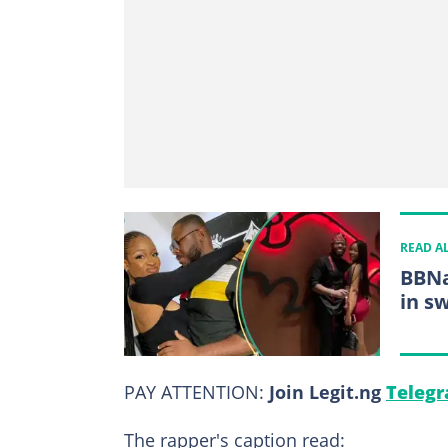
READ A
BBNa
in sw
PAY ATTENTION:
Join Legit.ng
Telegr
The rapper's caption read: