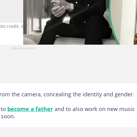
hoto credit: @phynofino
rom the camera, concealing the identity and gender.
 to
become a father
and to also work on new music
 soon.