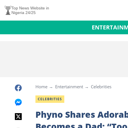
Top News Website in
Nigeria 24/25
ENTERTAIN
Home
Entertainment
Celebrities
CELEBRITIES
Phyno Shares Adorab
Becomes a Dad: “Too