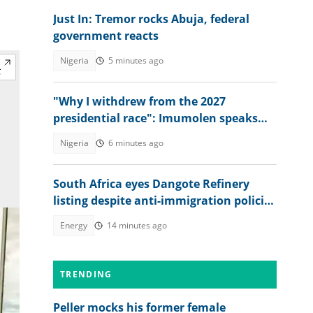
Just In: Tremor rocks Abuja, federal
government reacts
Nigeria
5 minutes ago
"Why I withdrew from the 2027
presidential race": Imumolen speaks
out, gives 10 reasons
Nigeria
6 minutes ago
South Africa eyes Dangote Refinery
listing despite anti-immigration policies
affecting Nigerians
Energy
14 minutes ago
TRENDING
Peller mocks his former female