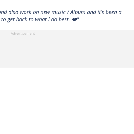
 and also work on new music / Album and it’s been a
to get back to what I do best. ❤️"