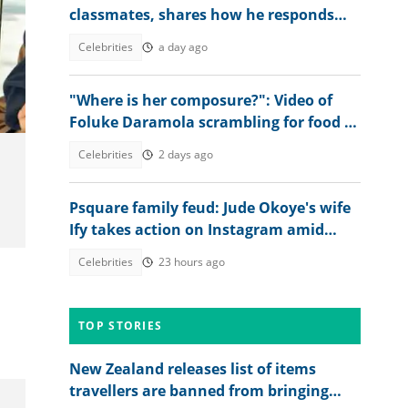
classmates, shares how he responds
whenever they message him
Celebrities
a day ago
"Where is her composure?": Video of
Foluke Daramola scrambling for food at
Peller's wedding sparks reactions
Celebrities
2 days ago
Psquare family feud: Jude Okoye's wife
Ify takes action on Instagram amid
heat
Celebrities
23 hours ago
TOP STORIES
New Zealand releases list of items
travellers are banned from bringing