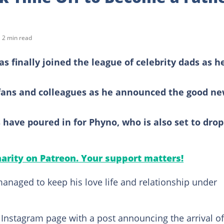
2 min read
 finally joined the league of celebrity dads as h
 fans and colleagues as he announced the good n
have poured in for Phyno, who is also set to drop
arity on Patreon. Your support matters!
naged to keep his love life and relationship under
s Instagram page with a post announcing the arrival of