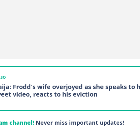
LSO
ija: Frodd's wife overjoyed as she speaks to 
eet video, reacts to his eviction
am channel!
Never miss important updates!