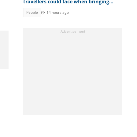
travellers could face when bringing
textiles into the country
People
14 hours ago