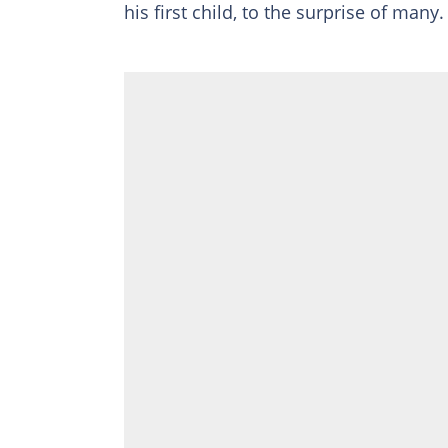
his first child, to the surprise of many.