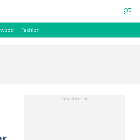
ywood
Fashion
er