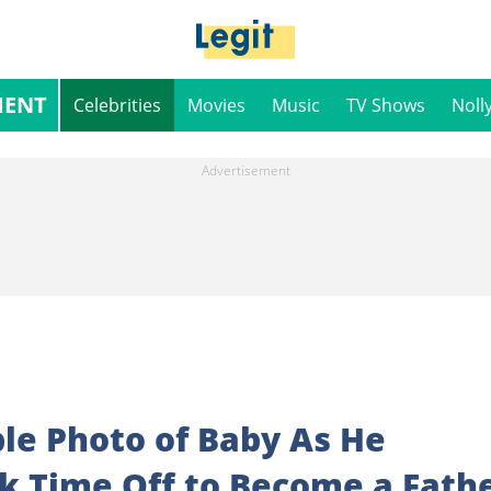
MENT
Celebrities
Movies
Music
TV Shows
Noll
le Photo of Baby As He
k Time Off to Become a Fath