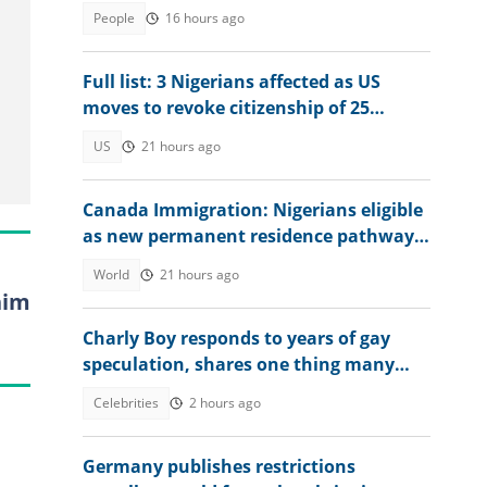
into the country in 2026
People
16 hours ago
Full list: 3 Nigerians affected as US
moves to revoke citizenship of 25
naturalised citizens
US
21 hours ago
Canada Immigration: Nigerians eligible
as new permanent residence pathway
opens in August 2026
World
21 hours ago
him
Charly Boy responds to years of gay
speculation, shares one thing many
still don't understand
Celebrities
2 hours ago
Germany publishes restrictions