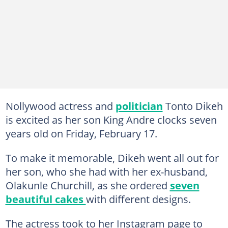
Nollywood actress and
politician
Tonto Dikeh
is excited as her son King Andre clocks seven
years old on Friday, February 17.
To make it memorable, Dikeh went all out for
her son, who she had with her ex-husband,
Olakunle Churchill, as she ordered
seven
beautiful cakes
with different designs.
The actress took to her Instagram page to