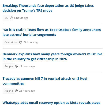
Breaking: Thousands face deportation as US judge takes
decision on Trump's TPS move
US
8 hours ago
"So it is real?": Tears flow as Tope Osoba's family announces
late actress' burial arrangements
Celebrities
22 hours ago
Denmark explains how many years foreign workers must live
in the country to get citizenship in 2026
People
19 hours ago
Tragedy as gunmen kill 7 in reprisal attack on 3 Kogi
communities
Nigeria
23 hours ago
WhatsApp adds email recovery option as Meta reveals steps