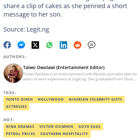
share a clip of cakes as she penned a short
message to her son.
Source: Legit.ng
AUTHORS:
Taiwo Owolawi (Entertainment Editor)
Taiwo Owolawi is an entertainment and lifestyle journalist with six
years of work experience at Legit.ng. She graduated from Osun
State University with a degree in English and International
Studies in 2016. She has also moved on to pursue courses in
TAGS:
Copywriting. Taiwo emerged as Legit.ng's Best Entertainment
Editor in 2022. Contact: taiwo.owolawi@corp.legit.ng.
TONTO DIKEH
NOLLYWOOD
NIGERIAN CELEBRITY GISTS
ACTRESSES
HOT:
NINA DRAMAS
VICTOR OSIMHEN
GOTH EGGS
PETROL PRICES
SOUTHERN HOSPITALITY