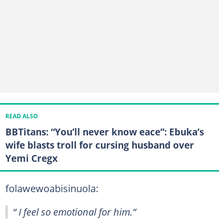
READ ALSO
BBTitans: “You’ll never know eace”: Ebuka’s
wife blasts troll for cursing husband over
Yemi Cregx
folawewoabisinuola:
“ I feel so emotional for him.”