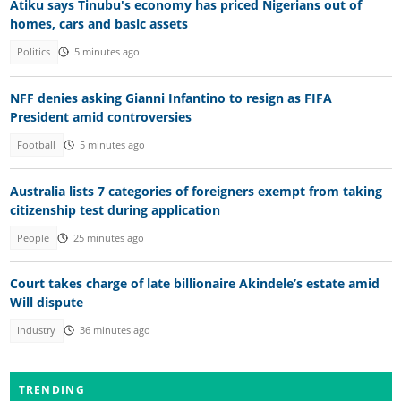
Atiku says Tinubu's economy has priced Nigerians out of
homes, cars and basic assets
Politics
5 minutes ago
NFF denies asking Gianni Infantino to resign as FIFA
President amid controversies
Football
5 minutes ago
Australia lists 7 categories of foreigners exempt from taking
citizenship test during application
People
25 minutes ago
Court takes charge of late billionaire Akindele’s estate amid
Will dispute
Industry
36 minutes ago
TRENDING