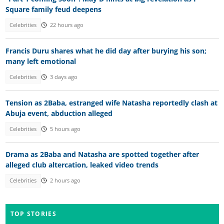
Square family feud deepens
Celebrities
22 hours ago
Francis Duru shares what he did day after burying his son;
many left emotional
Celebrities
3 days ago
Tension as 2Baba, estranged wife Natasha reportedly clash at
Abuja event, abduction alleged
Celebrities
5 hours ago
Drama as 2Baba and Natasha are spotted together after
alleged club altercation, leaked video trends
Celebrities
2 hours ago
TOP STORIES