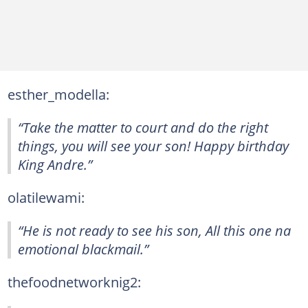
esther_modella:
“Take the matter to court and do the right
things, you will see your son! Happy birthday
King Andre.”
olatilewami:
“He is not ready to see his son, All this one na
emotional blackmail.”
thefoodnetworknig2: