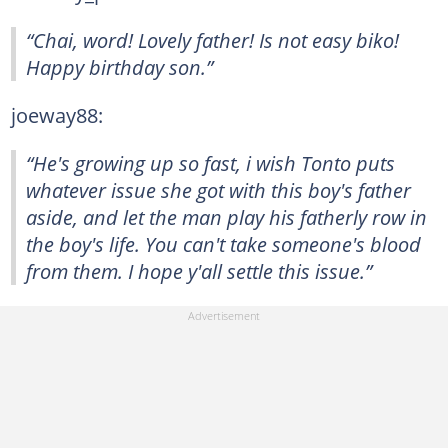
“Chai, word! Lovely father! Is not easy biko!
Happy birthday son.”
joeway88:
“He's growing up so fast, i wish Tonto puts
whatever issue she got with this boy's father
aside, and let the man play his fatherly row in
the boy's life. You can't take someone's blood
from them. I hope y'all settle this issue.”