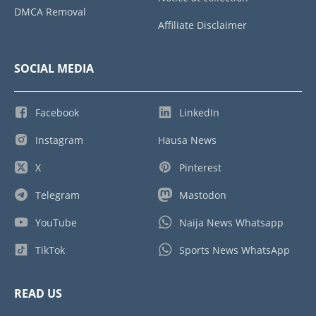
DMCA Removal
Affiliate Disclaimer
SOCIAL MEDIA
Facebook
LinkedIn
Instagram
Hausa News
X
Pinterest
Telegram
Mastodon
YouTube
Naija News Whatsapp
TikTok
Sports News WhatsApp
READ US