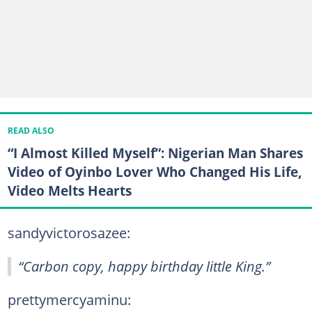
READ ALSO
“I Almost Killed Myself”: Nigerian Man Shares
Video of Oyinbo Lover Who Changed His Life,
Video Melts Hearts
sandyvictorosazee:
“Carbon copy, happy birthday little King.”
prettymercyaminu: