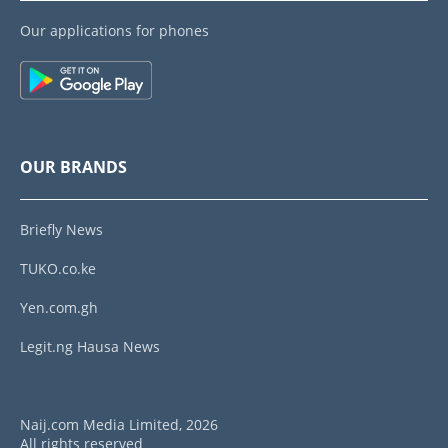
Our applications for phones
OUR BRANDS
Briefly News
TUKO.co.ke
Yen.com.gh
Legit.ng Hausa News
Naij.com Media Limited, 2026
All rights reserved