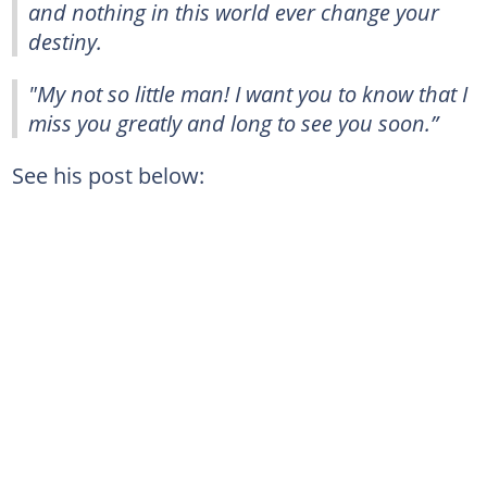
and nothing in this world ever change your
destiny.
"My not so little man! I want you to know that I
miss you greatly and long to see you soon.”
See his post below: