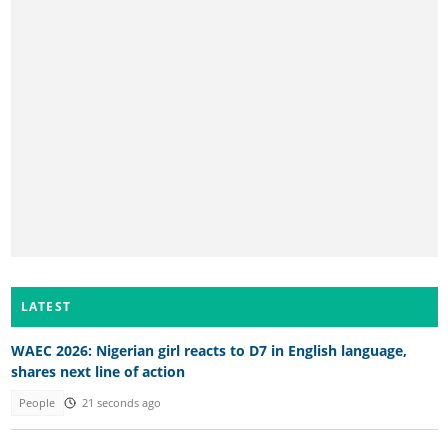
LATEST
WAEC 2026: Nigerian girl reacts to D7 in English language,
shares next line of action
People
21 seconds ago