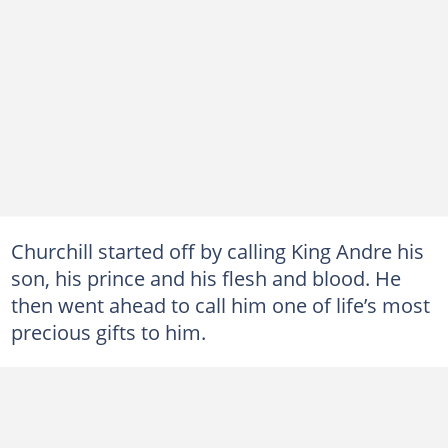
Churchill started off by calling King Andre his
son, his prince and his flesh and blood. He
then went ahead to call him one of life’s most
precious gifts to him.