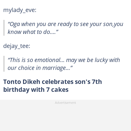
mylady_eve:
“Oga when you are ready to see your son,you
know what to do….”
dejay_tee:
“This is so emotional… may we be lucky with
our choice in marriage…”
Tonto Dikeh celebrates son's 7th
birthday with 7 cakes