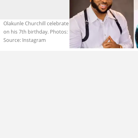
Olakunle Churchill celebrated his son with Tonto Dikeh
on his 7th birthday. Photos: @olakunlechurchill
Source: Instagram