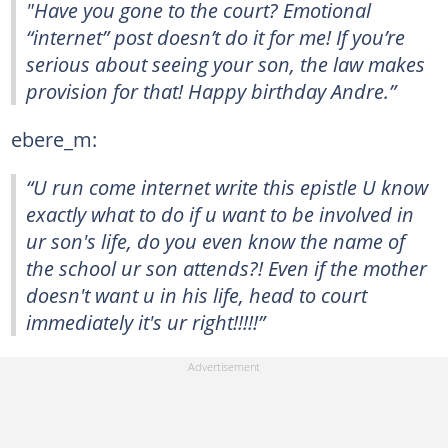
"Have you gone to the court? Emotional
“internet” post doesn’t do it for me! If you’re
serious about seeing your son, the law makes
provision for that! Happy birthday Andre.”
ebere_m:
“U run come internet write this epistle U know
exactly what to do if u want to be involved in
ur son's life, do you even know the name of
the school ur son attends?! Even if the mother
doesn't want u in his life, head to court
immediately it's ur right!!!!!”