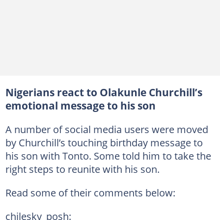
Nigerians react to Olakunle Churchill’s
emotional message to his son
A number of social media users were moved
by Churchill’s touching birthday message to
his son with Tonto. Some told him to take the
right steps to reunite with his son.
Read some of their comments below:
chilesky_posh: