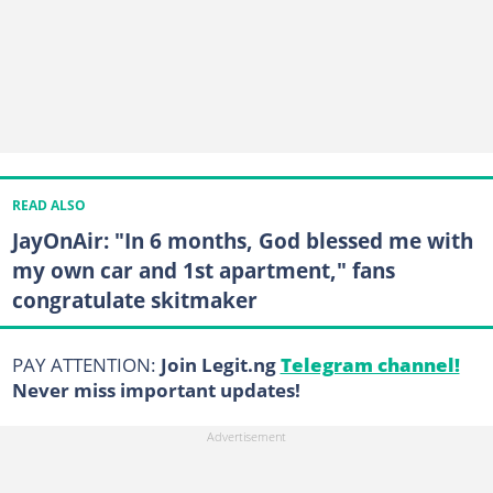
READ ALSO
JayOnAir: "In 6 months, God blessed me with
my own car and 1st apartment," fans
congratulate skitmaker
PAY ATTENTION:
Join Legit.ng
Telegram channel!
Never miss important updates!