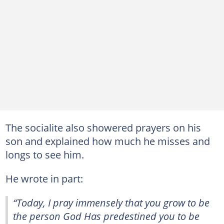
The socialite also showered prayers on his
son and explained how much he misses and
longs to see him.
He wrote in part:
“Today, I pray immensely that you grow to be
the person God Has predestined you to be