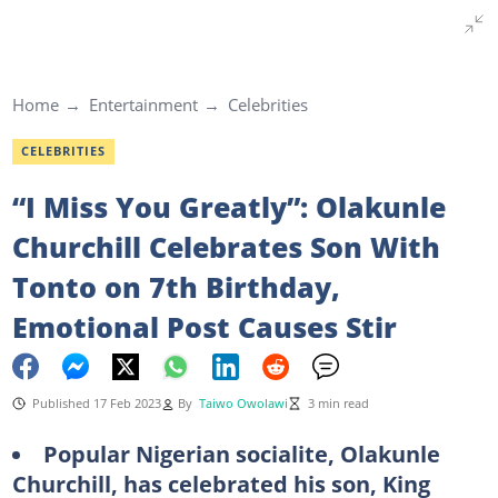
Home
Entertainment
Celebrities
CELEBRITIES
“I Miss You Greatly”: Olakunle
Churchill Celebrates Son With
Tonto on 7th Birthday,
Emotional Post Causes Stir
Published 17 Feb 2023
By
Taiwo Owolawi
3 min read
Popular Nigerian socialite, Olakunle
Churchill, has celebrated his son, King