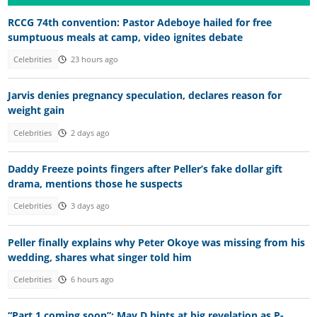
RCCG 74th convention: Pastor Adeboye hailed for free
sumptuous meals at camp, video ignites debate
Celebrities
23 hours ago
Jarvis denies pregnancy speculation, declares reason for
weight gain
Celebrities
2 days ago
Daddy Freeze points fingers after Peller’s fake dollar gift
drama, mentions those he suspects
Celebrities
3 days ago
Peller finally explains why Peter Okoye was missing from his
wedding, shares what singer told him
Celebrities
6 hours ago
“Part 1 coming soon”: May D hints at big revelation as P-