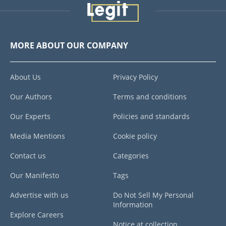
MORE ABOUT OUR COMPANY
About Us
Privacy Policy
Our Authors
Terms and conditions
Our Experts
Policies and standards
Media Mentions
Cookie policy
Contact us
Categories
Our Manifesto
Tags
Advertise with us
Do Not Sell My Personal
Information
Explore Careers
Notice at collection