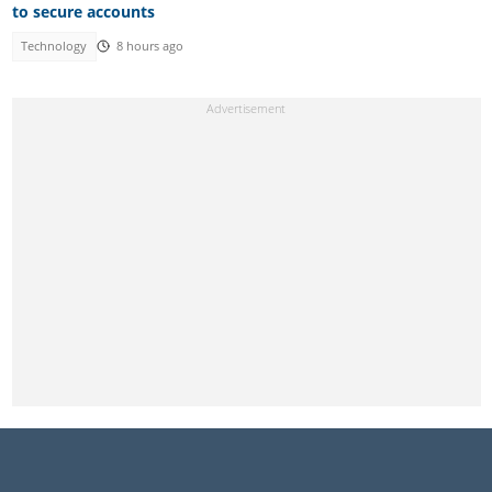
to secure accounts
Technology
8 hours ago