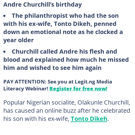
Andre Churchill’s birthday
The philanthropist who had the son
with his ex-wife, Tonto Dikeh, penned
down an emotional note as he clocked a
year older
Churchill called Andre his flesh and
blood and explained how much he missed
him and wished to see him again
PAY ATTENTION: See you at Legit.ng Media
Literacy Webinar!
Register for free now!
Popular Nigerian socialite, Olakunle Churchill,
has caused an online buzz after he celebrated
his son with his ex-wife,
Tonto Dikeh
.