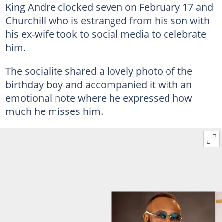
King Andre clocked seven on February 17 and
Churchill who is estranged from his son with
his ex-wife took to social media to celebrate
him.
The socialite shared a lovely photo of the
birthday boy and accompanied it with an
emotional note where he expressed how
much he misses him.