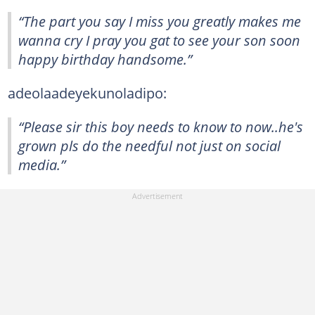
“The part you say I miss you greatly makes me
wanna cry I pray you gat to see your son soon
happy birthday handsome.”
adeolaadeyekunoladipo:
“Please sir this boy needs to know to now..he's
grown pls do the needful not just on social
media.”