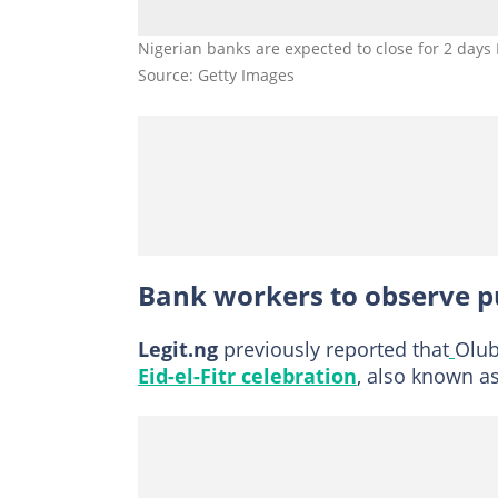
Nigerian banks are expected to close for 2 days
Source: Getty Images
Bank workers to observe pu
Legit.ng
previously reported that
Olub
Eid-el-Fitr celebration
, also known as