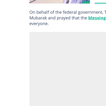
On behalf of the federal government, T
Mubarak and prayed that the
blessing
everyone.