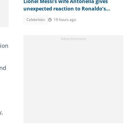
Lionel Messi’s wife Antonella gives
unexpected reaction to Ronaldo's
fiancée’s emotional post
Celebrities
19 hours ago
tion
and
y,