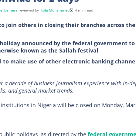
e Ibemere
reviewed by
Kola Muhammed
4 min read
 join others in closing their branches across the
c holiday announced by the federal government to
herwise known as the Sallah festival
 to make use of other electronic banking channe
r a decade of business journalism experience with in-de
ks, and general market trends.
institutions in Nigeria will be closed on Monday, Ma
 public holidays, as directed by the
federal governm