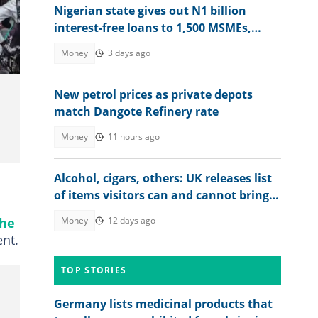
Nigerian state gives out N1 billion
interest-free loans to 1,500 MSMEs,
more beneficiaries coming
Money
3 days ago
New petrol prices as private depots
match Dangote Refinery rate
Money
11 hours ago
Alcohol, cigars, others: UK releases list
of items visitors can and cannot bring
into the country
the
Money
12 days ago
ent.
TOP STORIES
Germany lists medicinal products that