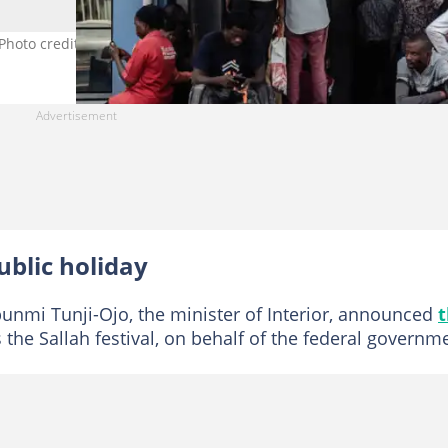
 Photo credit: Bloomberg/contributor
blic holiday
unmi Tunji-Ojo, the minister of Interior, announced
 the Sallah festival, on behalf of the federal governm