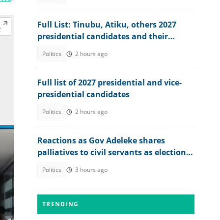
Full List: Tinubu, Atiku, others 2027
presidential candidates and their
academic records
Politics
2 hours ago
Full list of 2027 presidential and vice-
presidential candidates
Politics
2 hours ago
Reactions as Gov Adeleke shares
palliatives to civil servants as election
approaches
Politics
3 hours ago
TRENDING