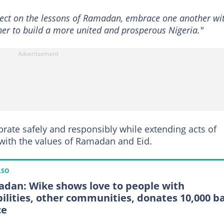
reflect on the lessons of Ramadan, embrace one another wi
her to build a more united and prosperous Nigeria."
brate safely and responsibly while extending acts of
e with the values of Ramadan and Eid.
LSO
dan: Wike shows love to people with
bilities, other communities, donates 10,000 b
ce