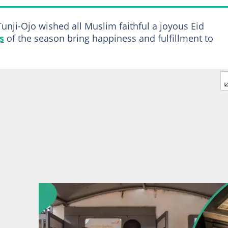
unji-Ojo wished all Muslim faithful a joyous Eid
s
of the season bring happiness and fulfillment to