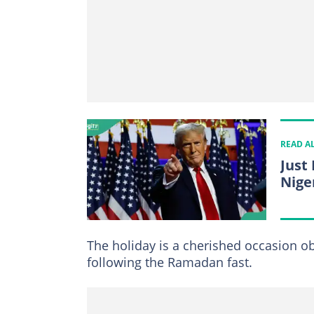
READ A
Just 
Nige
The holiday is a cherished occasion o
following the Ramadan fast.