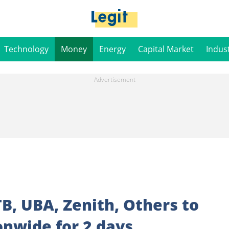
Technology
Money
Energy
Capital Market
Indus
TB, UBA, Zenith, Others to
onwide for 2 days