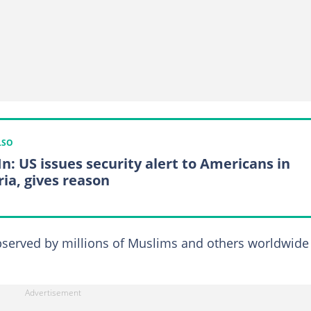
LSO
In: US issues security alert to Americans in
ria, gives reason
bserved by millions of Muslims and others worldwide