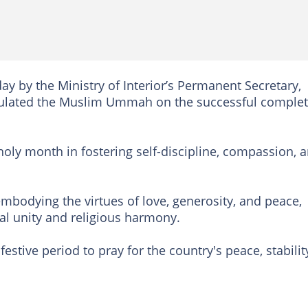
y by the Ministry of Interior’s Permanent Secretary,
tulated the Muslim Ummah on the successful comple
 holy month in fostering self-discipline, compassion, 
mbodying the virtues of love, generosity, and peace,
l unity and religious harmony.
estive period to pray for the country's peace, stabilit