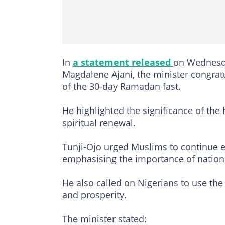
In
a statement released
on Wednesda
Magdalene Ajani, the minister congra
of the 30-day Ramadan fast.
He highlighted the significance of the
spiritual renewal.
Tunji-Ojo urged Muslims to continue e
emphasising the importance of nationa
He also called on Nigerians to use the f
and prosperity.
The minister stated: