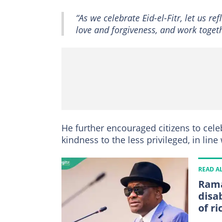
“As we celebrate Eid-el-Fitr, let us 
love and forgiveness, and work toget
He further encouraged citizens to cele
kindness to the less privileged, in lin
READ A
Rama
disa
of ri