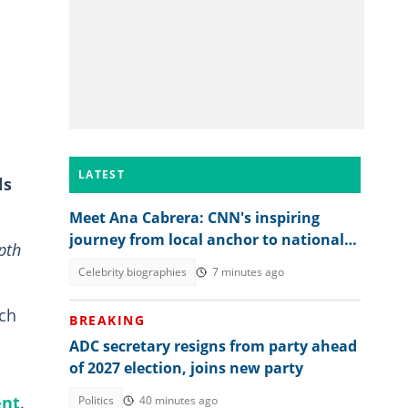
LATEST
ls
Meet Ana Cabrera: CNN's inspiring
journey from local anchor to national
pth
spotlight
Celebrity biographies
7 minutes ago
rch
BREAKING
ADC secretary resigns from party ahead
of 2027 election, joins new party
ent
.
Politics
40 minutes ago