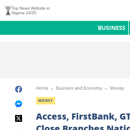
Top News Website in
Nigeria 24/25
BUSINESS
Home
Business and Economy
Money
MONEY
Access, FirstBank, G
Close Branches Nati