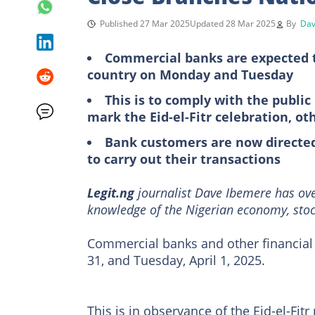
Published 27 Mar 2025
Updated 28 Mar 2025
By
Dav
Commercial banks are expected to
country on Monday and Tuesday
This is to comply with the publi
mark the Eid-el-Fitr celebration, ot
Bank customers are now directed
to carry out their transactions
Legit.ng
journalist Dave Ibemere has ove
knowledge of the Nigerian economy, stoc
Commercial banks and other financial 
31, and Tuesday, April 1, 2025.
This is in observance of the Eid-el-Fitr