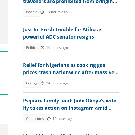
travellers are prohibited from bringing
into the country
People
13 hours ago
Just In: Fresh trouble for Atiku as
powerful ADC senator resigns
Politics
10 hours ago
Relief for Nigerians as cooking gas
prices crash nationwide after massive
LPG imports
Energy
14 hours ago
Psquare family feud: Jude Okoye's wife
Ify takes action on Instagram amid
heat
Celebrities
19 hours ago