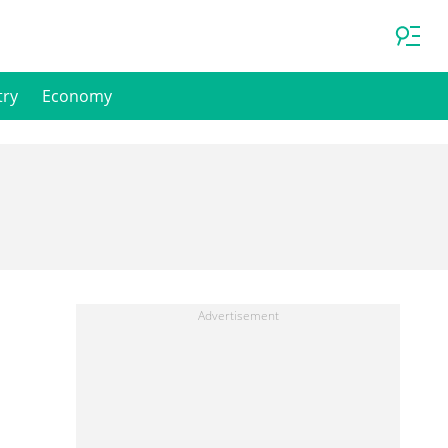
try
Economy