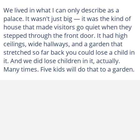
We lived in what I can only describe as a
palace. It wasn't just big — it was the kind of
house that made visitors go quiet when they
stepped through the front door. It had high
ceilings, wide hallways, and a garden that
stretched so far back you could lose a child in
it. And we did lose children in it, actually.
Many times. Five kids will do that to a garden.