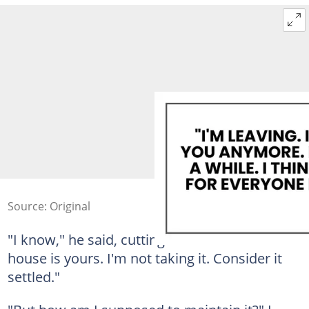
Source: Original
"I know," he said, cutting me off. "And the
house is yours. I'm not taking it. Consider it
settled."