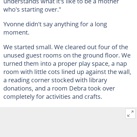
understands what it's like to be a mother
who's starting over."
Yvonne didn't say anything for a long
moment.
We started small. We cleared out four of the
unused guest rooms on the ground floor. We
turned them into a proper play space, a nap
room with little cots lined up against the wall,
a reading corner stocked with library
donations, and a room Debra took over
completely for activities and crafts.