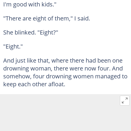
I'm good with kids."
"There are eight of them," I said.
She blinked. "Eight?"
"Eight."
And just like that, where there had been one
drowning woman, there were now four. And
somehow, four drowning women managed to
keep each other afloat.