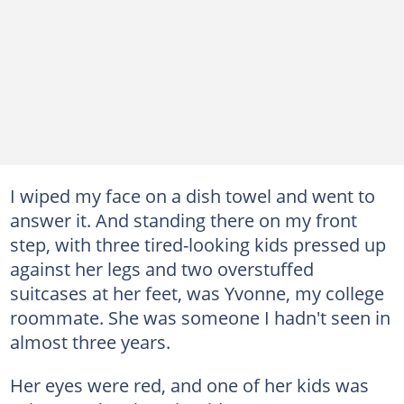
I wiped my face on a dish towel and went to
answer it. And standing there on my front
step, with three tired-looking kids pressed up
against her legs and two overstuffed
suitcases at her feet, was Yvonne, my college
roommate. She was someone I hadn't seen in
almost three years.
Her eyes were red, and one of her kids was