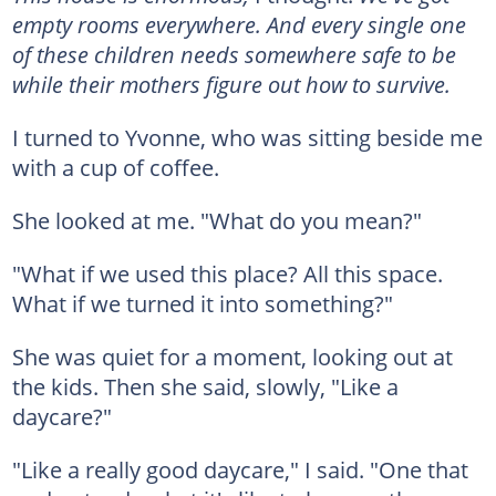
empty rooms everywhere. And every single one
of these children needs somewhere safe to be
while their mothers figure out how to survive.
I turned to Yvonne, who was sitting beside me
with a cup of coffee.
She looked at me. "What do you mean?"
"What if we used this place? All this space.
What if we turned it into something?"
She was quiet for a moment, looking out at
the kids. Then she said, slowly, "Like a
daycare?"
"Like a really good daycare," I said. "One that