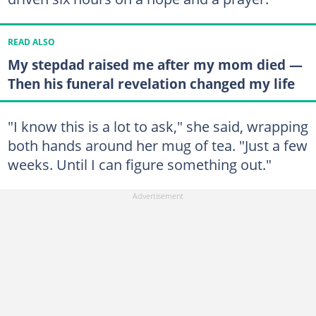
READ ALSO
My stepdad raised me after my mom died —
Then his funeral revelation changed my life
"I know this is a lot to ask," she said, wrapping
both hands around her mug of tea. "Just a few
weeks. Until I can figure something out."