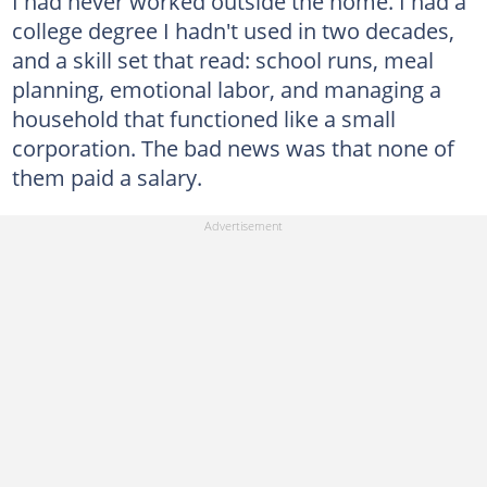
I had never worked outside the home. I had a
college degree I hadn't used in two decades,
and a skill set that read: school runs, meal
planning, emotional labor, and managing a
household that functioned like a small
corporation. The bad news was that none of
them paid a salary.