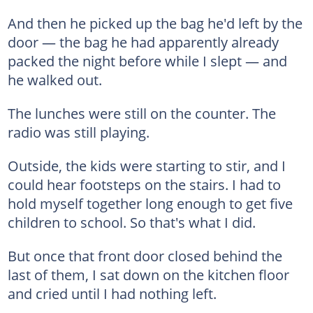
And then he picked up the bag he'd left by the
door — the bag he had apparently already
packed the night before while I slept — and
he walked out.
The lunches were still on the counter. The
radio was still playing.
Outside, the kids were starting to stir, and I
could hear footsteps on the stairs. I had to
hold myself together long enough to get five
children to school. So that's what I did.
But once that front door closed behind the
last of them, I sat down on the kitchen floor
and cried until I had nothing left.