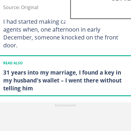
Source: Original
I had started making calls to real estate
agents when, one afternoon in early
December, someone knocked on the front
door.
READ ALSO
31 years into my marriage, I found a key in
my husband's wallet – I went there without
telling him