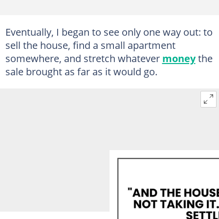
Eventually, I began to see only one way out: to
sell the house, find a small apartment
somewhere, and stretch whatever
money
the
sale brought as far as it would go.