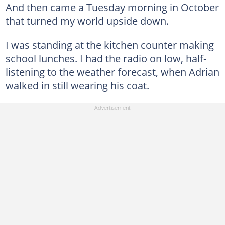
And then came a Tuesday morning in October
that turned my world upside down.
I was standing at the kitchen counter making
school lunches. I had the radio on low, half-
listening to the weather forecast, when Adrian
walked in still wearing his coat.