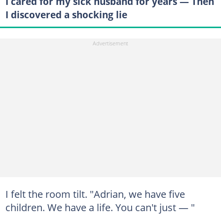
I cared for my sick husband for years — Then
I discovered a shocking lie
I felt the room tilt. "Adrian, we have five
children. We have a life. You can't just — "