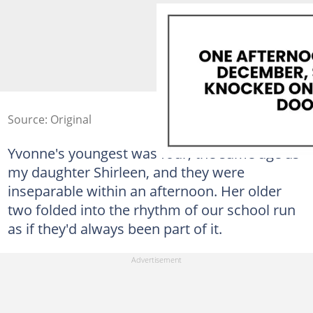
Source: Original
Yvonne's youngest was four, the same age as
my daughter Shirleen, and they were
inseparable within an afternoon. Her older
two folded into the rhythm of our school run
as if they'd always been part of it.