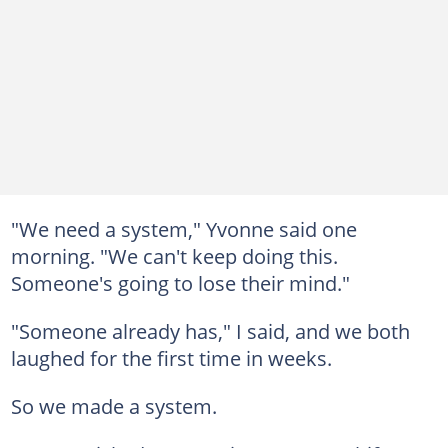
"We need a system," Yvonne said one
morning. "We can't keep doing this.
Someone's going to lose their mind."
"Someone already has," I said, and we both
laughed for the first time in weeks.
So we made a system.