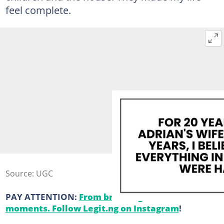
feel complete.
Source: UGC
PAY ATTENTION:
From breaking news to viral
moments. Follow Legit.ng on Instagram
!