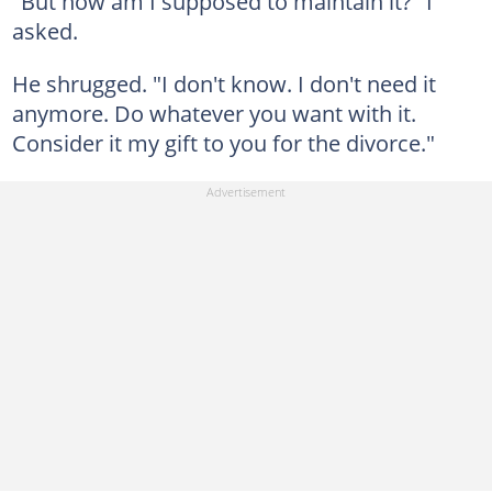
"But how am I supposed to maintain it?" I
asked.
He shrugged. "I don't know. I don't need it
anymore. Do whatever you want with it.
Consider it my gift to you for the divorce."