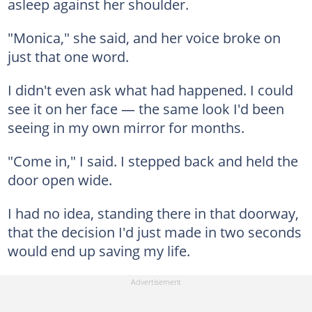
asleep against her shoulder.
"Monica," she said, and her voice broke on
just that one word.
I didn't even ask what had happened. I could
see it on her face — the same look I'd been
seeing in my own mirror for months.
"Come in," I said. I stepped back and held the
door open wide.
I had no idea, standing there in that doorway,
that the decision I'd just made in two seconds
would end up saving my life.