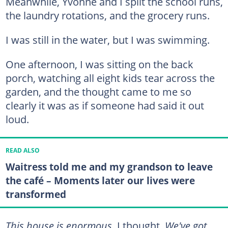
Meanwhile, Yvonne and I split the school runs,
the laundry rotations, and the grocery runs.
I was still in the water, but I was swimming.
One afternoon, I was sitting on the back
porch, watching all eight kids tear across the
garden, and the thought came to me so
clearly it was as if someone had said it out
loud.
READ ALSO
Waitress told me and my grandson to leave
the café – Moments later our lives were
transformed
This house is enormous,
I thought.
We've got