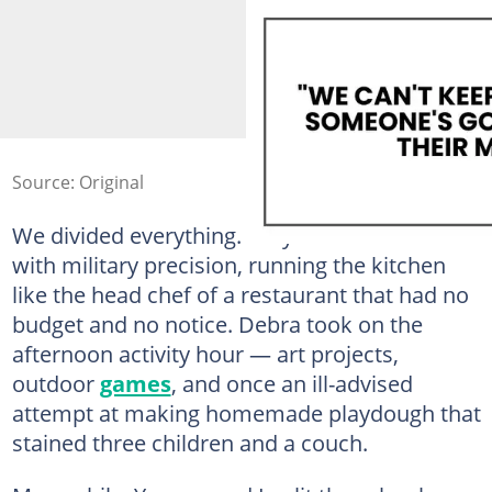
Source: Original
We divided everything. Lucy handled meals
with military precision, running the kitchen
like the head chef of a restaurant that had no
budget and no notice. Debra took on the
afternoon activity hour — art projects,
outdoor
games
, and once an ill-advised
attempt at making homemade playdough that
stained three children and a couch.