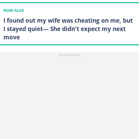
READ ALSO
I found out my wife was cheating on me, but
I stayed quiet— She didn't expect my next
move