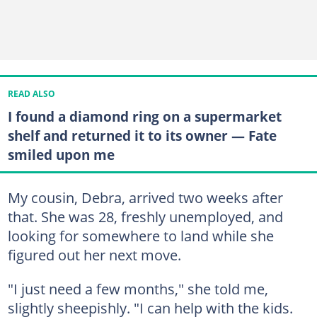
READ ALSO
I found a diamond ring on a supermarket
shelf and returned it to its owner — Fate
smiled upon me
My cousin, Debra, arrived two weeks after
that. She was 28, freshly unemployed, and
looking for somewhere to land while she
figured out her next move.
"I just need a few months," she told me,
slightly sheepishly. "I can help with the kids.