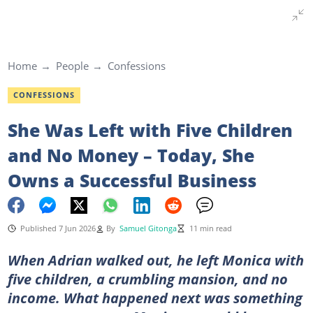
Home
People
Confessions
CONFESSIONS
She Was Left with Five Children
and No Money – Today, She
Owns a Successful Business
Published 7 Jun 2026
By
Samuel Gitonga
11 min read
When Adrian walked out, he left Monica with
five children, a crumbling mansion, and no
income. What happened next was something