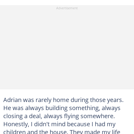
Adrian was rarely home during those years.
He was always building something, always
closing a deal, always flying somewhere.
Honestly, I didn't mind because I had my
children and the house. They made my life