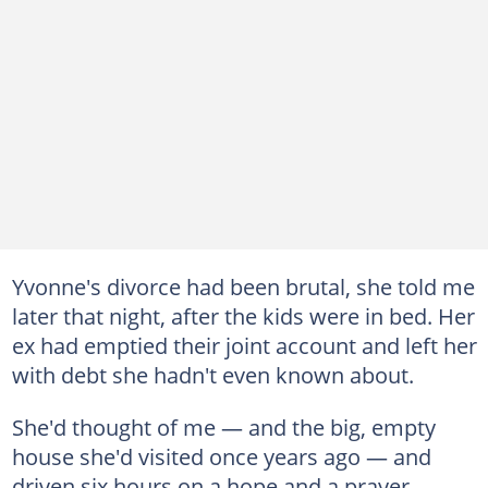
Yvonne's divorce had been brutal, she told me
later that night, after the kids were in bed. Her
ex had emptied their joint account and left her
with debt she hadn't even known about.
She'd thought of me — and the big, empty
house she'd visited once years ago — and
driven six hours on a hope and a prayer.