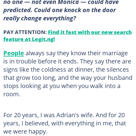
no one — not even Monica — could have
predicted. Could one knock on the door
really change everything?
PAY ATTENTION:
Find it fast with our new search
feature at Legit.ng!
People
always say they know their marriage
is in trouble before it ends. They say there are
signs like the coldness at dinner, the silences
that grow too long, and the way your husband
stops looking at you when you walk into a
room.
For 20 years, I was Adrian's wife. And for 20
years, I believed, with everything in me, that
we were happy.