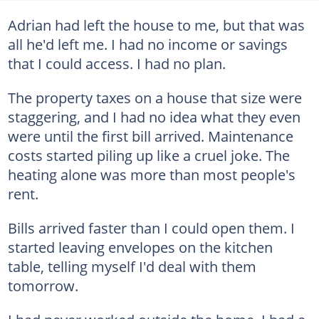
Adrian had left the house to me, but that was
all he'd left me. I had no income or savings
that I could access. I had no plan.
The property taxes on a house that size were
staggering, and I had no idea what they even
were until the first bill arrived. Maintenance
costs started piling up like a cruel joke. The
heating alone was more than most people's
rent.
Bills arrived faster than I could open them. I
started leaving envelopes on the kitchen
table, telling myself I'd deal with them
tomorrow.