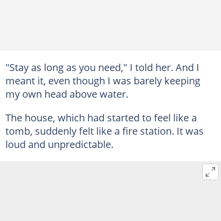
"Stay as long as you need," I told her. And I
meant it, even though I was barely keeping
my own head above water.
The house, which had started to feel like a
tomb, suddenly felt like a fire station. It was
loud and unpredictable.