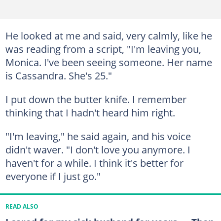
He looked at me and said, very calmly, like he
was reading from a script, "I'm leaving you,
Monica. I've been seeing someone. Her name
is Cassandra. She's 25."
I put down the butter knife. I remember
thinking that I hadn't heard him right.
"I'm leaving," he said again, and his voice
didn't waver. "I don't love you anymore. I
haven't for a while. I think it's better for
everyone if I just go."
READ ALSO