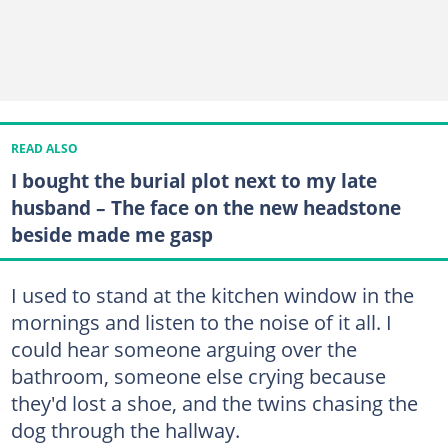
READ ALSO
I bought the burial plot next to my late
husband – The face on the new headstone
beside made me gasp
I used to stand at the kitchen window in the
mornings and listen to the noise of it all. I
could hear someone arguing over the
bathroom, someone else crying because
they'd lost a shoe, and the twins chasing the
dog through the hallway.