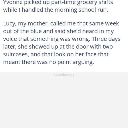
Yvonne picked up part-time grocery shifts
while I handled the morning school run.
Lucy, my mother, called me that same week
out of the blue and said she'd heard in my
voice that something was wrong. Three days
later, she showed up at the door with two
suitcases, and that look on her face that
meant there was no point arguing.