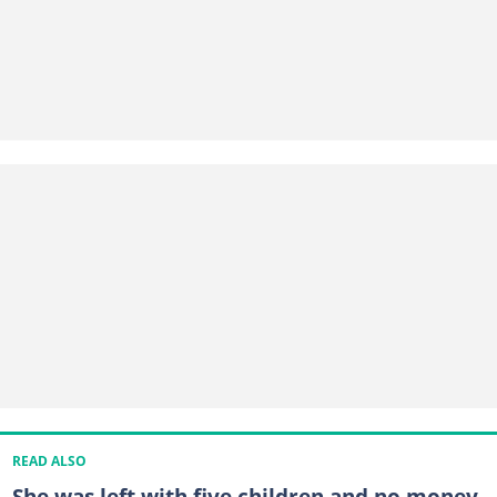
READ ALSO
She was left with five children and no money