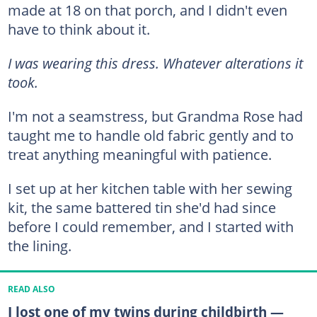
made at 18 on that porch, and I didn't even
have to think about it.
I was wearing this dress. Whatever alterations it
took.
I'm not a seamstress, but Grandma Rose had
taught me to handle old fabric gently and to
treat anything meaningful with patience.
I set up at her kitchen table with her sewing
kit, the same battered tin she'd had since
before I could remember, and I started with
the lining.
READ ALSO
I lost one of my twins during childbirth —