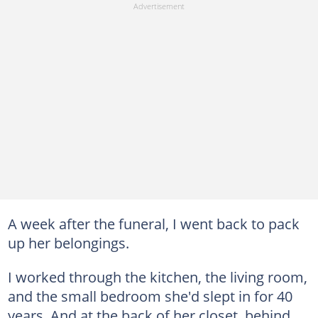
A week after the funeral, I went back to pack
up her belongings.
I worked through the kitchen, the living room,
and the small bedroom she'd slept in for 40
years. And at the back of her closet, behind