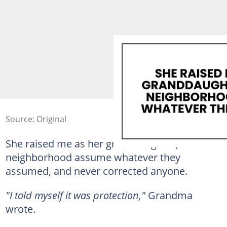
Source: Original
She raised me as her granddaughter, let the
neighborhood assume whatever they
assumed, and never corrected anyone.
"I told myself it was protection,"
Grandma
wrote.