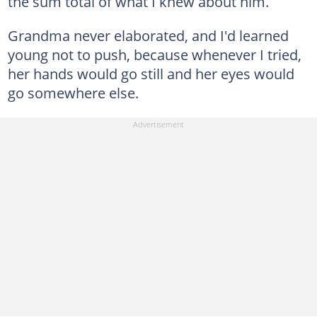
the sum total of what I knew about him.
Grandma never elaborated, and I'd learned
young not to push, because whenever I tried,
her hands would go still and her eyes would
go somewhere else.