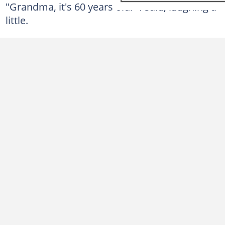
"Grandma, it's 60 years old!" I said, laughing a
little.