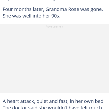
Four months later, Grandma Rose was gone.
She was well into her 90s.
A heart attack, quiet and fast, in her own bed.
The doctor said she wouldn't have felt much.