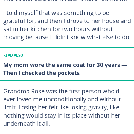
I told myself that was something to be
grateful for, and then I drove to her house and
sat in her kitchen for two hours without
moving because I didn't know what else to do.
READ ALSO
My mom wore the same coat for 30 years —
Then I checked the pockets
Grandma Rose was the first person who'd
ever loved me unconditionally and without
limit. Losing her felt like losing gravity, like
nothing would stay in its place without her
underneath it all.