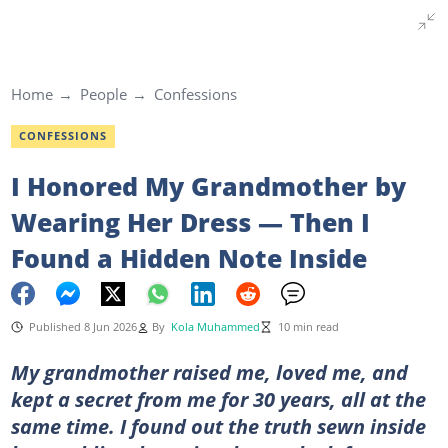
Home
People
Confessions
CONFESSIONS
I Honored My Grandmother by
Wearing Her Dress — Then I
Found a Hidden Note Inside
Published 8 Jun 2026
By
Kola Muhammed
10 min read
My grandmother raised me, loved me, and
kept a secret from me for 30 years, all at the
same time. I found out the truth sewn inside