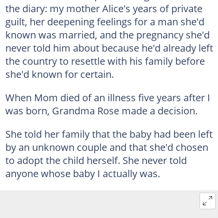
the diary: my mother Alice's years of private
guilt, her deepening feelings for a man she'd
known was married, and the pregnancy she'd
never told him about because he'd already left
the country to resettle with his family before
she'd known for certain.
When Mom died of an illness five years after I
was born, Grandma Rose made a decision.
She told her family that the baby had been left
by an unknown couple and that she'd chosen
to adopt the child herself. She never told
anyone whose baby I actually was.