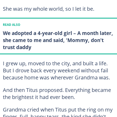
She was my whole world, so I let it be.
READ ALSO
We adopted a 4-year-old girl – A month later,
she came to me and said, 'Mommy, don't
trust daddy
I grew up, moved to the city, and built a life.
But I drove back every weekend without fail
because home was wherever Grandma was.
And then Titus proposed. Everything became
the brightest it had ever been.
Grandma cried when Titus put the ring on my
finger. Full, happy tears, the kind she didn't