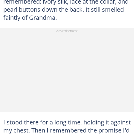
remembered: ivory silk, lace at the collar, and
pearl buttons down the back. It still smelled
faintly of Grandma.
I stood there for a long time, holding it against
my chest. Then I remembered the promise I'd