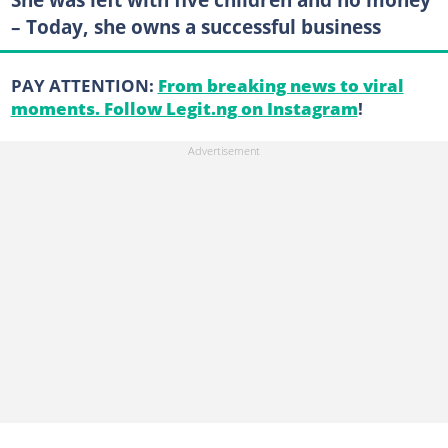
– Today, she owns a successful business
PAY ATTENTION:
From breaking news to viral
moments. Follow Legit.ng on Instagram
!