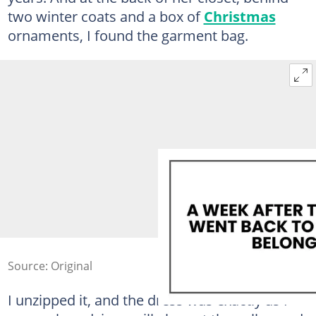
two winter coats and a box of
Christmas
ornaments, I found the garment bag.
Source: Original
I unzipped it, and the dress was exactly as I