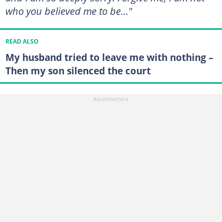
who you believed me to be…"
READ ALSO
My husband tried to leave me with nothing –
Then my son silenced the court