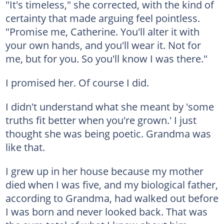
"It's timeless," she corrected, with the kind of
certainty that made arguing feel pointless.
"Promise me, Catherine. You'll alter it with
your own hands, and you'll wear it. Not for
me, but for you. So you'll know I was there."
I promised her. Of course I did.
I didn't understand what she meant by 'some
truths fit better when you're grown.' I just
thought she was being poetic. Grandma was
like that.
I grew up in her house because my mother
died when I was five, and my biological father,
according to Grandma, had walked out before
I was born and never looked back. That was