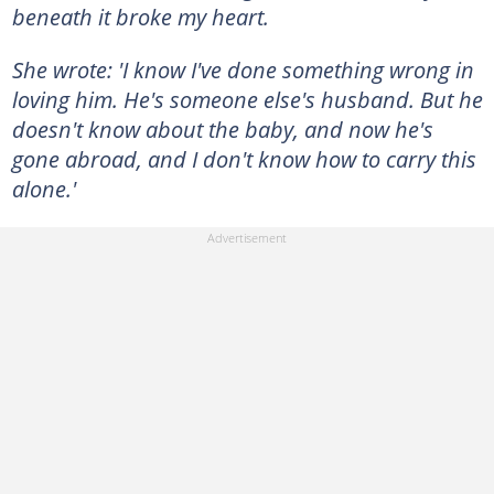
beneath it broke my heart.
She wrote: 'I know I've done something wrong in
loving him. He's someone else's husband. But he
doesn't know about the baby, and now he's
gone abroad, and I don't know how to carry this
alone.'