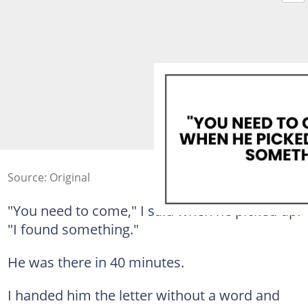
Source: Original
"You need to come," I said when he picked up.
"I found something."
He was there in 40 minutes.
I handed him the letter without a word and