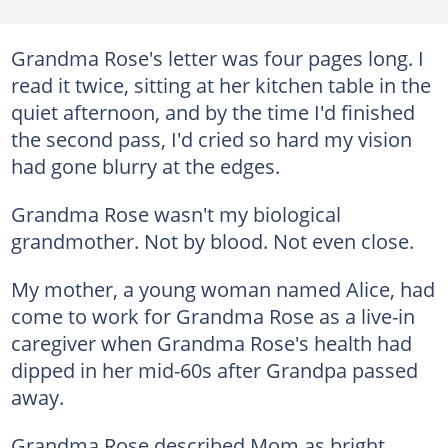
Grandma Rose's letter was four pages long. I
read it twice, sitting at her kitchen table in the
quiet afternoon, and by the time I'd finished
the second pass, I'd cried so hard my vision
had gone blurry at the edges.
Grandma Rose wasn't my biological
grandmother. Not by blood. Not even close.
My mother, a young woman named Alice, had
come to work for Grandma Rose as a live-in
caregiver when Grandma Rose's health had
dipped in her mid-60s after Grandpa passed
away.
Grandma Rose described Mom as bright,