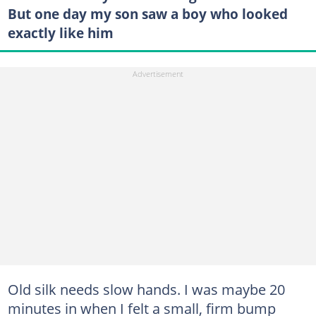
But one day my son saw a boy who looked
exactly like him
Old silk needs slow hands. I was maybe 20
minutes in when I felt a small, firm bump