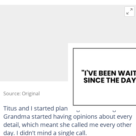
Source: Original
Titus and I started planning the wedding.
Grandma started having opinions about every
detail, which meant she called me every other
day. I didn't mind a single call.