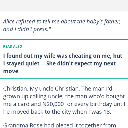
Alice refused to tell me about the baby's father,
and I didn't press."
READ ALSO
I found out my wife was cheating on me, but
I stayed quiet— She didn't expect my next
move
Christian. My uncle Christian. The man I'd
grown up calling uncle, the man who'd bought
me a card and N20,000 for every birthday until
he moved back to the city when I was 18.
Grandma Rose had pieced it together from