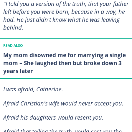
"I told you a version of the truth, that your father
left before you were born, because in a way, he
had. He just didn't know what he was leaving
behind.
READ ALSO
My mom disowned me for marrying a single
mom – She laughed then but broke down 3
years later
I was afraid, Catherine.
Afraid Christian's wife would never accept you.
Afraid his daughters would resent you.
Afraid that telling the truth would cost you the