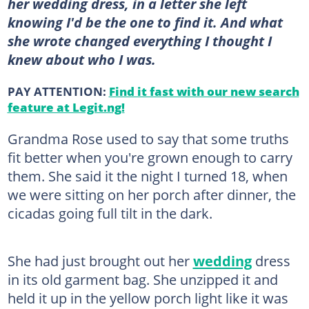
her wedding dress, in a letter she left
knowing I'd be the one to find it. And what
she wrote changed everything I thought I
knew about who I was.
PAY ATTENTION:
Find it fast with our new search
feature at Legit.ng!
Grandma Rose used to say that some truths
fit better when you're grown enough to carry
them. She said it the night I turned 18, when
we were sitting on her porch after dinner, the
cicadas going full tilt in the dark.
She had just brought out her
wedding
dress
in its old garment bag. She unzipped it and
held it up in the yellow porch light like it was