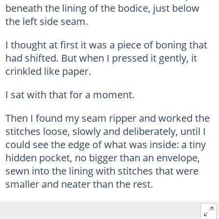
beneath the lining of the bodice, just below
the left side seam.
I thought at first it was a piece of boning that
had shifted. But when I pressed it gently, it
crinkled like paper.
I sat with that for a moment.
Then I found my seam ripper and worked the
stitches loose, slowly and deliberately, until I
could see the edge of what was inside: a tiny
hidden pocket, no bigger than an envelope,
sewn into the lining with stitches that were
smaller and neater than the rest.