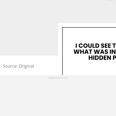
Source: Original