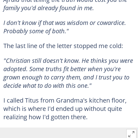
family you'd already found in me.
I don't know if that was wisdom or cowardice.
Probably some of both."
The last line of the letter stopped me cold:
"Christian still doesn't know. He thinks you were
adopted. Some truths fit better when you're
grown enough to carry them, and I trust you to
decide what to do with this one."
I called Titus from Grandma's kitchen floor,
which is where I'd ended up without quite
realizing how I'd gotten there.