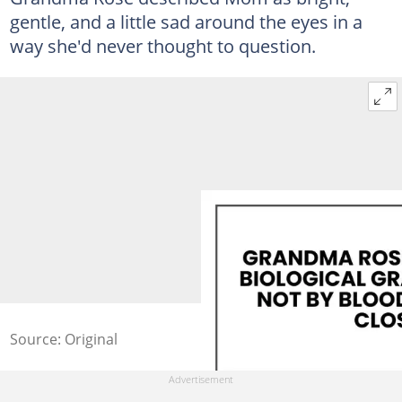
gentle, and a little sad around the eyes in a
way she'd never thought to question.
Source: Original