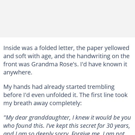
Inside was a folded letter, the paper yellowed
and soft with age, and the handwriting on the
front was Grandma Rose's. I'd have known it
anywhere.
My hands had already started trembling
before I'd even unfolded it. The first line took
my breath away completely:
"My dear granddaughter, I knew it would be you
who found this. I've kept this secret for 30 years,
and I am so deeply sorry. Forgive me, I am not