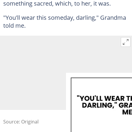
something sacred, which, to her, it was.
"You'll wear this someday, darling," Grandma
told me.
Source: Original