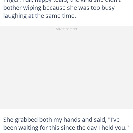
bother wiping because she was too busy
laughing at the same time.
She grabbed both my hands and said, "I've
been waiting for this since the day I held you."