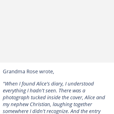
Grandma Rose wrote,
"When I found Alice's diary, I understood
everything I hadn't seen. There was a
photograph tucked inside the cover, Alice and
my nephew Christian, laughing together
somewhere I didn't recognize. And the entry