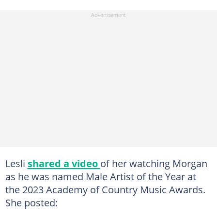
Lesli
shared a video
of her watching Morgan
as he was named Male Artist of the Year at
the 2023 Academy of Country Music Awards.
She posted: