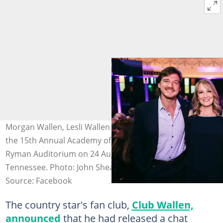
Morgan Wallen, Lesli Wallen and Tommy Wallen attend
the 15th Annual Academy of Country Music Honours at
Ryman Auditorium on 24 August 2022, in Nashville,
Tennessee. Photo: John Shearer
Source: Facebook
The country star's fan club,
Club Wallen,
announced
that he had released a chat