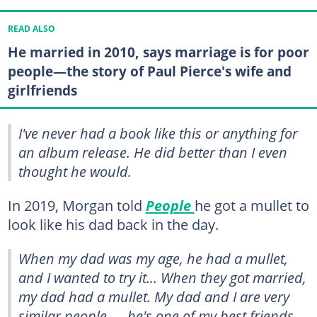
READ ALSO
He married in 2010, says marriage is for poor
people—the story of Paul Pierce's wife and
girlfriends
I've never had a book like this or anything for
an album release. He did better than I even
thought he would.
In 2019, Morgan told
People
he got a mullet to
look like his dad back in the day.
When my dad was my age, he had a mullet,
and I wanted to try it... When they got married,
my dad had a mullet. My dad and I are very
similar people — he's one of my best friends