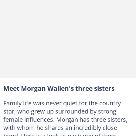
Meet Morgan Wallen's three sisters
Family life was never quiet for the country
star, who grew up surrounded by strong
female influences. Morgan has three sisters,
with whom he shares an incredibly close
bond. Here is a look at each one of them.