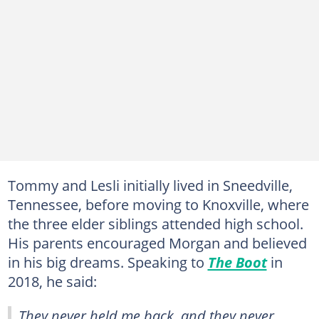
Tommy and Lesli initially lived in Sneedville,
Tennessee, before moving to Knoxville, where
the three elder siblings attended high school.
His parents encouraged Morgan and believed
in his big dreams. Speaking to
The Boot
in
2018, he said:
They never held me back, and they never