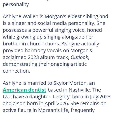
personality
Ashlyne Wallen is Morgan's eldest sibling and
is a singer and social media personality. She
possesses a powerful singing voice, honed
while growing up singing alongside her
brother in church choirs. Ashlyne actually
provided harmony vocals on Morgan's
acclaimed 2023 album track,
Outlook
,
demonstrating their ongoing artistic
connection.
Ashlyne is married to Skylor Morton, an
American dentist
based in Nashville. The
two have a daughter, Leighty, born in July 2023
and a son born in April 2026. She remains an
active figure in Morgan's life, frequently