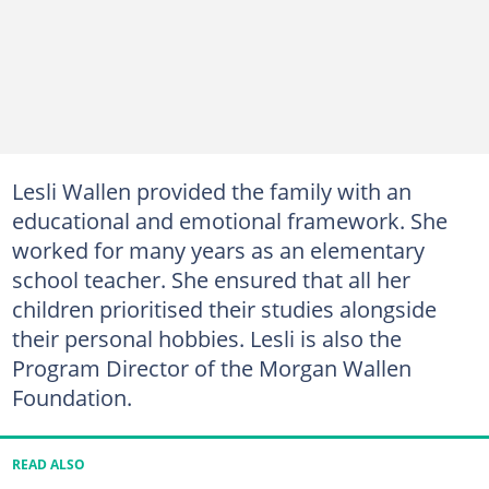
Lesli Wallen provided the family with an
educational and emotional framework. She
worked for many years as an elementary
school teacher. She ensured that all her
children prioritised their studies alongside
their personal hobbies. Lesli is also the
Program Director of the Morgan Wallen
Foundation.
READ ALSO