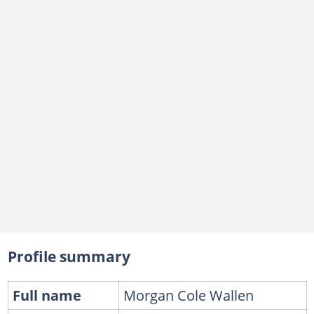
Profile summary
Full name
Morgan Cole Wallen