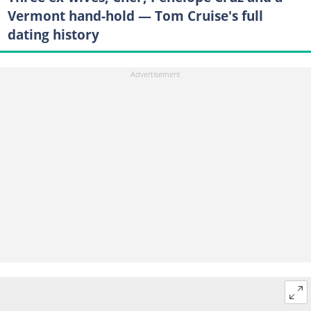
Vermont hand-hold — Tom Cruise's full
dating history