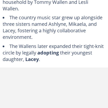
household by Tommy Wallen and Lesli
Ashlyne Wallen
Wallen.
Mikaela Wallen
The country music star grew up alongside
Lacey Wallen
three sisters named Ashlyne, Mikaela, and
FAQs
Lacey, fostering a highly collaborative
environment.
The Wallens later expanded their tight-knit
circle by legally
adopting
their youngest
daughter,
Lacey
.