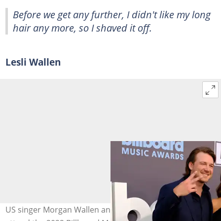
Before we get any further, I didn't like my long
hair any more, so I shaved it off.
Lesli Wallen
US singer Morgan Wallen and his mum, Lesli Wallen,