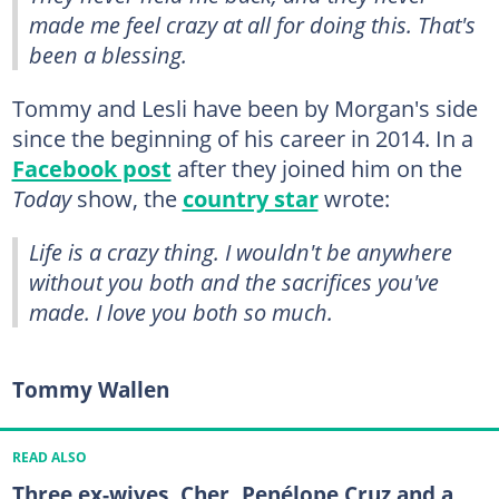
made me feel crazy at all for doing this. That's
been a blessing.
Tommy and Lesli have been by Morgan's side
since the beginning of his career in 2014. In a
Facebook post
after they joined him on the
Today
show, the
country star
wrote:
Life is a crazy thing. I wouldn't be anywhere
without you both and the sacrifices you've
made. I love you both so much.
Tommy Wallen
READ ALSO
Three ex-wives, Cher, Penélope Cruz and a