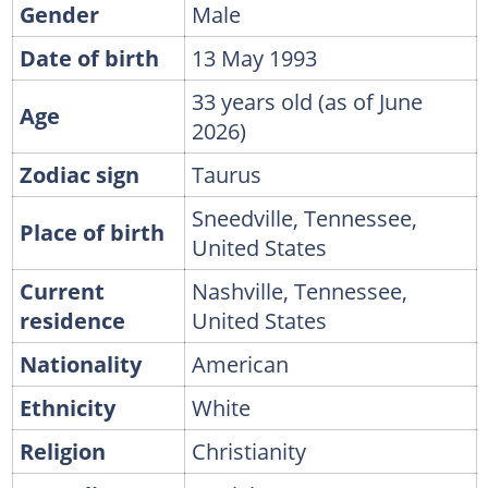
Gender
Male
Date of birth
13 May 1993
33 years old (as of June
Age
2026)
Zodiac sign
Taurus
Sneedville, Tennessee,
Place of birth
United States
Current
Nashville, Tennessee,
residence
United States
Nationality
American
Ethnicity
White
Religion
Christianity