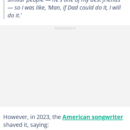
— so I was like, ‘Man, if Dad could do it, I will
do it.'
However, in 2023, the
American songwriter
shaved it, saying: