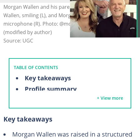
Morgan Wallen and his parents, Tommy and Lesli
Wallen, smiling (L), and Morgan Wallen singing into a
microphone (R). Photo: @morgancwallen on Facebook
(modified by author)
Source: UGC
TABLE OF CONTENTS
Key takeaways
Profile summary
+ View more
Who are Morgan Wallen's parents?
Tommy Wallen
Key takeaways
Lesli Wallen
Meet Morgan Wallen's three sisters
Morgan Wallen was raised in a structured