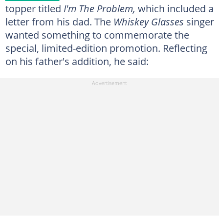
topper titled
I'm The Problem,
which included a
letter from his dad. The
Whiskey Glasses
singer
wanted something to commemorate the
special, limited-edition promotion. Reflecting
on his father's addition, he said: