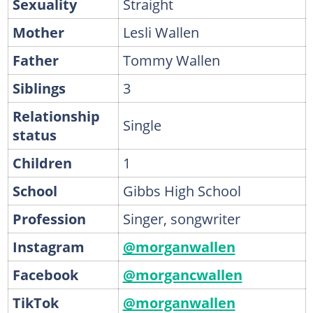
Sexuality
Straight
Mother
Lesli Wallen
Father
Tommy Wallen
Siblings
3
Relationship
Single
status
Children
1
School
Gibbs High School
Profession
Singer, songwriter
Instagram
@morganwallen
Facebook
@morgancwallen
TikTok
@morganwallen