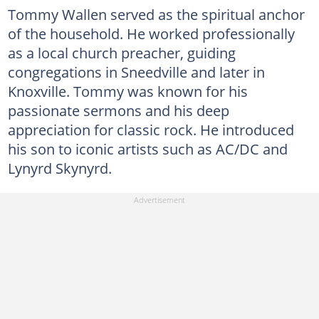
Tommy Wallen served as the spiritual anchor
of the household. He worked professionally
as a local church preacher, guiding
congregations in Sneedville and later in
Knoxville. Tommy was known for his
passionate sermons and his deep
appreciation for classic rock. He introduced
his son to iconic artists such as AC/DC and
Lynyrd Skynyrd.