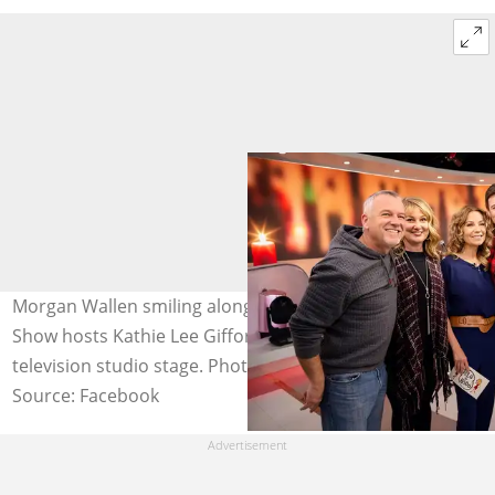
Morgan Wallen smiling alongside his parents and Today
Show hosts Kathie Lee Gifford and Hoda Kotb on a
television studio stage. Photo: @morgancwallen
Source: Facebook