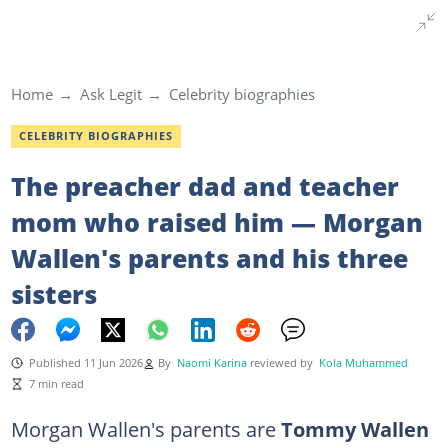
Home
Ask Legit
Celebrity biographies
CELEBRITY BIOGRAPHIES
The preacher dad and teacher
mom who raised him — Morgan
Wallen's parents and his three
sisters
Published 11 Jun 2026
By
Naomi Karina
reviewed by
Kola Muhammed
7 min read
Morgan Wallen's
parents are
Tommy Wallen