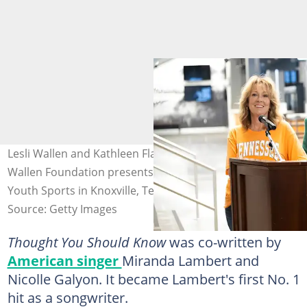
Lesli Wallen and Kathleen Flaherty speak as the Morgan
Wallen Foundation presents a $140k check to Gibbs
Youth Sports in Knoxville, Tennessee. Photo: Noam Galai
Source: Getty Images
Thought You Should Know
was co-written by
American singer
Miranda Lambert and
Nicolle Galyon. It became Lambert's first No. 1
hit as a songwriter.