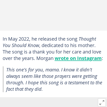
In May 2022, he released the song
Thought
You Should Know
, dedicated to his mother.
The song is a thank you for her care and love
over the years. Morgan
wrote on Instagram
:
This one's for you, mama. I know it didn't
always seem like those prayers were getting
through. I hope this song is a testament to the
fact that they did.