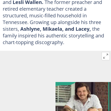
and
Lesli Wallen.
The former preacher and
retired elementary teacher created a
structured, music-filled household in
Tennessee. Growing up alongside his three
sisters,
Ashlyne, Mikaela, and Lacey,
the
family inspired his authentic storytelling and
chart-topping discography.