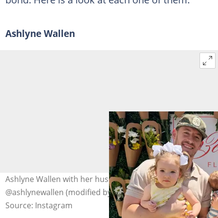
Ashlyne Wallen
Ashlyne Wallen with her husband and kids. Photo:
@ashlynewallen (modified by author)
Source: Instagram