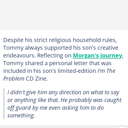
Despite his strict religious household rules,
Tommy always supported his son's creative
endeavours. Reflecting on
Morgan's journey
,
Tommy shared a personal letter that was
included in his son's limited-edition
I'm The
Problem
CD Zine.
I didn't give him any direction on what to say
or anything like that. He probably was caught
off guard by me even asking him to do
something.