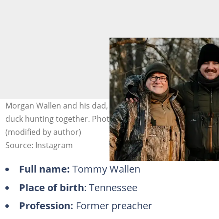
Morgan Wallen and his dad, Tommy Wallen, pose after
duck hunting together. Photo: @MusicMayhemMagazine
(modified by author)
Source: Instagram
Full name:
Tommy Wallen
Place of birth
: Tennessee
Profession:
Former preacher