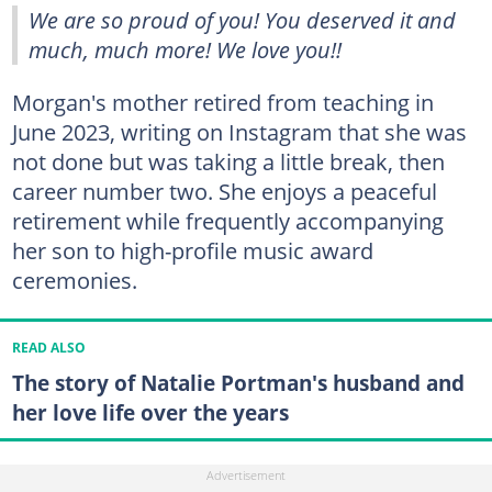
We are so proud of you! You deserved it and
much, much more! We love you!!
Morgan's mother retired from teaching in
June 2023, writing on Instagram that she was
not done but was taking a little break, then
career number two. She enjoys a peaceful
retirement while frequently accompanying
her son to high-profile music award
ceremonies.
READ ALSO
The story of Natalie Portman's husband and
her love life over the years