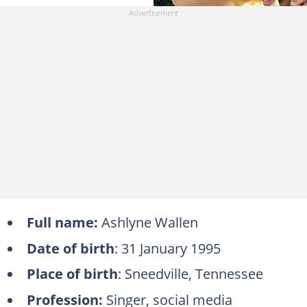
Full name:
Ashlyne Wallen
Date of birth
: 31 January 1995
Place of birth
: Sneedville, Tennessee
Profession:
Singer, social media