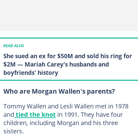
READ ALSO
She sued an ex for $50M and sold his ring for
$2M — Mariah Carey's husbands and
boyfriends' history
Who are Morgan Wallen's parents?
Tommy Wallen and Lesli Wallen met in 1978
and
tied the knot
in 1991. They have four
children, including Morgan and his three
sisters.