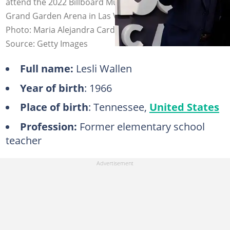
attend the 2022 Billboard Music Awards at the MGM
Grand Garden Arena in Las Vegas, Nevada, 15 May 2022.
Photo: Maria Alejandra Cardona
Source: Getty Images
Full name:
Lesli Wallen
Year of birth
: 1966
Place of birth
: Tennessee,
United States
Profession:
Former elementary school
teacher