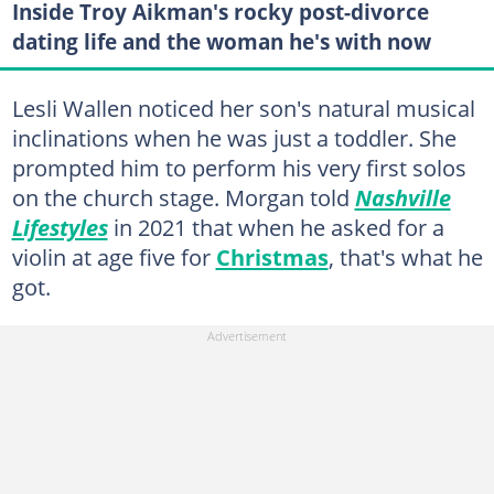
Inside Troy Aikman's rocky post-divorce
dating life and the woman he's with now
Lesli Wallen noticed her son's natural musical
inclinations when he was just a toddler. She
prompted him to perform his very first solos
on the church stage. Morgan told
Nashville
Lifestyles
in 2021 that when he asked for a
violin at age five for
Christmas
, that's what he
got.