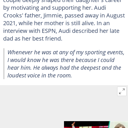
by motivating and supporting her. Audi
Crooks' father, Jimmie, passed away in August
2021, while her mother is still alive. In an
interview with ESPN, Audi described her late
dad as her best friend.
Whenever he was at any of my sporting events,
I would know he was there because I could
hear him. He always had the deepest and the
loudest voice in the room.