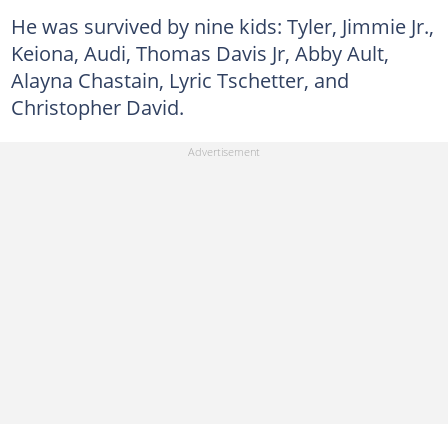
He was survived by nine kids: Tyler, Jimmie Jr.,
Keiona, Audi, Thomas Davis Jr, Abby Ault,
Alayna Chastain, Lyric Tschetter, and
Christopher David.