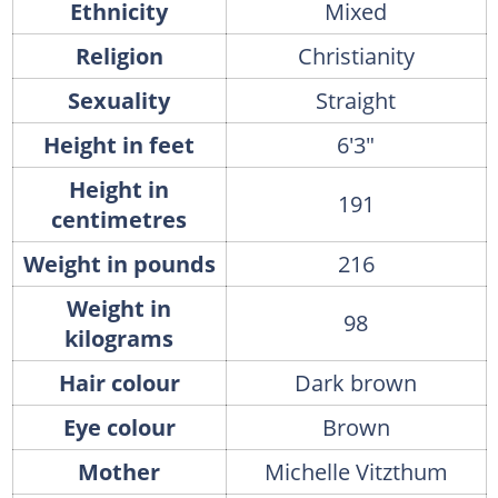
Ethnicity
Mixed
Religion
Christianity
Sexuality
Straight
Height in feet
6'3"
Height in
191
centimetres
Weight in pounds
216
Weight in
98
kilograms
Hair colour
Dark brown
Eye colour
Brown
Mother
Michelle Vitzthum