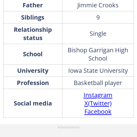
Father
Jimmie Crooks
Siblings
9
Relationship
Single
status
Bishop Garrigan High
School
School
University
Iowa State University
Profession
Basketball player
Instagram
Social media
X(Twitter)
Facebook