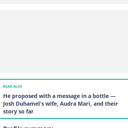
READ ALSO
He proposed with a message in a bottle —
Josh Duhamel's wife, Audra Mari, and their
story so far