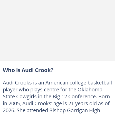
Who is Audi Crook?
Audi Crooks is an American college basketball
player who plays centre for the Oklahoma
State Cowgirls in the Big 12 Conference. Born
in 2005, Audi Crooks’ age is 21 years old as of
2026. She attended Bishop Garrigan High