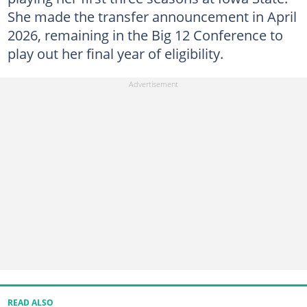
She made the transfer announcement in April
2026, remaining in the Big 12 Conference to
play out her final year of eligibility.
READ ALSO