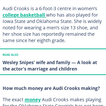
Audi Crooks is a 6-foot-3 centre in women’s
college basketball
who has also played for
Iowa State and Oklahoma State. She is widely
noted for wearing a men’s size 13 shoe, and
her shoe size has reportedly remained the
same since her eighth grade.
READ ALSO
Wesley Snipes' wife and family — A look at
the actor's marriage and children
How much money are Audi Crooks making?
The exact
money
Audi Crooks makes playing
for the Oklahoma State Cowgirls has not been