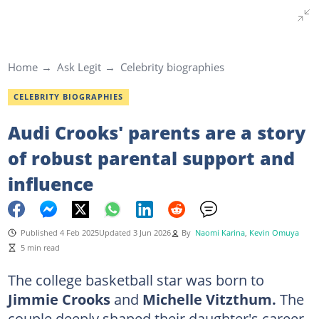
Home
Ask Legit
Celebrity biographies
CELEBRITY BIOGRAPHIES
Audi Crooks' parents are a story
of robust parental support and
influence
Published 4 Feb 2025
Updated 3 Jun 2026
By
Naomi Karina
,
Kevin Omuya
5 min read
The college basketball star was born to
Jimmie Crooks
and
Michelle Vitzthum.
The
couple deeply shaped their daughter's career