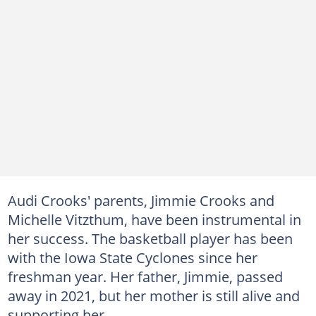
Audi Crooks' parents, Jimmie Crooks and
Michelle Vitzthum, have been instrumental in
her success. The basketball player has been
with the Iowa State Cyclones since her
freshman year. Her father, Jimmie, passed
away in 2021, but her mother is still alive and
supporting her.