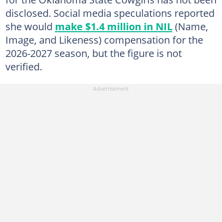
disclosed. Social media speculations reported
she would
make $1.4 million in NIL
(Name,
Image, and Likeness) compensation for the
2026-2027 season, but the figure is not
verified.