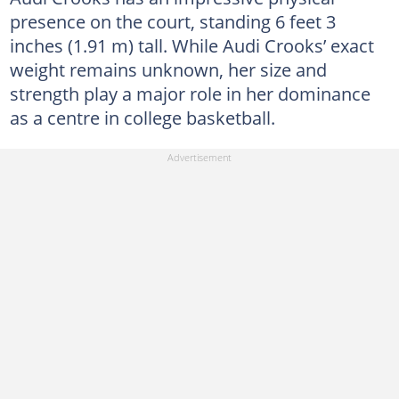
presence on the court, standing 6 feet 3
inches (1.91 m) tall. While Audi Crooks’ exact
weight remains unknown, her size and
strength play a major role in her dominance
as a centre in college basketball.