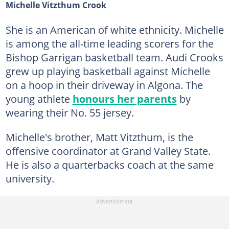
Michelle Vitzthum Crook
She is an American of white ethnicity. Michelle
is among the all-time leading scorers for the
Bishop Garrigan basketball team. Audi Crooks
grew up playing basketball against Michelle
on a hoop in their driveway in Algona. The
young athlete
honours her parents
by
wearing their No. 55 jersey.
Michelle's brother, Matt Vitzthum, is the
offensive coordinator at Grand Valley State.
He is also a quarterbacks coach at the same
university.