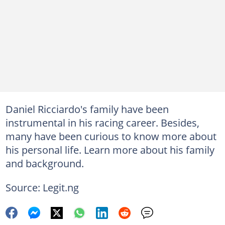
Daniel Ricciardo's family have been
instrumental in his racing career. Besides,
many have been curious to know more about
his personal life. Learn more about his family
and background.
Source: Legit.ng