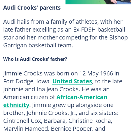
Audi Crooks' parents
Audi hails from a family of athletes, with her
late father excelling as an Ex-FDSH basketball
star and her mother competing for the Bishop
Garrigan basketball team.
Who is Audi Crooks' father?
Jimmie Crooks was born on 12 May 1966 in
Fort Dodge, Iowa,
United States
, to the late
Johnnie and Ina Jean Crooks. He was an
American citizen of
African-American
ethnicity
. Jimmie grew up alongside one
brother, Johnnie Crooks, Jr., and six sisters:
Cintrenell Cox, Barbara, Christine Rocha,
Marylin Hameed, Bernice Pepper, and