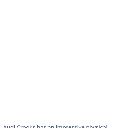
Audi Crooks has an impressive physical