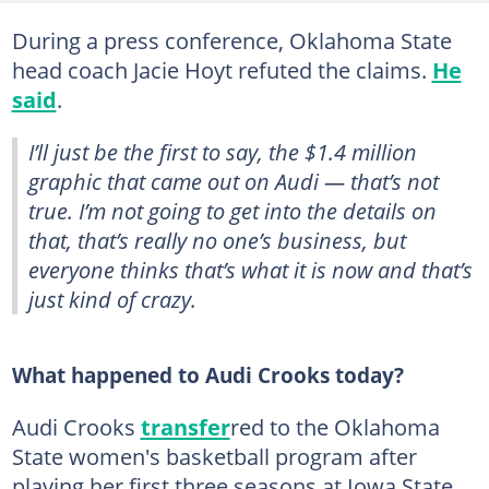
During a press conference, Oklahoma State
head coach Jacie Hoyt refuted the claims.
He
said
.
I’ll just be the first to say, the $1.4 million
graphic that came out on Audi — that’s not
true. I’m not going to get into the details on
that, that’s really no one’s business, but
everyone thinks that’s what it is now and that’s
just kind of crazy.
What happened to Audi Crooks today?
Audi Crooks
transfer
red to the Oklahoma
State women's basketball program after
playing her first three seasons at Iowa State.