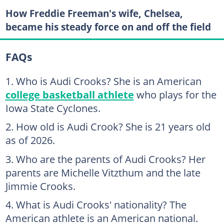
How Freddie Freeman's wife, Chelsea,
became his steady force on and off the field
FAQs
Who is Audi Crooks? She is an American
college basketball athlete
who plays for the
Iowa State Cyclones.
How old is Audi Crook? She is 21 years old
as of 2026.
Who are the parents of Audi Crooks? Her
parents are Michelle Vitzthum and the late
Jimmie Crooks.
What is Audi Crooks' nationality? The
American athlete is an American national.