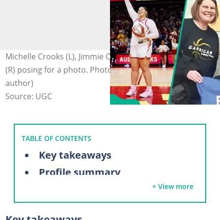
Michelle Crooks (L), Jimmie Crooks (C), and Audi Crooks
(R) posing for a photo. Photo: @sportsish (modified by
author)
Source: UGC
TABLE OF CONTENTS
Key takeaways
Profile summary
+ View more
Who is Audi Crook?
Audi Crooks' parents
Key takeaways