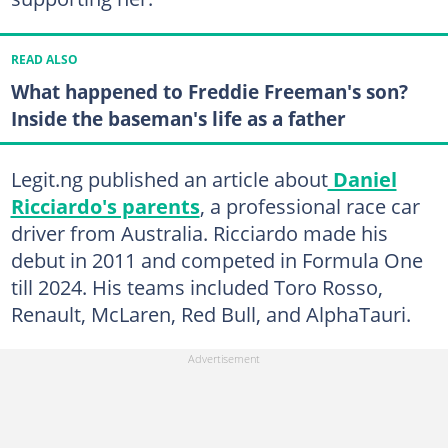
READ ALSO
What happened to Freddie Freeman's son?
Inside the baseman's life as a father
Legit.ng published an article about
Daniel
Ricciardo's parents
, a professional race car
driver from Australia. Ricciardo made his
debut in 2011 and competed in Formula One
till 2024. His teams included Toro Rosso,
Renault, McLaren, Red Bull, and AlphaTauri.