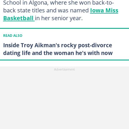
School in Algona, where she won back-to-
back state titles and was named
Iowa Miss
Basketball
in her senior year.
READ ALSO
Inside Troy Aikman's rocky post-divorce
dating life and the woman he's with now