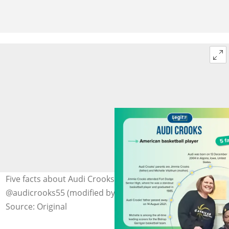
Five facts about Audi Crooks' parents. Photo:
@audicrooks55 (modified by author)
Source: Original