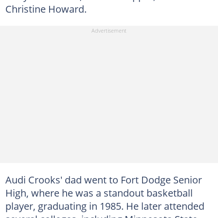
Christine Howard.
Audi Crooks' dad went to Fort Dodge Senior
High, where he was a standout basketball
player, graduating in 1985. He later attended