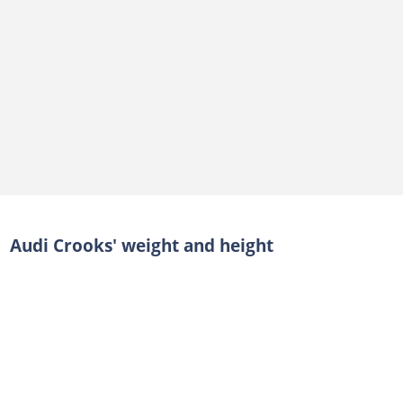
Audi Crooks' weight and height