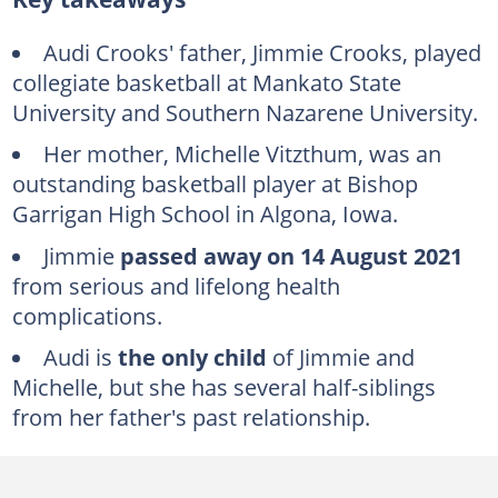
Who is Audi Crooks' father?
Michelle Vitzthum Crook
Audi Crooks' father, Jimmie Crooks, played
collegiate basketball at Mankato State
Audi Crooks' weight and height
University and Southern Nazarene University.
How much money are Audi Crooks making?
Her mother, Michelle Vitzthum, was an
What happened to Audi Crooks today?
outstanding basketball player at Bishop
FAQs
Garrigan High School in Algona, Iowa.
Jimmie
passed away
on 14 August 2021
from serious and lifelong health
complications.
Audi is
the only child
of Jimmie and
Michelle, but she has several half-siblings
from her father's past relationship.