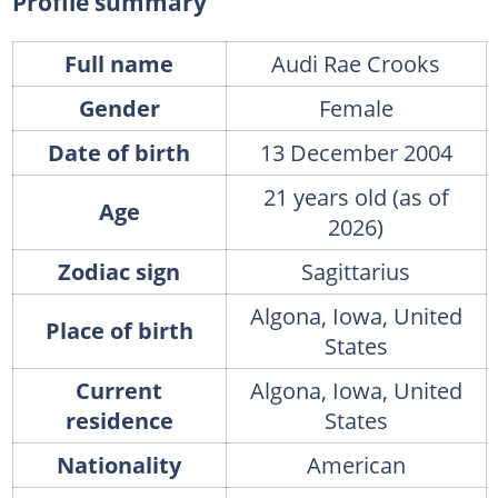
Profile summary
Full name
Audi Rae Crooks
Gender
Female
Date of birth
13 December 2004
21 years old (as of
Age
2026)
Zodiac sign
Sagittarius
Algona, Iowa, United
Place of birth
States
Current
Algona, Iowa, United
residence
States
Nationality
American