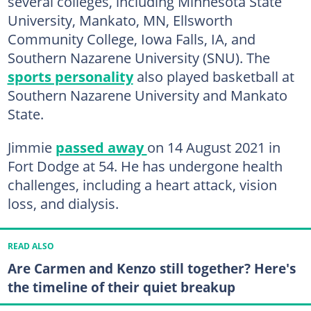
several colleges, including Minnesota State
University, Mankato, MN, Ellsworth
Community College, Iowa Falls, IA, and
Southern Nazarene University (SNU). The
sports personality
also played basketball at
Southern Nazarene University and Mankato
State.
Jimmie
passed away
on 14 August 2021 in
Fort Dodge at 54. He has undergone health
challenges, including a heart attack, vision
loss, and dialysis.
READ ALSO
Are Carmen and Kenzo still together? Here's
the timeline of their quiet breakup