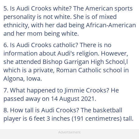
Is Audi Crooks white? The American sports
personality is not white. She is of mixed
ethnicity, with her dad being African-American
and her mom being white.
Is Audi Crooks catholic? There is no
information about Audi's religion. However,
she attended Bishop Garrigan High School,l
which is a private, Roman Catholic school in
Algona, Iowa.
What happened to Jimmie Crooks? He
passed away on 14 August 2021.
How tall is Audi Crooks? The basketball
player is 6 feet 3 inches (191 centimetres) tall.