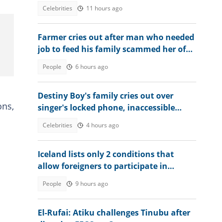
after receiving ₦400 million mansion
Celebrities
11 hours ago
Farmer cries out after man who needed
job to feed his family scammed her of
N5k, shares story
People
6 hours ago
Destiny Boy's family cries out over
ons,
singer's locked phone, inaccessible
bank account amid hardship
Celebrities
4 hours ago
Iceland lists only 2 conditions that
allow foreigners to participate in
certain political decisions
People
9 hours ago
El-Rufai: Atiku challenges Tinubu after