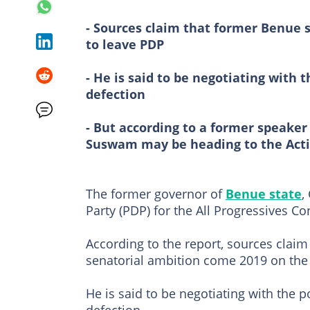
- Sources claim that former Benue 
to leave PDP
- He is said to be negotiating with t
defection
- But according to a former speaker
Suswam may be heading to the Acti
The former governor of
Benue state
,
Party (PDP) for the All Progressives C
According to the report, sources claim
senatorial ambition come 2019 on the 
He is said to be negotiating with the po
defection.