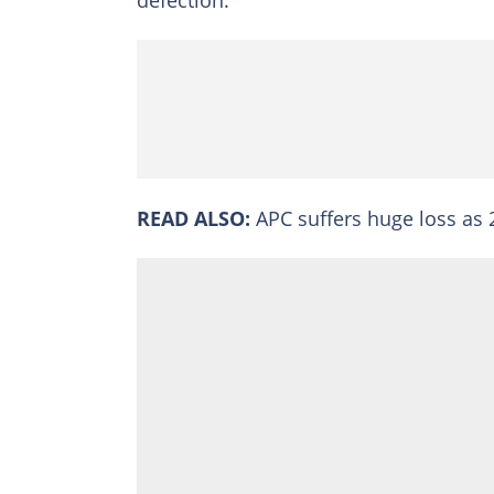
READ ALSO:
APC suffers huge loss as