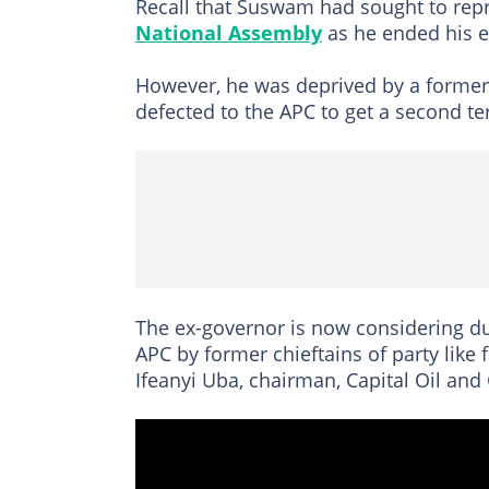
Recall that Suswam had sought to repre
National Assembly
as he ended his e
However, he was deprived by a forme
defected to the APC to get a second te
The ex-governor is now considering du
APC by former chieftains of party like
Ifeanyi Uba, chairman, Capital Oil and