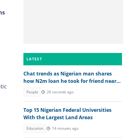
ns
LATEST
Chat trends as Nigerian man shares
how N2m loan he took for friend nearly
tic
ruined him
People
26 seconds ago
Top 15 Nigerian Federal Universities
With the Largest Land Areas
Education
14 minutes ago