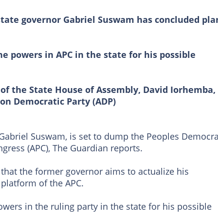
state governor Gabriel Suswam has concluded pla
he powers in APC in the state for his possible
 of the State House of Assembly, David Iorhemba,
on Democratic Party (ADP)
 Gabriel Suswam, is set to dump the Peoples Democra
ongress (APC), The Guardian reports.
 that the former governor aims to actualize his
platform of the APC.
wers in the ruling party in the state for his possible