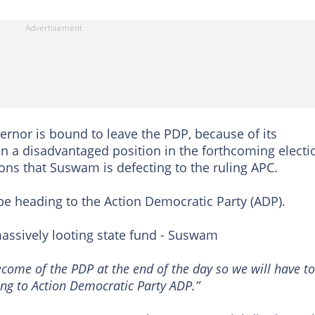
ernor is bound to leave the PDP, because of its
 in a disadvantaged position in the forthcoming electi
ons that Suswam is defecting to the ruling APC.
 heading to the Action Democratic Party (ADP).
ssively looting state fund - Suswam
ecome of the PDP at the end of the day so we will have to
ing to Action Democratic Party ADP.”