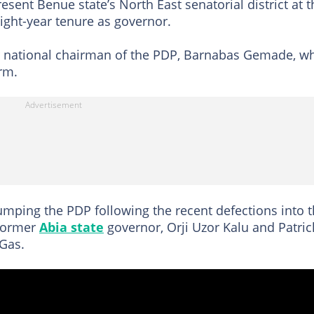
sent Benue state’s North East senatorial district at t
ight-year tenure as governor.
r national chairman of the PDP, Barnabas Gemade, w
rm.
mping the PDP following the recent defections into 
 former
Abia state
governor, Orji Uzor Kalu and Patric
 Gas.