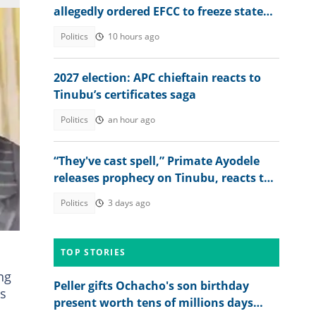
allegedly ordered EFCC to freeze state
account
Politics
10 hours ago
2027 election: APC chieftain reacts to
Tinubu’s certificates saga
Politics
an hour ago
“They've cast spell,” Primate Ayodele
releases prophecy on Tinubu, reacts to
Cardinal Onaiyekan's outburst
Politics
3 days ago
e
TOP STORIES
ng
Peller gifts Ochacho's son birthday
ns
present worth tens of millions days