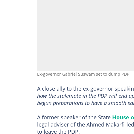
Ex-governor Gabriel Suswam set to dump PDP
A close ally to the ex-governor speaki
how the stalemate in the PDP will end u
begun preparations to have a smooth sail
A former speaker of the State
House o
legal adviser of the Ahmed Makarfi-le
to leave the PDP.