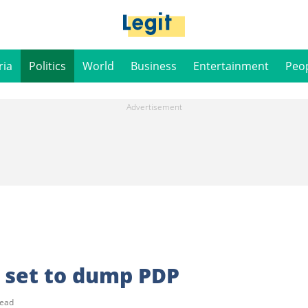
ria
Politics
World
Business
Entertainment
Peo
 set to dump PDP
read