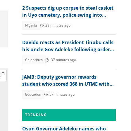
2 Suspects dig up corpse to steal casket
in Uyo cemetery, police swing into
action
Nigeria
29 minutes ago
Davido reacts as President Tinubu calls
his uncle Gov Adeleke following order
to EFCC controversy
Celebrities
37 minutes ago
JAMB: Deputy governor rewards
student who scored 368 in UTME with
N1 million cash gift
Education
57 minutes ago
TRENDING
Osun Governor Adeleke names who