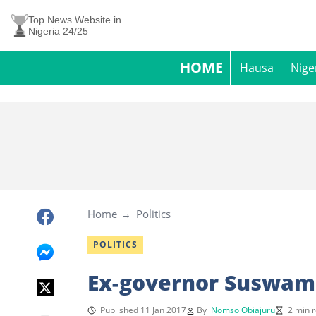
Top News Website in
Nigeria 24/25
HOME
Hausa
Nige
Home
Politics
POLITICS
Ex-governor Suswam
Published 11 Jan 2017
By
Nomso Obiajuru
2 min 