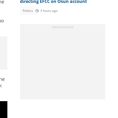
he
directing EFCC on Osun account
Politics
3 hours ago
ho
the
k