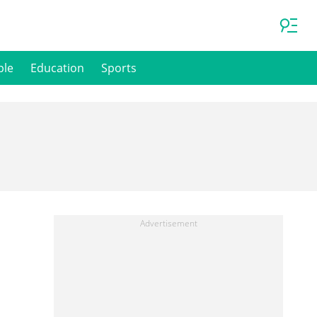
ple
Education
Sports