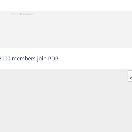
 2000 members join PDP