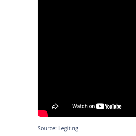
Source: Legit.ng