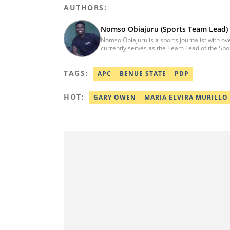
AUTHORS:
Nomso Obiajuru (Sports Team Lead)
Nomso Obiajuru is a sports journalist with ov
currently serves as the Team Lead of the Spor
content strategy, audience growth, and editor
has worked with reputable media organizations
TAGS:
spans in-depth sports reporting, feature writi
APC
BENUE STATE
PDP
Nomso obtained a degree in Mass Communicati
nomso.obiajuru@corp.legit.ng
HOT:
GARY OWEN
MARIA ELVIRA MURILLO