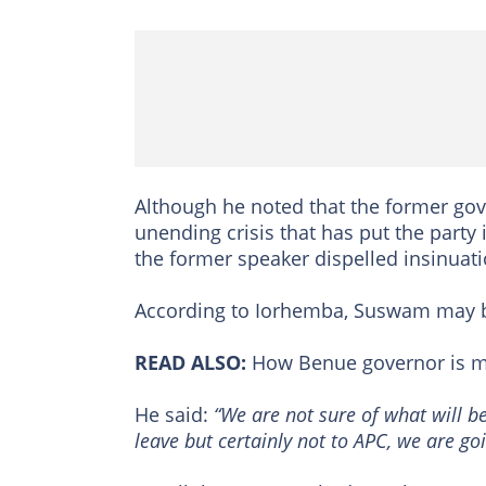
Although he noted that the former gov
unending crisis that has put the party
the former speaker dispelled insinuati
According to Iorhemba, Suswam may be
READ ALSO:
How Benue governor is ma
He said:
“We are not sure of what will b
leave but certainly not to APC, we are go