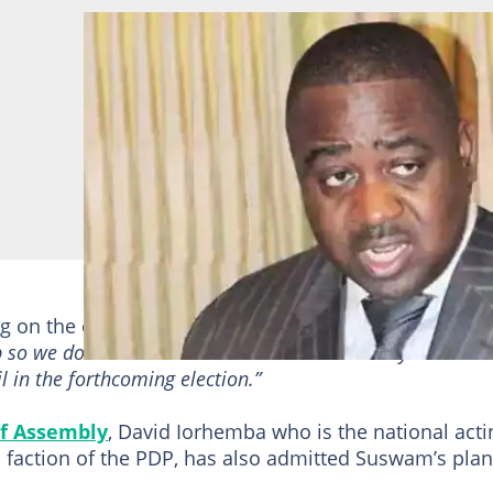
ng on the condition of anonymity said:
“We are not sur
p so we do not want to take chances that is why we have
 in the forthcoming election.”
f Assembly
, David Iorhemba who is the national acti
d faction of the PDP, has also admitted Suswam’s pla