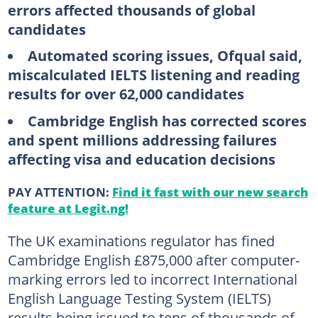
errors affected thousands of global
candidates
Automated scoring issues, Ofqual said,
miscalculated IELTS listening and reading
results for over 62,000 candidates
Cambridge English has corrected scores
and spent millions addressing failures
affecting visa and education decisions
PAY ATTENTION:
Find it fast with our new search
feature at Legit.ng!
The UK examinations regulator has fined
Cambridge English £875,000 after computer-
marking errors led to incorrect International
English Language Testing System (IELTS)
results being issued to tens of thousands of