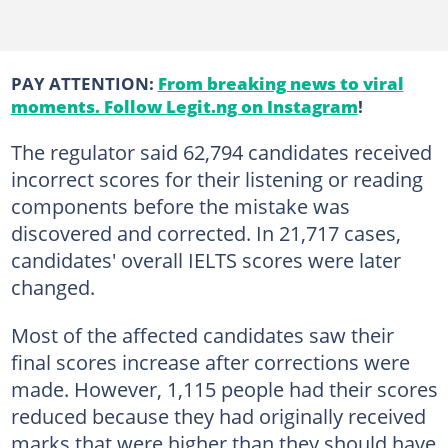
PAY ATTENTION:
From breaking news to viral
moments. Follow Legit.ng on Instagram
!
The regulator said 62,794 candidates received
incorrect scores for their listening or reading
components before the mistake was
discovered and corrected. In 21,717 cases,
candidates' overall IELTS scores were later
changed.
Most of the affected candidates saw their
final scores increase after corrections were
made. However, 1,115 people had their scores
reduced because they had originally received
marks that were higher than they should have