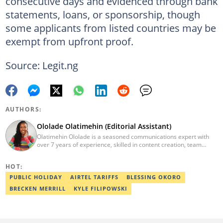
consecutive days and evidenced through bank
statements, loans, or sponsorship, though
some applicants from listed countries may be
exempt from upfront proof.
Source: Legit.ng
AUTHORS:
Ololade Olatimehin (Editorial Assistant)
Olatimehin Ololade is a seasoned communications expert with
over 7 years of experience, skilled in content creation, team
leadership, and strategic communications, with a proven track
record of success in driving engagement and growth.
HOT:
Spearheaded editorial operations, earning two promotions within
2 years (Giantability Media Network). Currently an Editorial
PUBLIC HOLIDAY
AIRTEL TARIFFS
BLESSING OKORO
Assistant at Legit.ng. She holds a B.Sc. and an M.Sc. in Mass
BRECKEN MERRILL
KYLE FILIPOWSKI
Communication from UNILAG and NOUN, respectively. Contact
me at Olatimehin.ololade@corp.legit.ng