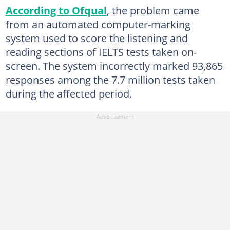
According to Ofqual
, the problem came
from an automated computer-marking
system used to score the listening and
reading sections of IELTS tests taken on-
screen. The system incorrectly marked 93,865
responses among the 7.7 million tests taken
during the affected period.