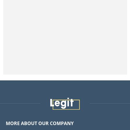
MORE ABOUT OUR COMPANY