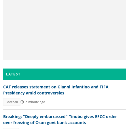
LATEST
CAF releases statement on Gianni Infantino and FIFA
Presidency amid controversies
Football
a minute ago
Breaking: "Deeply embarrassed" Tinubu gives EFCC order
over freezing of Osun govt bank accounts