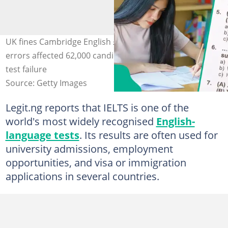
UK fines Cambridge English £875k after IELTS marking
errors affected 62,000 candidates worldwide in major
test failure
Source: Getty Images
Legit.ng reports that IELTS is one of the
world's most widely recognised
English-
language tests
. Its results are often used for
university admissions, employment
opportunities, and visa or immigration
applications in several countries.