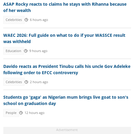
ASAP Rocky reacts to claims he stays with Rihanna because
of her wealth
Celebrities
6 hours ago
WAEC 2026: Full guide on what to do if your WASSCE result
was withheld
Education
9 hours ago
Davido reacts as President Tinubu calls his uncle Gov Adeleke
following order to EFCC controversy
Celebrities
2 hours ago
Students go 'gaga' as Nigerian mum brings live goat to son's
school on graduation day
People
12 hours ago