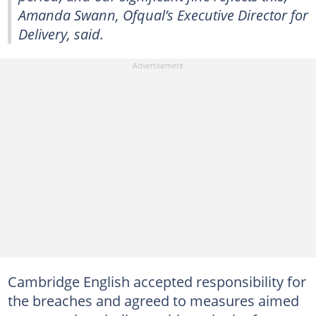
Amanda Swann, Ofqual’s Executive Director for
Delivery, said.
Cambridge English accepted responsibility for
the breaches and agreed to measures aimed