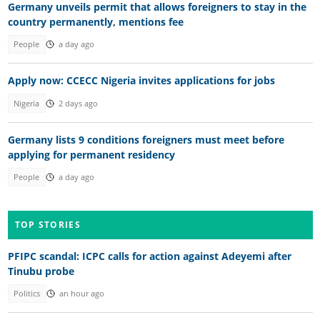
Germany unveils permit that allows foreigners to stay in the
country permanently, mentions fee
People
a day ago
Apply now: CCECC Nigeria invites applications for jobs
Nigeria
2 days ago
Germany lists 9 conditions foreigners must meet before
applying for permanent residency
People
a day ago
TOP STORIES
PFIPC scandal: ICPC calls for action against Adeyemi after
Tinubu probe
Politics
an hour ago