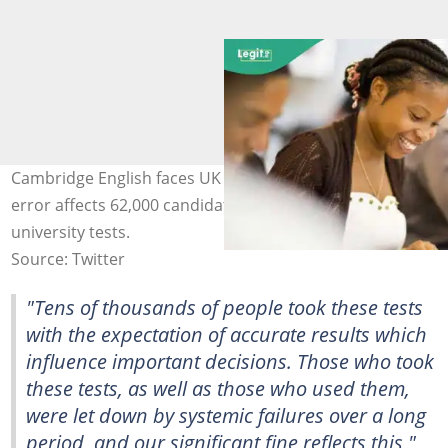
Cambridge English faces UK fine after IELTS computer
error affects 62,000 candidates across visa and
university tests.
Source: Twitter
"Tens of thousands of people took these tests
with the expectation of accurate results which
influence important decisions. Those who took
these tests, as well as those who used them,
were let down by systemic failures over a long
period, and our significant fine reflects this,"