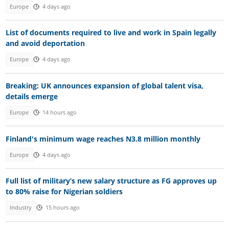
Europe
4 days ago
List of documents required to live and work in Spain legally
and avoid deportation
Europe
4 days ago
Breaking: UK announces expansion of global talent visa,
details emerge
Europe
14 hours ago
Finland's minimum wage reaches N3.8 million monthly
Europe
4 days ago
Full list of military’s new salary structure as FG approves up
to 80% raise for Nigerian soldiers
Industry
15 hours ago