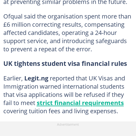
at preventing similar problems in the future.
Ofqual said the organisation spent more than
£6 million correcting results, compensating
affected candidates, operating a 24-hour
support service, and introducing safeguards
to prevent a repeat of the error.
UK tightens student visa financial rules
Earlier,
Legit.ng
reported that UK Visas and
Immigration warned international students
that visa applications will be refused if they
fail to meet
strict financial requirements
covering tuition fees and living expenses.