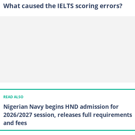
What caused the IELTS scoring errors?
READ ALSO
Nigerian Navy begins HND admission for
2026/2027 session, releases full requirements
and fees