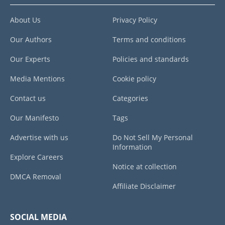
About Us
Privacy Policy
Our Authors
Terms and conditions
Our Experts
Policies and standards
Media Mentions
Cookie policy
Contact us
Categories
Our Manifesto
Tags
Advertise with us
Do Not Sell My Personal
Information
Explore Careers
Notice at collection
DMCA Removal
Affiliate Disclaimer
SOCIAL MEDIA