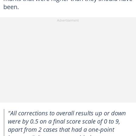
been.
"All corrections to overall results up or down
were by 0.5 on a final score scale of 0 to 9,
apart from 2 cases that had a one-point