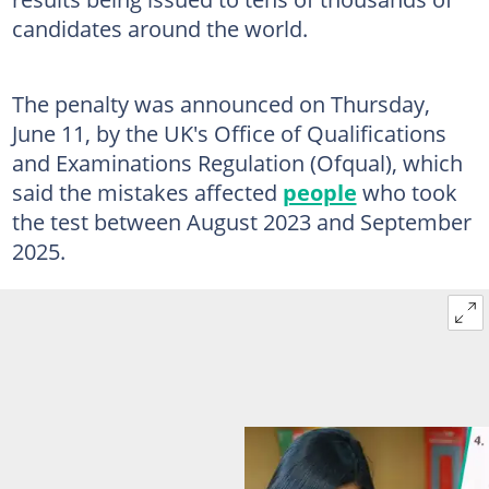
candidates around the world.
The penalty was announced on Thursday,
June 11, by the UK's Office of Qualifications
and Examinations Regulation (Ofqual), which
said the mistakes affected
people
who took
the test between August 2023 and September
2025.