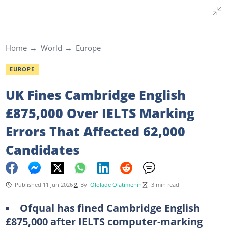
Home
World
Europe
EUROPE
UK Fines Cambridge English
£875,000 Over IELTS Marking
Errors That Affected 62,000
Candidates
Published 11 Jun 2026
By
Ololade Olatimehin
3 min read
Ofqual has fined Cambridge English
£875,000 after IELTS computer-marking