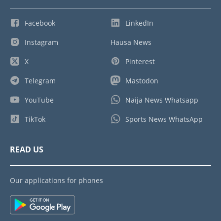
Facebook
LinkedIn
Instagram
Hausa News
X
Pinterest
Telegram
Mastodon
YouTube
Naija News Whatsapp
TikTok
Sports News WhatsApp
READ US
Our applications for phones