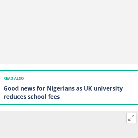
READ ALSO
Good news for Nigerians as UK university
reduces school fees