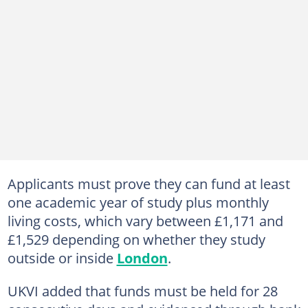
Applicants must prove they can fund at least
one academic year of study plus monthly
living costs, which vary between £1,171 and
£1,529 depending on whether they study
outside or inside
London
.
UKVI added that funds must be held for 28