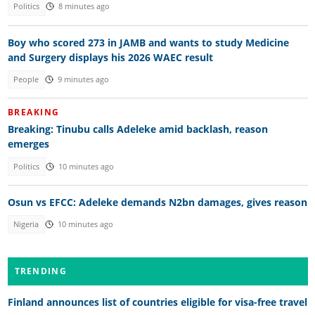
Politics
8 minutes ago
Boy who scored 273 in JAMB and wants to study Medicine
and Surgery displays his 2026 WAEC result
People
9 minutes ago
BREAKING
Breaking: Tinubu calls Adeleke amid backlash, reason
emerges
Politics
10 minutes ago
Osun vs EFCC: Adeleke demands N2bn damages, gives reason
Nigeria
10 minutes ago
TRENDING
Finland announces list of countries eligible for visa-free travel