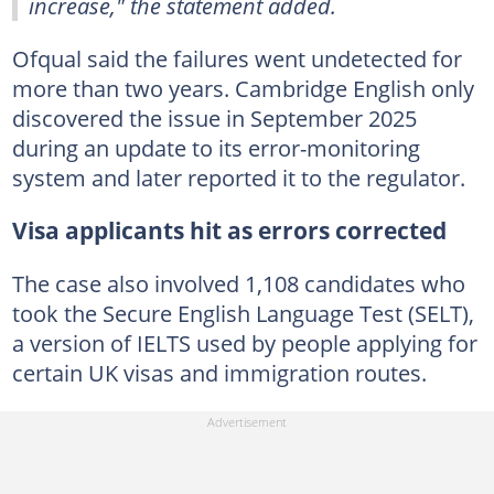
increase," the statement added.
Ofqual said the failures went undetected for
more than two years. Cambridge English only
discovered the issue in September 2025
during an update to its error-monitoring
system and later reported it to the regulator.
Visa applicants hit as errors corrected
The case also involved 1,108 candidates who
took the Secure English Language Test (SELT),
a version of IELTS used by people applying for
certain UK visas and immigration routes.