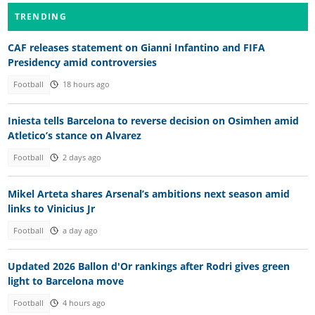
TRENDING
CAF releases statement on Gianni Infantino and FIFA
Presidency amid controversies
Football
18 hours ago
Iniesta tells Barcelona to reverse decision on Osimhen amid
Atletico’s stance on Alvarez
Football
2 days ago
Mikel Arteta shares Arsenal’s ambitions next season amid
links to Vinicius Jr
Football
a day ago
Updated 2026 Ballon d'Or rankings after Rodri gives green
light to Barcelona move
Football
4 hours ago