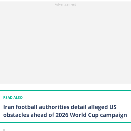
READ ALSO
Iran football authorities detail alleged US
obstacles ahead of 2026 World Cup campaign