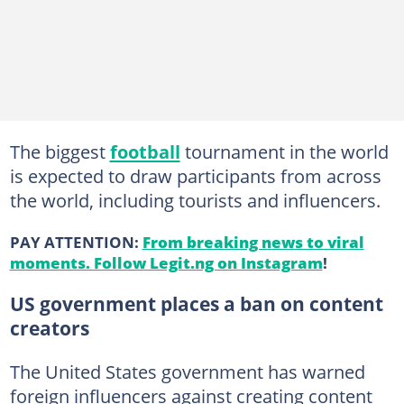
The biggest
football
tournament in the world
is expected to draw participants from across
the world, including tourists and influencers.
PAY ATTENTION:
From breaking news to viral
moments. Follow Legit.ng on Instagram
!
US government places a ban on content
creators
The United States government has warned
foreign influencers against creating content