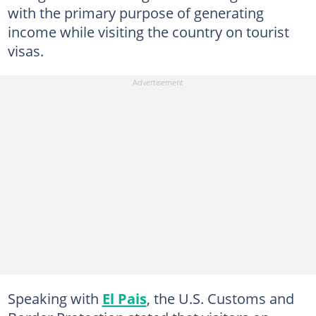
with the primary purpose of generating
income while visiting the country on tourist
visas.
Speaking with
El Pais
, the U.S. Customs and