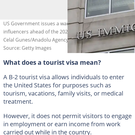
US Government issues a warning to social media
influencers ahead of the 2026 FIFA World Cup. Photo by:
Celal Gunes/Anadolu Agency.
Source: Getty Images
What does a tourist visa mean?
A B-2 tourist visa allows individuals to enter
the United States for purposes such as
tourism, vacations, family visits, or medical
treatment.
However, it does not permit visitors to engage
in employment or earn income from work
carried out while in the country.