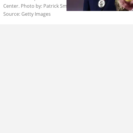
Center. Photo by: Patrick Smith.
Source: Getty Images