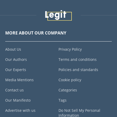
MORE ABOUT OUR COMPANY
About Us
Privacy Policy
Our Authors
Terms and conditions
Our Experts
Policies and standards
Media Mentions
Cookie policy
Contact us
Categories
Our Manifesto
Tags
Advertise with us
Do Not Sell My Personal
Information