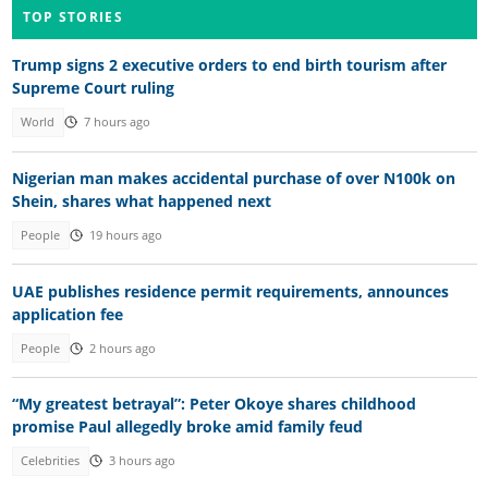
TOP STORIES
Trump signs 2 executive orders to end birth tourism after
Supreme Court ruling
World
7 hours ago
Nigerian man makes accidental purchase of over N100k on
Shein, shares what happened next
People
19 hours ago
UAE publishes residence permit requirements, announces
application fee
People
2 hours ago
“My greatest betrayal”: Peter Okoye shares childhood
promise Paul allegedly broke amid family feud
Celebrities
3 hours ago