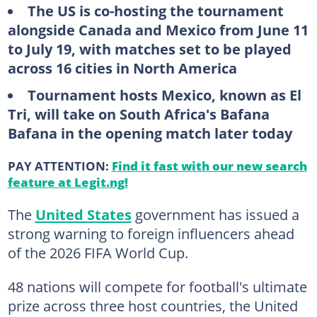
The US is co-hosting the tournament
alongside Canada and Mexico from June 11
to July 19, with matches set to be played
across 16 cities in North America
Tournament hosts Mexico, known as El
Tri, will take on South Africa's Bafana
Bafana in the opening match later today
PAY ATTENTION:
Find it fast with our new search
feature at Legit.ng!
The
United States
government has issued a
strong warning to foreign influencers ahead
of the 2026 FIFA World Cup.
48 nations will compete for football's ultimate
prize across three host countries, the United