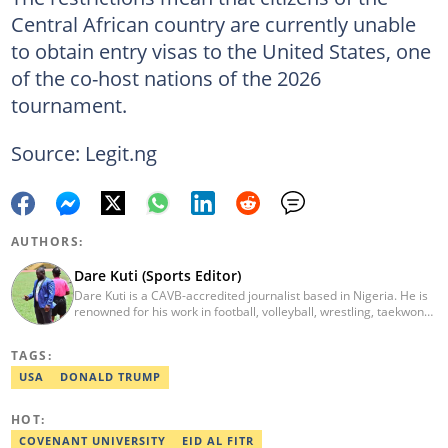
Central African country are currently unable
to obtain entry visas to the United States, one
of the co-host nations of the 2026
tournament.
Source: Legit.ng
AUTHORS:
Dare Kuti (Sports Editor)
Dare Kuti is a CAVB-accredited journalist based in Nigeria. He is
renowned for his work in football, volleyball, wrestling, taekwondo
and handball. He has covered several major competitions
including the African Games hosted by Morocco and Ghana, FIFA
TAGS:
World Cup Qualifiers, CAF Events, as well as grassroots
competitions across the continent. Email: dare.kuti@corp.legit.ng.
USA
DONALD TRUMP
HOT:
COVENANT UNIVERSITY
EID AL FITR