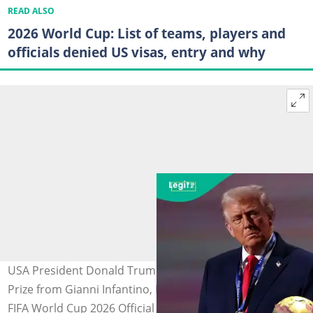
READ ALSO
2026 World Cup: List of teams, players and
officials denied US visas, entry and why
USA President Donald Trump receives the FIFA Peace
Prize from Gianni Infantino, President of FIFA, during the
FIFA World Cup 2026 Official Draw at John F. Kennedy