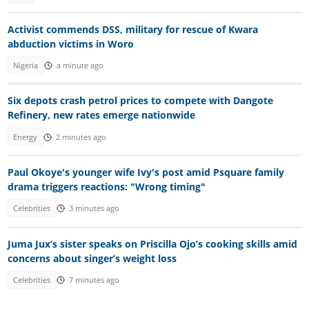
Activist commends DSS, military for rescue of Kwara
abduction victims in Woro
Nigeria
a minute ago
Six depots crash petrol prices to compete with Dangote
Refinery, new rates emerge nationwide
Energy
2 minutes ago
Paul Okoye's younger wife Ivy's post amid Psquare family
drama triggers reactions: "Wrong timing"
Celebrities
3 minutes ago
Juma Jux’s sister speaks on Priscilla Ojo’s cooking skills amid
concerns about singer’s weight loss
Celebrities
7 minutes ago