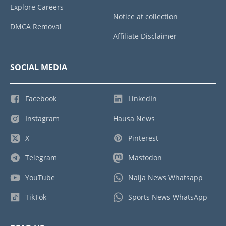
Explore Careers
Notice at collection
DMCA Removal
Affiliate Disclaimer
SOCIAL MEDIA
Facebook
LinkedIn
Instagram
Hausa News
X
Pinterest
Telegram
Mastodon
YouTube
Naija News Whatsapp
TikTok
Sports News WhatsApp