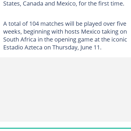
States, Canada and Mexico, for the first time.
A total of 104 matches will be played over five
weeks, beginning with hosts Mexico taking on
South Africa in the opening game at the iconic
Estadio Azteca on Thursday, June 11.