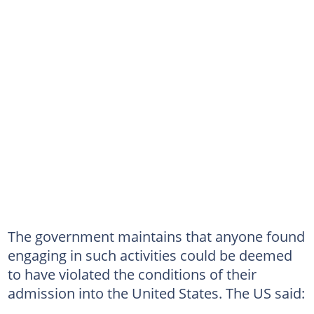
The government maintains that anyone found
engaging in such activities could be deemed
to have violated the conditions of their
admission into the United States. The US said: