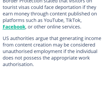
Border Protection stated that visitors on
tourist visas could face deportation if they
earn money through content published on
platforms such as YouTube, TikTok,
Facebook
, or other online services.
US authorities argue that generating income
from content creation may be considered
unauthorised employment if the individual
does not possess the appropriate work
authorisation.