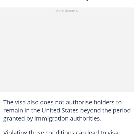
The visa also does not authorise holders to
remain in the United States beyond the period
granted by immigration authorities.
Violating these conditions can lead to visa