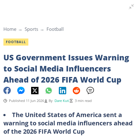
Home
Sports
Football
FOOTBALL
US Government Issues Warning
to Social Media Influencers
Ahead of 2026 FIFA World Cup
Published 11 Jun 2026
By
Dare Kuti
3 min read
The United States of America sent a
warning to social media influencers ahead
of the 2026
FIFA
World
Cup