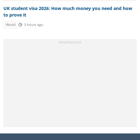
UK student visa 2026: How much money you need and how
to prove it
World
3 hours ago