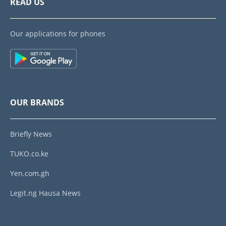
READ US
Our applications for phones
OUR BRANDS
Briefly News
TUKO.co.ke
Yen.com.gh
Legit.ng Hausa News