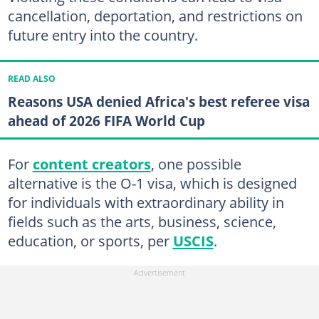
cancellation, deportation, and restrictions on
future entry into the country.
READ ALSO
Reasons USA denied Africa's best referee visa
ahead of 2026 FIFA World Cup
For
content creators
, one possible
alternative is the O-1 visa, which is designed
for individuals with extraordinary ability in
fields such as the arts, business, science,
education, or sports, per
USCIS
.