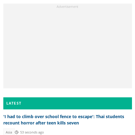
LATEST
'I had to climb over school fence to escape': Thai students
recount horror after teen kills seven
Asia
53 seconds ago