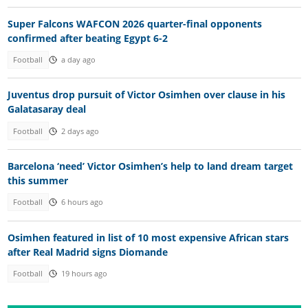
Super Falcons WAFCON 2026 quarter-final opponents
confirmed after beating Egypt 6-2
Football
a day ago
Juventus drop pursuit of Victor Osimhen over clause in his
Galatasaray deal
Football
2 days ago
Barcelona ‘need’ Victor Osimhen’s help to land dream target
this summer
Football
6 hours ago
Osimhen featured in list of 10 most expensive African stars
after Real Madrid signs Diomande
Football
19 hours ago