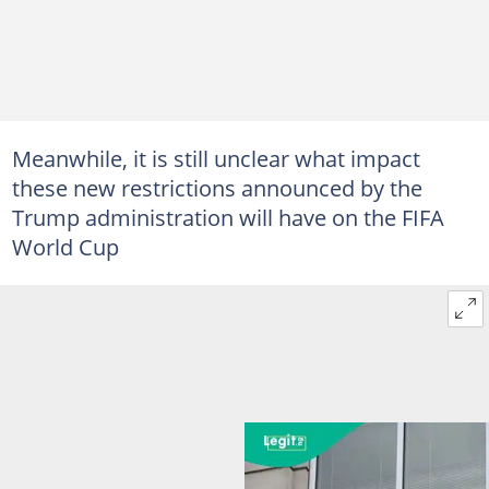
Meanwhile, it is still unclear what impact
these new restrictions announced by the
Trump administration will have on the FIFA
World Cup