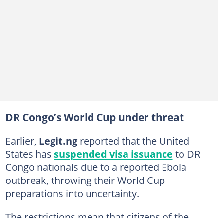
DR Congo’s World Cup under threat
Earlier,
Legit
.ng
reported that the United
States has
suspended visa issuance
to DR
Congo nationals due to a reported Ebola
outbreak, throwing their World Cup
preparations into uncertainty.
The restrictions mean that citizens of the