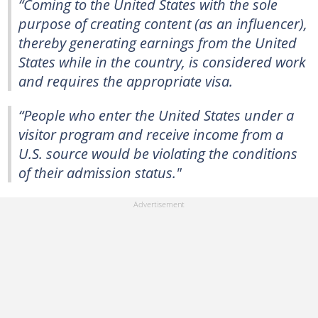
“Coming to the United States with the sole
purpose of creating content (as an influencer),
thereby generating earnings from the United
States while in the country, is considered work
and requires the appropriate visa.
“People who enter the United States under a
visitor program and receive income from a
U.S. source would be violating the conditions
of their admission status."