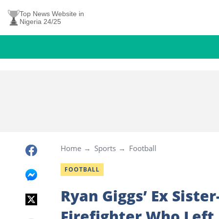
Top News Website in
Nigeria 24/25
Home
Sports
Football
FOOTBALL
Ryan Giggs’ Ex Siste
Firefighter Who Left 