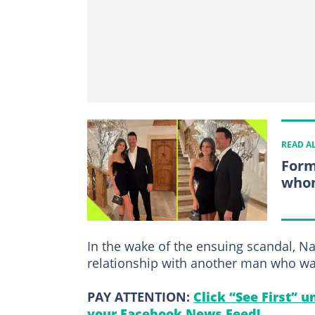
READ A
Form
whom
In the wake of the ensuing scandal, 
relationship with another man who wa
PAY ATTENTION:
Click “See First” 
your Facebook News Feed!