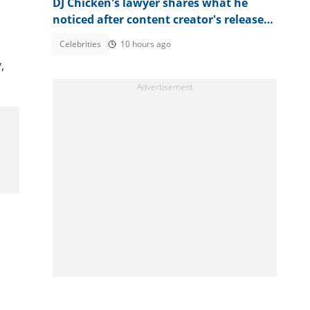
DJ Chicken's lawyer shares what he
noticed after content creator's release
from prison
Celebrities
10 hours ago
,