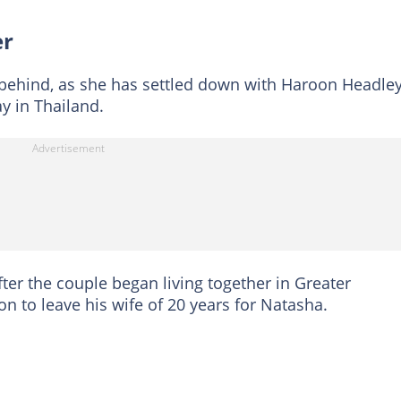
er
 behind, as she has settled down with Haroon Headley
y in Thailand.
er the couple began living together in Greater
n to leave his wife of 20 years for Natasha.