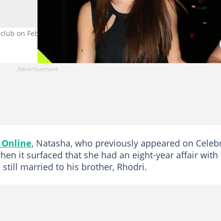
 club on February 16, 2012 in London, England. Image: Mark Milan.
 Online
, Natasha, who previously appeared on Celebr
en it surfaced that she had an eight-year affair with
 still married to his brother, Rhodri.