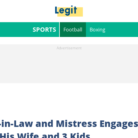
SPORTS
Football
Boxing
r-in-Law and Mistress Engage
His Wife and 3 Kids