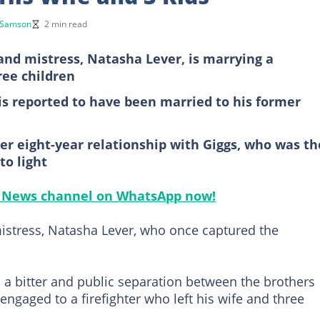
 Samson
2 min read
 and mistress, Natasha Lever, is marrying a
ree children
 is reported to have been married to his former
 eight-year relationship with Giggs, who was th
to light
ts News channel on WhatsApp now!
mistress, Natasha Lever, who once captured the
 a bitter and public separation between the brothers
 engaged to a firefighter who left his wife and three