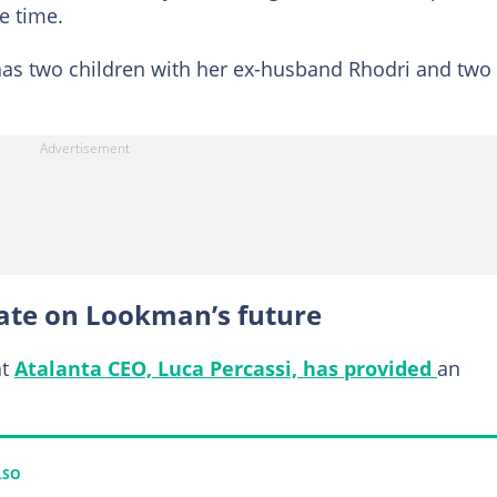
e time.
has two children with her ex-husband Rhodri and two
ate on Lookman’s future
at
Atalanta CEO, Luca Percassi, has provided
an
LSO