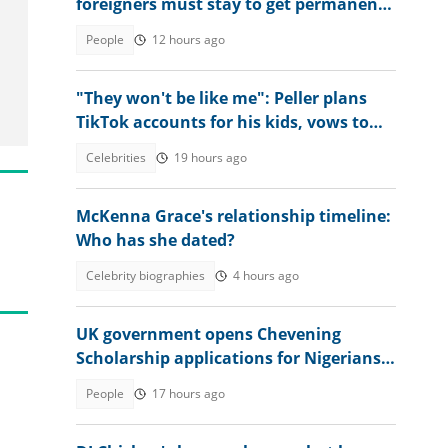
foreigners must stay to get permanent
residency
People
12 hours ago
"They won't be like me": Peller plans
TikTok accounts for his kids, vows to
change online behaviour
Celebrities
19 hours ago
McKenna Grace's relationship timeline:
Who has she dated?
Celebrity biographies
4 hours ago
UK government opens Chevening
Scholarship applications for Nigerians,
announces deadline
People
17 hours ago