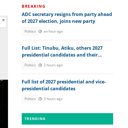
BREAKING
ADC secretary resigns from party ahead
of 2027 election, joins new party
Politics
an hour ago
Full List: Tinubu, Atiku, others 2027
presidential candidates and their
academic records
Politics
2 hours ago
Full list of 2027 presidential and vice-
presidential candidates
Politics
3 hours ago
TRENDING