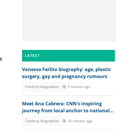
LATEST
e
Vanessa Ferlito biography: age, plastic
surgery, gay and pregnancy rumours
Celebrity biographies
3 minutes ago
Meet Ana Cabrera: CNN's inspiring
journey from local anchor to national
spotlight
Celebrity biographies
34 minutes ago