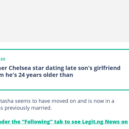
LSO
er Chelsea star dating late son's girlfriend
 he's 24 years older than
Natasha seems to have moved on and is now in a
s previously married.
under the “Following” tab to see Legit.ng News on