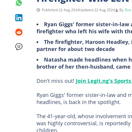
Published 22 Aug 2024
Updated 22 Aug 2024
By
Ero
Ryan Giggs' former sister-in-law
firefighter who left his wife with th
The firefighter, Haroon Headley,
partner for about two decade
Natasha made headlines when her
brother of her then-husband, came 
Don't miss out!
Join Legit.ng's Spor
Ryan Giggs' former sister-in-law and 
headlines, is back in the spotlight.
The 41-year-old, whose involvement in
was highly controversial, is reportedly
children.