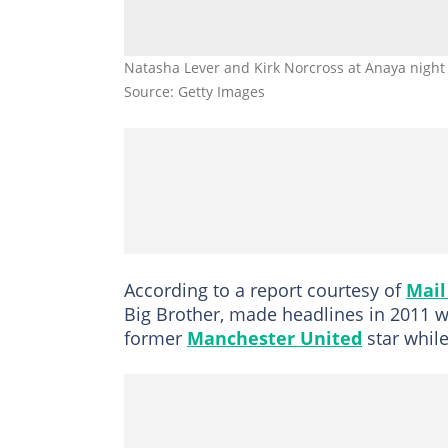
Natasha Lever and Kirk Norcross at Anaya night
Source: Getty Images
According to a report courtesy of
Mail
Big Brother, made headlines in 2011 wh
former
Manchester United
star while