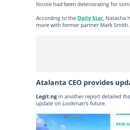
Nicole had been deteriorating for som
According to the
Daily Star
, Natasha 
more with former partner Mark Smith.
Atalanta CEO provides upd
Legit.ng
in another report detailed th
update on Lookman’s future.
READ A