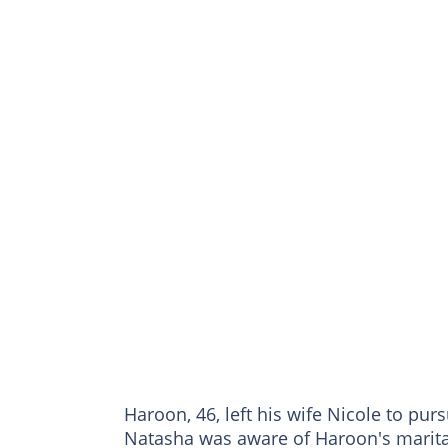
Haroon, 46, left his wife Nicole to pur
Natasha was aware of Haroon's marital