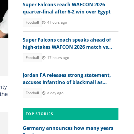
Super Falcons reach WAFCON 2026
quarter-final after 6-2 win over Egypt
Football
4 hours ago
Super Falcons coach speaks ahead of
high-stakes WAFCON 2026 match vs
Egypt
Football
17 hours ago
Jordan FA releases strong statement,
accuses Infantino of blackmail as
ity
pressure mounts on FIFA boss
 the
Football
a day ago
TOP STORIES
Germany announces how many years