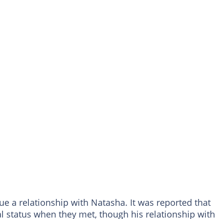
sue a relationship with Natasha. It was reported that
 status when they met, though his relationship with