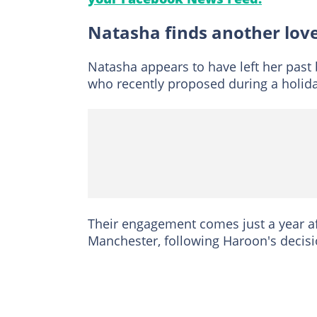
Natasha finds another lov
Natasha appears to have left her past
who recently proposed during a holida
Their engagement comes just a year aft
Manchester, following Haroon's decisio