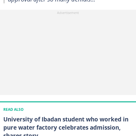
READ ALSO
University of Ibadan student who worked in
pure water factory celebrates admission,
shares story