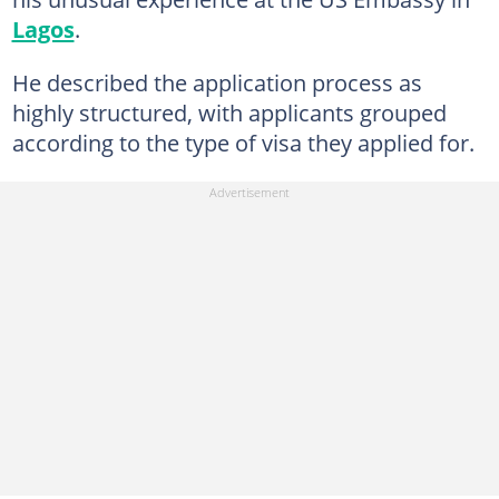
Lagos
.
He described the application process as
highly structured, with applicants grouped
according to the type of visa they applied for.