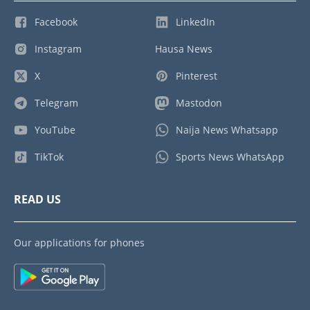
Facebook
LinkedIn
Instagram
Hausa News
X
Pinterest
Telegram
Mastodon
YouTube
Naija News Whatsapp
TikTok
Sports News WhatsApp
READ US
Our applications for phones