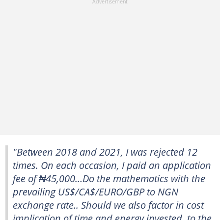
"Between 2018 and 2021, I was rejected 12
times. On each occasion, I paid an application
fee of ₦45,000…Do the mathematics with the
prevailing US$/CA$/EURO/GBP to NGN
exchange rate.. Should we also factor in cost
implication of time and energy invested, to the