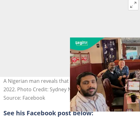
A Nigerian man reveals that he relocated to Canada in
2022. Photo Credit: Sydney Nwosu
Source: Facebook
See his Facebook post below: