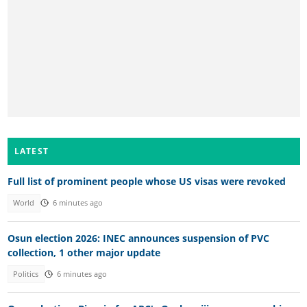
LATEST
Full list of prominent people whose US visas were revoked
World
6 minutes ago
Osun election 2026: INEC announces suspension of PVC
collection, 1 other major update
Politics
6 minutes ago