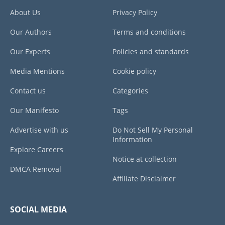
About Us
Privacy Policy
Our Authors
Terms and conditions
Our Experts
Policies and standards
Media Mentions
Cookie policy
Contact us
Categories
Our Manifesto
Tags
Advertise with us
Do Not Sell My Personal
Information
Explore Careers
Notice at collection
DMCA Removal
Affiliate Disclaimer
SOCIAL MEDIA