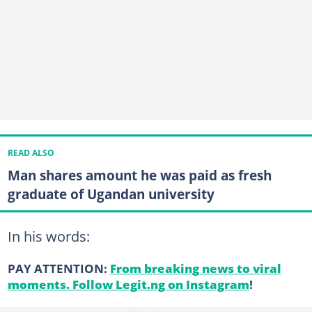
READ ALSO
Man shares amount he was paid as fresh
graduate of Ugandan university
In his words:
PAY ATTENTION:
From breaking news to viral
moments. Follow Legit.ng on Instagram
!