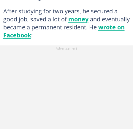
After studying for two years, he secured a
good job, saved a lot of
money
and eventually
became a permanent resident. He
wrote on
Facebook
: