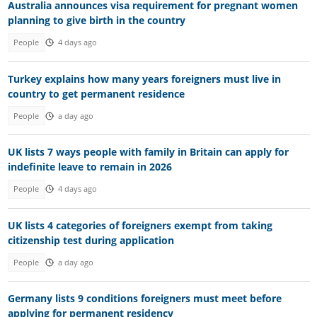
Australia announces visa requirement for pregnant women
planning to give birth in the country
People
4 days ago
Turkey explains how many years foreigners must live in
country to get permanent residence
People
a day ago
UK lists 7 ways people with family in Britain can apply for
indefinite leave to remain in 2026
People
4 days ago
UK lists 4 categories of foreigners exempt from taking
citizenship test during application
People
a day ago
Germany lists 9 conditions foreigners must meet before
applying for permanent residency