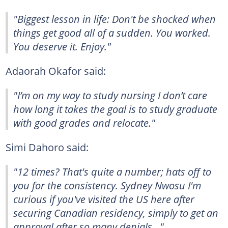
"Biggest lesson in life: Don't be shocked when
things get good all of a sudden. You worked.
You deserve it. Enjoy."
Adaorah Okafor said:
"I’m on my way to study nursing I don’t care
how long it takes the goal is to study graduate
with good grades and relocate."
Simi Dahoro said:
"12 times? That's quite a number; hats off to
you for the consistency. Sydney Nwosu I'm
curious if you've visited the US here after
securing Canadian residency, simply to get an
approval after so many denials..."