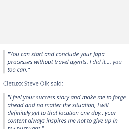
"You can start and conclude your Japa
processes without travel agents. I did it.... you
too can."
Cletuxx Steve Oik said:
"I feel your success story and make me to forge
ahead and no matter the situation, I will
definitely get to that location one day.. your
content always inspires me not to give up in
my pursuant."