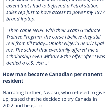
extent that i had to befriend a Petrol station
sales rep just to have access to power my 1977
brand laptop.
"Then came NNPC with their $cam Graduate
Trainee Program, the curse I believe they still
reel from till today…Omoh! Nigeria nearly kpai
me. The school that eventually offered me a
scholarship even withdrew the offer after I was
denied a U.S. visa..."
How man became Canadian permanent
resident
Narrating further, Nwosu, who refused to give
up, stated that he decided to try Canada in
2022 and he got in.