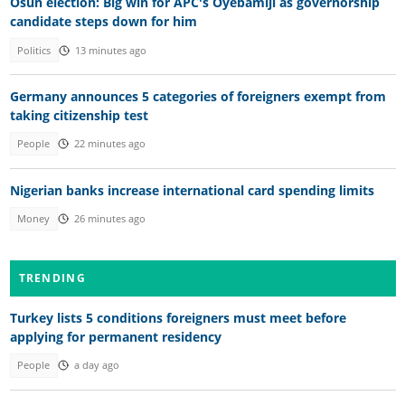
Osun election: Big win for APC's Oyebamiji as governorship
candidate steps down for him
Politics
13 minutes ago
Germany announces 5 categories of foreigners exempt from
taking citizenship test
People
22 minutes ago
Nigerian banks increase international card spending limits
Money
26 minutes ago
TRENDING
Turkey lists 5 conditions foreigners must meet before
applying for permanent residency
People
a day ago