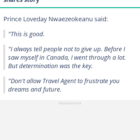
Prince Loveday Nwaezeokeanu said:
"This is good.
"I always tell people not to give up. Before I
saw myself in Canada, I went through a lot.
But determination was the key.
"Don't allow Travel Agent to frustrate you
dreams and future.