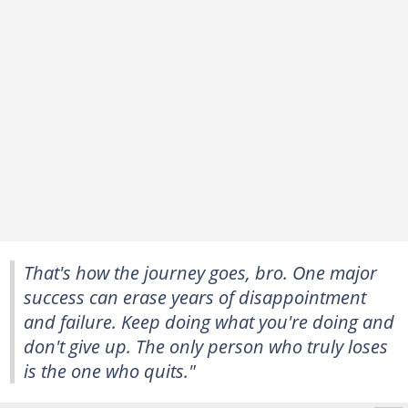
That's how the journey goes, bro. One major
success can erase years of disappointment
and failure. Keep doing what you're doing and
don't give up. The only person who truly loses
is the one who quits."