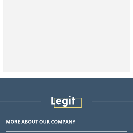
MORE ABOUT OUR COMPANY