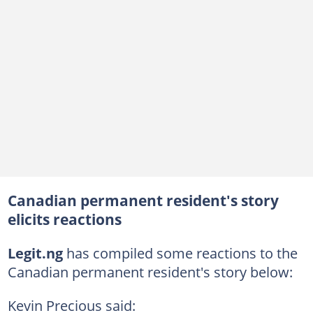
Canadian permanent resident's story
elicits reactions
Legit.ng
has compiled some reactions to the
Canadian permanent resident's story below:
Kevin Precious said: