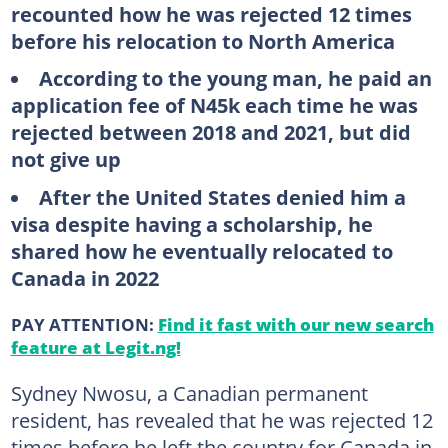
recounted how he was rejected 12 times
before his relocation to North America
According to the young man, he paid an
application fee of N45k each time he was
rejected between 2018 and 2021, but did
not give up
After the United States denied him a
visa despite having a scholarship, he
shared how he eventually relocated to
Canada in 2022
PAY ATTENTION:
Find it fast with our new search
feature at Legit.ng!
Sydney Nwosu, a Canadian permanent
resident, has revealed that he was rejected 12
times before he left the country for Canada in