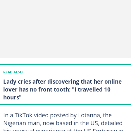
READ ALSO
Lady cries after discovering that her online
lover has no front tooth: "I travelled 10
hours"
In a TikTok video posted by Lotanna, the
Nigerian man, now based in the US, detailed
his unusual experience at the US Embassy in