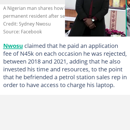
A Nigerian man shares how he became a Canadian
permanent resident after several setbacks. Photo
Credit: Sydney Nwosu
Source: Facebook
Nwosu
claimed that he paid an application
fee of N45k on each occasion he was rejected,
between 2018 and 2021, adding that he also
invested his time and resources, to the point
that he befriended a petrol station sales rep in
order to have access to charge his laptop.