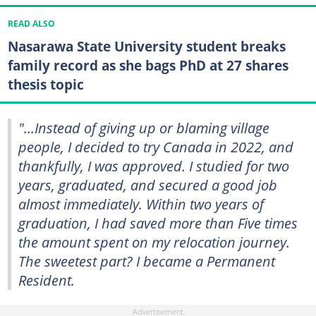
READ ALSO
Nasarawa State University student breaks
family record as she bags PhD at 27 shares
thesis topic
"...Instead of giving up or blaming village
people, I decided to try Canada in 2022, and
thankfully, I was approved. I studied for two
years, graduated, and secured a good job
almost immediately. Within two years of
graduation, I had saved more than Five times
the amount spent on my relocation journey.
The sweetest part? I became a Permanent
Resident.