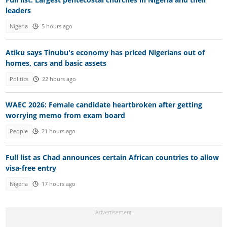
leaders
Nigeria
5 hours ago
Atiku says Tinubu's economy has priced Nigerians out of
homes, cars and basic assets
Politics
22 hours ago
WAEC 2026: Female candidate heartbroken after getting
worrying memo from exam board
People
21 hours ago
Full list as Chad announces certain African countries to allow
visa-free entry
Nigeria
17 hours ago