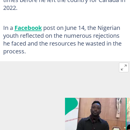
2022.
In a
Facebook
post on June 14, the Nigerian
youth reflected on the numerous rejections
he faced and the resources he wasted in the
process.