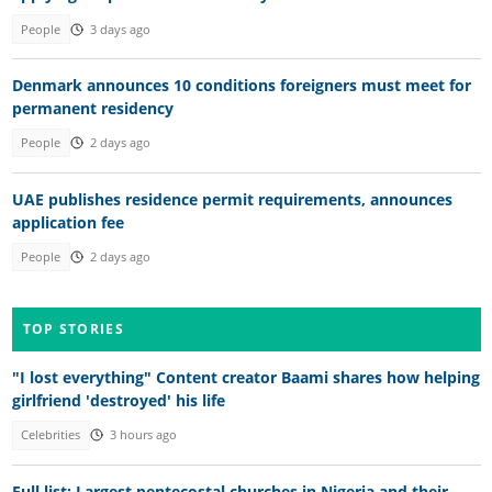
People
3 days ago
Denmark announces 10 conditions foreigners must meet for
permanent residency
People
2 days ago
UAE publishes residence permit requirements, announces
application fee
People
2 days ago
TOP STORIES
"I lost everything" Content creator Baami shares how helping
girlfriend 'destroyed' his life
Celebrities
3 hours ago
Full list: Largest pentecostal churches in Nigeria and their