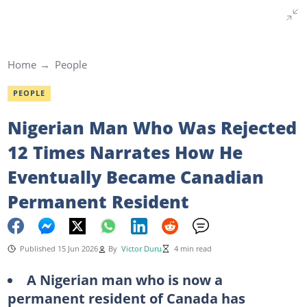
Home
People
PEOPLE
Nigerian Man Who Was Rejected
12 Times Narrates How He
Eventually Became Canadian
Permanent Resident
Published 15 Jun 2026
By
Victor Duru
4 min read
A Nigerian man who is now a
permanent resident of Canada has