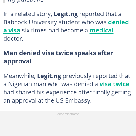
In a related story,
Legit.ng
reported that a
Babcock University student who was
denied
a visa
six times had become a
medical
doctor.
Man denied visa twice speaks after
approval
Meanwhile,
Legit.ng
previously reported that
a Nigerian man who was denied a
visa twice
had shared his experience after finally getting
an approval at the US Embassy.