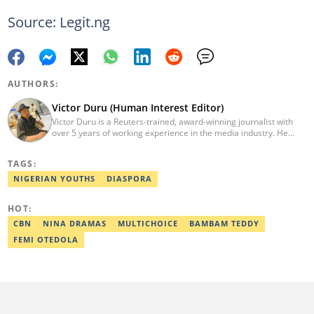
Source: Legit.ng
AUTHORS:
Victor Duru (Human Interest Editor)
Victor Duru is a Reuters-trained, award-winning journalist with
over 5 years of working experience in the media industry. He
holds a B.Sc in Management Studies from Imo State University,
where he was a Students' Union Government Director of
TAGS:
Information. Victor is a human interest editor, strategic content
creator, freelancer and a Google-certified digital marketer. His
NIGERIAN YOUTHS
DIASPORA
work has been featured on the US news media Faith It. He can be
reached via victor.duru@corp.legit.ng
HOT:
CBN
NINA DRAMAS
MULTICHOICE
BAMBAM TEDDY
FEMI OTEDOLA