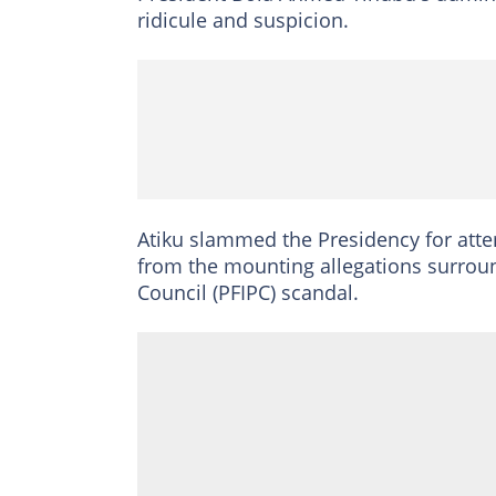
ridicule and suspicion.
Atiku slammed the Presidency for attem
from the mounting allegations surroun
Council (PFIPC) scandal.