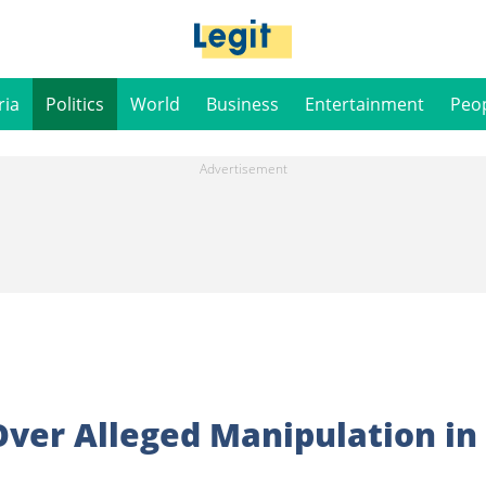
ria
Politics
World
Business
Entertainment
Peo
Over Alleged Manipulation in