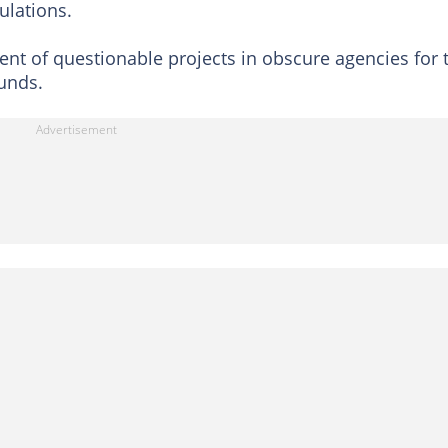
ulations.
ent of questionable projects in obscure agencies for 
funds.