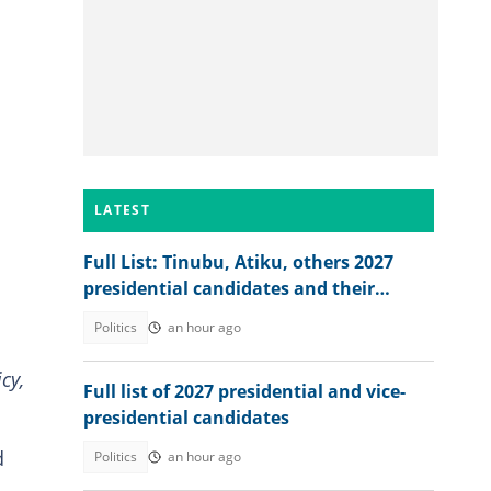
LATEST
Full List: Tinubu, Atiku, others 2027
presidential candidates and their
academic records
Politics
an hour ago
cy,
Full list of 2027 presidential and vice-
presidential candidates
d
Politics
an hour ago