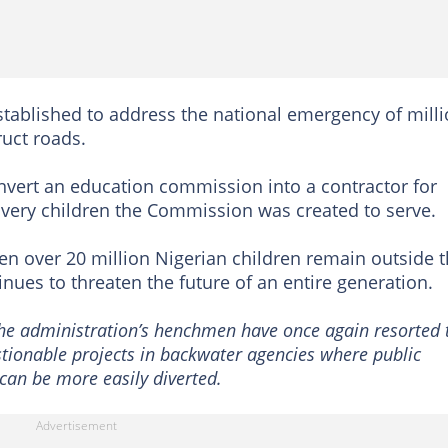
tablished to address the national emergency of mill
ruct roads.
onvert an education commission into a contractor for
he very children the Commission was created to serve.
en over 20 million Nigerian children remain outside 
inues to threaten the future of an entire generation.
the administration’s henchmen have once again resorted 
stionable projects in backwater agencies where public
can be more easily diverted.