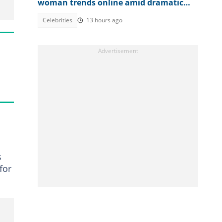
woman trends online amid dramatic
plea for help
Celebrities
13 hours ago
s
for