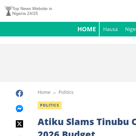
Top News Website in
Nigeria 24/25
HOME
Hausa
Nige
Home
Politics
POLITICS
Atiku Slams Tinubu 
2026 Budget