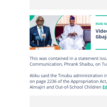
READ A
Vide
Gbaj
This was contained in a statement issu
Communication, Phrank Shaibu, on Tue
Atiku said the Tinubu administration in
on page 2236 of the Appropriation Act
Almajiri and Out-of-School Children
E