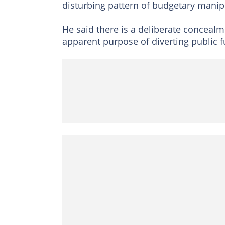
disturbing pattern of budgetary manip
He said there is a deliberate concealm
apparent purpose of diverting public 