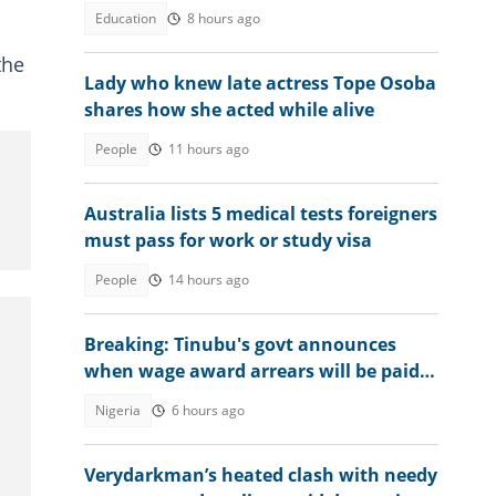
Education
8 hours ago
the
Lady who knew late actress Tope Osoba
shares how she acted while alive
People
11 hours ago
Australia lists 5 medical tests foreigners
must pass for work or study visa
People
14 hours ago
Breaking: Tinubu's govt announces
when wage award arrears will be paid
to civil servants
Nigeria
6 hours ago
Verydarkman’s heated clash with needy