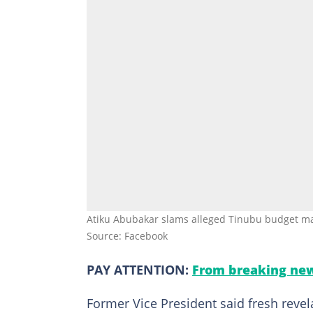
Atiku Abubakar slams alleged Tinubu budget man
Source: Facebook
PAY ATTENTION:
From breaking new
Former Vice President said fresh reve