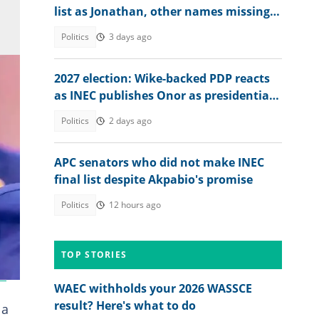
list as Jonathan, other names missing,
details emerge
Politics
3 days ago
2027 election: Wike-backed PDP reacts
as INEC publishes Onor as presidential
candidate to challenge Tinubu
Politics
2 days ago
APC senators who did not make INEC
final list despite Akpabio's promise
Politics
12 hours ago
TOP STORIES
m
!
WAEC withholds your 2026 WASSCE
result? Here's what to do
 a