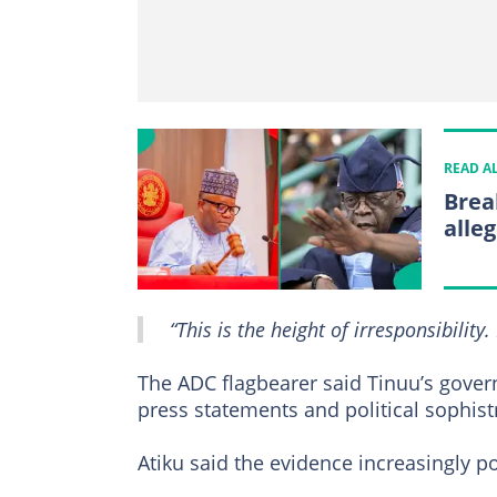
READ A
Brea
alle
“This is the height of irresponsibility. 
The ADC flagbearer said Tinuu’s gove
press statements and political sophist
Atiku said the evidence increasingly po