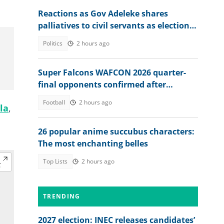
Reactions as Gov Adeleke shares
palliatives to civil servants as election
approaches
Politics
2 hours ago
Super Falcons WAFCON 2026 quarter-
final opponents confirmed after
beating Egypt 6-2
Football
2 hours ago
la
,
n
26 popular anime succubus characters:
The most enchanting belles
Top Lists
2 hours ago
TRENDING
2027 election: INEC releases candidates’