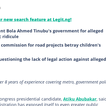
d
ur new search feature at Legit.ng!
dent Bola Ahmed Tinubu's government for alleged
 ridicule
 commission for road projects betray children's
uestioning the lack of legal action against alleged
er 8 years of experience covering metro, government poli
ongress presidential candidate,
Atiku Abubakar
, sai
tration has exposed itself to even greater public