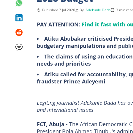
Published 7 Jul 2026
By
Adekunle Dada
3 min rea
PAY ATTENTION:
Find it fast with o
Atiku Abubakar criticised Presi
budgetary manipulations and public
The claims of using an education
needs and priorities
Atiku called for accountability, q
fraudster Prince Adeyemi
Legit.ng journalist Adekunle Dada has ov
and international issues
FCT, Abuja
- The African Democratic C
President Bola Ahmed Tinubu's adminis