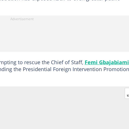
pting to rescue the Chief of Staff,
Femi Gbajabiami
ding the Presidential Foreign Intervention Promotio