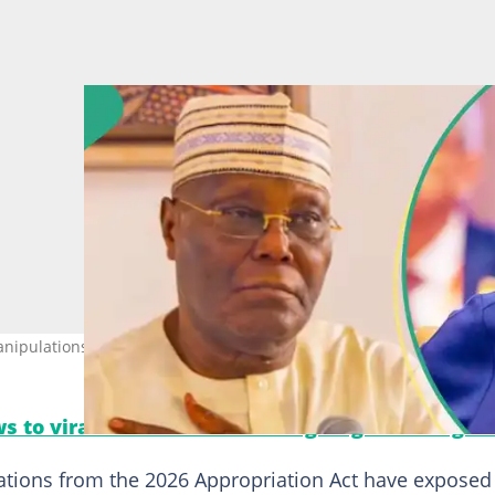
ipulations. Photo credit: @atiku/@OfficialABAT
s to viral moments. Follow Legit.ng on Instagra
lations from the 2026 Appropriation Act have exposed