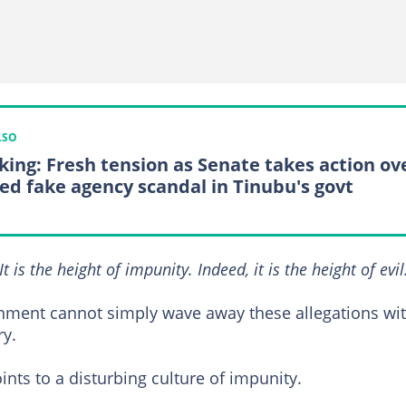
LSO
king: Fresh tension as Senate takes action ov
ged fake agency scandal in Tinubu's govt
It is the height of impunity. Indeed, it is the height of evil
rnment cannot simply wave away these allegations wi
ry.
ints to a disturbing culture of impunity.