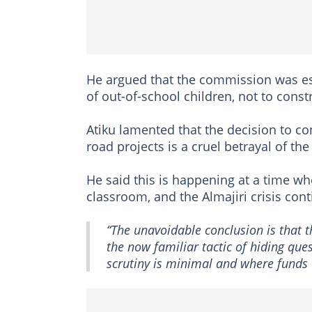
He argued that the commission was es
of out-of-school children, not to const
Atiku lamented that the decision to c
road projects is a cruel betrayal of t
He said this is happening at a time wh
classroom, and the Almajiri crisis cont
“The unavoidable conclusion is that 
the now familiar tactic of hiding que
scrutiny is minimal and where funds 