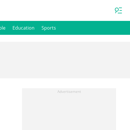
ple
Education
Sports