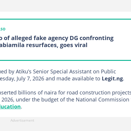
LSO
o of alleged fake agency DG confronting
abiamila resurfaces, goes viral
ed by Atiku’s Senior Special Assistant on Public
sday, July 7, 2026 and made available to
Legit.ng
.
serted billions of naira for road construction project
, 2026, under the budget of the National Commission 
ducation
.