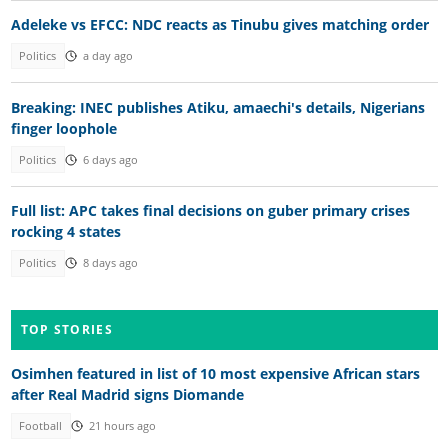
Adeleke vs EFCC: NDC reacts as Tinubu gives matching order
Politics
a day ago
Breaking: INEC publishes Atiku, amaechi's details, Nigerians
finger loophole
Politics
6 days ago
Full list: APC takes final decisions on guber primary crises
rocking 4 states
Politics
8 days ago
TOP STORIES
Osimhen featured in list of 10 most expensive African stars
after Real Madrid signs Diomande
Football
21 hours ago