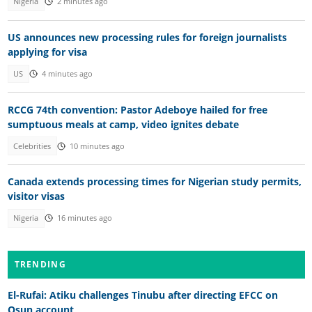
Nigeria
2 minutes ago
US announces new processing rules for foreign journalists
applying for visa
US
4 minutes ago
RCCG 74th convention: Pastor Adeboye hailed for free
sumptuous meals at camp, video ignites debate
Celebrities
10 minutes ago
Canada extends processing times for Nigerian study permits,
visitor visas
Nigeria
16 minutes ago
TRENDING
El-Rufai: Atiku challenges Tinubu after directing EFCC on
Osun account