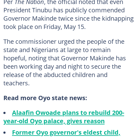
Per
The Nation
, the official noted that even
President Tinubu has publicly commended
Governor Makinde twice since the kidnapping
took place on Friday, May 15.
The commissioner urged the people of the
state and Nigerians at large to remain
hopeful, noting that Governor Makinde has
been working day and night to secure the
release of the abducted children and
teachers.
Read more Oyo state news:
Alaafin Owoade plans to rebuild 200-
year-old Oyo palace, gives reason
Former Oyo governor's eldest child,