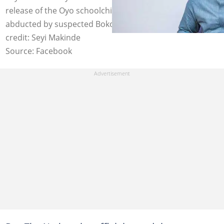
release of the Oyo schoolchildren and teachers
abducted by suspected Boko Haram insurgents. Photo
credit: Seyi Makinde
Source: Facebook