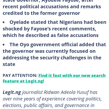
recent political accusations and remarks
credited to the former governor
Oyelade stated that Nigerians had been
shocked by Fayose’s recent comments,
which he described as false accusations
The Oyo government official added that
the governor was currently focused on
addressing the security challenges in the
state
PAY ATTENTION:
Find it fast with our new search
feature at Legit.ng!
Legit.ng
journalist Ridwan Adeola Yusuf has
over nine years of experience covering politics,
elections, public affairs, and governance in