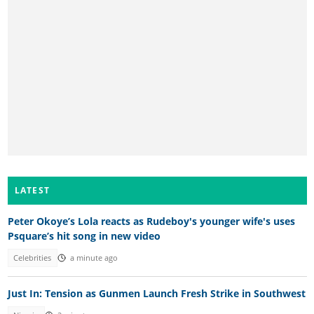
LATEST
Peter Okoye’s Lola reacts as Rudeboy's younger wife's uses
Psquare’s hit song in new video
Celebrities
a minute ago
Just In: Tension as Gunmen Launch Fresh Strike in Southwest