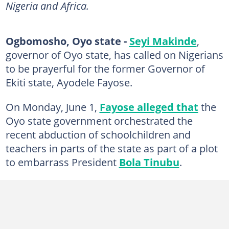
Nigeria and Africa.
Ogbomosho, Oyo state -
Seyi Makinde
,
governor of Oyo state, has called on Nigerians
to be prayerful for the former Governor of
Ekiti state, Ayodele Fayose.
On Monday, June 1,
Fayose alleged that
the
Oyo state government orchestrated the
recent abduction of schoolchildren and
teachers in parts of the state as part of a plot
to embarrass President
Bola Tinubu
.