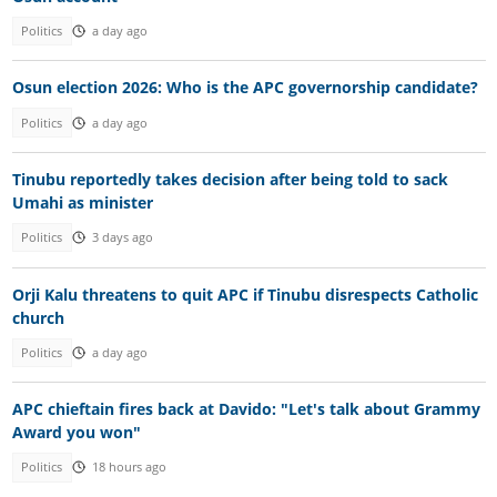
Politics
a day ago
Osun election 2026: Who is the APC governorship candidate?
Politics
a day ago
Tinubu reportedly takes decision after being told to sack
Umahi as minister
Politics
3 days ago
Orji Kalu threatens to quit APC if Tinubu disrespects Catholic
church
Politics
a day ago
APC chieftain fires back at Davido: "Let's talk about Grammy
Award you won"
Politics
18 hours ago