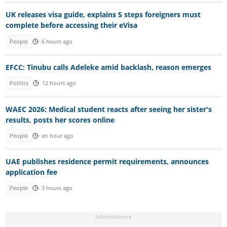
UK releases visa guide, explains 5 steps foreigners must
complete before accessing their eVisa
People
6 hours ago
EFCC: Tinubu calls Adeleke amid backlash, reason emerges
Politics
12 hours ago
WAEC 2026: Medical student reacts after seeing her sister's
results, posts her scores online
People
an hour ago
UAE publishes residence permit requirements, announces
application fee
People
3 hours ago