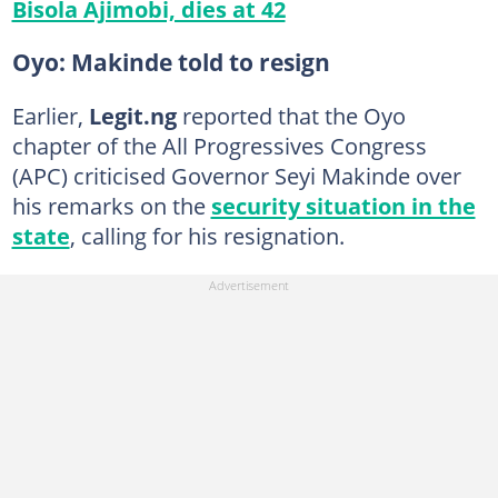
Bisola Ajimobi, dies at 42
Oyo: Makinde told to resign
Earlier,
Legit.ng
reported that the Oyo
chapter of the All Progressives Congress
(APC) criticised Governor Seyi Makinde over
his remarks on the
security situation in the
state
, calling for his resignation.