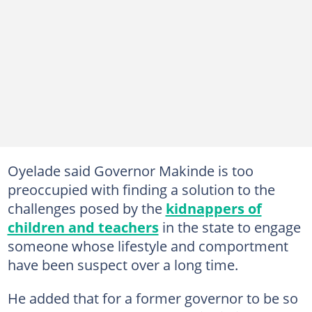
Oyelade said Governor Makinde is too
preoccupied with finding a solution to the
challenges posed by the
kidnappers of
children and teachers
in the state to engage
someone whose lifestyle and comportment
have been suspect over a long time.
He added that for a former governor to be so