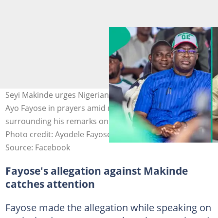
Seyi Makinde urges Nigerians to keep ex-Ekiti governor
Ayo Fayose in prayers amid recent controversy
surrounding his remarks on the Ogbomosho abduction.
Photo credit: Ayodele Fayose, Seyi Makinde
Source: Facebook
Fayose's allegation against Makinde
catches attention
Fayose made the allegation while speaking on