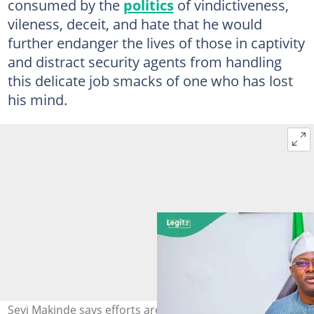
consumed by the
politics
of vindictiveness,
vileness, deceit, and hate that he would
further endanger the lives of those in captivity
and distract security agents from handling
this delicate job smacks of one who has lost
his mind.
Seyi Makinde says efforts are ongoing to secure the safe