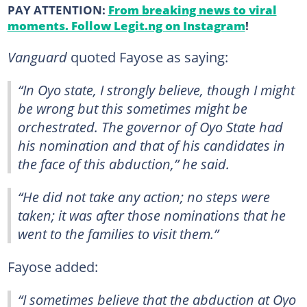
PAY ATTENTION:
From breaking news to viral
moments. Follow Legit.ng on Instagram
!
Vanguard
quoted Fayose as saying:
“In Oyo state, I strongly believe, though I might
be wrong but this sometimes might be
orchestrated. The governor of Oyo State had
his nomination and that of his candidates in
the face of this abduction,” he said.
“He did not take any action; no steps were
taken; it was after those nominations that he
went to the families to visit them.”
Fayose added:
“I sometimes believe that the abduction at Oyo