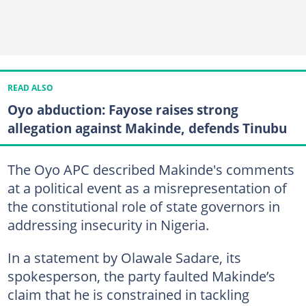
READ ALSO
Oyo abduction: Fayose raises strong
allegation against Makinde, defends Tinubu
The Oyo APC described Makinde's comments
at a political event as a misrepresentation of
the constitutional role of state governors in
addressing insecurity in Nigeria.
In a statement by Olawale Sadare, its
spokesperson, the party faulted Makinde’s
claim that he is constrained in tackling