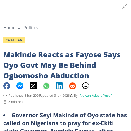
Home
Politics
POLITICS
Makinde Reacts as Fayose Says
Oyo Govt May Be Behind
Ogbomosho Abduction
Published 3 Jun 2026
Updated 3 Jun 2026
By
Ridwan Adeola Yusuf
3 min read
Governor Seyi Makinde of Oyo state has
called on Nigerians to pray for ex-Ekiti
state Governor, Ayodele Fayose, after