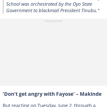
School was orchestrated by the Oyo State
Government to blackmail President Tinubu."
'Don’t get angry with Fayose' – Makinde
But reacting on Tuesday, June 2, through a