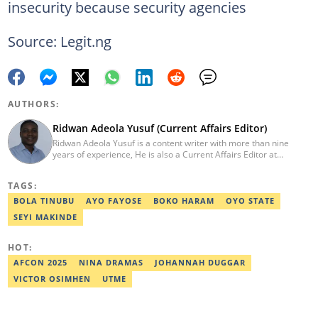
insecurity because security agencies
Source: Legit.ng
AUTHORS:
Ridwan Adeola Yusuf (Current Affairs Editor)
Ridwan Adeola Yusuf is a content writer with more than nine
years of experience, He is also a Current Affairs Editor at
Legit.ng. He holds a Higher National Diploma in Mass
Communication from the Polytechnic Ibadan, Oyo State (2014).
TAGS:
Ridwan previously worked at Africa Check, contributing to fact-
checking research works within the organisation. He is an active
BOLA TINUBU
AYO FAYOSE
BOKO HARAM
OYO STATE
member of the Academic Excellence Initiative (AEI). In March
SEYI MAKINDE
2024, Ridwan completed the full Google News Initiative Lab
workshop and his effort was recognised with a Certificate of
Completion. Email: ridwan.adeola@corp.legit.ng.
HOT:
AFCON 2025
NINA DRAMAS
JOHANNAH DUGGAR
VICTOR OSIMHEN
UTME