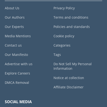
About Us
Privacy Policy
Our Authors
Terms and conditions
Our Experts
Policies and standards
Media Mentions
Cookie policy
Contact us
Categories
Our Manifesto
Tags
Advertise with us
Do Not Sell My Personal
Information
Explore Careers
Notice at collection
DMCA Removal
Affiliate Disclaimer
SOCIAL MEDIA