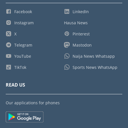
Facebook
LinkedIn
Instagram
Hausa News
X
Pinterest
Telegram
Mastodon
YouTube
Naija News Whatsapp
TikTok
Sports News WhatsApp
READ US
Our applications for phones