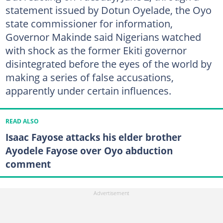
statement issued by Dotun Oyelade, the Oyo
state commissioner for information,
Governor Makinde said Nigerians watched
with shock as the former Ekiti governor
disintegrated before the eyes of the world by
making a series of false accusations,
apparently under certain influences.
READ ALSO
Isaac Fayose attacks his elder brother
Ayodele Fayose over Oyo abduction
comment