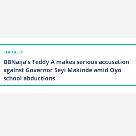
READ ALSO
BBNaija's Teddy A makes serious accusation
against Governor Seyi Makinde amid Oyo
school abductions