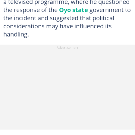
a televised programme, where he questioned
the response of the
Oyo state
government to
the incident and suggested that political
considerations may have influenced its
handling.