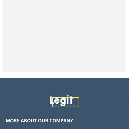
MORE ABOUT OUR COMPANY