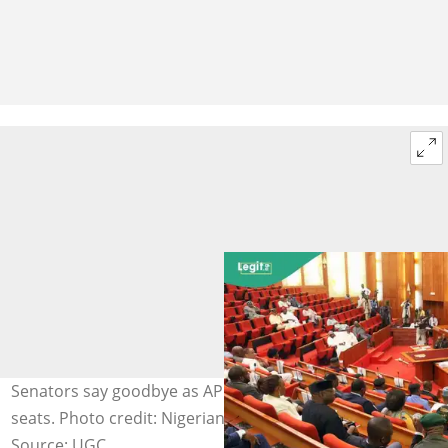
Senators say goodbye as APC primaries claim their
seats. Photo credit: Nigerian Senate
Source: UGC