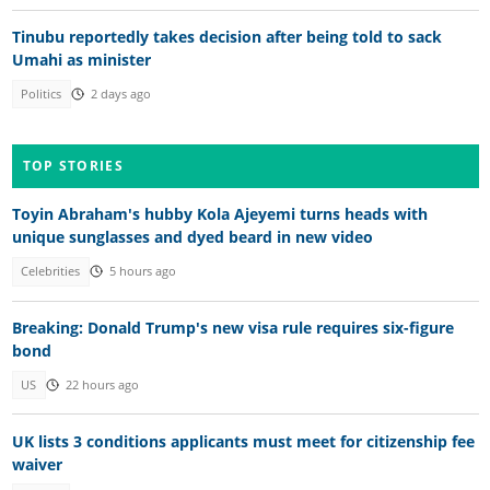
Tinubu reportedly takes decision after being told to sack
Umahi as minister
Politics
2 days ago
TOP STORIES
Toyin Abraham's hubby Kola Ajeyemi turns heads with
unique sunglasses and dyed beard in new video
Celebrities
5 hours ago
Breaking: Donald Trump's new visa rule requires six-figure
bond
US
22 hours ago
UK lists 3 conditions applicants must meet for citizenship fee
waiver