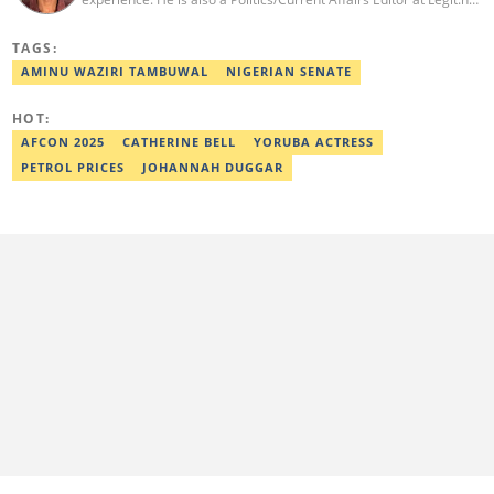
He holds a B.Sc. in Mass Communication from Lagos State
University, Ojo. Adekunle previously worked at PM News, The
TAGS:
Sun, and Within Nigeria, where he expressed his journalistic skills
with well-researched articles and features. In 2024, Adekunle
AMINU WAZIRI TAMBUWAL
NIGERIAN SENATE
obtained a certificate in advanced digital reporting from the
Google News Initiative. He can be reached via
HOT:
adekunle.dada@corp.legit.ng.
AFCON 2025
CATHERINE BELL
YORUBA ACTRESS
PETROL PRICES
JOHANNAH DUGGAR