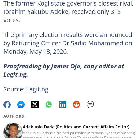
The former Kogi state governor's closest rival,
Ibrahim Yakubu Adoke, received only 315
votes.
The primary election results were announced
by Returning Officer Dr Sadiq Mohammed on
Monday, May 18, 2026.
Proofreading by James Ojo, copy editor at
Legit.ng.
Source: Legit.ng
AUTHORS:
Adekunle Dada (Politics and Current Affairs Editor)
Adekunle Dada is a trained journalist with over 8 years of working
experience. He is also a Politics/Current Affairs Editor at Legit.ng.