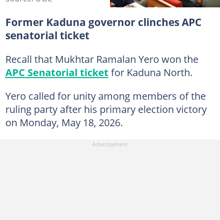
Former Kaduna governor clinches APC
senatorial ticket
Recall that Mukhtar Ramalan Yero won the
APC Senatorial ticket
for Kaduna North.
Yero called for unity among members of the
ruling party after his primary election victory
on Monday, May 18, 2026.