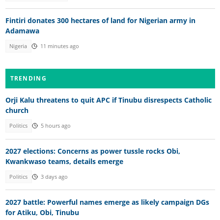
Fintiri donates 300 hectares of land for Nigerian army in
Adamawa
Nigeria
11 minutes ago
TRENDING
Orji Kalu threatens to quit APC if Tinubu disrespects Catholic
church
Politics
5 hours ago
2027 elections: Concerns as power tussle rocks Obi,
Kwankwaso teams, details emerge
Politics
3 days ago
2027 battle: Powerful names emerge as likely campaign DGs
for Atiku, Obi, Tinubu