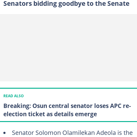
Senators bidding goodbye to the Senate
READ ALSO
Breaking: Osun central senator loses APC re-
election ticket as details emerge
Senator Solomon Olamilekan Adeola is the