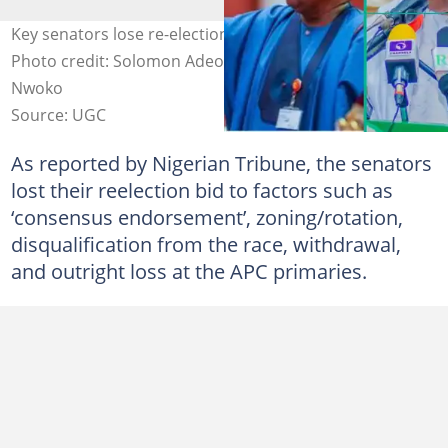
Key senators lose re-election bids amid APC shake-up.
Photo credit: Solomon Adeola/Aminu Tambuwal/Ned
Nwoko
Source: UGC
As reported by Nigerian Tribune, the senators
lost their reelection bid to factors such as
‘consensus endorsement’, zoning/rotation,
disqualification from the race, withdrawal,
and outright loss at the APC primaries.