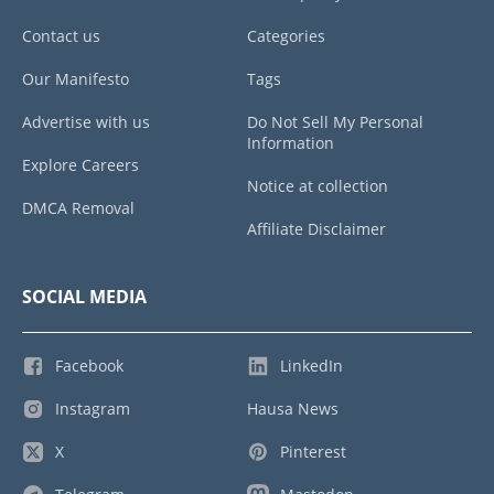
Contact us
Categories
Our Manifesto
Tags
Advertise with us
Do Not Sell My Personal
Information
Explore Careers
Notice at collection
DMCA Removal
Affiliate Disclaimer
SOCIAL MEDIA
Facebook
LinkedIn
Instagram
Hausa News
X
Pinterest