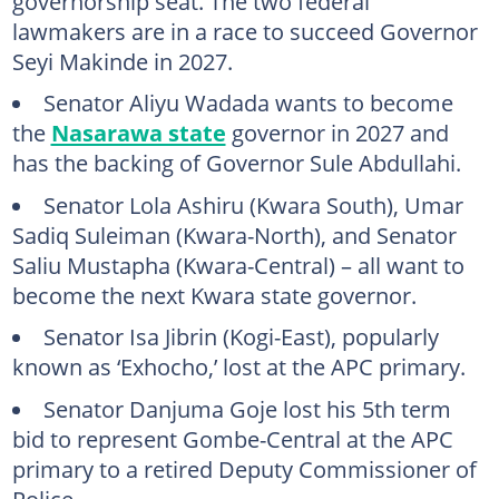
governorship seat. The two federal
lawmakers are in a race to succeed Governor
Seyi Makinde in 2027.
Senator Aliyu Wadada wants to become
the
Nasarawa state
governor in 2027 and
has the backing of Governor Sule Abdullahi.
Senator Lola Ashiru (Kwara South), Umar
Sadiq Suleiman (Kwara-North), and Senator
Saliu Mustapha (Kwara-Central) – all want to
become the next Kwara state governor.
Senator Isa Jibrin (Kogi-East), popularly
known as ‘Exhocho,’ lost at the APC primary.
Senator Danjuma Goje lost his 5th term
bid to represent Gombe-Central at the APC
primary to a retired Deputy Commissioner of
Police.