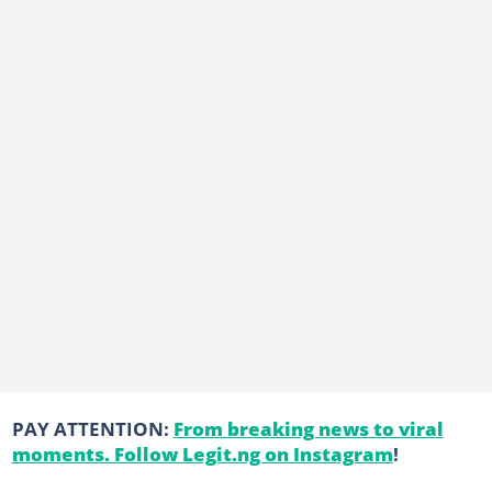
PAY ATTENTION:
From breaking news to viral
moments. Follow Legit.ng on Instagram
!