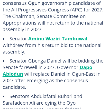
consensus Ogun governorship candidate of
the All Progressives Congress (APC) for 2027.
The Chairman, Senate Committee on
Appropriations will not return to the national
assembly in 2027.
Senator
Aminu Waziri Tambuwal
withdrew from his return bid to the national
assembly.
Senator Gbenga Daniel will be bidding the
Senate farewell in 2027. Governor
Dapo
Abiodun
will replace Daniel in Ogun-East in
2027 after emerging as the consensus
candidate.
Senators Abdulafatai Buhari and
Sarafadeen Ali are eying the Oyo