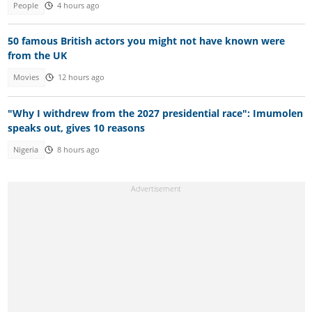
People
4 hours ago
50 famous British actors you might not have known were
from the UK
Movies
12 hours ago
"Why I withdrew from the 2027 presidential race": Imumolen
speaks out, gives 10 reasons
Nigeria
8 hours ago