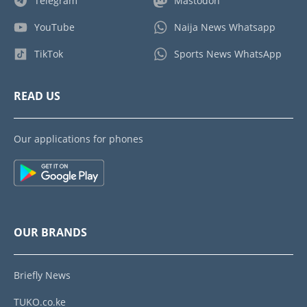
Telegram
Mastodon
YouTube
Naija News Whatsapp
TikTok
Sports News WhatsApp
READ US
Our applications for phones
OUR BRANDS
Briefly News
TUKO.co.ke