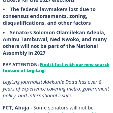
The federal lawmakers lost due to
consensus endorsements, zoning,
disqualifications, and other factors
Senators Solomon Olamilekan Adeola,
Aminu Tambuwal, Ned Nwoko, and many
others will not be part of the National
Assembly in 2027
PAY ATTENTION:
Find it fast with our new search
feature at Legit.ng!
Legit.ng journalist Adekunle Dada has over 8
years of experience covering metro, government
policy, and international issues
FCT, Abuja
- Some senators will not be