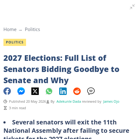
Home
Politics
POLITICS
2027 Elections: Full List of
Senators Bidding Goodbye to
Senate and Why
Published 20 May 2026
By
Adekunle Dada
reviewed by
James Ojo
3 min read
Several senators will exit the 11th
National Assembly after failing to secure
tickets for the 2027 elections