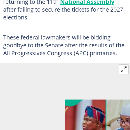
returning to the 11th
National Assembly
after failing to secure the tickets for the 2027
elections.
These federal lawmakers will be bidding
goodbye to the Senate after the results of the
All Progressives Congress (APC) primaries.