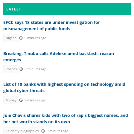
LATEST
EFCC says 18 states are under investigation for
mismanagement of public funds
Nigeria
6 minutes ago
Breaking: Tinubu calls Adeleke amid backlash, reason
emerges
Politics
7 minutes ago
List of 10 banks with highest spending on technology amid
global cyber threats
Money
9 minutes ago
Joie Chavis shares kids with two of rap's biggest names, and
her net worth stands on its own
Celebrity biographies
9 minutes ago