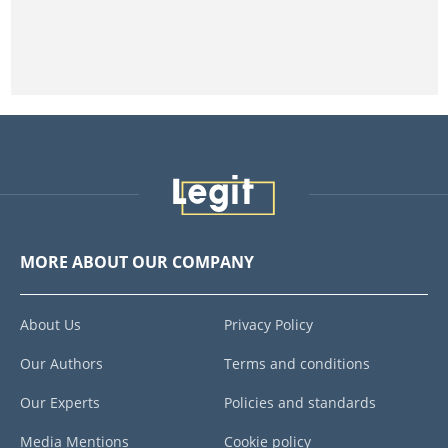
MORE ABOUT OUR COMPANY
About Us
Privacy Policy
Our Authors
Terms and conditions
Our Experts
Policies and standards
Media Mentions
Cookie policy