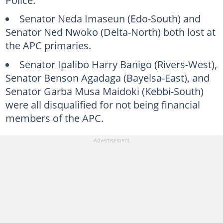
Senator Neda Imaseun (Edo-South) and
Senator Ned Nwoko (Delta-North) both lost at
the APC primaries.
Senator Ipalibo Harry Banigo (Rivers-West),
Senator Benson Agadaga (Bayelsa-East), and
Senator Garba Musa Maidoki (Kebbi-South)
were all disqualified for not being financial
members of the APC.