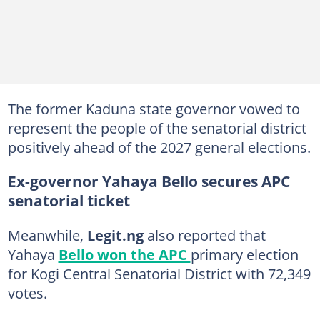
The former Kaduna state governor vowed to
represent the people of the senatorial district
positively ahead of the 2027 general elections.
Ex-governor Yahaya Bello secures APC
senatorial ticket
Meanwhile,
Legit.ng
also reported that
Yahaya
Bello won the APC
primary election
for Kogi Central Senatorial District with 72,349
votes.