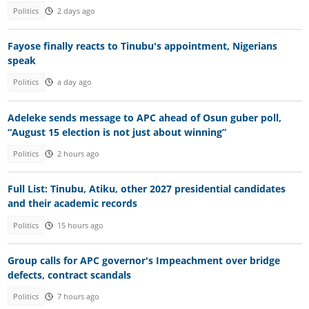
Politics
2 days ago
Fayose finally reacts to Tinubu's appointment, Nigerians
speak
Politics
a day ago
Adeleke sends message to APC ahead of Osun guber poll,
“August 15 election is not just about winning”
Politics
2 hours ago
Full List: Tinubu, Atiku, other 2027 presidential candidates
and their academic records
Politics
15 hours ago
Group calls for APC governor's Impeachment over bridge
defects, contract scandals
Politics
7 hours ago