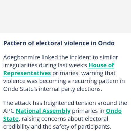
Pattern of electoral violence in Ondo
Adegbonmire linked the incident to similar
irregularities during last week’s
House of
Representatives
primaries, warning that
violence was becoming a recurring pattern in
Ondo State’s internal party elections.
The attack has heightened tension around the
APC
National Assembly
primaries in
Ondo
State
, raising concerns about electoral
credibility and the safety of participants.