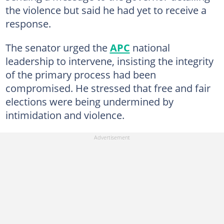
the violence but said he had yet to receive a
response.
The senator urged the
APC
national
leadership to intervene, insisting the integrity
of the primary process had been
compromised. He stressed that free and fair
elections were being undermined by
intimidation and violence.