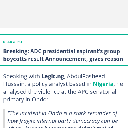
READ ALSO
Breaking: ADC presidential aspirant’s group
boycotts result Announcement, gives reason
Speaking with
Legit.ng
, AbdulRasheed
Hussain, a policy analyst based in
Nigeria
, he
analysed the violence at the APC senatorial
primary in Ondo:
“The incident in Ondo is a stark reminder of
how fragile internal party democracy can be