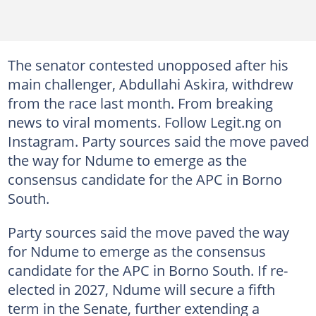
The senator contested unopposed after his
main challenger, Abdullahi Askira, withdrew
from the race last month. From breaking
news to viral moments. Follow Legit.ng on
Instagram. Party sources said the move paved
the way for Ndume to emerge as the
consensus candidate for the APC in Borno
South.
Party sources said the move paved the way
for Ndume to emerge as the consensus
candidate for the APC in Borno South. If re-
elected in 2027, Ndume will secure a fifth
term in the Senate, further extending a