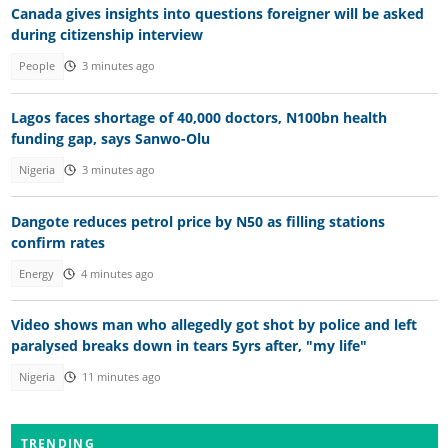
Canada gives insights into questions foreigner will be asked
during citizenship interview
People
3 minutes ago
Lagos faces shortage of 40,000 doctors, N100bn health
funding gap, says Sanwo-Olu
Nigeria
3 minutes ago
Dangote reduces petrol price by N50 as filling stations
confirm rates
Energy
4 minutes ago
Video shows man who allegedly got shot by police and left
paralysed breaks down in tears 5yrs after, "my life"
Nigeria
11 minutes ago
TRENDING