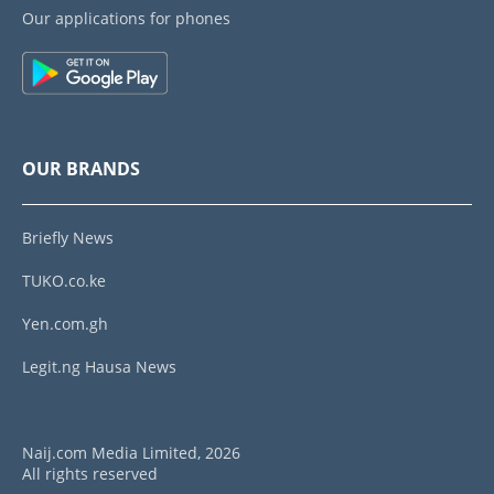
Our applications for phones
OUR BRANDS
Briefly News
TUKO.co.ke
Yen.com.gh
Legit.ng Hausa News
Naij.com Media Limited, 2026
All rights reserved