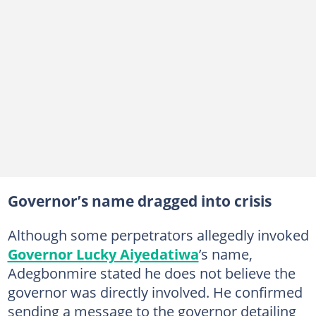
Governor’s name dragged into crisis
Although some perpetrators allegedly invoked
Governor Lucky Aiyedatiwa
’s name,
Adegbonmire stated he does not believe the
governor was directly involved. He confirmed
sending a message to the governor detailing