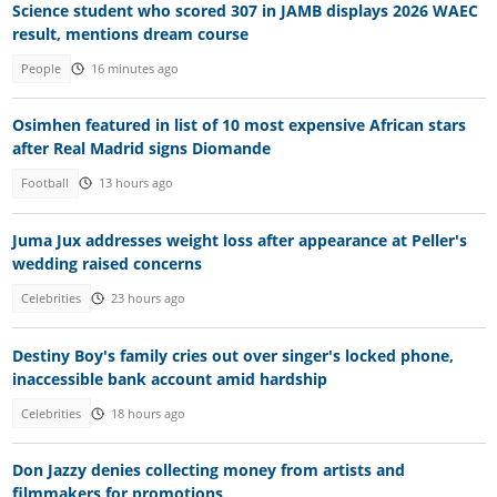
Science student who scored 307 in JAMB displays 2026 WAEC
result, mentions dream course
People
16 minutes ago
Osimhen featured in list of 10 most expensive African stars
after Real Madrid signs Diomande
Football
13 hours ago
Juma Jux addresses weight loss after appearance at Peller's
wedding raised concerns
Celebrities
23 hours ago
Destiny Boy's family cries out over singer's locked phone,
inaccessible bank account amid hardship
Celebrities
18 hours ago
Don Jazzy denies collecting money from artists and
filmmakers for promotions