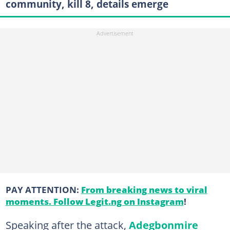
community, kill 8, details emerge
PAY ATTENTION:
From breaking news to viral
moments. Follow Legit.ng on Instagram
!
Speaking after the attack,
Adegbonmire