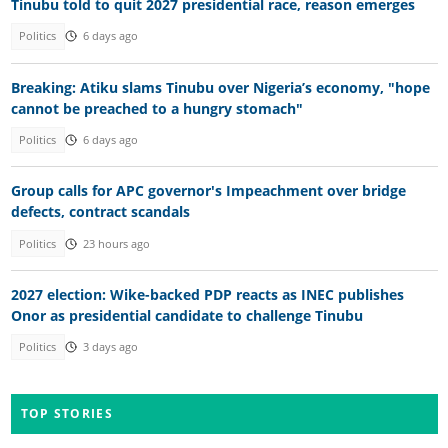
Tinubu told to quit 2027 presidential race, reason emerges
Politics
6 days ago
Breaking: Atiku slams Tinubu over Nigeria’s economy, "hope
cannot be preached to a hungry stomach"
Politics
6 days ago
Group calls for APC governor's Impeachment over bridge
defects, contract scandals
Politics
23 hours ago
2027 election: Wike-backed PDP reacts as INEC publishes
Onor as presidential candidate to challenge Tinubu
Politics
3 days ago
TOP STORIES