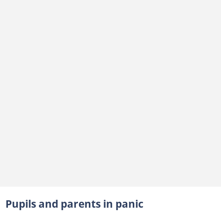
Pupils and parents in panic