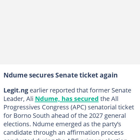
Ndume secures Senate ticket again
Legit.ng
earlier reported that former Senate
Leader, Ali
Ndume, has secured
the All
Progressives Congress (APC) senatorial ticket
for Borno South ahead of the 2027 general
elections. Ndume emerged as the party’s
candidate through an affirmation process