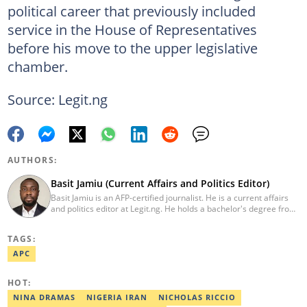
political career that previously included
service in the House of Representatives
before his move to the upper legislative
chamber.
Source: Legit.ng
AUTHORS:
Basit Jamiu (Current Affairs and Politics Editor)
Basit Jamiu is an AFP-certified journalist. He is a current affairs
and politics editor at Legit.ng. He holds a bachelor's degree from
Nasarawa State University (2023). Basit previously worked as a
staff writer at Ikeja Bird (2022), Associate Editor at Prime
TAGS:
Progress (2022). He is a 2025 CRA Grantee, 2024 Open Climate
Fellow (West Africa), 2023 MTN Media Fellow. Email:
APC
basitjamiu1st@gmail.com and basit.jamiu@corp.legit.ng.
HOT:
NINA DRAMAS
NIGERIA IRAN
NICHOLAS RICCIO