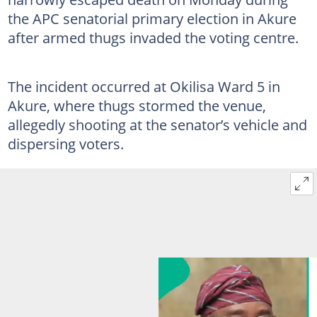
the APC senatorial primary election in Akure
after armed thugs invaded the voting centre.
The incident occurred at Okilisa Ward 5 in
Akure, where thugs stormed the venue,
allegedly shooting at the senator’s vehicle and
dispersing voters.