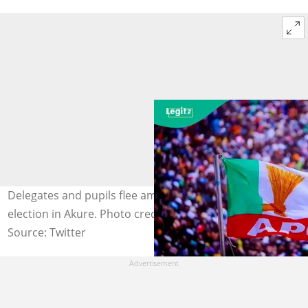
Delegates and pupils flee amid gunfire at APC primary
election in Akure. Photo credit: APCnig/x
Source: Twitter