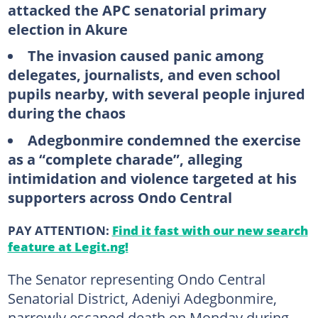
attacked the APC senatorial primary
election in Akure
The invasion caused panic among
delegates, journalists, and even school
pupils nearby, with several people injured
during the chaos
Adegbonmire condemned the exercise
as a “complete charade”, alleging
intimidation and violence targeted at his
supporters across Ondo Central
PAY ATTENTION:
Find it fast with our new search
feature at Legit.ng!
The Senator representing Ondo Central
Senatorial District, Adeniyi Adegbonmire,
narrowly escaped death on Monday during