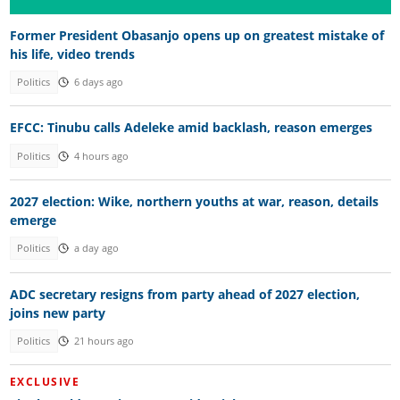
Former President Obasanjo opens up on greatest mistake of
his life, video trends
Politics
6 days ago
EFCC: Tinubu calls Adeleke amid backlash, reason emerges
Politics
4 hours ago
2027 election: Wike, northern youths at war, reason, details
emerge
Politics
a day ago
ADC secretary resigns from party ahead of 2027 election,
joins new party
Politics
21 hours ago
EXCLUSIVE