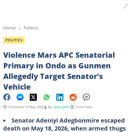
Home
Politics
POLITICS
Violence Mars APC Senatorial
Primary in Ondo as Gunmen
Allegedly Target Senator’s
Vehicle
Published 18 May 2026
By
Basit Jamiu
3 min read
Senator Adeniyi Adegbonmire escaped
death on May 18, 2026, when armed thugs