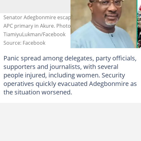
Senator Adegbonmire escapes attack as thugs disrupt
APC primary in Akure. Photo credit:
TiamiyuLukman/Facebook
Source: Facebook
Panic spread among delegates, party officials,
supporters and journalists, with several
people injured, including women. Security
operatives quickly evacuated Adegbonmire as
the situation worsened.