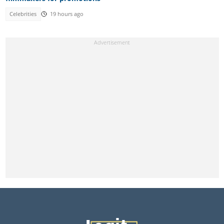
Celebrities
19 hours ago