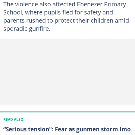
The violence also affected Ebenezer Primary
School, where pupils fled for safety and
parents rushed to protect their children amid
sporadic gunfire.
READ ALSO
“Serious tension": Fear as gunmen storm Imo