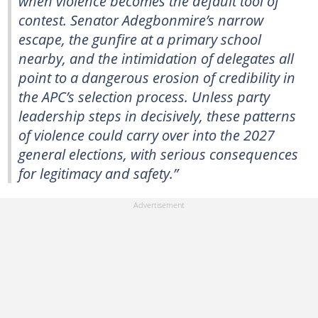
when violence becomes the default tool of
contest. Senator Adegbonmire’s narrow
escape, the gunfire at a primary school
nearby, and the intimidation of delegates all
point to a dangerous erosion of credibility in
the APC’s selection process. Unless party
leadership steps in decisively, these patterns
of violence could carry over into the 2027
general elections, with serious consequences
for legitimacy and safety.”