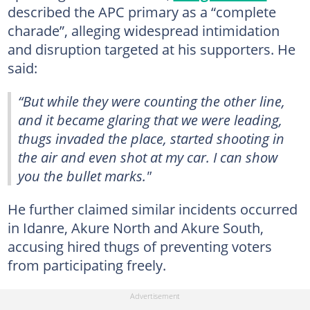
described the APC primary as a “complete
charade”, alleging widespread intimidation
and disruption targeted at his supporters. He
said:
“But while they were counting the other line,
and it became glaring that we were leading,
thugs invaded the place, started shooting in
the air and even shot at my car. I can show
you the bullet marks."
He further claimed similar incidents occurred
in Idanre, Akure North and Akure South,
accusing hired thugs of preventing voters
from participating freely.