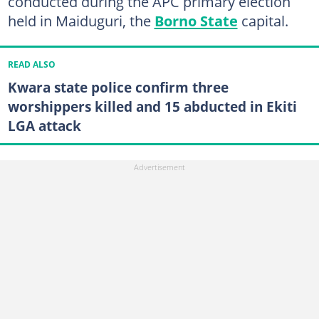
conducted during the APC primary election
held in Maiduguri, the
Borno State
capital.
READ ALSO
Kwara state police confirm three
worshippers killed and 15 abducted in Ekiti
LGA attack