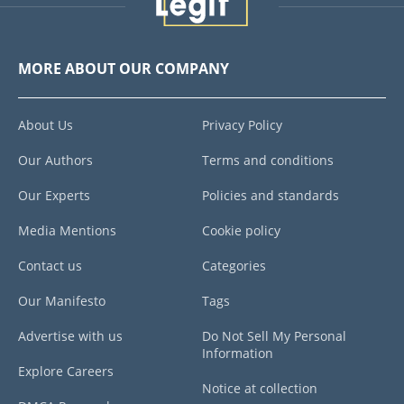
MORE ABOUT OUR COMPANY
About Us
Privacy Policy
Our Authors
Terms and conditions
Our Experts
Policies and standards
Media Mentions
Cookie policy
Contact us
Categories
Our Manifesto
Tags
Advertise with us
Do Not Sell My Personal
Information
Explore Careers
Notice at collection