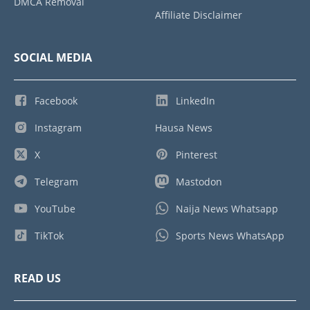
DMCA Removal
Affiliate Disclaimer
SOCIAL MEDIA
Facebook
LinkedIn
Instagram
Hausa News
X
Pinterest
Telegram
Mastodon
YouTube
Naija News Whatsapp
TikTok
Sports News WhatsApp
READ US