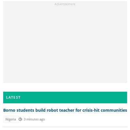
LATEST
Borno students build robot teacher for crisis-hit communities
Nigeria
3 minutes ago