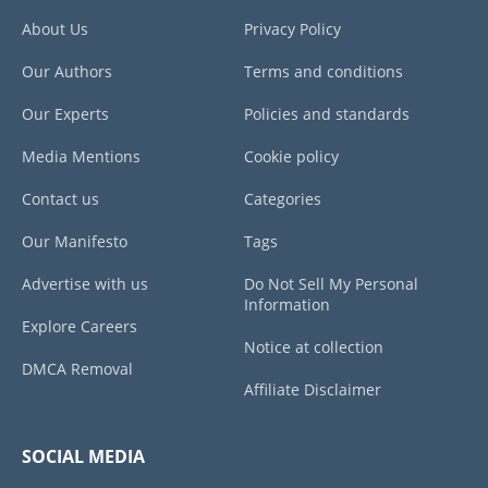
About Us
Privacy Policy
Our Authors
Terms and conditions
Our Experts
Policies and standards
Media Mentions
Cookie policy
Contact us
Categories
Our Manifesto
Tags
Advertise with us
Do Not Sell My Personal
Information
Explore Careers
Notice at collection
DMCA Removal
Affiliate Disclaimer
SOCIAL MEDIA