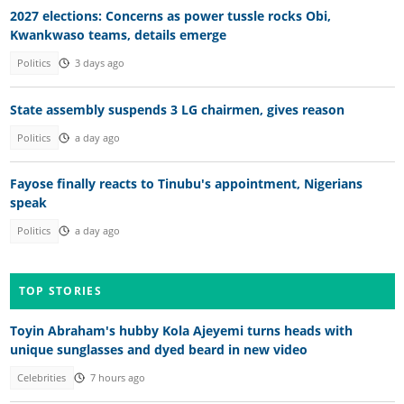
2027 elections: Concerns as power tussle rocks Obi,
Kwankwaso teams, details emerge
Politics
3 days ago
State assembly suspends 3 LG chairmen, gives reason
Politics
a day ago
Fayose finally reacts to Tinubu's appointment, Nigerians
speak
Politics
a day ago
TOP STORIES
Toyin Abraham's hubby Kola Ajeyemi turns heads with
unique sunglasses and dyed beard in new video
Celebrities
7 hours ago