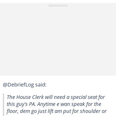
@DebriefLog said:
The House Clerk will need a special seat for
this guy's PA. Anytime e wan speak for the
floor, dem go just lift am put for shoulder or