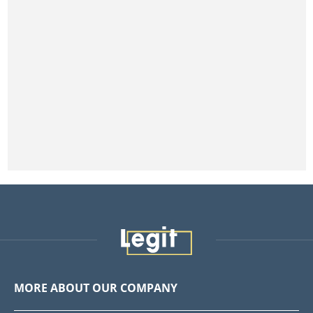
MORE ABOUT OUR COMPANY