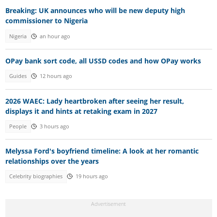
Breaking: UK announces who will be new deputy high
commissioner to Nigeria
Nigeria
an hour ago
OPay bank sort code, all USSD codes and how OPay works
Guides
12 hours ago
2026 WAEC: Lady heartbroken after seeing her result,
displays it and hints at retaking exam in 2027
People
3 hours ago
Melyssa Ford's boyfriend timeline: A look at her romantic
relationships over the years
Celebrity biographies
19 hours ago