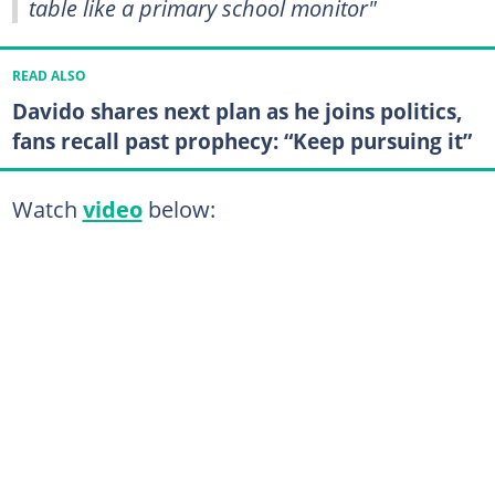
table like a primary school monitor"
READ ALSO
Davido shares next plan as he joins politics,
fans recall past prophecy: “Keep pursuing it”
Watch
video
below: