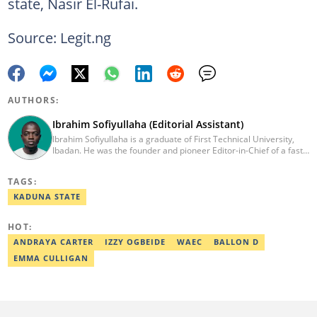
state, Nasir El-Rufai.
Source: Legit.ng
AUTHORS:
Ibrahim Sofiyullaha (Editorial Assistant)
Ibrahim Sofiyullaha is a graduate of First Technical University,
Ibadan. He was the founder and pioneer Editor-in-Chief of a fast-
rising campus journalism outfit at his university. Ibrahim is a
coauthor of the book Julie, or Sylvia, written in collaboration with
TAGS:
two prominent Western authors. He was ranked as the 9th best
young writer in Africa by the International Sports Press
KADUNA STATE
Association. Ibrahim has contributed insightful articles for major
platforms, including Sportskeeda in the UK and Motherly in the
HOT:
United States. Email: ibrahim.sofiyullaha@corp.legit.ng
ANDRAYA CARTER
IZZY OGBEIDE
WAEC
BALLON D
EMMA CULLIGAN