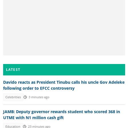
LATEST
Davido reacts as President Tinubu calls his uncle Gov Adeleke
following order to EFCC controversy
Celebrities
3 minutes ago
JAMB: Deputy governor rewards student who scored 368 in
UTME with N1 million cash gift
Education
23 minutes ago