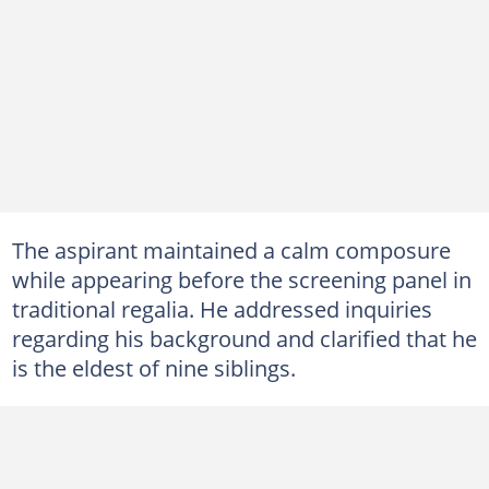
The aspirant maintained a calm composure
while appearing before the screening panel in
traditional regalia. He addressed inquiries
regarding his background and clarified that he
is the eldest of nine siblings.