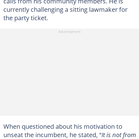
calls from his community members. He is
currently challenging a sitting lawmaker for
the party ticket.
When questioned about his motivation to
unseat the incumbent, he stated, “
It is not from