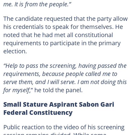
me. It is from the people.”
The candidate requested that the party allow
his credentials to speak for themselves. He
noted that he had met all constitutional
requirements to participate in the primary
election.
“Help to pass the screening, having passed the
requirements, because people called me to
serve them, and I will serve. I am not doing this
for myself
,” he told the panel.
Small Stature Aspirant Sabon Gari
Federal Constituency
Public reaction to the video of his screening