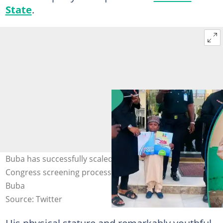
State
.
Buba has successfully scaled the All Progressives
Congress screening process. Photo: Mahmud Sadis
Buba
Source: Twitter
His physical stature and remarkably youthful,