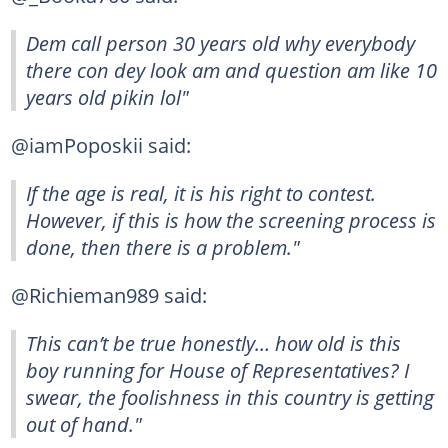
Dem call person 30 years old why everybody
there con dey look am and question am like 10
years old pikin lol"
@iamPoposkii said:
If the age is real, it is his right to contest.
However, if this is how the screening process is
done, then there is a problem."
@Richieman989 said:
This can’t be true honestly… how old is this
boy running for House of Representatives? I
swear, the foolishness in this country is getting
out of hand."