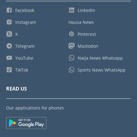
Facebook
LinkedIn
Instagram
Hausa News
X
Pinterest
Telegram
Mastodon
YouTube
Naija News Whatsapp
TikTok
Sports News WhatsApp
READ US
Our applications for phones