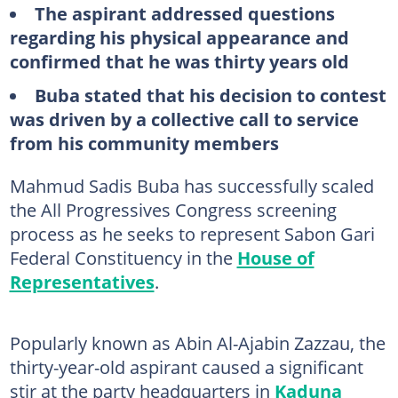
The aspirant addressed questions
regarding his physical appearance and
confirmed that he was thirty years old
Buba stated that his decision to contest
was driven by a collective call to service
from his community members
Mahmud Sadis Buba has successfully scaled
the All Progressives Congress screening
process as he seeks to represent Sabon Gari
Federal Constituency in the
House of
Representatives
.
Popularly known as Abin Al-Ajabin Zazzau, the
thirty-year-old aspirant caused a significant
stir at the party headquarters in
Kaduna