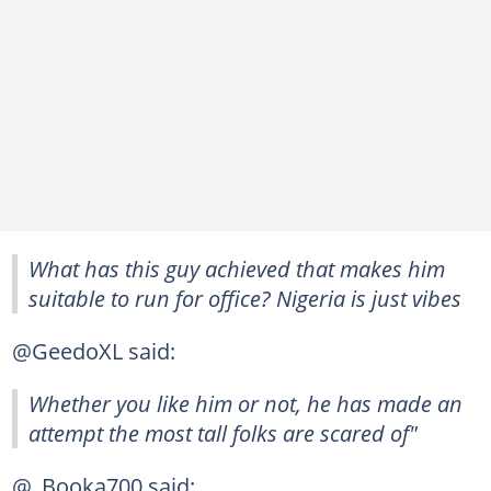
What has this guy achieved that makes him
suitable to run for office? Nigeria is just vibes
@GeedoXL said:
Whether you like him or not, he has made an
attempt the most tall folks are scared of"
@_Booka700 said: