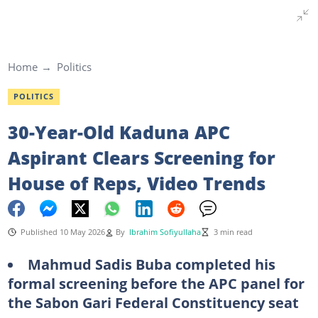
Home
Politics
POLITICS
30-Year-Old Kaduna APC
Aspirant Clears Screening for
House of Reps, Video Trends
Published 10 May 2026
By
Ibrahim Sofiyullaha
3 min read
Mahmud Sadis Buba completed his
formal screening before the APC panel for
the Sabon Gari Federal Constituency seat