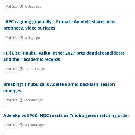
Politics
6 days ago
"APC is going gradually": Primate Ayodele shares new
prophecy, video surfaces
Politics
a day ago
Full List: Tinubu, Atiku, other 2027 presidential candidates
and their academic records
Politics
17 hours ago
Breaking: Tinubu calls Adeleke amid backlash, reason
emerges
Politics
2 hours ago
Adeleke vs EFCC: NDC reacts as Tinubu gives matching order
Politics
an hour ago