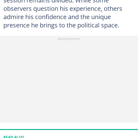
session remains divided. While some
observers question his experience, others
admire his confidence and the unique
presence he brings to the political space.
READ ALSO