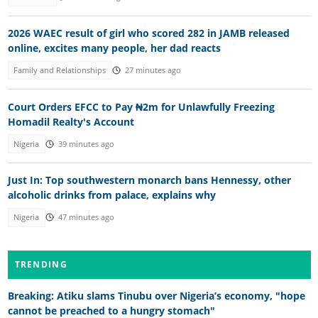
2026 WAEC result of girl who scored 282 in JAMB released
online, excites many people, her dad reacts
Family and Relationships
27 minutes ago
Court Orders EFCC to Pay ₦2m for Unlawfully Freezing
Homadil Realty's Account
Nigeria
39 minutes ago
Just In: Top southwestern monarch bans Hennessy, other
alcoholic drinks from palace, explains why
Nigeria
47 minutes ago
TRENDING
Breaking: Atiku slams Tinubu over Nigeria’s economy, "hope
cannot be preached to a hungry stomach"