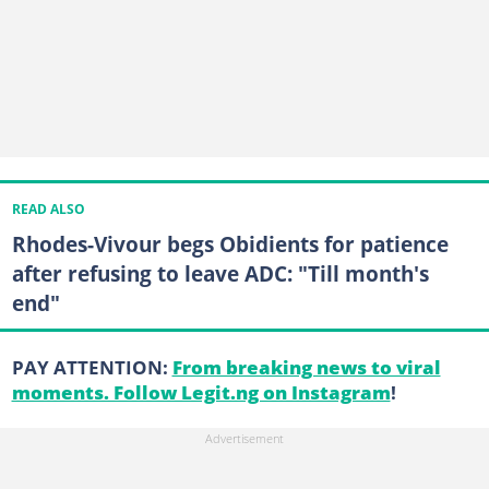
READ ALSO
Rhodes-Vivour begs Obidients for patience
after refusing to leave ADC: "Till month's
end"
PAY ATTENTION:
From breaking news to viral
moments. Follow Legit.ng on Instagram
!