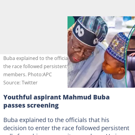
Buba explained to the officials that his decision to enter
the race followed persistent calls from his community
members. Photo:APC
Source: Twitter
Youthful aspirant Mahmud Buba
passes screening
Buba explained to the officials that his
decision to enter the race followed persistent