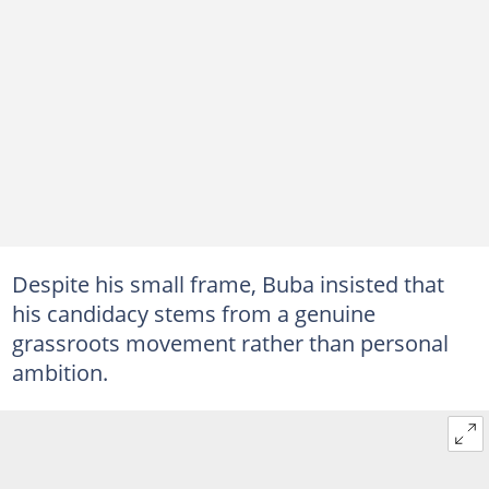
Despite his small frame, Buba insisted that
his candidacy stems from a genuine
grassroots movement rather than personal
ambition.