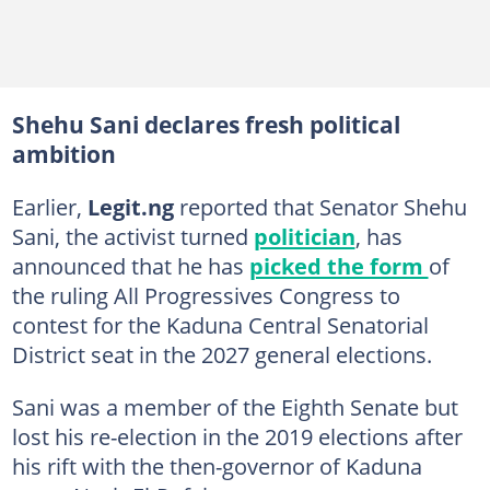
Shehu Sani declares fresh political
ambition
Earlier,
Legit.ng
reported that Senator Shehu
Sani, the activist turned
politician
, has
announced that he has
picked the form
of
the ruling All Progressives Congress to
contest for the Kaduna Central Senatorial
District seat in the 2027 general elections.
Sani was a member of the Eighth Senate but
lost his re-election in the 2019 elections after
his rift with the then-governor of Kaduna