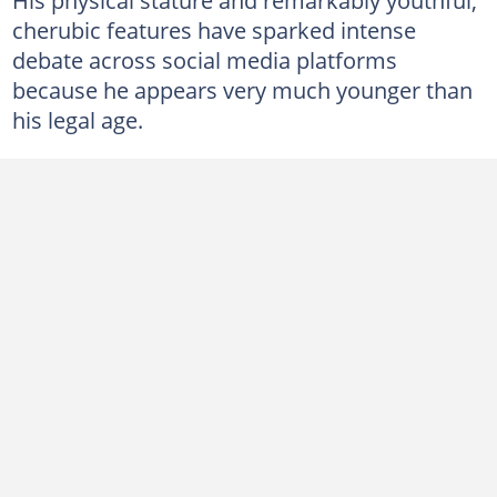
cherubic features have sparked intense
debate across social media platforms
because he appears very much younger than
his legal age.