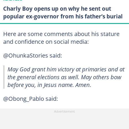
Charly Boy opens up on why he sent out
popular ex-governor from his father’s burial
Here are some comments about his stature
and confidence on social media:
@OhunkaStories said:
May God grant him victory at primaries and at
the general elections as well. May others bow
before you, in Jesus name. Amen.
@Obong_Pablo said: