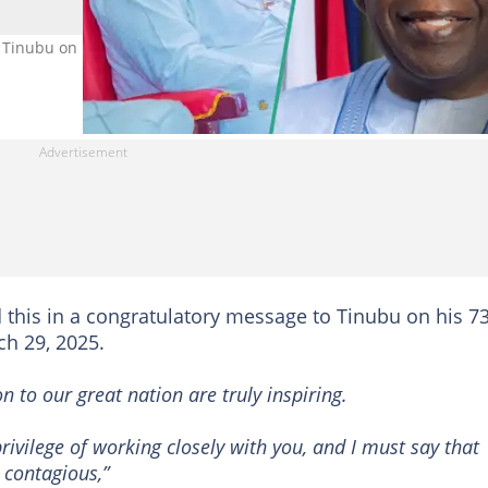
Tinubu on his 73rd birthday Photo credit: Godswill Akpabio/Asiwa
 this in a congratulatory message to Tinubu on his 7
ch 29, 2025.
n to our great nation are truly inspiring.
rivilege of working closely with you, and I must say that
 contagious,”