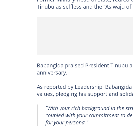
Tinubu as selfless and the “Asiwaju of 
Babangida praised President Tinubu as
anniversary.
As reported by Leadership, Babangi
values, pledging his support and solida
“With your rich background in the str
coupled with your commitment to dee
for your persona."