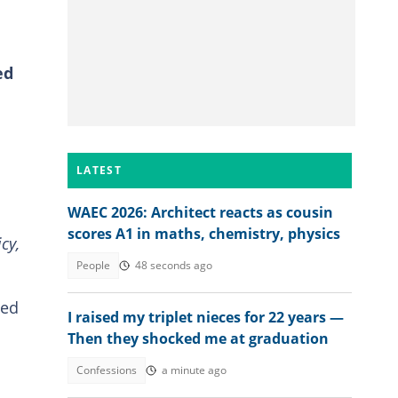
ed
LATEST
WAEC 2026: Architect reacts as cousin
scores A1 in maths, chemistry, physics
cy,
People
48 seconds ago
med
I raised my triplet nieces for 22 years —
Then they shocked me at graduation
Confessions
a minute ago