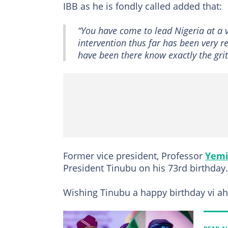
IBB as he is fondly called added that:
“You have come to lead Nigeria at a ve
intervention thus far has been very r
have been there know exactly the grit
Former vice president, Professor
Yemi
President Tinubu on his 73rd birthday.
Wishing Tinubu a happy birthday vi ah