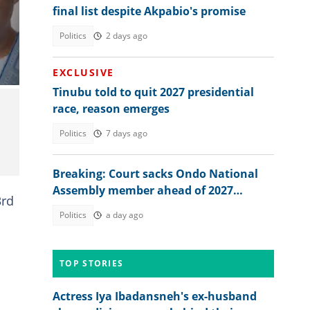
final list despite Akpabio's promise
ju
Politics
2 days ago
EXCLUSIVE
Tinubu told to quit 2027 presidential
race, reason emerges
Politics
7 days ago
Breaking: Court sacks Ondo National
Assembly member ahead of 2027
3rd
election, gives reason
Politics
a day ago
TOP STORIES
Actress Iya Ibadansneh's ex-husband