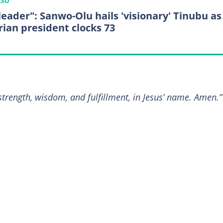
LSO
leader": Sanwo-Olu hails 'visionary' Tinubu as
rian president clocks 73
 strength, wisdom, and fulfillment, in Jesus’ name. Amen.”