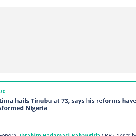
LSO
tima hails Tinubu at 73, says his reforms hav
sformed Nigeria
 General
Ibrahim Badamasi Babangida
(IBB), descri