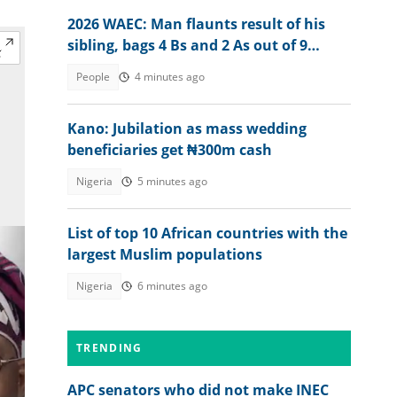
2026 WAEC: Man flaunts result of his
sibling, bags 4 Bs and 2 As out of 9
subjects
People
4 minutes ago
Kano: Jubilation as mass wedding
beneficiaries get ₦300m cash
Nigeria
5 minutes ago
List of top 10 African countries with the
largest Muslim populations
Nigeria
6 minutes ago
TRENDING
APC senators who did not make INEC