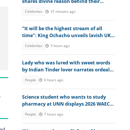
shares divine reason behind their
separation after 25 years apart
Celebrities
31 minutes ago
"It will be the highest stream of all
time": King Ochacho unveils lavish UK
streaming plan with Peller
Celebrities
5 hours ago
Lady who was lured with sweet words
by Indian Tinder lover narrates ordeal
after escaping death
People
6 hours ago
e
Science student who wants to study
pharmacy at UNN displays 2026 WAEC
results
People
7 hours ago
bed