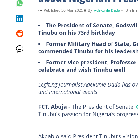
Published 30 Mar 2025
By
Adekunle Dada
3 min 
The President of Senate, Godswi
Tinubu on his 73rd birthday
Former Military Head of State, 
commended Tinubu for his leadersh
Former vice president, Professor
celebrate and wish Tinubu well
Legit.ng journalist Adekunle Dada has ov
and international events
FCT, Abuja
- The President of Senate,
Tinubu’s passion for Nigeria’s progres
Akpabio said President Tinubu’s vision 