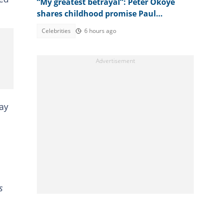
“My greatest betrayal”: Peter Okoye
shares childhood promise Paul
allegedly broke amid family feud
Celebrities
6 hours ago
ay
s