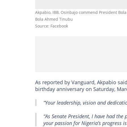
Akpabio, IBB, Osinbajo commend President Bola 
Bola Ahmed Tinubu
Source: Facebook
As reported by Vanguard, Akpabio said
birthday anniversary on Saturday, Mar
“Your leadership, vision and dedicatio
“As Senate President, I have had the p
your passion for Nigeria’s progress is