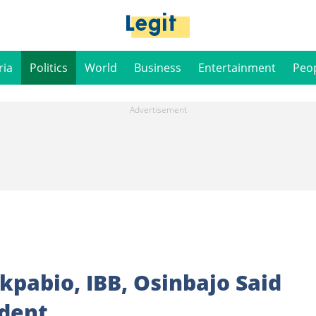
ria
Politics
World
Business
Entertainment
Peo
kpabio, IBB, Osinbajo Said
ident