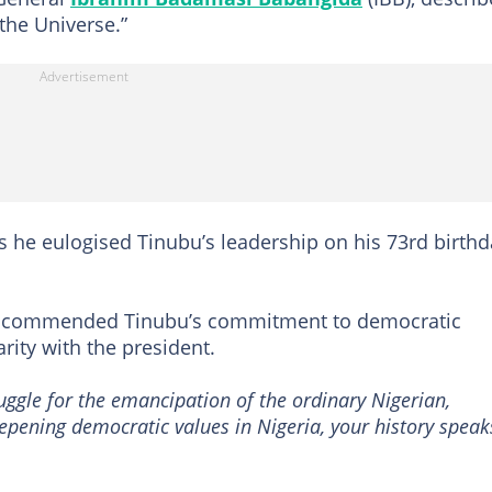
the Universe.”
 he eulogised Tinubu’s leadership on his 73rd birthd
da commended Tinubu’s commitment to democratic
rity with the president.
uggle for the emancipation of the ordinary Nigerian,
pening democratic values in Nigeria, your history speak