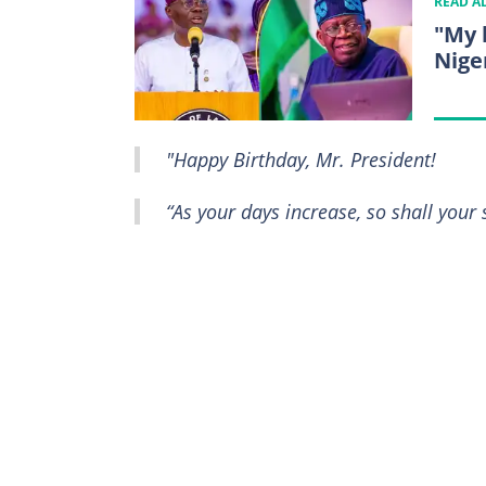
READ A
"My 
Nige
"Happy Birthday, Mr. President!
“As your days increase, so shall your