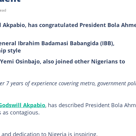
read
ll Akpabio, has congratulated President Bola Ahm
General Ibrahim Badamasi Babangida (IBB),
ip style
 Yemi Osinbajo, also joined other Nigerians to
er 7 years of experience covering metro, government poli
Godswill Akpabio
, has described President Bola Ah
s as contagious.
and dedication to Nigeria is inspiring.