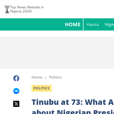
Top News Website in
Nigeria 24/25
HOME
Hausa
Nige
Home
Politics
POLITICS
Tinubu at 73: What A
about Nigerian Pres