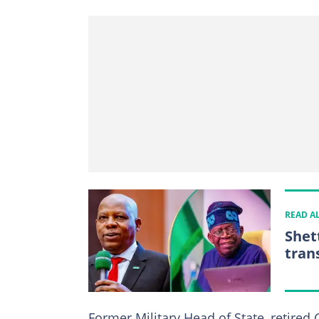
READ A
Shet
tran
Former Military Head of State, retired