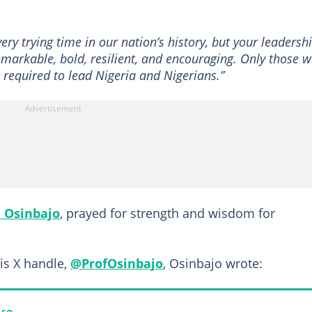
ry trying time in our nation’s history, but your leadersh
emarkable, bold, resilient, and encouraging. Only those 
 required to lead Nigeria and Nigerians.”
 Osinbajo
, prayed for strength and wisdom for
is X handle,
@ProfOsinbajo
, Osinbajo wrote: