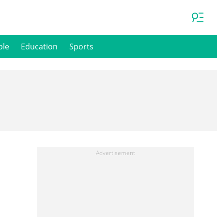
ple
Education
Sports