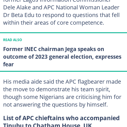
Dele Alake and APC National Woman Leader
Dr Beta Edu to respond to questions that fell
within their areas of core competence.
READ ALSO
Former INEC chairman Jega speaks on
outcome of 2023 general election, expresses
fear
His media aide said the APC flagbearer made
the move to demonstrate his team spirit,
though some Nigerians are criticising him for
not answering the questions by himself.
List of APC chieftains who accompanied
Tinubu to Chatham House, UK