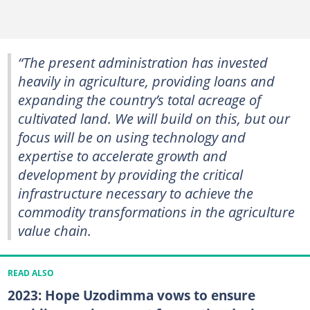
“The present administration has invested
heavily in agriculture, providing loans and
expanding the country’s total acreage of
cultivated land. We will build on this, but our
focus will be on using technology and
expertise to accelerate growth and
development by providing the critical
infrastructure necessary to achieve the
commodity transformations in the agriculture
value chain.
READ ALSO
2023: Hope Uzodimma vows to ensure