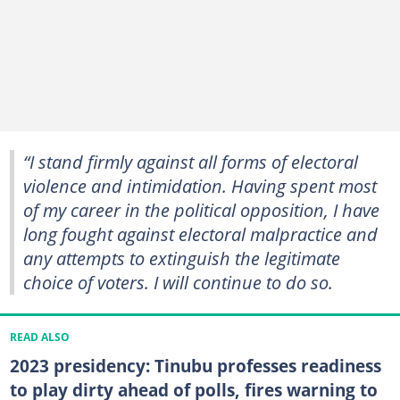
“I stand firmly against all forms of electoral
violence and intimidation. Having spent most
of my career in the political opposition, I have
long fought against electoral malpractice and
any attempts to extinguish the legitimate
choice of voters. I will continue to do so.
READ ALSO
2023 presidency: Tinubu professes readiness
to play dirty ahead of polls, fires warning to