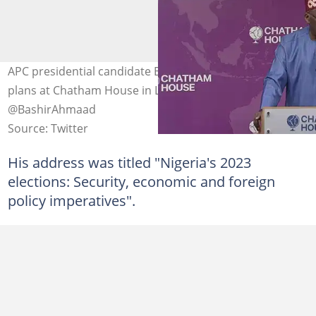
APC presidential candidate Bola Tinubu speaks on his
plans at Chatham House in London. Photo credit:
@BashirAhmaad
Source: Twitter
His address was titled "Nigeria's 2023
elections: Security, economic and foreign
policy imperatives".