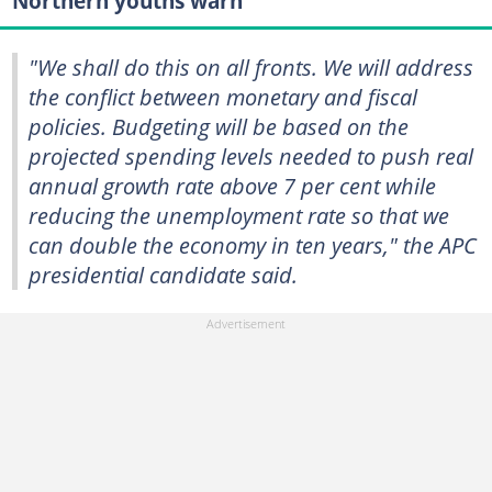
Northern youths warn
"We shall do this on all fronts. We will address
the conflict between monetary and fiscal
policies. Budgeting will be based on the
projected spending levels needed to push real
annual growth rate above 7 per cent while
reducing the unemployment rate so that we
can double the economy in ten years," the APC
presidential candidate said.