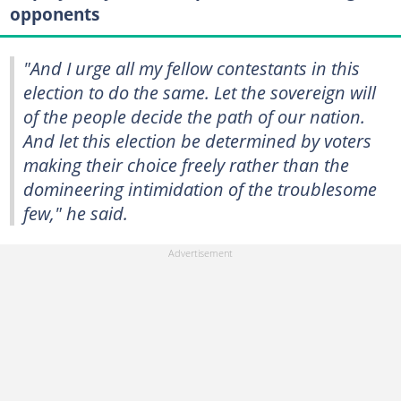
opponents
"And I urge all my fellow contestants in this
election to do the same. Let the sovereign will
of the people decide the path of our nation.
And let this election be determined by voters
making their choice freely rather than the
domineering intimidation of the troublesome
few," he said.