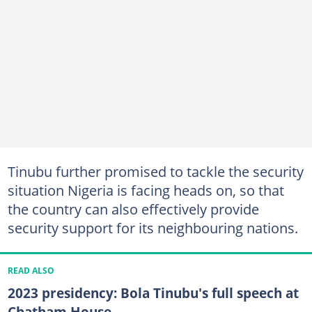
Tinubu further promised to tackle the security
situation Nigeria is facing heads on, so that
the country can also effectively provide
security support for its neighbouring nations.
READ ALSO
2023 presidency: Bola Tinubu's full speech at
Chatham House