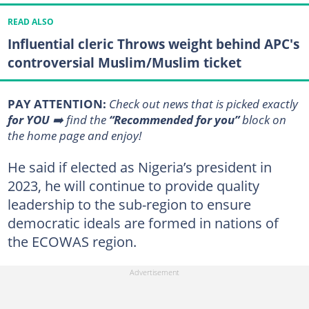
READ ALSO
Influential cleric Throws weight behind APC's
controversial Muslim/Muslim ticket
PAY ATTENTION:
Сheck out news that is picked exactly
for YOU
➡️ find the
“Recommended for you”
block on
the home page and enjoy!
He said if elected as Nigeria’s president in
2023, he will continue to provide quality
leadership to the sub-region to ensure
democratic ideals are formed in nations of
the ECOWAS region.