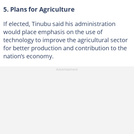
5. Plans for Agriculture
If elected, Tinubu said his administration
would place emphasis on the use of
technology to improve the agricultural sector
for better production and contribution to the
nation’s economy.