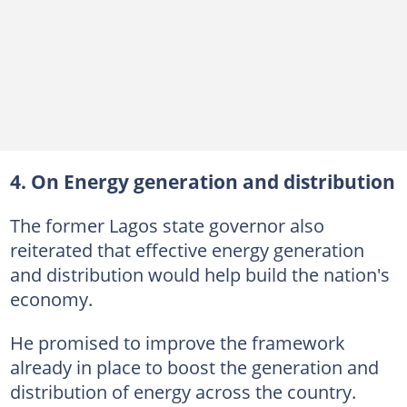
4. On Energy generation and distribution
The former Lagos state governor also
reiterated that effective energy generation
and distribution would help build the nation's
economy.
He promised to improve the framework
already in place to boost the generation and
distribution of energy across the country.