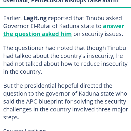
overhaul, Pentecostal Bishops raise alarm
Earlier,
Legit.ng r
eported that Tinubu asked
Governor El-Rufai of Kaduna state to
answer
the question asked him
on security issues.
The questioner had noted that though Tinubu
had talked about the country's insecurity, he
had not talked about how to reduce insecurity
in the country.
But the presidential hopeful directed the
question to the governor of Kaduna state who
said the APC blueprint for solving the security
challenges in the country involved three major
steps.