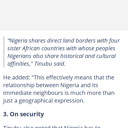
“Nigeria shares direct land borders with four
sister African countries with whose peoples
Nigerians also share historical and cultural
affinities," Tinubu said.
He added: "This effectively means that the
relationship between Nigeria and its
immediate neighbours is much more than
just a geographical expression.
3. On security
Tinubu also noted that Nigeria has to