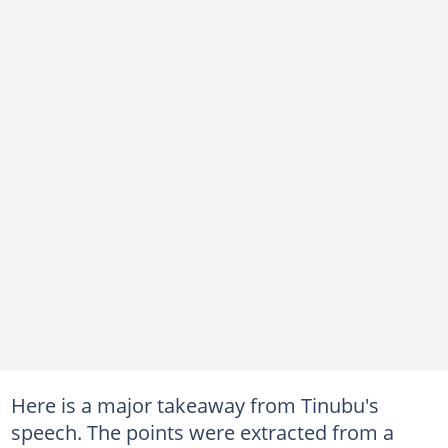
Here is a major takeaway from Tinubu's
speech. The points were extracted from a