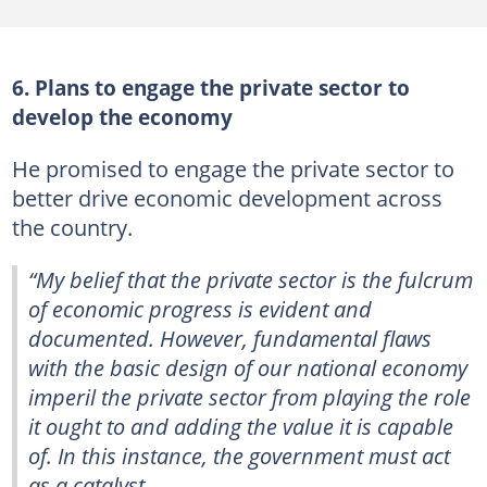
6. Plans to engage the private sector to
develop the economy
He promised to engage the private sector to
better drive economic development across
the country.
“My belief that the private sector is the fulcrum
of economic progress is evident and
documented. However, fundamental flaws
with the basic design of our national economy
imperil the private sector from playing the role
it ought to and adding the value it is capable
of. In this instance, the government must act
as a catalyst.