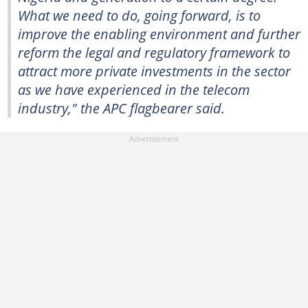
What we need to do, going forward, is to
improve the enabling environment and further
reform the legal and regulatory framework to
attract more private investments in the sector
as we have experienced in the telecom
industry," the APC flagbearer said.