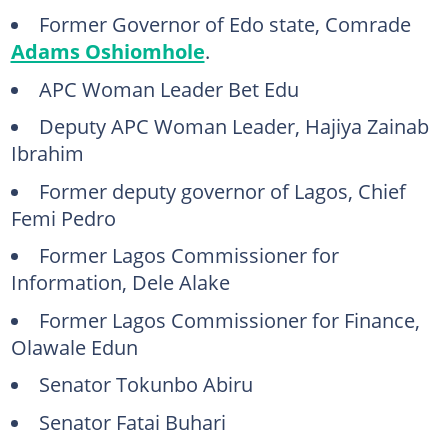
Former Governor of Edo state, Comrade
Adams Oshiomhole
.
APC Woman Leader Bet Edu
Deputy APC Woman Leader, Hajiya Zainab
Ibrahim
Former deputy governor of Lagos, Chief
Femi Pedro
Former Lagos Commissioner for
Information, Dele Alake
Former Lagos Commissioner for Finance,
Olawale Edun
Senator Tokunbo Abiru
Senator Fatai Buhari