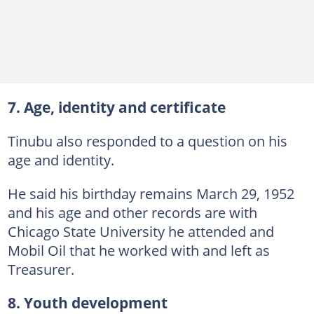
7. Age, identity and certificate
Tinubu also responded to a question on his
age and identity.
He said his birthday remains March 29, 1952
and his age and other records are with
Chicago State University he attended and
Mobil Oil that he worked with and left as
Treasurer.
8. Youth development