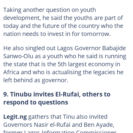
Taking another question on youth
development, he said the youths are part of
today and the future of the country who the
nation needs to invest in for tomorrow.
He also singled out Lagos Governor Babajide
Sanwo-Olu as a youth who he said is running
the state that is the 5th largest economy in
Africa and who is actualising the legacies he
left behind as governor.
9. Tinubu invites El-Rufai, others to
respond to questions
Legit.ng
gathers that Tinu also invited
Governors Nasir el-Rufai and Ben Ayade,
former Lagos Information Commissioner