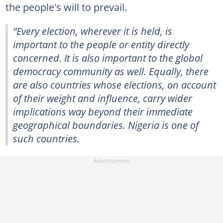
the people's will to prevail.
“Every election, wherever it is held, is
important to the people or entity directly
concerned. It is also important to the global
democracy community as well. Equally, there
are also countries whose elections, on account
of their weight and influence, carry wider
implications way beyond their immediate
geographical boundaries. Nigeria is one of
such countries.