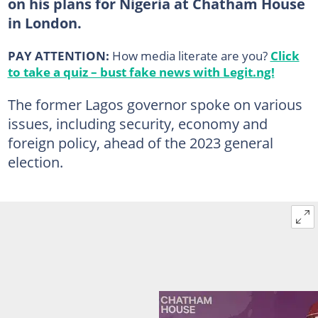
on his plans for Nigeria at Chatham House
in London.
PAY ATTENTION:
How media literate are you?
Click
to take a quiz – bust fake news with Legit.ng!
The former Lagos governor spoke on various
issues, including security, economy and
foreign policy, ahead of the 2023 general
election.