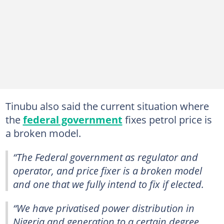
Tinubu also said the current situation where
the
federal government
fixes petrol price is
a broken model.
“The Federal government as regulator and
operator, and price fixer is a broken model
and one that we fully intend to fix if elected.
“We have privatised power distribution in
Nigeria and generation to a certain degree.