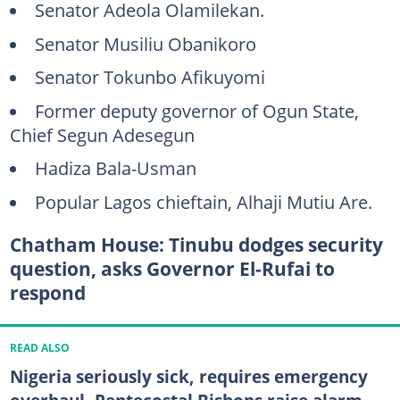
Senator Adeola Olamilekan.
Senator Musiliu Obanikoro
Senator Tokunbo Afikuyomi
Former deputy governor of Ogun State,
Chief Segun Adesegun
Hadiza Bala-Usman
Popular Lagos chieftain, Alhaji Mutiu Are.
Chatham House: Tinubu dodges security
question, asks Governor El-Rufai to
respond
READ ALSO
Nigeria seriously sick, requires emergency