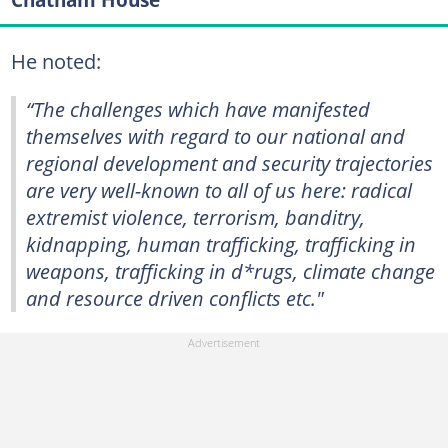
He noted:
“The challenges which have manifested
themselves with regard to our national and
regional development and security trajectories
are very well-known to all of us here: radical
extremist violence, terrorism, banditry,
kidnapping, human trafficking, trafficking in
weapons, trafficking in d*rugs, climate change
and resource driven conflicts etc."