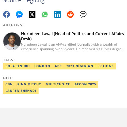
Source: Legit.ng
AUTHORS:
Nurudeen Lawal (Head of Politics and Current Affairs
Desk)
Nurudeen Lawal is an AFP-certified journalist with a wealth of
experience spanning over 8 years. He received his B/Arts degree
in Literature in English from OAU. Lawal is the Head of the
Politics/CA Desk at Legit.ng. He previously worked at Lantern
TAGS:
Books and Saraba Magazine. Lawal was named the Political Desk
BOLA TINUBU
LONDON
APC
2023 NIGERIAN ELECTIONS
Head of the Year (Nigeria Media Nite-Out Award 2023). Lawal is a
member of the Oxford Climate Journalism Network. He is also a
certified fact-checker (Dubawa fellowship, 2020). Contact him at
HOT:
lawal.nurudeen@corp.legit.ng or +2348054399455.
CBN
KING MITCHY
MULTICHOICE
AFCON 2025
LAUREN SHEHADI