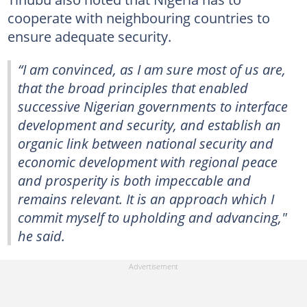
cooperate with neighbouring countries to
ensure adequate security.
“I am convinced, as I am sure most of us are,
that the broad principles that enabled
successive Nigerian governments to interface
development and security, and establish an
organic link between national security and
economic development with regional peace
and prosperity is both impeccable and
remains relevant. It is an approach which I
commit myself to upholding and advancing,"
he said.