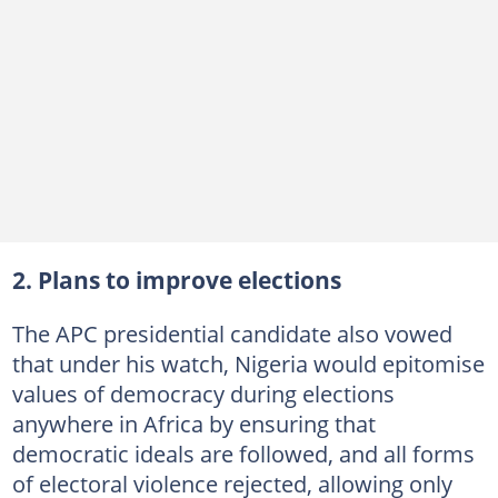
2. Plans to improve elections
The APC presidential candidate also vowed
that under his watch, Nigeria would epitomise
values of democracy during elections
anywhere in Africa by ensuring that
democratic ideals are followed, and all forms
of electoral violence rejected, allowing only