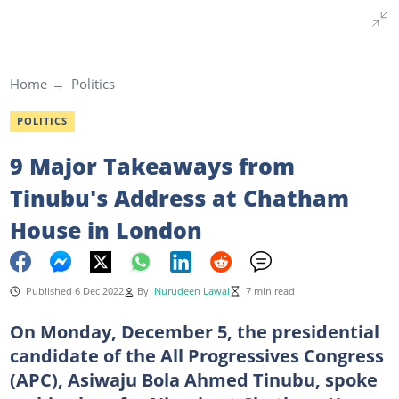
Home
Politics
POLITICS
9 Major Takeaways from
Tinubu's Address at Chatham
House in London
Published 6 Dec 2022
By
Nurudeen Lawal
7 min read
On Monday, December 5, the presidential
candidate of the All Progressives Congress
(APC), Asiwaju Bola Ahmed Tinubu, spoke