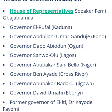
House of Representatives
Speaker Femi
Gbajabiamila
Governor El-Rufai (Kaduna)
Governor Abdullahi Umar Ganduje (Kano)
Governor Dapo Abiodun (Ogun)
Governor Sanwo-Olu (Lagos)
Governor Abubakar Sani Bello (Niger)
Governor Ben Ayade (Cross River)
Governor Abubakar Badaru, (Jigawa)
Governor David Umahi (Ebonyi)
Former governor of Ekiti, Dr Kayode
Fayemi