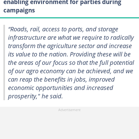
enabling environment for parties during
campaigns
“Roads, rail, access to ports, and storage
infrastructure are what we require to radically
transform the agriculture sector and increase
its value to the nation. Providing these will be
the areas of our focus so that the full potential
of our agro economy can be achieved, and we
can reap the benefits in jobs, improved
economic opportunities and increased
prosperity," he said.