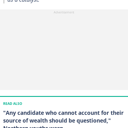
READ ALSO
"Any candidate who cannot account for their
source of wealth should be questioned,"