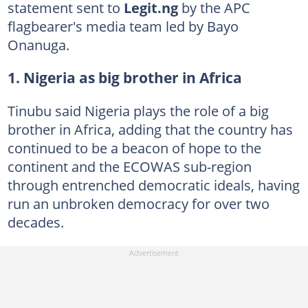
statement sent to
Legit.ng
by the APC
flagbearer's media team led by Bayo
Onanuga.
1. Nigeria as big brother in Africa
Tinubu said Nigeria plays the role of a big
brother in Africa, adding that the country has
continued to be a beacon of hope to the
continent and the ECOWAS sub-region
through entrenched democratic ideals, having
run an unbroken democracy for over two
decades.