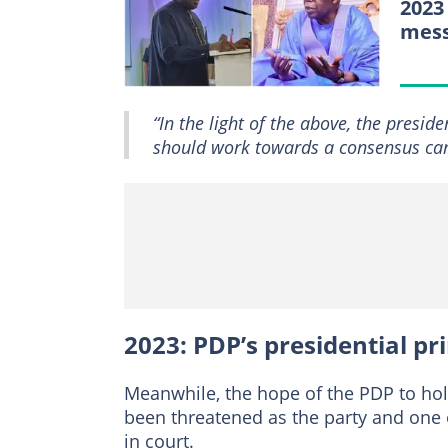
2023
mess
“In the light of the above, the presid
should work towards a consensus can
2023: PDP’s presidential p
Meanwhile, the hope of the PDP to hold
been threatened as the party and one 
in court.