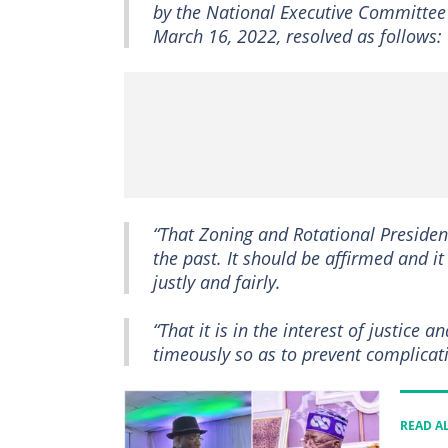
by the National Executive Committee 
March 16, 2022, resolved as follows:
“That Zoning and Rotational Presidenc
the past. It should be affirmed and i
justly and fairly.
“That it is in the interest of justice 
timeously so as to prevent complicati
READ A