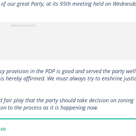
of our great Party, at its 95th meeting held on Wednesd
y provision in the PDP is good and served the party well
t is hereby affirmed. We must always try to enshrine justi
and fair play that the party should take decision on zoning
on to the process as it is happening now.
LSO