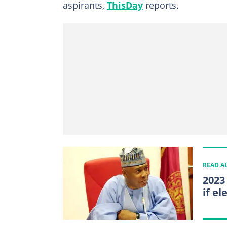
aspirants,
ThisDay
reports.
READ A
2023
if el