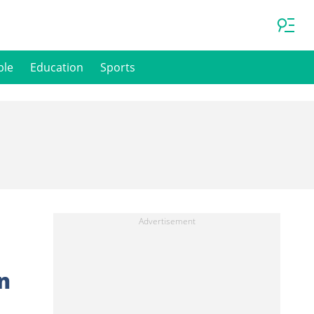
ple
Education
Sports
n