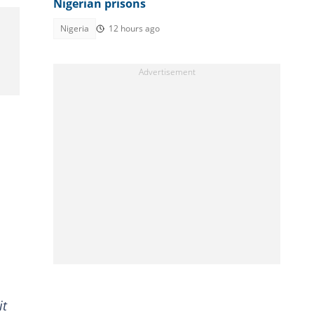
Nigerian prisons
Nigeria
12 hours ago
it