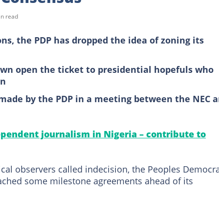
in read
ons, the PDP has dropped the idea of zoning its
wn open the ticket to presidential hopefuls who
on
 made by the PDP in a meeting between the NEC 
pendent journalism in Nigeria – contribute to
ical observers called indecision, the Peoples Democra
ached some milestone agreements ahead of its