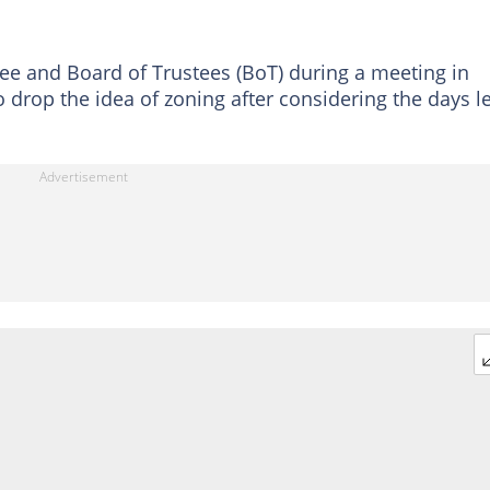
e and Board of Trustees (BoT) during a meeting in
rop the idea of zoning after considering the days le