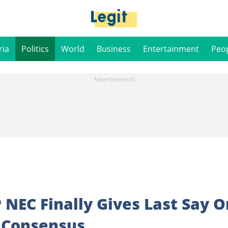
ria
Politics
World
Business
Entertainment
Peo
 NEC Finally Gives Last Say O
, Consensus