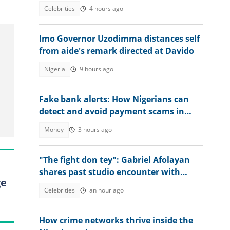
camp, video ignites debate
Celebrities
4 hours ago
Imo Governor Uzodimma distances self
from aide's remark directed at Davido
Nigeria
9 hours ago
Fake bank alerts: How Nigerians can
detect and avoid payment scams in
2026
Money
3 hours ago
"The fight don tey": Gabriel Afolayan
shares past studio encounter with
ge
Peter, Paul and Jude Okoye
Celebrities
an hour ago
How crime networks thrive inside the