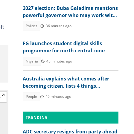
2027 election: Buba Galadima mentions
powerful governor who may work with
NDC or Tinubu
ft
Politics
36 minutes ago
FG launches student digital skills
programme for north central zone
Nigeria
45 minutes ago
Australia explains what comes after
becoming citizen, lists 4 things
foreigners must do
People
46 minutes ago
TRENDING
ADC secretary resigns from party ahead