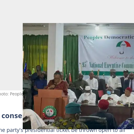
oto: Peoples Democratic Party)
d consensus
 party's presidential ticket be thrown open to all