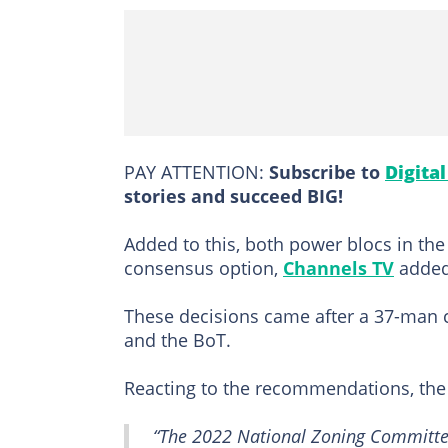
PAY ATTENTION:
Subscribe to
Digita
stories and succeed BIG!
Added to this, both power blocs in th
consensus option,
Channels TV
added
These decisions came after a 37-man
and the BoT.
Reacting to the recommendations, th
“The 2022 National Zoning Committee,