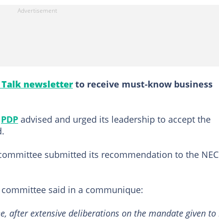
l Talk newsletter
to receive must-know business
e
PDP
advised and urged its leadership to accept the
.
 committee submitted its recommendation to the NEC
e committee said in a communique:
 after extensive deliberations on the mandate given to 