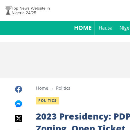
Top News Website in
Nigeria 24/25
HOME
Hausa
Nige
Home
Politics
POLITICS
2023 Presidency: PDP
Zoning, Open Ticket