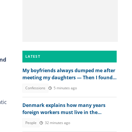
LATEST
and
My boyfriends always dumped me after
meeting my daughters — Then I found
out why
Confessions
5 minutes ago
tic
Denmark explains how many years
foreign workers must live in the
country to get citizenship in 2026
People
32 minutes ago