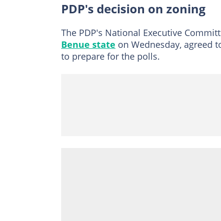
PDP's decision on zoning
The PDP's National Executive Committe
Benue state
on Wednesday, agreed to d
to prepare for the polls.