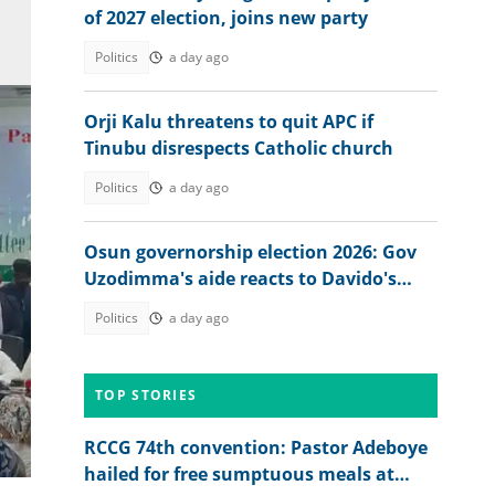
of 2027 election, joins new party
Politics
a day ago
Orji Kalu threatens to quit APC if
Tinubu disrespects Catholic church
Politics
a day ago
Osun governorship election 2026: Gov
Uzodimma's aide reacts to Davido's
appeal
Politics
a day ago
TOP STORIES
RCCG 74th convention: Pastor Adeboye
hailed for free sumptuous meals at