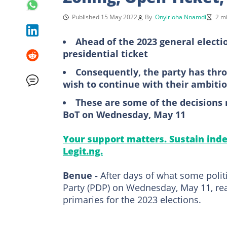
Published 15 May 2022
By
Onyirioha Nnamdi
2 m
Ahead of the 2023 general electi
presidential ticket
Consequently, the party has thro
wish to continue with their ambiti
These are some of the decisions
BoT on Wednesday, May 11
Your support matters. Sustain inde
Legit.ng.
Benue -
After days of what some polit
Party (PDP) on Wednesday, May 11, re
primaries for the 2023 elections.