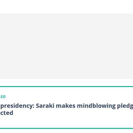
LSO
 presidency: Saraki makes mindblowing pled
ected