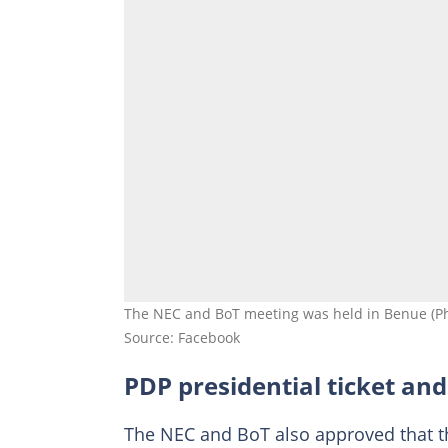
The NEC and BoT meeting was held in Benue (Ph
Source: Facebook
PDP presidential ticket an
The NEC and BoT also approved that the