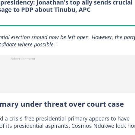
 presidency: Jonathan's top ally sends crucial
age to PDP about Tinubu, APC
ential election should now be left open. However, the part
didate where possible."
rimary under threat over court case
 a crisis-free presidential primary appears to have
of its presidential aspirants, Cosmos Ndukwe lock ho