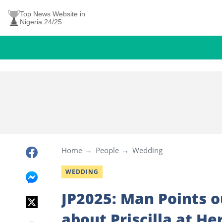
Top News Website in
Nigeria 24/25
Home
People
Wedding
WEDDING
JP2025: Man Points 
about Priscilla at He