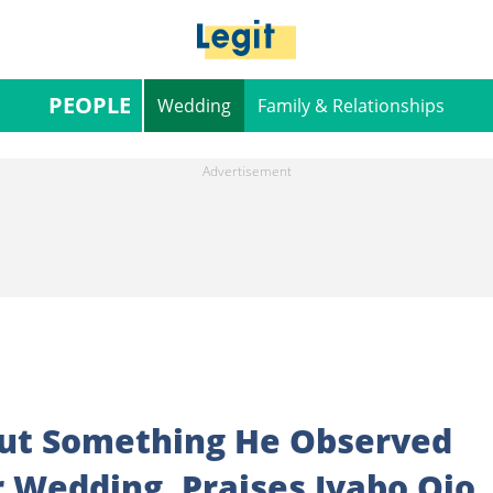
PEOPLE
Wedding
Family & Relationships
out Something He Observed
r Wedding, Praises Iyabo Ojo