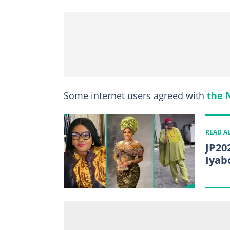
Some internet users agreed with
the 
READ A
JP20
Iyab