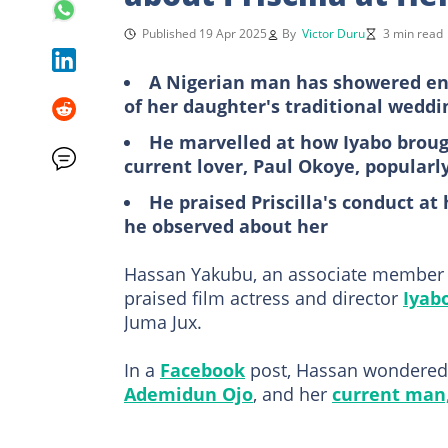
Published 19 Apr 2025
By
Victor Duru
3 min read
A Nigerian man has showered enc
of her daughter's traditional wedd
He marvelled at how Iyabo brou
current lover, Paul Okoye, popularl
He praised Priscilla's conduct a
he observed about her
Hassan Yakubu, an associate member of
praised film actress and director
Iyab
Juma Jux.
In a
Facebook
post, Hassan wondered
Ademidun Ojo
, and her
current man,