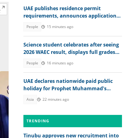
UAE publishes residence permit
requirements, announces application
fee
People
15 minutes ago
Science student celebrates after seeing
2026 WAEC result, displays full grades
online
People
16 minutes ago
UAE declares nationwide paid public
holiday for Prophet Muhammad's
birthday
Asia
22 minutes ago
TRENDING
Tinubu approves new recruitment into