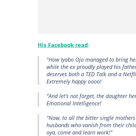
His Facebook read
:
"How Iyabo Ojo managed to bring he
while the ex proudly played his fathe
deserves both a TED Talk and a Netfl
Extremely happy oooo!
"And let’s not forget, the daughter h
Emotional Intelligence!
"Now, to all the bitter single mother
husbands who vanish from their child
oya, come and learn work!"