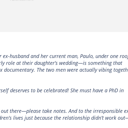
r ex-husband and her current man, Paulo, under one ro
rly role at their daughter’s wedding—is something that
ix documentary. The two men were actually vibing togeth
erself deserves to be celebrated! She must have a PhD in
s out there—please take notes. And to the irresponsible e
ren’s lives just because the relationship didn’t work out