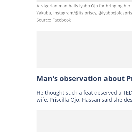
A Nigerian man hails Iyabo Ojo for bringing he
Yakubu, Instagram/@its.priscy, @iyaboojofespri
Source: Facebook
Man's observation about Pr
He thought such a feat deserved a TED
wife, Priscilla Ojo, Hassan said she de