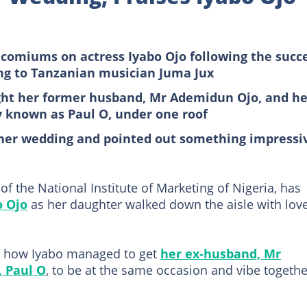
omiums on actress Iyabo Ojo following the succ
ing to Tanzanian musician Juma Jux
ght her former husband, Mr Ademidun Ojo, and he
y known as Paul O, under one roof
t her wedding and pointed out something impressi
 the National Institute of Marketing of Nigeria, has
o Ojo
as her daughter walked down the aisle with lov
 how Iyabo managed to get
her ex-husband, Mr
 Paul O
, to be at the same occasion and vibe togethe