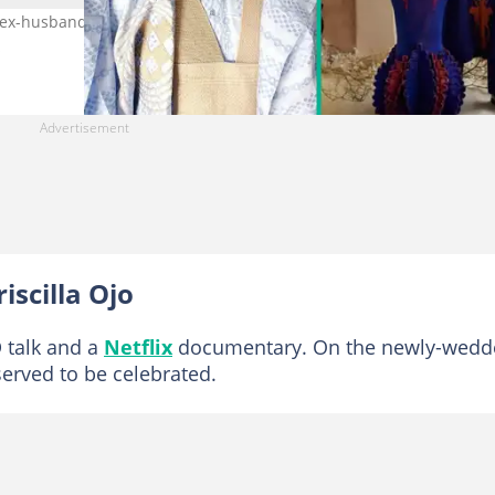
r ex-husband and current hubby under one roof. Photo Credit: Has
s
iscilla Ojo
 talk and a
Netflix
documentary. On the newly-wedd
served to be celebrated.