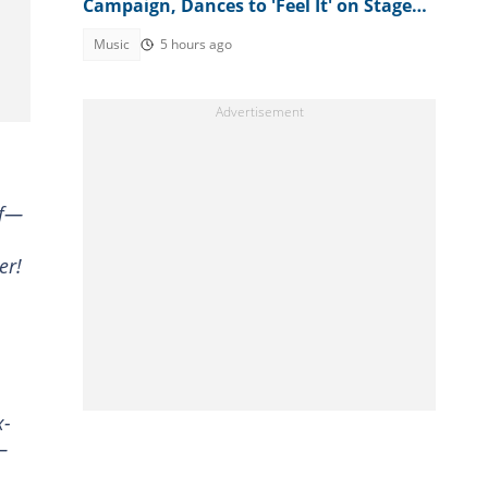
Campaign, Dances to 'Feel It' on Stage:
"Make Psquare Learn"
Music
5 hours ago
of—
er!
x-
—