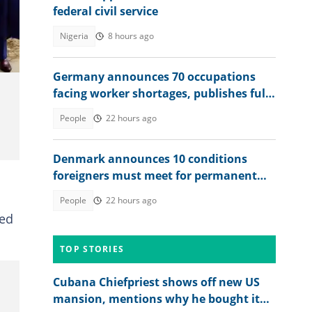
federal civil service
san
Nigeria
8 hours ago
Germany announces 70 occupations
facing worker shortages, publishes full
list
People
22 hours ago
Denmark announces 10 conditions
foreigners must meet for permanent
residency
People
22 hours ago
ed
TOP STORIES
Cubana Chiefpriest shows off new US
mansion, mentions why he bought it