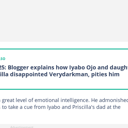
LSO
25: Blogger explains how Iyabo Ojo and daugh
cilla disappointed Verydarkman, pities him
a great level of emotional intelligence. He admonishe
to take a cue from Iyabo and Priscilla's dad at the