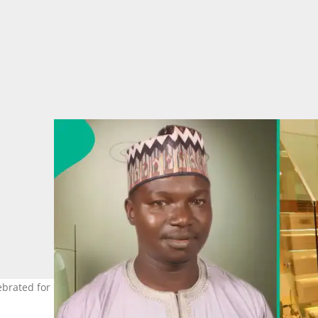
ebrated for her emotional intelligence. Photo Credit: Hassan Yakub