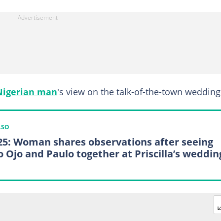
Nigerian man
's view on the talk-of-the-town wedding
LSO
25: Woman shares observations after seeing
o Ojo and Paulo together at Priscilla’s weddin