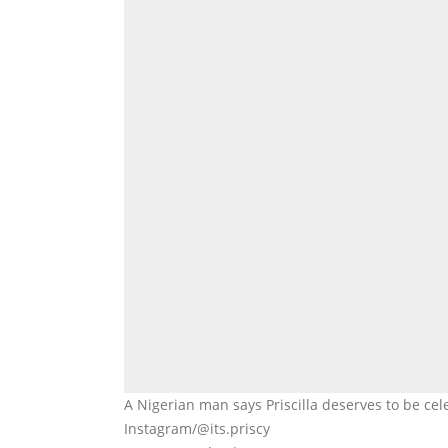
A Nigerian man says Priscilla deserves to be cel
Instagram/@its.priscy