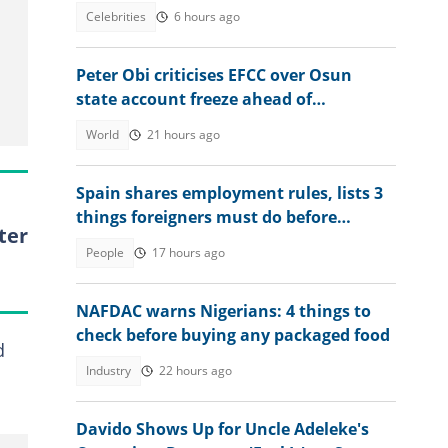
for his children
Celebrities
6 hours ago
Peter Obi criticises EFCC over Osun
state account freeze ahead of
governorship election
World
21 hours ago
Spain shares employment rules, lists 3
things foreigners must do before
ter
getting jobs
People
17 hours ago
NAFDAC warns Nigerians: 4 things to
check before buying any packaged food
d
Industry
22 hours ago
Davido Shows Up for Uncle Adeleke's