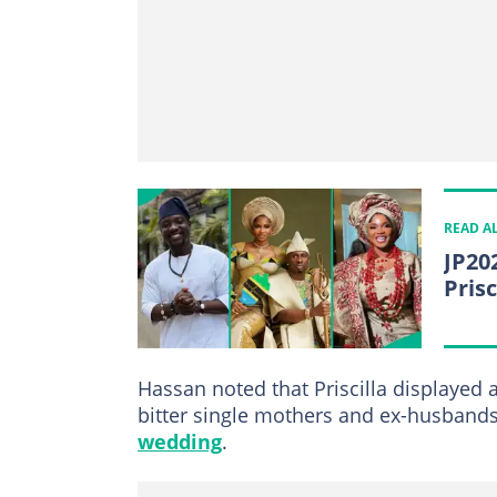
READ A
JP20
Pris
Hassan noted that Priscilla displayed 
bitter single mothers and ex-husbands 
wedding
.