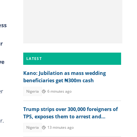
ess
r
LATEST
ve
Kano: Jubilation as mass wedding
beneficiaries get ₦300m cash
er
Nigeria
6 minutes ago
Trump strips over 300,000 foreigners of
TPS, exposes them to arrest and
r.
deportation
Nigeria
13 minutes ago