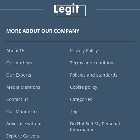
MORE ABOUT OUR COMPANY
About Us
Privacy Policy
Our Authors
Terms and conditions
Our Experts
Policies and standards
Media Mentions
Cookie policy
Contact us
Categories
Our Manifesto
Tags
Advertise with us
Do Not Sell My Personal
Information
Explore Careers