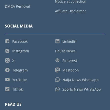
Notice at collection
DMCA Removal
Affiliate Disclaimer
SOCIAL MEDIA
Facebook
LinkedIn
Instagram
Hausa News
X
Pinterest
Telegram
Mastodon
YouTube
Naija News Whatsapp
TikTok
Sports News WhatsApp
READ US