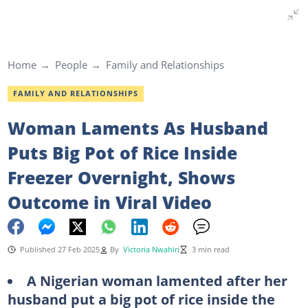
Home
People
Family and Relationships
FAMILY AND RELATIONSHIPS
Woman Laments As Husband
Puts Big Pot of Rice Inside
Freezer Overnight, Shows
Outcome in Viral Video
Published 27 Feb 2025
By
Victoria Nwahiri
3 min read
A Nigerian woman lamented after her
husband put a big pot of rice inside the