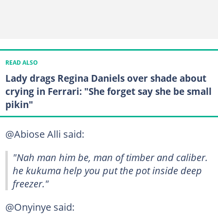
READ ALSO
Lady drags Regina Daniels over shade about
crying in Ferrari: "She forget say she be small
pikin"
@Abiose Alli said:
"Nah man him be, man of timber and caliber.
he kukuma help you put the pot inside deep
freezer."
@Onyinye said: