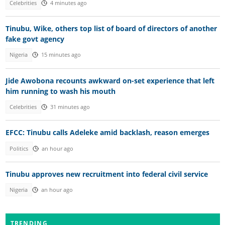
Celebrities
4 minutes ago
Tinubu, Wike, others top list of board of directors of another
fake govt agency
Nigeria
15 minutes ago
Jide Awobona recounts awkward on-set experience that left
him running to wash his mouth
Celebrities
31 minutes ago
EFCC: Tinubu calls Adeleke amid backlash, reason emerges
Politics
an hour ago
Tinubu approves new recruitment into federal civil service
Nigeria
an hour ago
TRENDING