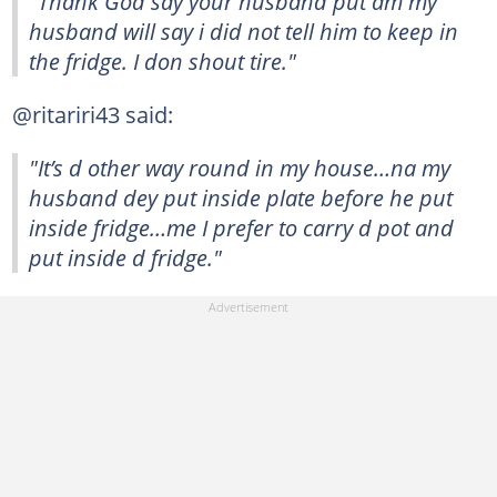
"Thank God say your husband put am my
husband will say i did not tell him to keep in
the fridge. I don shout tire."
@ritariri43 said:
"It’s d other way round in my house…na my
husband dey put inside plate before he put
inside fridge…me I prefer to carry d pot and
put inside d fridge."