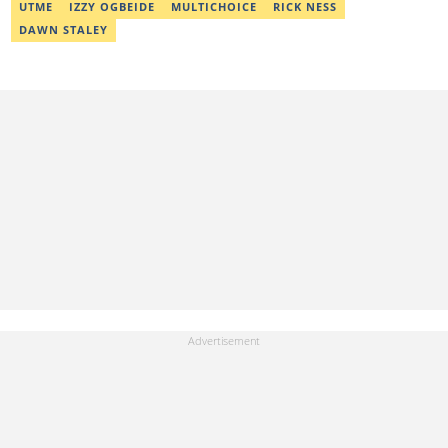
UTME
IZZY OGBEIDE
MULTICHOICE
RICK NESS
DAWN STALEY