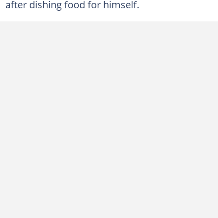
after dishing food for himself.