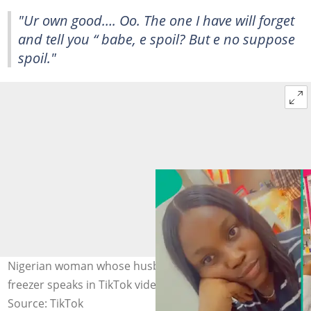
"Ur own good…. Oo. The one I have will forget
and tell you “ babe, e spoil? But e no suppose
spoil."
Nigerian woman whose husband kept a pot of rice in the
freezer speaks in TikTok video. Photo: @pharmjennyjude
Source: TikTok