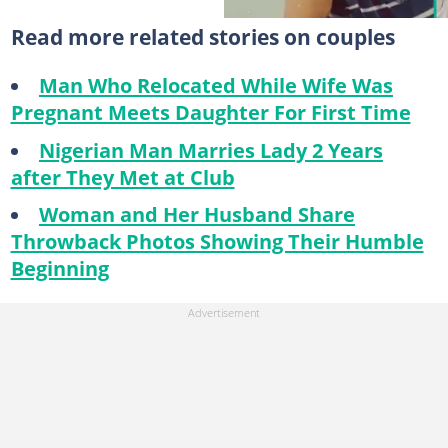
Read more related stories on couples
Man Who Relocated While Wife Was
Pregnant Meets Daughter For First Time
Nigerian Man Marries Lady 2 Years
after They Met at Club
Woman and Her Husband Share
Throwback Photos Showing Their Humble
Beginning