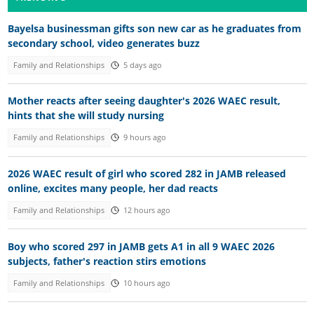
Bayelsa businessman gifts son new car as he graduates from
secondary school, video generates buzz
Family and Relationships
5 days ago
Mother reacts after seeing daughter's 2026 WAEC result,
hints that she will study nursing
Family and Relationships
9 hours ago
2026 WAEC result of girl who scored 282 in JAMB released
online, excites many people, her dad reacts
Family and Relationships
12 hours ago
Boy who scored 297 in JAMB gets A1 in all 9 WAEC 2026
subjects, father's reaction stirs emotions
Family and Relationships
10 hours ago