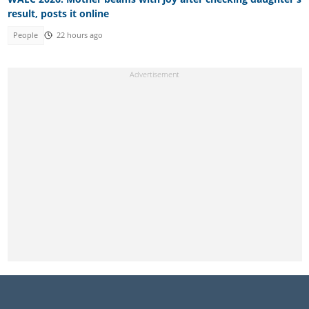
result, posts it online
People
22 hours ago