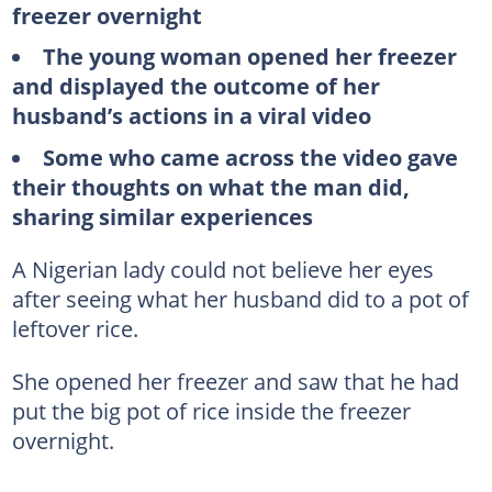
freezer overnight
The young woman opened her freezer
and displayed the outcome of her
husband’s actions in a viral video
Some who came across the video gave
their thoughts on what the man did,
sharing similar experiences
A Nigerian lady could not believe her eyes
after seeing what her husband did to a pot of
leftover rice.
She opened her freezer and saw that he had
put the big pot of rice inside the freezer
overnight.