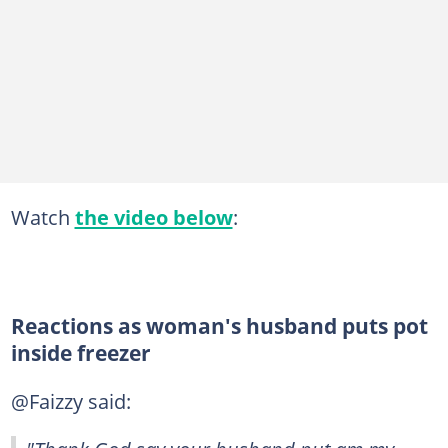
Watch
the video below
:
Reactions as woman's husband puts pot
inside freezer
@Faizzy said: