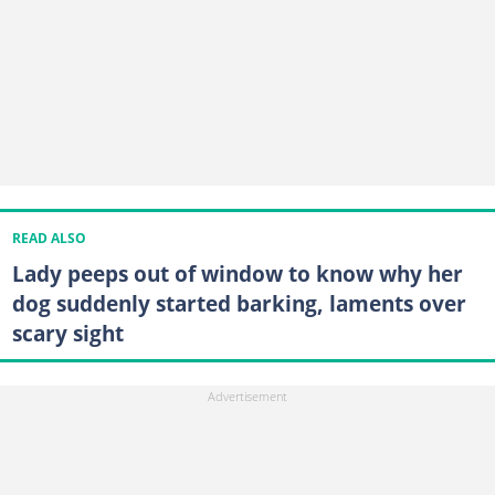
READ ALSO
Lady peeps out of window to know why her
dog suddenly started barking, laments over
scary sight