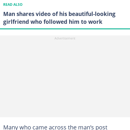
READ ALSO
Man shares video of his beautiful-looking
girlfriend who followed him to work
Many who came across the man’s post