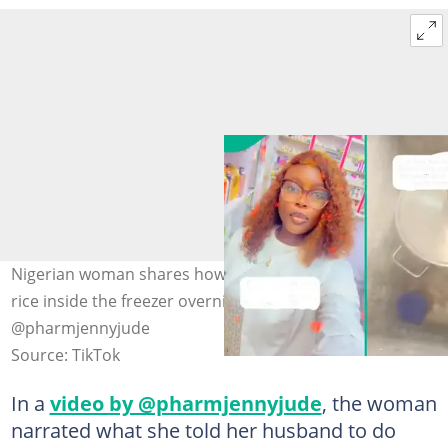
Nigerian woman shares how her husband kept a pot of
rice inside the freezer overnight. Photo:
@pharmjennyjude
Source: TikTok
In a
video by @pharmjennyjude
, the woman
narrated what she told her husband to do