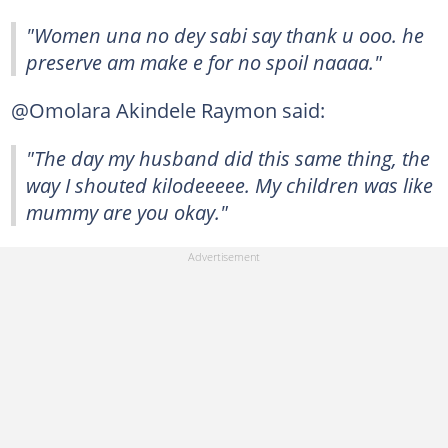
"Women una no dey sabi say thank u ooo. he
preserve am make e for no spoil naaaa."
@Omolara Akindele Raymon said:
"The day my husband did this same thing, the
way I shouted kilodeeeee. My children was like
mummy are you okay."