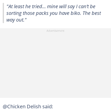
"At least he tried… mine will say I can’t be
sorting those packs you have biko. The best
way out."
@Chicken Delish said: