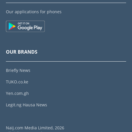
Our applications for phones
OUR BRANDS
Briefly News
TUKO.co.ke
Yen.com.gh
Legit.ng Hausa News
Naij.com Media Limited, 2026