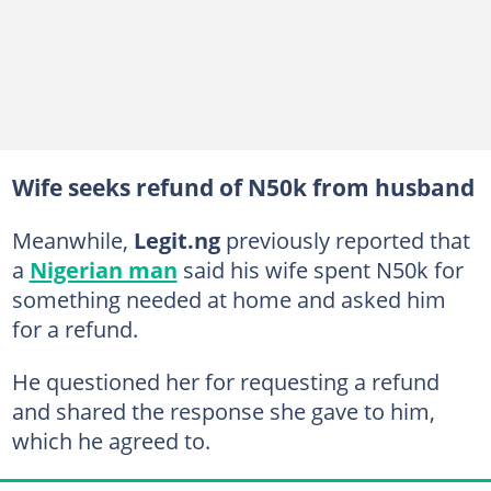
Wife seeks refund of N50k from husband
Meanwhile,
Legit.ng
previously reported that
a
Nigerian man
said his wife spent N50k for
something needed at home and asked him
for a refund.
He questioned her for requesting a refund
and shared the response she gave to him,
which he agreed to.