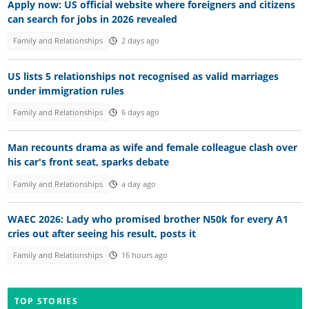
Apply now: US official website where foreigners and citizens
can search for jobs in 2026 revealed
Family and Relationships
2 days ago
US lists 5 relationships not recognised as valid marriages
under immigration rules
Family and Relationships
6 days ago
Man recounts drama as wife and female colleague clash over
his car's front seat, sparks debate
Family and Relationships
a day ago
WAEC 2026: Lady who promised brother N50k for every A1
cries out after seeing his result, posts it
Family and Relationships
16 hours ago
TOP STORIES