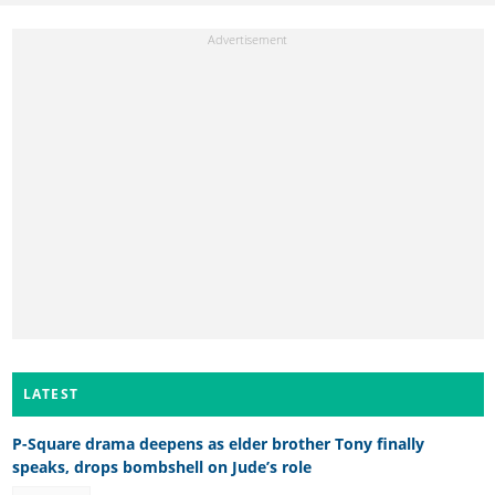
LATEST
P-Square drama deepens as elder brother Tony finally
speaks, drops bombshell on Jude’s role