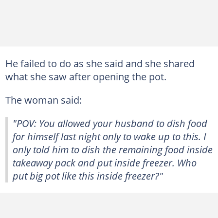
He failed to do as she said and she shared
what she saw after opening the pot.
The woman said:
"POV: You allowed your husband to dish food
for himself last night only to wake up to this. I
only told him to dish the remaining food inside
takeaway pack and put inside freezer. Who
put big pot like this inside freezer?"