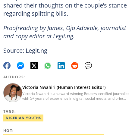
shared their thoughts on the couple’s stance
regarding splitting bills.
Proofreading by James, Ojo Adakole, journalist
and copy editor at Legit.ng.
Source: Legit.ng
AUTHORS:
Victoria Nwahiri (Human Interest Editor)
Victoria Nwahiri is an award-winning Reuters-certified journalist
with 5+ years of experience in digital, social media, and print
journalism. She has extensively covered lifestyle, entertainment,
and human interest stories that have impacted and attracted top
TAGS:
policymakers. She is currently a Human Interest Editor at Legit.ng
and can be reached via victoria.nwahiri@corp.legit.ng
NIGERIAN YOUTHS
HOT: