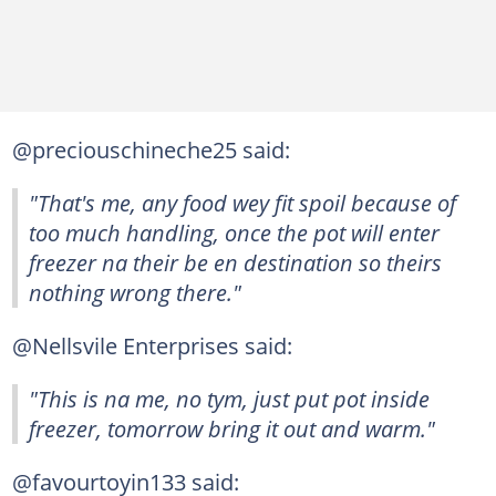
@preciouschineche25 said:
"That's me, any food wey fit spoil because of
too much handling, once the pot will enter
freezer na their be en destination so theirs
nothing wrong there."
@Nellsvile Enterprises said:
"This is na me, no tym, just put pot inside
freezer, tomorrow bring it out and warm."
@favourtoyin133 said: