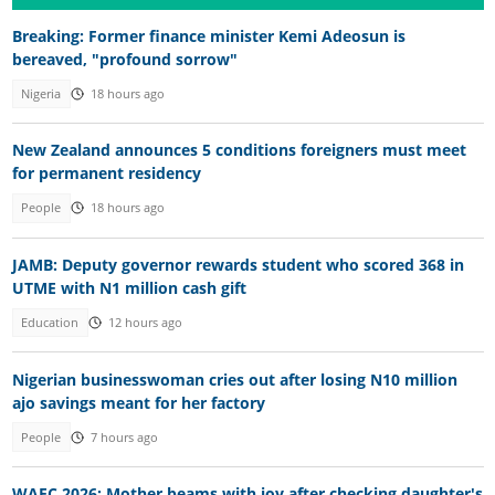
Breaking: Former finance minister Kemi Adeosun is
bereaved, "profound sorrow"
Nigeria
18 hours ago
New Zealand announces 5 conditions foreigners must meet
for permanent residency
People
18 hours ago
JAMB: Deputy governor rewards student who scored 368 in
UTME with N1 million cash gift
Education
12 hours ago
Nigerian businesswoman cries out after losing N10 million
ajo savings meant for her factory
People
7 hours ago
WAEC 2026: Mother beams with joy after checking daughter's