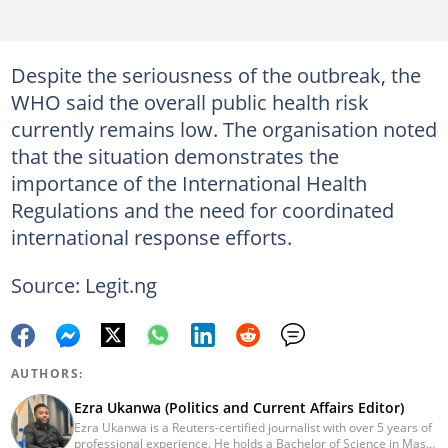
Despite the seriousness of the outbreak, the
WHO said the overall public health risk
currently remains low. The organisation noted
that the situation demonstrates the
importance of the International Health
Regulations and the need for coordinated
international response efforts.
Source: Legit.ng
AUTHORS:
Ezra Ukanwa (Politics and Current Affairs Editor)
Ezra Ukanwa is a Reuters-certified journalist with over 5 years of
professional experience. He holds a Bachelor of Science in Mass