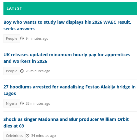
LATEST
Boy who wants to study law displays his 2026 WAEC result,
seeks answers
People
9 minutes ago
UK releases updated minumum hourly pay for apprentices
and workers in 2026
People
26 minutes ago
27 hoodlums arrested for vandalising Festac-Alakija bridge in
Lagos
Nigeria
33 minutes ago
Shock as singer Madonna and Blur producer William Orbit
dies at 69
Celebrities
34 minutes ago