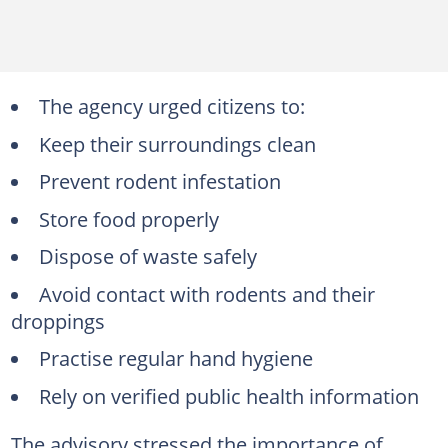
The agency urged citizens to:
Keep their surroundings clean
Prevent rodent infestation
Store food properly
Dispose of waste safely
Avoid contact with rodents and their
droppings
Practise regular hand hygiene
Rely on verified public health information
The advisory stressed the importance of