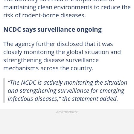
maintaining clean environments to reduce the
risk of rodent-borne diseases.
NCDC says surveillance ongoing
The agency further disclosed that it was
closely monitoring the global situation and
strengthening disease surveillance
mechanisms across the country.
“The NCDC is actively monitoring the situation
and strengthening surveillance for emerging
infectious diseases,” the statement added.