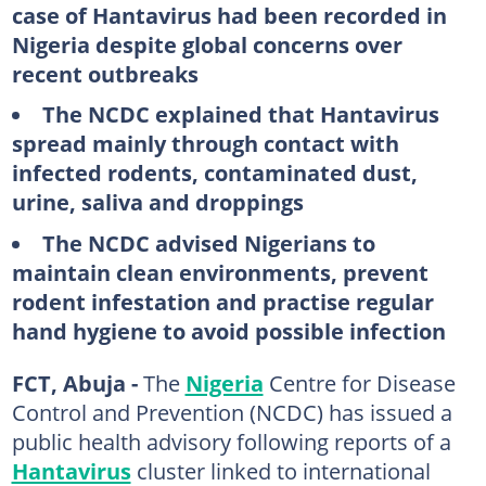
case of Hantavirus had been recorded in
Nigeria despite global concerns over
recent outbreaks
The NCDC explained that Hantavirus
spread mainly through contact with
infected rodents, contaminated dust,
urine, saliva and droppings
The NCDC advised Nigerians to
maintain clean environments, prevent
rodent infestation and practise regular
hand hygiene to avoid possible infection
FCT, Abuja -
The
Nigeria
Centre for Disease
Control and Prevention (NCDC) has issued a
public health advisory following reports of a
Hantavirus
cluster linked to international