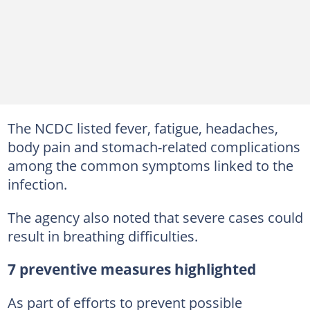
The NCDC listed fever, fatigue, headaches,
body pain and stomach-related complications
among the common symptoms linked to the
infection.
The agency also noted that severe cases could
result in breathing difficulties.
7 preventive measures highlighted
As part of efforts to prevent possible