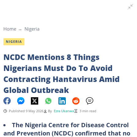
Home
Nigeria
NIGERIA
NCDC Mentions 8 Things
Nigerians Must Do To Avoid
Contracting Hantavirus Amid
Global Outbreak
Published 9 May 2026
By
Ezra Ukanwa
3 min read
The Nigeria Centre for Disease Control
and Prevention (NCDC) confirmed that no