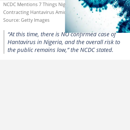
NCDC Mentions 7 Things Nigerians Must Do To Avoid
Contracting Hantavirus Amid Global Outbreak
Source: Getty Images
“At this time, there is NO confirmed case of
Hantavirus in Nigeria, and the overall risk to
the public remains low,” the NCDC stated.