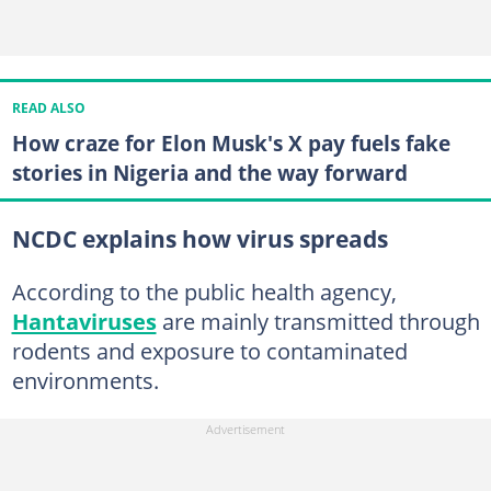
READ ALSO
How craze for Elon Musk's X pay fuels fake
stories in Nigeria and the way forward
NCDC explains how virus spreads
According to the public health agency,
Hantaviruses
are mainly transmitted through
rodents and exposure to contaminated
environments.