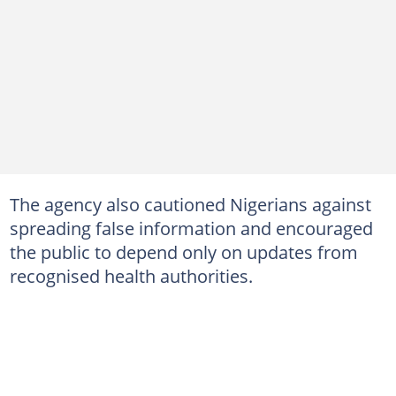
The agency also cautioned Nigerians against
spreading false information and encouraged
the public to depend only on updates from
recognised health authorities.