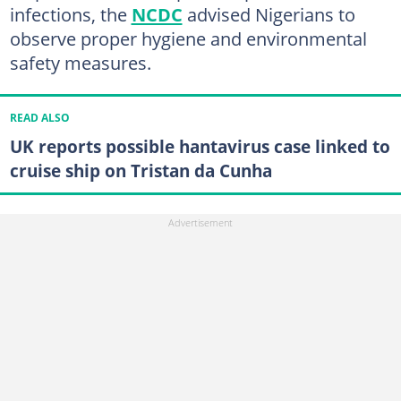
infections, the
NCDC
advised Nigerians to
observe proper hygiene and environmental
safety measures.
READ ALSO
UK reports possible hantavirus case linked to
cruise ship on Tristan da Cunha