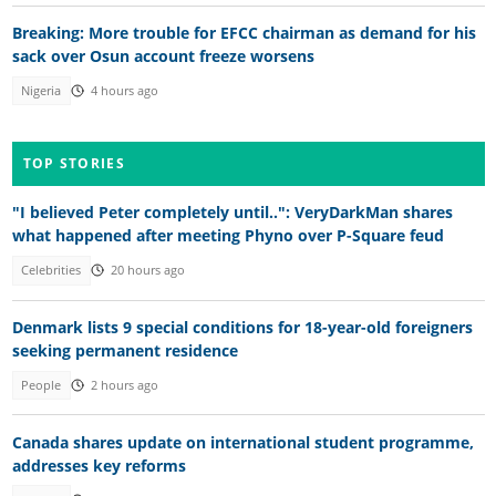
Breaking: More trouble for EFCC chairman as demand for his
sack over Osun account freeze worsens
Nigeria
4 hours ago
TOP STORIES
"I believed Peter completely until..": VeryDarkMan shares
what happened after meeting Phyno over P-Square feud
Celebrities
20 hours ago
Denmark lists 9 special conditions for 18-year-old foreigners
seeking permanent residence
People
2 hours ago
Canada shares update on international student programme,
addresses key reforms