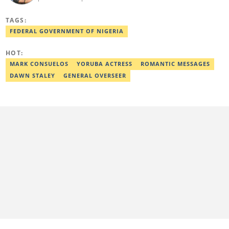
Communication from Anchor University, Lagos. Currently, he is
the Politics and Current Affairs Editor at Legit.ng. He previously
TAGS:
worked as a senior correspondent at Vanguard Newspapers.
Ezra was recognized as Best Campus Journalist at the Anchor
FEDERAL GOVERNMENT OF NIGERIA
University Communications Awards in 2019 and is also a Fellow
of the Nigerian Institute of Management (NIM). Contact him at:
HOT:
ezra.ukanwa@corp.legit.ng or +2349036989944
MARK CONSUELOS
YORUBA ACTRESS
ROMANTIC MESSAGES
DAWN STALEY
GENERAL OVERSEER