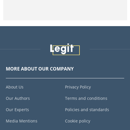
MORE ABOUT OUR COMPANY
About Us
Privacy Policy
Our Authors
Terms and conditions
Our Experts
Policies and standards
Media Mentions
Cookie policy