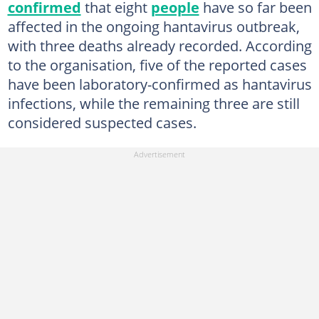
confirmed
that eight
people
have so far been
affected in the ongoing hantavirus outbreak,
with three deaths already recorded. According
to the organisation, five of the reported cases
have been laboratory-confirmed as hantavirus
infections, while the remaining three are still
considered suspected cases.