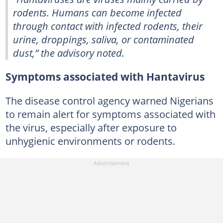
rodents. Humans can become infected
through contact with infected rodents, their
urine, droppings, saliva, or contaminated
dust,” the advisory noted.
Symptoms associated with Hantavirus
The disease control agency warned Nigerians
to remain alert for symptoms associated with
the virus, especially after exposure to
unhygienic environments or rodents.