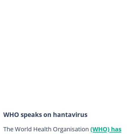
WHO speaks on hantavirus
The World Health Organisation
(WHO) has