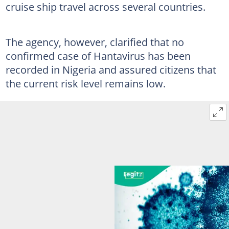
cruise ship travel across several countries.
The agency, however, clarified that no
confirmed case of Hantavirus has been
recorded in Nigeria and assured citizens that
the current risk level remains low.