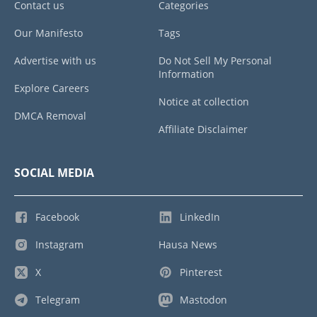
Contact us
Categories
Our Manifesto
Tags
Advertise with us
Do Not Sell My Personal
Information
Explore Careers
Notice at collection
DMCA Removal
Affiliate Disclaimer
SOCIAL MEDIA
Facebook
LinkedIn
Instagram
Hausa News
X
Pinterest
Telegram
Mastodon