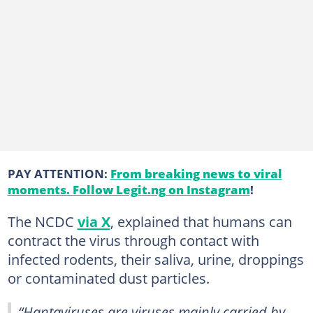
PAY ATTENTION:
From breaking news to viral
moments. Follow Legit.ng on Instagram
!
The NCDC
via X
, explained that humans can
contract the virus through contact with
infected rodents, their saliva, urine, droppings
or contaminated dust particles.
“Hantaviruses are viruses mainly carried by