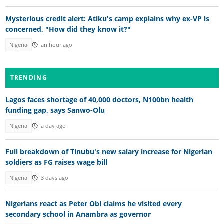
Mysterious credit alert: Atiku's camp explains why ex-VP is
concerned, "How did they know it?"
Nigeria
an hour ago
TRENDING
Lagos faces shortage of 40,000 doctors, N100bn health
funding gap, says Sanwo-Olu
Nigeria
a day ago
Full breakdown of Tinubu's new salary increase for Nigerian
soldiers as FG raises wage bill
Nigeria
3 days ago
Nigerians react as Peter Obi claims he visited every
secondary school in Anambra as governor