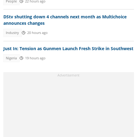
People
22 hours ago
DStv shutting down 4 channels next month as Multichoice
announces changes
Industry
20 hours ago
Just In: Tension as Gunmen Launch Fresh Strike in Southwest
Nigeria
19 hours ago