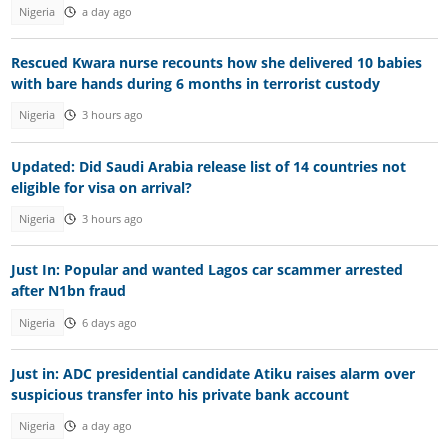
Nigeria
a day ago
Rescued Kwara nurse recounts how she delivered 10 babies
with bare hands during 6 months in terrorist custody
Nigeria
3 hours ago
Updated: Did Saudi Arabia release list of 14 countries not
eligible for visa on arrival?
Nigeria
3 hours ago
Just In: Popular and wanted Lagos car scammer arrested
after N1bn fraud
Nigeria
6 days ago
Just in: ADC presidential candidate Atiku raises alarm over
suspicious transfer into his private bank account
Nigeria
a day ago