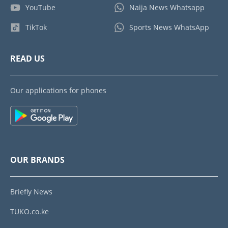
YouTube
Naija News Whatsapp
TikTok
Sports News WhatsApp
READ US
Our applications for phones
OUR BRANDS
Briefly News
TUKO.co.ke