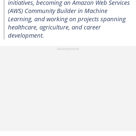
initiatives, becoming an Amazon Web Services
(AWS) Community Builder in Machine
Learning, and working on projects spanning
healthcare, agriculture, and career
development.