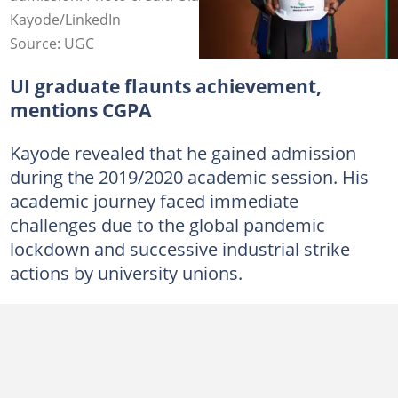
Kayode/LinkedIn
Source: UGC
UI graduate flaunts achievement,
mentions CGPA
Kayode revealed that he gained admission
during the 2019/2020 academic session. His
academic journey faced immediate
challenges due to the global pandemic
lockdown and successive industrial strike
actions by university unions.