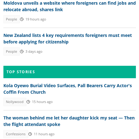
Moldova unveils a website where foreigners can find jobs and
relocate abroad, shares link
People
19 hours ago
New Zealand lists 4 key requirements foreigners must meet
before applying for citizenship
People
3 days ago
TOP STORIES
Kola Oyewo Burial Video Surfaces, Pall Bearers Carry Actor's
Coffin From Church
Nollywood
15 hours ago
The woman behind me let her daughter kick my seat — Then
the flight attendant spoke
Confessions
11 hours ago