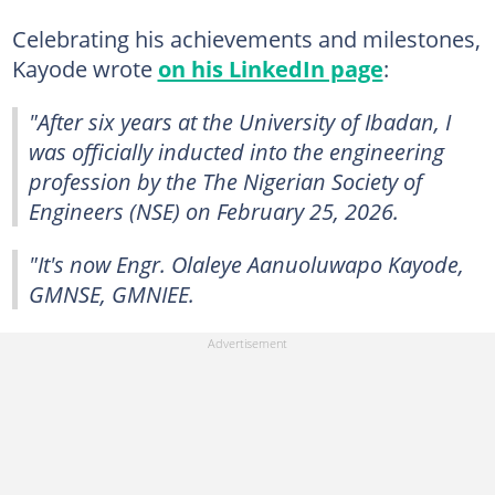
Celebrating his achievements and milestones,
Kayode wrote
on his LinkedIn page
:
"After six years at the University of Ibadan, I
was officially inducted into the engineering
profession by the The Nigerian Society of
Engineers (NSE) on February 25, 2026.
"It's now Engr. Olaleye Aanuoluwapo Kayode,
GMNSE, GMNIEE.