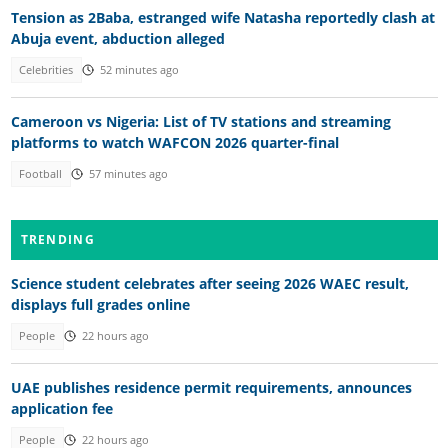
Tension as 2Baba, estranged wife Natasha reportedly clash at
Abuja event, abduction alleged
Celebrities
52 minutes ago
Cameroon vs Nigeria: List of TV stations and streaming
platforms to watch WAFCON 2026 quarter-final
Football
57 minutes ago
TRENDING
Science student celebrates after seeing 2026 WAEC result,
displays full grades online
People
22 hours ago
UAE publishes residence permit requirements, announces
application fee
People
22 hours ago