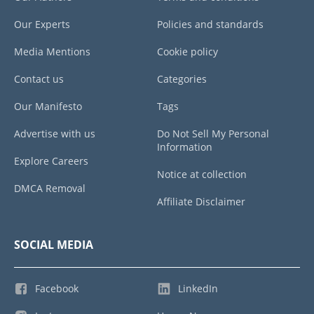
Our Experts
Policies and standards
Media Mentions
Cookie policy
Contact us
Categories
Our Manifesto
Tags
Advertise with us
Do Not Sell My Personal
Information
Explore Careers
Notice at collection
DMCA Removal
Affiliate Disclaimer
SOCIAL MEDIA
Facebook
LinkedIn