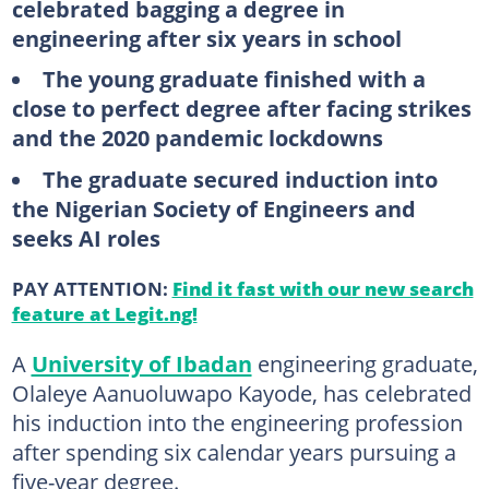
celebrated bagging a degree in
engineering after six years in school
The young graduate finished with a
close to perfect degree after facing strikes
and the 2020 pandemic lockdowns
The graduate secured induction into
the Nigerian Society of Engineers and
seeks AI roles
PAY ATTENTION:
Find it fast with our new search
feature at Legit.ng!
A
University of Ibadan
engineering graduate,
Olaleye Aanuoluwapo Kayode, has celebrated
his induction into the engineering profession
after spending six calendar years pursuing a
five-year degree.