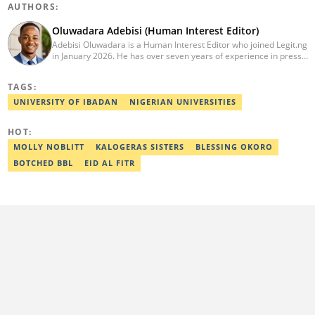
AUTHORS:
Oluwadara Adebisi (Human Interest Editor)
Adebisi Oluwadara is a Human Interest Editor who joined Legit.ng
in January 2026. He has over seven years of experience in press
release writing and journalism. He graduated from Obafemi
Awolowo University, Ile-Ife, Osun State, in 2021 with a bachelor's
TAGS:
degree in Food Science and Technology. However, he was
mentored in journalism and became a certified journalist after
UNIVERSITY OF IBADAN
NIGERIAN UNIVERSITIES
completing the Google News Initiative courses in Advanced
Digital Reporting and Fighting Misinformation. He can be reached
HOT:
at oluwadara.adebisi@corp.legit.ng
MOLLY NOBLITT
KALOGERAS SISTERS
BLESSING OKORO
BOTCHED BBL
EID AL FITR