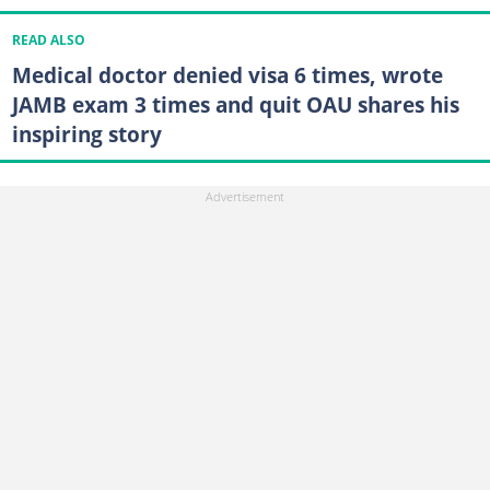
READ ALSO
Medical doctor denied visa 6 times, wrote
JAMB exam 3 times and quit OAU shares his
inspiring story