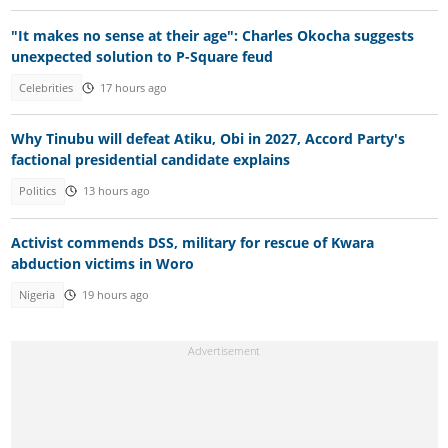
"It makes no sense at their age": Charles Okocha suggests
unexpected solution to P-Square feud
Celebrities
17 hours ago
Why Tinubu will defeat Atiku, Obi in 2027, Accord Party's
factional presidential candidate explains
Politics
13 hours ago
Activist commends DSS, military for rescue of Kwara
abduction victims in Woro
Nigeria
19 hours ago