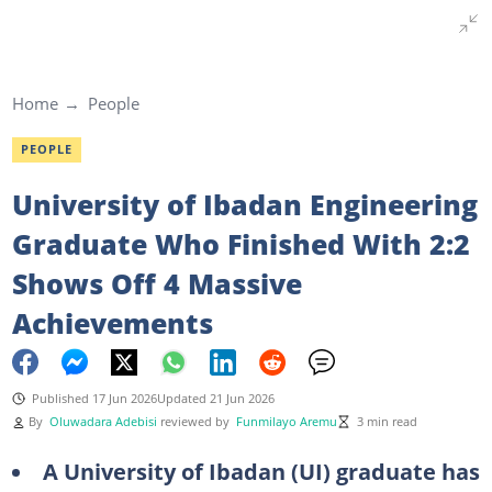
Home
People
PEOPLE
University of Ibadan Engineering
Graduate Who Finished With 2:2
Shows Off 4 Massive
Achievements
Published 17 Jun 2026
Updated 21 Jun 2026
By
Oluwadara Adebisi
reviewed by
Funmilayo Aremu
3 min read
A University of Ibadan (UI) graduate has