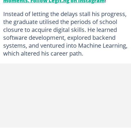
moments. Follow Legit.ng on Instagram
!
Instead of letting the delays stall his progress,
the graduate utilised the periods of school
closure to acquire digital skills. He learned
software development, explored backend
systems, and ventured into Machine Learning,
which altered his career path.