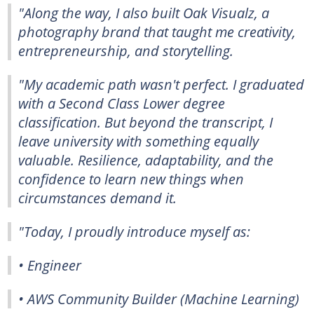
"Along the way, I also built Oak Visualz, a
photography brand that taught me creativity,
entrepreneurship, and storytelling.
"My academic path wasn't perfect. I graduated
with a Second Class Lower degree
classification. But beyond the transcript, I
leave university with something equally
valuable. Resilience, adaptability, and the
confidence to learn new things when
circumstances demand it.
"Today, I proudly introduce myself as:
• Engineer
• AWS Community Builder (Machine Learning)