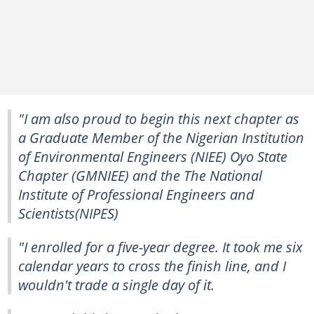
"I am also proud to begin this next chapter as
a Graduate Member of the Nigerian Institution
of Environmental Engineers (NIEE) Oyo State
Chapter (GMNIEE) and the The National
Institute of Professional Engineers and
Scientists(NIPES)
"I enrolled for a five-year degree. It took me six
calendar years to cross the finish line, and I
wouldn't trade a single day of it.