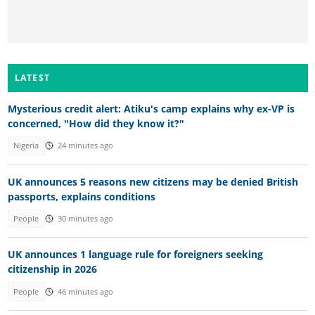
LATEST
Mysterious credit alert: Atiku's camp explains why ex-VP is
concerned, "How did they know it?"
Nigeria
24 minutes ago
UK announces 5 reasons new citizens may be denied British
passports, explains conditions
People
30 minutes ago
UK announces 1 language rule for foreigners seeking
citizenship in 2026
People
46 minutes ago