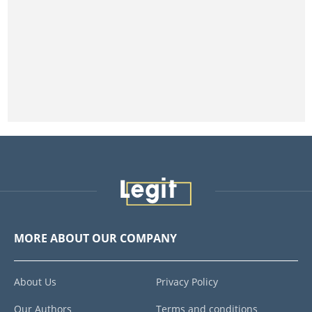
MORE ABOUT OUR COMPANY
About Us
Privacy Policy
Our Authors
Terms and conditions