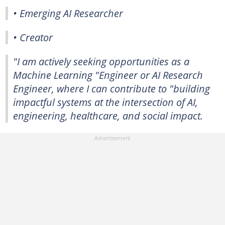
• Emerging AI Researcher
• Creator
"I am actively seeking opportunities as a
Machine Learning "Engineer or AI Research
Engineer, where I can contribute to "building
impactful systems at the intersection of AI,
engineering, healthcare, and social impact.