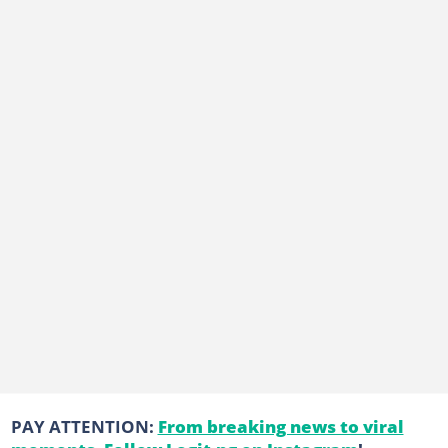
PAY ATTENTION:
From breaking news to viral