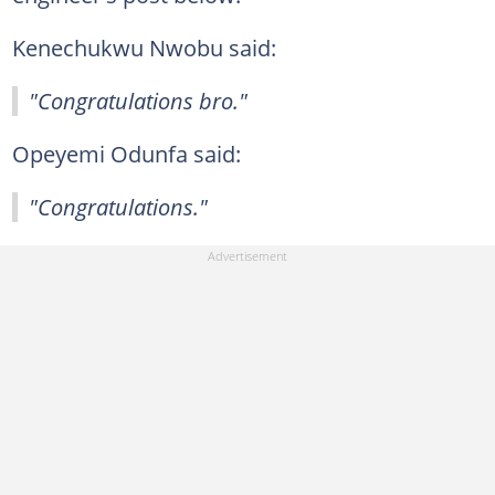
Kenechukwu Nwobu said:
"Congratulations bro."
Opeyemi Odunfa said:
"Congratulations."