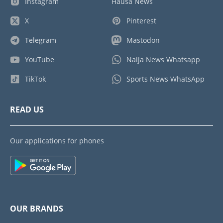
Instagram
Hausa News
X
Pinterest
Telegram
Mastodon
YouTube
Naija News Whatsapp
TikTok
Sports News WhatsApp
READ US
Our applications for phones
OUR BRANDS