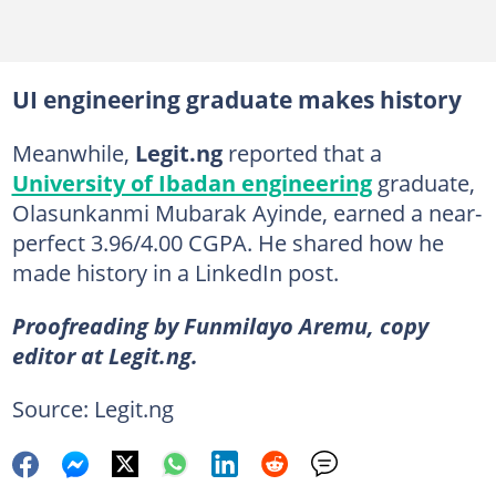
UI engineering graduate makes history
Meanwhile,
Legit.ng
reported that a
University of Ibadan engineering
graduate,
Olasunkanmi Mubarak Ayinde, earned a near-
perfect 3.96/4.00 CGPA. He shared how he
made history in a LinkedIn post.
Proofreading by Funmilayo Aremu, copy
editor at Legit.ng.
Source: Legit.ng