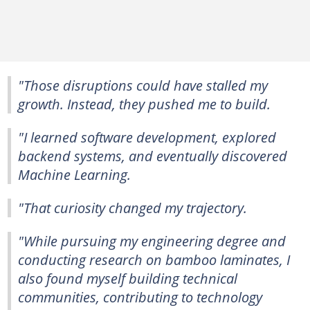
"Those disruptions could have stalled my
growth. Instead, they pushed me to build.
"I learned software development, explored
backend systems, and eventually discovered
Machine Learning.
"That curiosity changed my trajectory.
"While pursuing my engineering degree and
conducting research on bamboo laminates, I
also found myself building technical
communities, contributing to technology