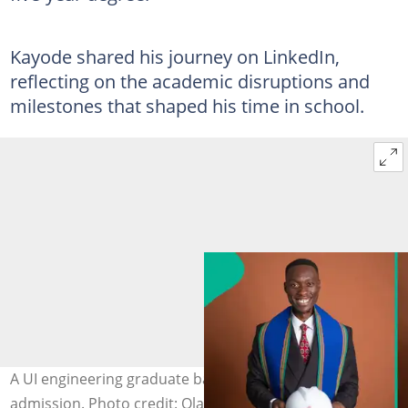
Kayode shared his journey on LinkedIn,
reflecting on the academic disruptions and
milestones that shaped his time in school.
A UI engineering graduate bags a degree 6 years after
admission. Photo credit: Olaleye Aanuoluwapo