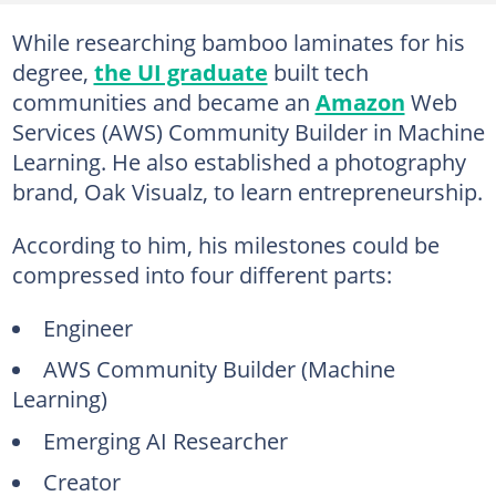
While researching bamboo laminates for his
degree,
the UI graduate
built tech
communities and became an
Amazon
Web
Services (AWS) Community Builder in Machine
Learning. He also established a photography
brand, Oak Visualz, to learn entrepreneurship.
According to him, his milestones could be
compressed into four different parts:
Engineer
AWS Community Builder (Machine
Learning)
Emerging AI Researcher
Creator