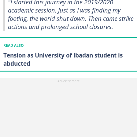
"I started this journey in the 2019/2020
academic session. Just as I was finding my
footing, the world shut down. Then came strike
actions and prolonged school closures.
READ ALSO
Tension as University of Ibadan student is
abducted