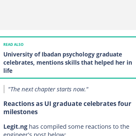
READ ALSO
University of Ibadan psychology graduate
celebrates, mentions skills that helped her in
life
"The next chapter starts now."
Reactions as UI graduate celebrates four
milestones
Legit.ng
has compiled some reactions to the
engineer's post below: