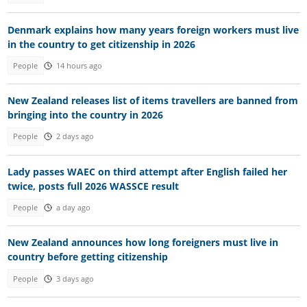
Denmark explains how many years foreign workers must live
in the country to get citizenship in 2026
People
14 hours ago
New Zealand releases list of items travellers are banned from
bringing into the country in 2026
People
2 days ago
Lady passes WAEC on third attempt after English failed her
twice, posts full 2026 WASSCE result
People
a day ago
New Zealand announces how long foreigners must live in
country before getting citizenship
People
3 days ago