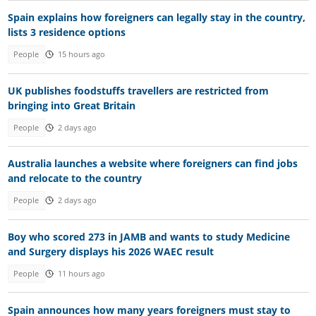
Spain explains how foreigners can legally stay in the country,
lists 3 residence options
People
15 hours ago
UK publishes foodstuffs travellers are restricted from
bringing into Great Britain
People
2 days ago
Australia launches a website where foreigners can find jobs
and relocate to the country
People
2 days ago
Boy who scored 273 in JAMB and wants to study Medicine
and Surgery displays his 2026 WAEC result
People
11 hours ago
Spain announces how many years foreigners must stay to