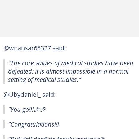
@wnansar65327 said:
"The core values of medical studies have been
defeated; it is almost impossible in a normal
setting of medical studies."
@Ubydaniel_ said:
"You go!!!🎉🎉
"Congratulations!!!