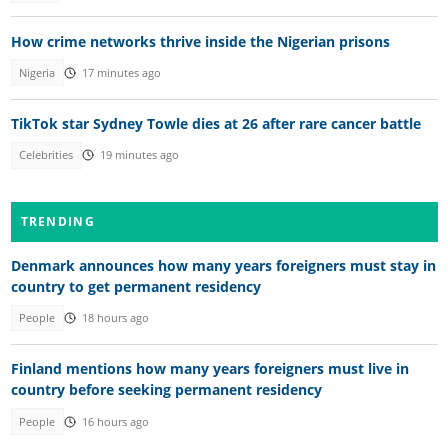
How crime networks thrive inside the Nigerian prisons
Nigeria
17 minutes ago
TikTok star Sydney Towle dies at 26 after rare cancer battle
Celebrities
19 minutes ago
TRENDING
Denmark announces how many years foreigners must stay in
country to get permanent residency
People
18 hours ago
Finland mentions how many years foreigners must live in
country before seeking permanent residency
People
16 hours ago