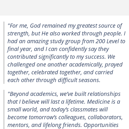
"For me, God remained my greatest source of
strength, but He also worked through people. I
had an amazing study group from 200 Level to
final year, and I can confidently say they
contributed significantly to my success. We
challenged one another academically, prayed
together, celebrated together, and carried
each other through difficult seasons.
"Beyond academics, we’ve built relationships
that I believe will last a lifetime. Medicine is a
small world, and today’s classmates will
become tomorrow’s colleagues, collaborators,
mentors, and lifelong friends. Opportunities