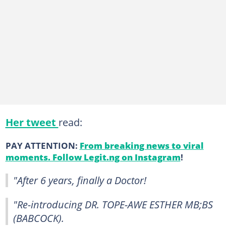
Her tweet
read:
PAY ATTENTION:
From breaking news to viral
moments. Follow Legit.ng on Instagram
!
"After 6 years, finally a Doctor!
"Re-introducing DR. TOPE-AWE ESTHER MB;BS
(BABCOCK).