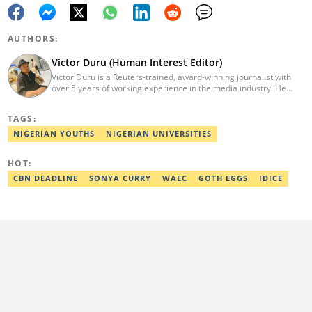
AUTHORS:
Victor Duru (Human Interest Editor)
Victor Duru is a Reuters-trained, award-winning journalist with
over 5 years of working experience in the media industry. He
holds a B.Sc in Management Studies from Imo State University,
where he was a Students' Union Government Director of
TAGS:
Information. Victor is a human interest editor, strategic content
creator, freelancer and a Google-certified digital marketer. His
NIGERIAN YOUTHS
NIGERIAN UNIVERSITIES
work has been featured on the US news media Faith It. He can be
reached via victor.duru@corp.legit.ng
HOT:
CBN DEADLINE
SONYA CURRY
WAEC
GOTH EGGS
IDICE