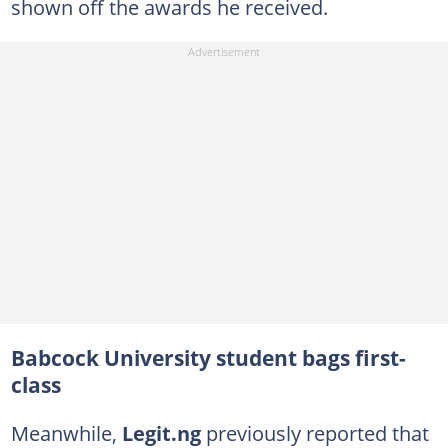
shown off the awards he received.
Babcock University student bags first-
class
Meanwhile,
Legit.ng
previously reported that