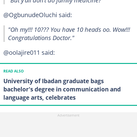
"But y’all don’t do family medicine?"
@OgbunudeOluchi said:
"Oh my!!! 10??? You have 10 heads oo. Wow!!!
Congratulations Doctor."
@oolajire011 said:
READ ALSO
University of Ibadan graduate bags
bachelor's degree in communication and
language arts, celebrates