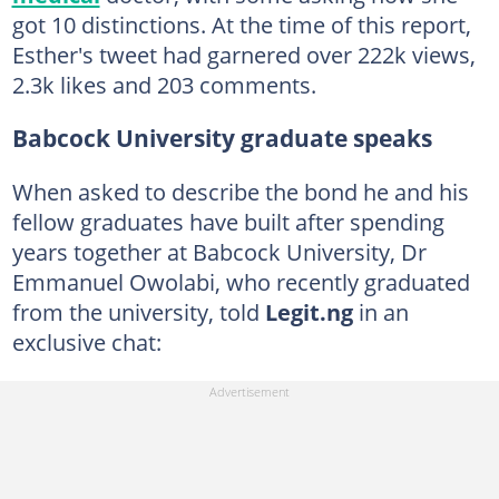
got 10 distinctions. At the time of this report,
Esther's tweet had garnered over 222k views,
2.3k likes and 203 comments.
Babcock University graduate speaks
When asked to describe the bond he and his
fellow graduates have built after spending
years together at Babcock University, Dr
Emmanuel Owolabi, who recently graduated
from the university, told
Legit.ng
in an
exclusive chat: