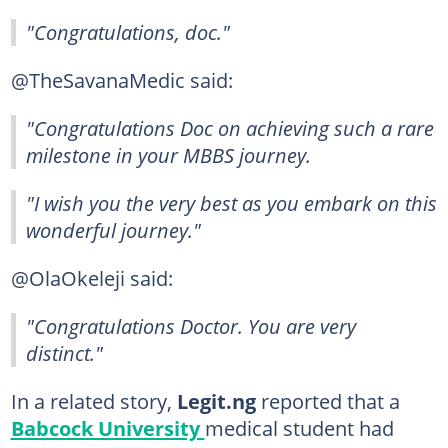
"Congratulations, doc."
@TheSavanaMedic said:
"Congratulations Doc on achieving such a rare
milestone in your MBBS journey.
"I wish you the very best as you embark on this
wonderful journey."
@OlaOkeleji said:
"Congratulations Doctor. You are very
distinct."
In a related story,
Legit.ng
reported that a
Babcock University
medical student had