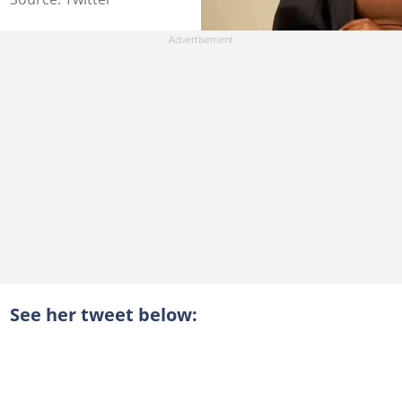
See her tweet below: