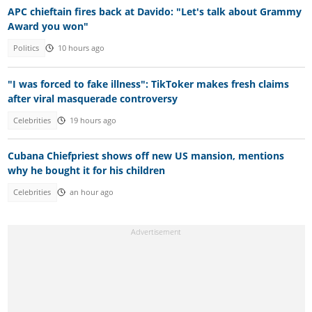
APC chieftain fires back at Davido: "Let's talk about Grammy
Award you won"
Politics
10 hours ago
"I was forced to fake illness": TikToker makes fresh claims
after viral masquerade controversy
Celebrities
19 hours ago
Cubana Chiefpriest shows off new US mansion, mentions
why he bought it for his children
Celebrities
an hour ago