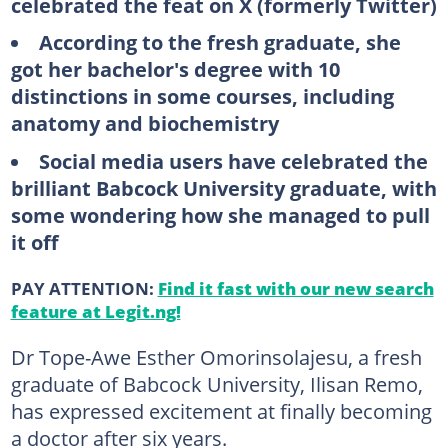
celebrated the feat on X (formerly Twitter)
According to the fresh graduate, she
got her bachelor's degree with 10
distinctions in some courses, including
anatomy and biochemistry
Social media users have celebrated the
brilliant Babcock University graduate, with
some wondering how she managed to pull
it off
PAY ATTENTION:
Find it fast with our new search
feature at Legit.ng!
Dr Tope-Awe Esther Omorinsolajesu, a fresh
graduate of Babcock University, Ilisan Remo,
has expressed excitement at finally becoming
a doctor after six years.