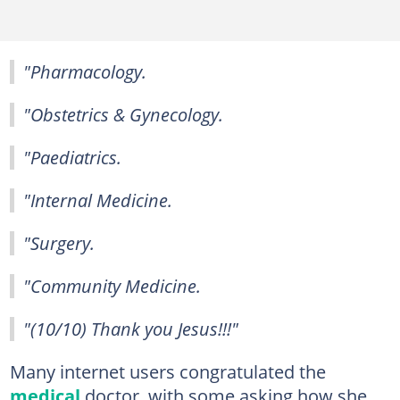
"Pharmacology.
"Obstetrics & Gynecology.
"Paediatrics.
"Internal Medicine.
"Surgery.
"Community Medicine.
"(10/10) Thank you Jesus!!!"
Many internet users congratulated the
medical
doctor, with some asking how she