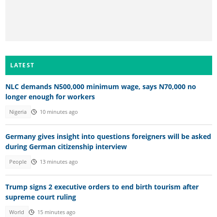
LATEST
NLC demands N500,000 minimum wage, says N70,000 no
longer enough for workers
Nigeria
10 minutes ago
Germany gives insight into questions foreigners will be asked
during German citizenship interview
People
13 minutes ago
Trump signs 2 executive orders to end birth tourism after
supreme court ruling
World
15 minutes ago