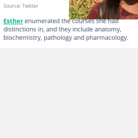
Source: Twitter
Esther
enumerated the courses she had
distinctions in, and they include anatomy,
biochemistry, pathology and pharmacology.