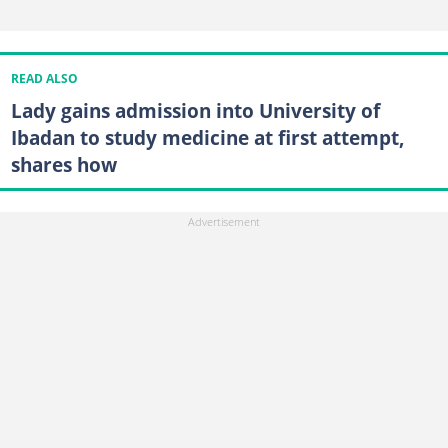
READ ALSO
Lady gains admission into University of
Ibadan to study medicine at first attempt,
shares how