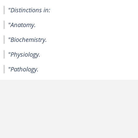
"Distinctions in:
"Anatomy.
"Biochemistry.
"Physiology.
"Pathology.