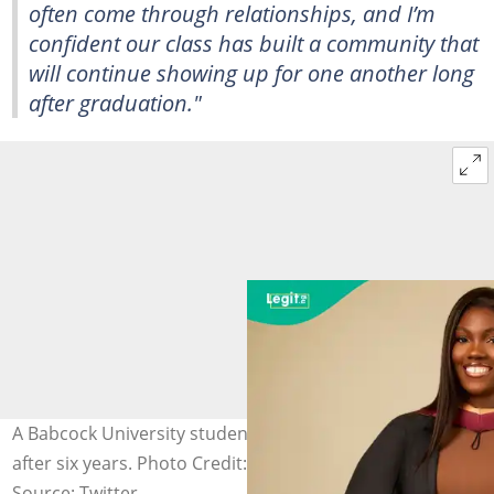
often come through relationships, and I’m
confident our class has built a community that
will continue showing up for one another long
after graduation."
A Babcock University student finally becomes a doctor
after six years. Photo Credit: (@morinsola_)
Source: Twitter