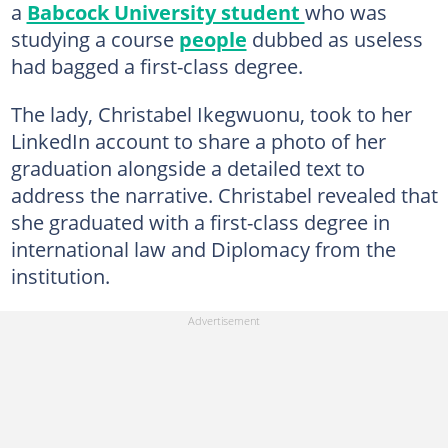
a
Babcock University student
who was
studying a course
people
dubbed as useless
had bagged a first-class degree.
The lady, Christabel Ikegwuonu, took to her
LinkedIn account to share a photo of her
graduation alongside a detailed text to
address the narrative. Christabel revealed that
she graduated with a first-class degree in
international law and Diplomacy from the
institution.