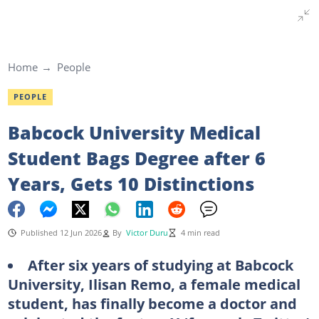
Home
People
PEOPLE
Babcock University Medical
Student Bags Degree after 6
Years, Gets 10 Distinctions
Published 12 Jun 2026
By
Victor Duru
4 min read
After six years of studying at Babcock
University, Ilisan Remo, a female medical
student, has finally become a doctor and