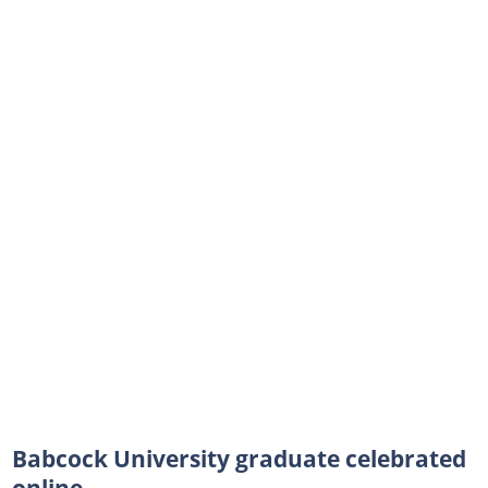
Babcock University graduate celebrated
online