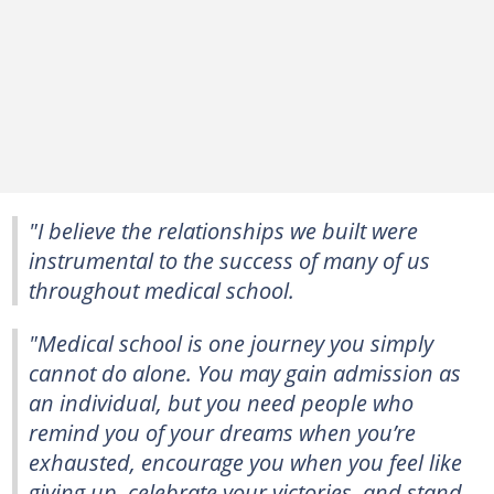
"I believe the relationships we built were
instrumental to the success of many of us
throughout medical school.
"Medical school is one journey you simply
cannot do alone. You may gain admission as
an individual, but you need people who
remind you of your dreams when you’re
exhausted, encourage you when you feel like
giving up, celebrate your victories, and stand