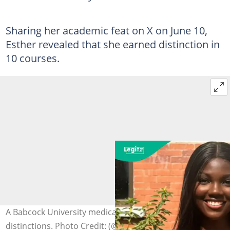
Sharing her academic feat on X on June 10,
Esther revealed that she earned distinction in
10 courses.
A Babcock University medical student graduates with 10
distinctions. Photo Credit: (@morinsola_)