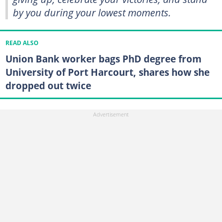
by you during your lowest moments.
READ ALSO
Union Bank worker bags PhD degree from
University of Port Harcourt, shares how she
dropped out twice