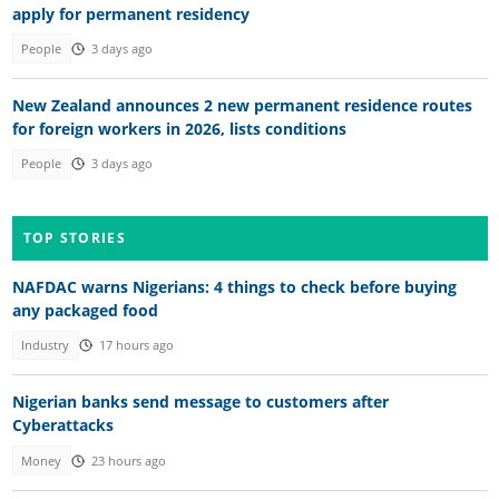
apply for permanent residency
People
3 days ago
New Zealand announces 2 new permanent residence routes
for foreign workers in 2026, lists conditions
People
3 days ago
TOP STORIES
NAFDAC warns Nigerians: 4 things to check before buying
any packaged food
Industry
17 hours ago
Nigerian banks send message to customers after
Cyberattacks
Money
23 hours ago