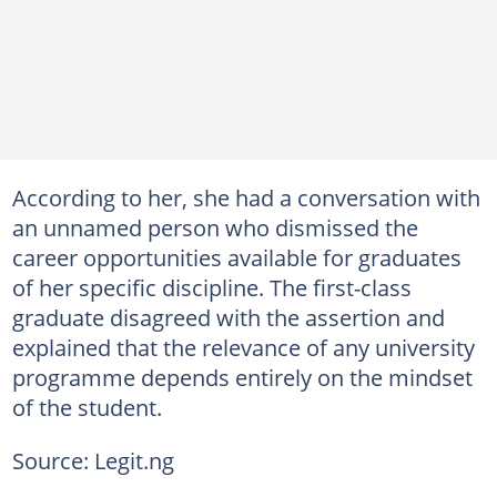
According to her, she had a conversation with
an unnamed person who dismissed the
career opportunities available for graduates
of her specific discipline. The first-class
graduate disagreed with the assertion and
explained that the relevance of any university
programme depends entirely on the mindset
of the student.
Source: Legit.ng