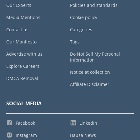
Our Experts
Policies and standards
Media Mentions
Cookie policy
Contact us
Categories
Our Manifesto
Tags
Advertise with us
Do Not Sell My Personal
Information
Explore Careers
Notice at collection
DMCA Removal
Affiliate Disclaimer
SOCIAL MEDIA
Facebook
LinkedIn
Instagram
Hausa News