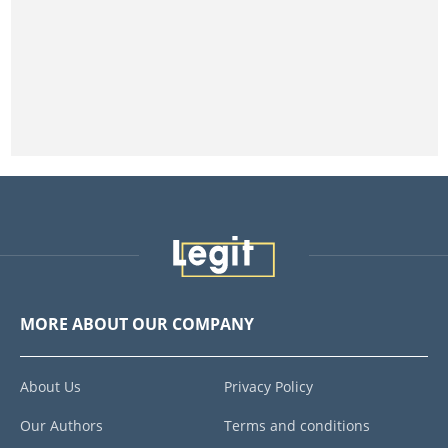
MORE ABOUT OUR COMPANY
About Us
Privacy Policy
Our Authors
Terms and conditions