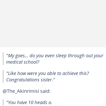
"My goes... do you even sleep through out your
medical school?
"Like how were you able to achieve this?
Congratulations sister."
@The_Akinrimisi said:
"You have 10 heads o.