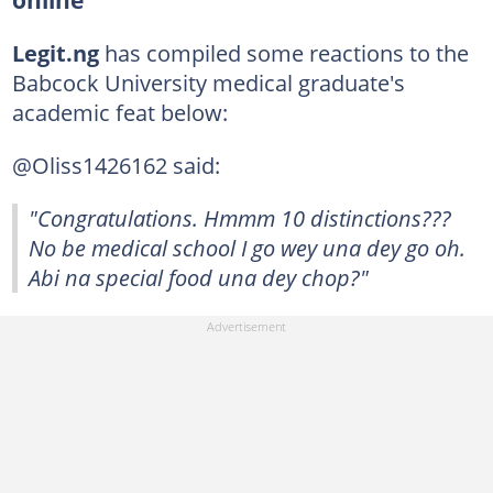
Legit.ng
has compiled some reactions to the
Babcock University medical graduate's
academic feat below:
@Oliss1426162 said:
"Congratulations. Hmmm 10 distinctions???
No be medical school I go wey una dey go oh.
Abi na special food una dey chop?"