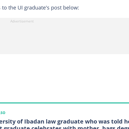
to the UI graduate's post below:
LSO
ersity of Ibadan law graduate who was told h
t graduate celebrates with mother, bags deg