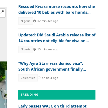
Rescued Kwara nurse recounts how she
delivered 10 babies with bare hands
during 6 months in terrorist custody
Nigeria
52 minutes ago
Updated: Did Saudi Arabia release list of
14 countries not eligible for visa on
arrival?
Nigeria
55 minutes ago
“Why Ayra Starr was denied visa”:
South African government finally
explains amid controversy
Celebrities
an hour ago
TRENDING
Lady passes WAEC on third attempt