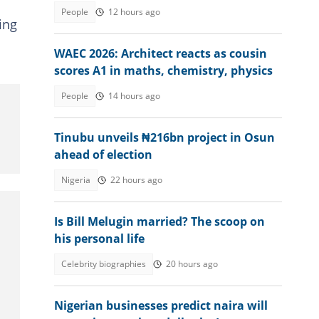
country to get citizenship in 2026
People
12 hours ago
ing
WAEC 2026: Architect reacts as cousin
scores A1 in maths, chemistry, physics
People
14 hours ago
Tinubu unveils ₦216bn project in Osun
ahead of election
Nigeria
22 hours ago
Is Bill Melugin married? The scoop on
his personal life
Celebrity biographies
20 hours ago
Nigerian businesses predict naira will