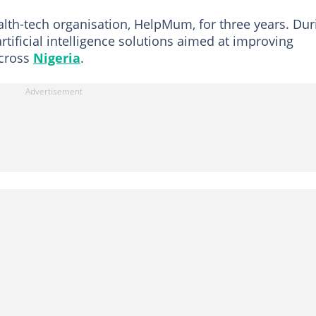
alth-tech organisation, HelpMum, for three years. Dur
rtificial intelligence solutions aimed at improving
across
Nigeria
.