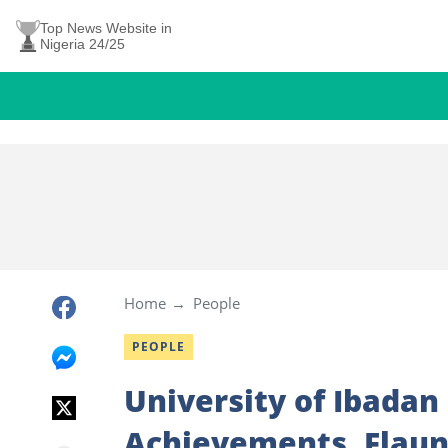
Top News Website in
Nigeria 24/25
Home
People
PEOPLE
University of Ibadan
Achievements, Flaun