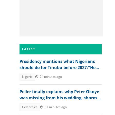
LATEST
Presidency mentions what Nigerians
should do for Tinubu before 2027:"He
has done great works"
Nigeria
24 minutes ago
Peller finally explains why Peter Okoye
was missing from his wedding, shares
what singer told him
Celebrities
37 minutes ago