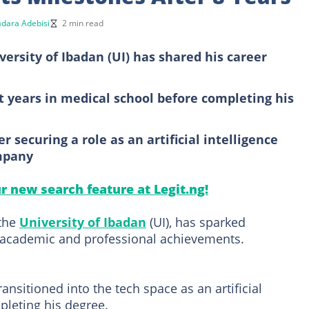
dara Adebisi
2 min read
ersity of Ibadan (UI) has shared his career
 years in medical school before completing his
 securing a role as an artificial intelligence
ompany
ur new search feature at Legit.ng!
 the
University of Ibadan
(UI), has sparked
s academic and professional achievements.
ansitioned into the tech space as an artificial
pleting his degree.