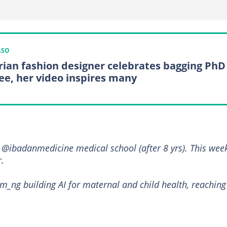
LSO
rian fashion designer celebrates bagging PhD
ee, her video inspires many
@ibadanmedicine medical school (after 8 yrs). This week
.
m_ng building AI for maternal and child health, reaching