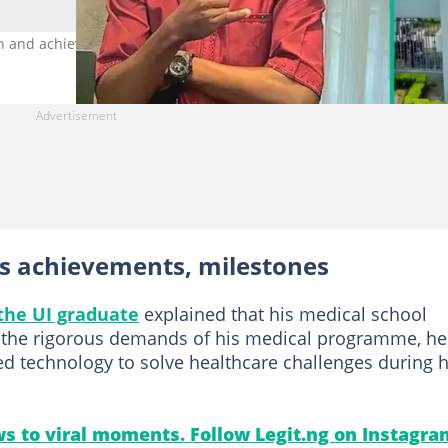
h and achievements. Photo credit: Dayo_Ajisco/X
ts achievements, milestones
the UI graduate
explained that his medical school
te the rigorous demands of his medical programme, he
 technology to solve healthcare challenges during h
s to viral moments. Follow Legit.ng on Instagra