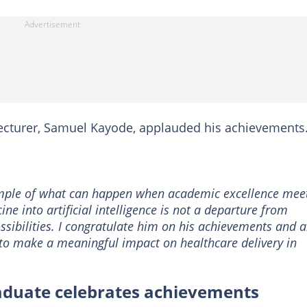
lecturer, Samuel Kayode, applauded his achievements
ample of what can happen when academic excellence mee
ne into artificial intelligence is not a departure from
ossibilities. I congratulate him on his achievements and 
e to make a meaningful impact on healthcare delivery in
raduate celebrates achievements