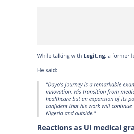
While talking with
Legit.ng
, a former 
He said:
"Dayo's journey is a remarkable ex
innovation. His transition from medici
healthcare but an expansion of its p
confident that his work will continu
Nigeria and outside."
Reactions as UI medical g