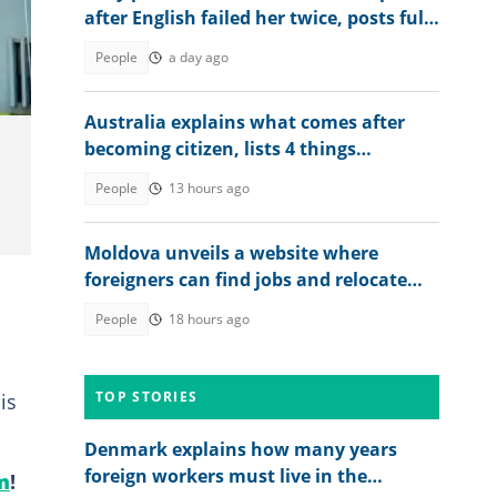
after English failed her twice, posts full
2026 WASSCE result
People
a day ago
Australia explains what comes after
becoming citizen, lists 4 things
foreigners must do
People
13 hours ago
Moldova unveils a website where
foreigners can find jobs and relocate
abroad, shares link
People
18 hours ago
TOP STORIES
is
Denmark explains how many years
foreign workers must live in the
m
!