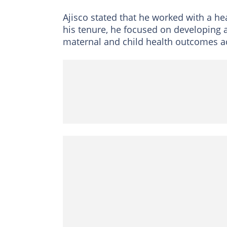
Ajisco stated that he worked with a he
his tenure, he focused on developing a
maternal and child health outcomes 