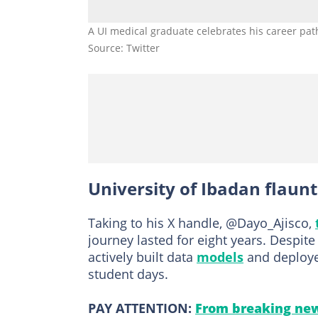
A UI medical graduate celebrates his career pat
Source: Twitter
University of Ibadan flaun
Taking to his X handle, @Dayo_Ajisco,
journey lasted for eight years. Despi
actively built data
models
and deployed
student days.
PAY ATTENTION:
From breaking new