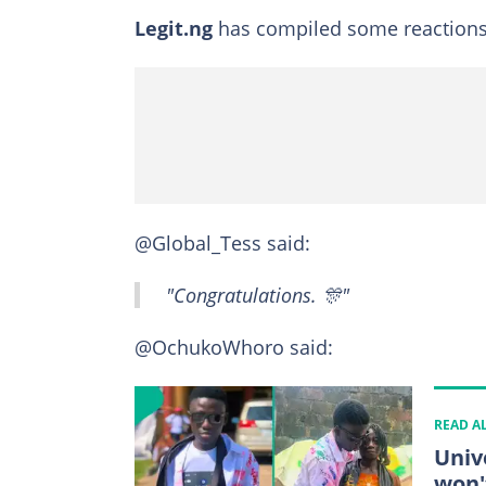
Legit.ng
has compiled some reactions 
@Global_Tess said:
"Congratulations. 🎊"
@OchukoWhoro said:
READ A
Univ
won'