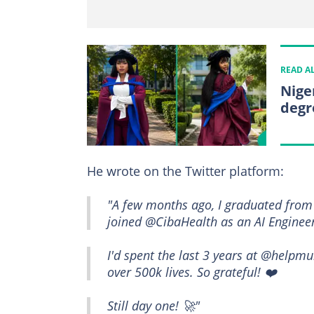
READ A
Nige
degr
He wrote on the Twitter platform:
"A few months ago, I graduated from 
joined @CibaHealth as an AI Engineer
I'd spent the last 3 years at @helpmu
over 500k lives. So grateful! ❤️
Still day one! 🚀"