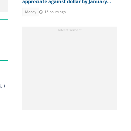
appreciate against dollar by January
2027
Money
15 hours ago
, I