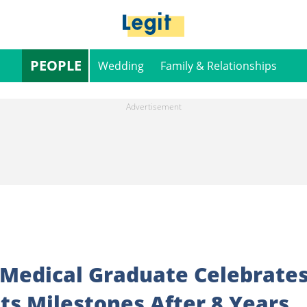
PEOPLE
Wedding
Family & Relationships
 Medical Graduate Celebrate
ts Milestones After 8 Years