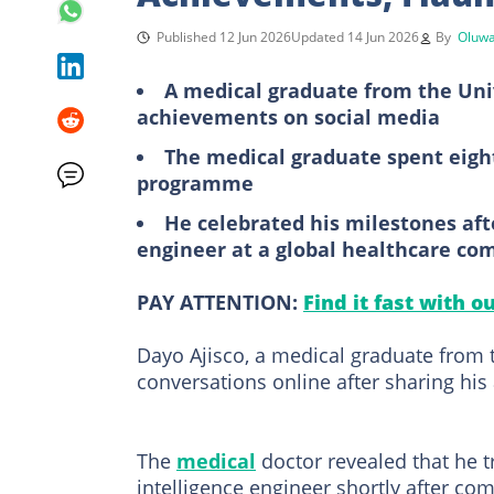
Published 12 Jun 2026
Updated 14 Jun 2026
By
Oluwa
A medical graduate from the Univ
achievements on social media
The medical graduate spent eight
programme
He celebrated his milestones after
engineer at a global healthcare c
PAY ATTENTION:
Find it fast with o
Dayo Ajisco, a medical graduate from
conversations online after sharing hi
The
medical
doctor revealed that he tr
intelligence engineer shortly after com