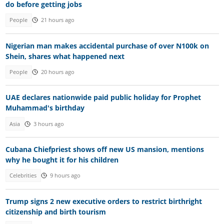
do before getting jobs
People
21 hours ago
Nigerian man makes accidental purchase of over N100k on
Shein, shares what happened next
People
20 hours ago
UAE declares nationwide paid public holiday for Prophet
Muhammad's birthday
Asia
3 hours ago
Cubana Chiefpriest shows off new US mansion, mentions
why he bought it for his children
Celebrities
9 hours ago
Trump signs 2 new executive orders to restrict birthright
citizenship and birth tourism