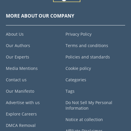
MORE ABOUT OUR COMPANY
About Us
Privacy Policy
Our Authors
Terms and conditions
Our Experts
Policies and standards
Media Mentions
Cookie policy
Contact us
Categories
Our Manifesto
Tags
Advertise with us
Do Not Sell My Personal
Information
Explore Careers
Notice at collection
DMCA Removal
Affiliate Disclaimer