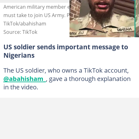
American military member explains key step Nigerians
must take to join US Army. Photo Source:
TikTok/abahisham
Source: TikTok
US soldier sends important message to
Nigerians
The US soldier, who owns a TikTok account,
@abahisham_
, gave a thorough explanation
in the video.