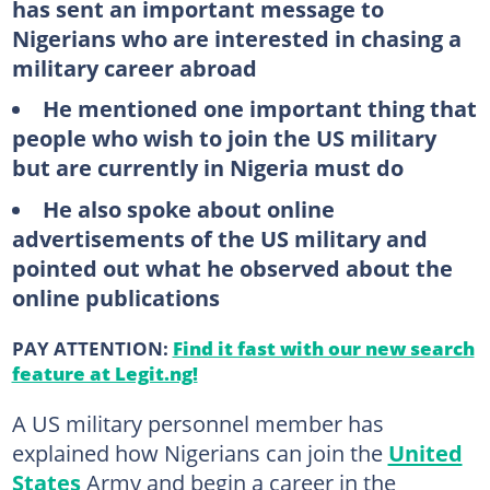
has sent an important message to
Nigerians who are interested in chasing a
military career abroad
He mentioned one important thing that
people who wish to join the US military
but are currently in Nigeria must do
He also spoke about online
advertisements of the US military and
pointed out what he observed about the
online publications
PAY ATTENTION:
Find it fast with our new search
feature at Legit.ng!
A US military personnel member has
explained how Nigerians can join the
United
States
Army and begin a career in the