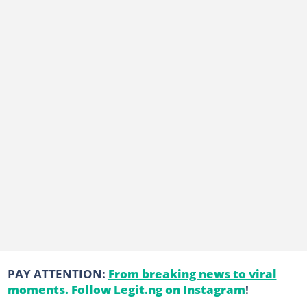
PAY ATTENTION:
From breaking news to viral
moments. Follow Legit.ng on Instagram
!