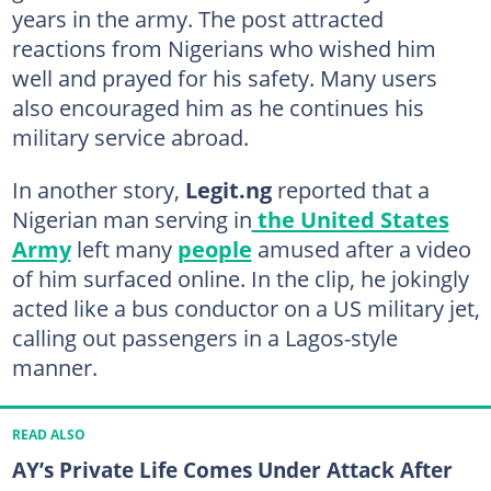
years in the army. The post attracted
reactions from Nigerians who wished him
well and prayed for his safety. Many users
also encouraged him as he continues his
military service abroad.
In another story,
Legit.ng
reported that a
Nigerian man serving in
the United States
Army
left many
people
amused after a video
of him surfaced online. In the clip, he jokingly
acted like a bus conductor on a US military jet,
calling out passengers in a Lagos-style
manner.
READ ALSO
AY’s Private Life Comes Under Attack After