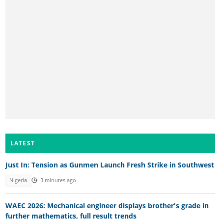
LATEST
Just In: Tension as Gunmen Launch Fresh Strike in Southwest
Nigeria
3 minutes ago
WAEC 2026: Mechanical engineer displays brother's grade in
further mathematics, full result trends