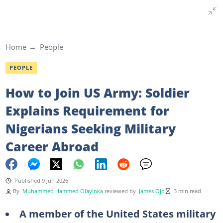
Home
People
PEOPLE
How to Join US Army: Soldier
Explains Requirement for
Nigerians Seeking Military
Career Abroad
Published 9 Jun 2026
By
Muhammed Hammed Olayinka
reviewed by
James Ojo
3 min read
A member of the United States military