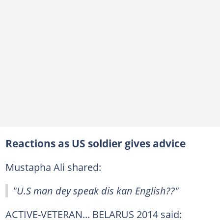
Reactions as US soldier gives advice
Mustapha Ali shared:
"U.S man dey speak dis kan English??"
ACTIVE-VETERAN... BELARUS 2014 said: