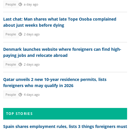
People
a day ago
Last chat: Man shares what late Tope Osoba complained
about just weeks before dying
People
2 days ago
Denmark launches website where foreigners can find high-
paying jobs and relocate abroad
People
2 days ago
Qatar unveils 2 new 10-year residence permits, lists
foreigners who may qualify in 2026
People
4 days ago
TOP STORIES
Spain shares employment rules, lists 3 things foreigners must