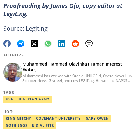
Proofreading by James Ojo, copy editor at
Legit.ng.
Source: Legit.ng
AUTHORS:
Muhammed Hammed Olayinka (Human Interest
Editor)
Muhammed has worked with Oracle UNILORIN, Opera News Hub,
Scopper News, Gistreel, and now LEGIT.ng. He won the NAPSS
President Writing Skirmish (2017) and was first runner-up in the
UNILORIN Senate Writing Contest (2018). He can be reached via
TAGS:
email at muhammed.hammedolayinka@corp.legit.ng
USA
NIGERIAN ARMY
HOT:
KING MITCHY
COVENANT UNIVERSITY
GARY OWEN
GOTH EGGS
EID AL FITR