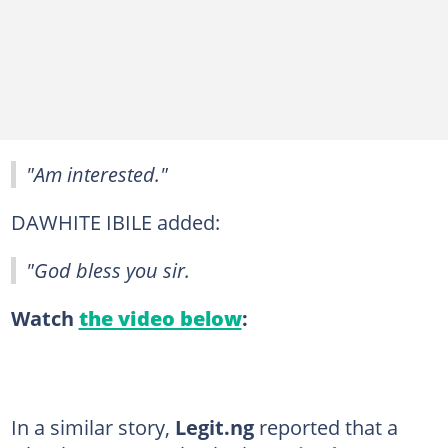
"Am interested."
DAWHITE IBILE added:
"God bless you sir.
Watch
the video below
:
In a similar story,
Legit.ng
reported that a