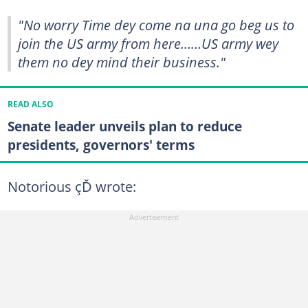
"No worry Time dey come na una go beg us to
join the US army from here……US army wey
them no dey mind their business."
READ ALSO
Senate leader unveils plan to reduce
presidents, governors' terms
Notorious çĎ wrote: