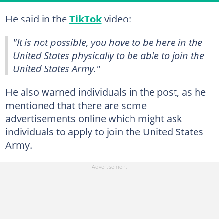
He said in the
TikTok
video:
"It is not possible, you have to be here in the
United States physically to be able to join the
United States Army."
He also warned individuals in the post, as he
mentioned that there are some
advertisements online which might ask
individuals to apply to join the United States
Army.