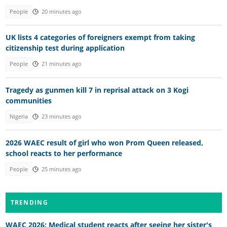
People
20 minutes ago
UK lists 4 categories of foreigners exempt from taking
citizenship test during application
People
21 minutes ago
Tragedy as gunmen kill 7 in reprisal attack on 3 Kogi
communities
Nigeria
23 minutes ago
2026 WAEC result of girl who won Prom Queen released,
school reacts to her performance
People
25 minutes ago
TRENDING
WAEC 2026: Medical student reacts after seeing her sister's