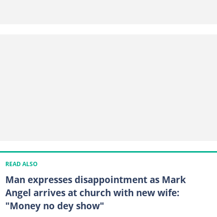
READ ALSO
Man expresses disappointment as Mark
Angel arrives at church with new wife:
"Money no dey show"