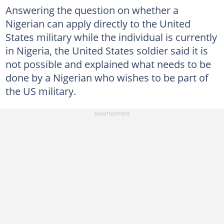
Answering the question on whether a
Nigerian can apply directly to the United
States military while the individual is currently
in Nigeria, the United States soldier said it is
not possible and explained what needs to be
done by a Nigerian who wishes to be part of
the US military.