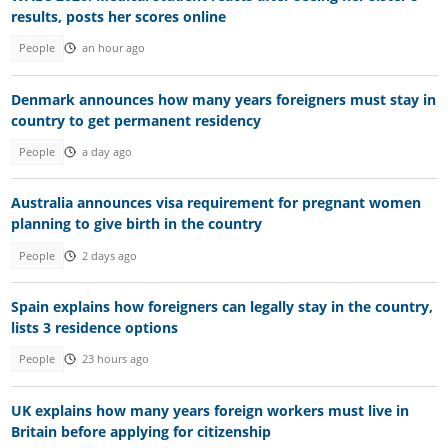
results, posts her scores online
People
an hour ago
Denmark announces how many years foreigners must stay in
country to get permanent residency
People
a day ago
Australia announces visa requirement for pregnant women
planning to give birth in the country
People
2 days ago
Spain explains how foreigners can legally stay in the country,
lists 3 residence options
People
23 hours ago
UK explains how many years foreign workers must live in
Britain before applying for citizenship