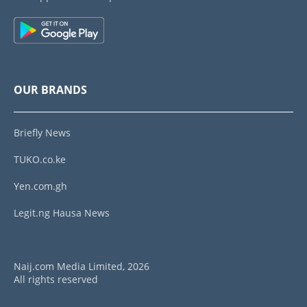
OUR BRANDS
Briefly News
TUKO.co.ke
Yen.com.gh
Legit.ng Hausa News
Naij.com Media Limited, 2026
All rights reserved