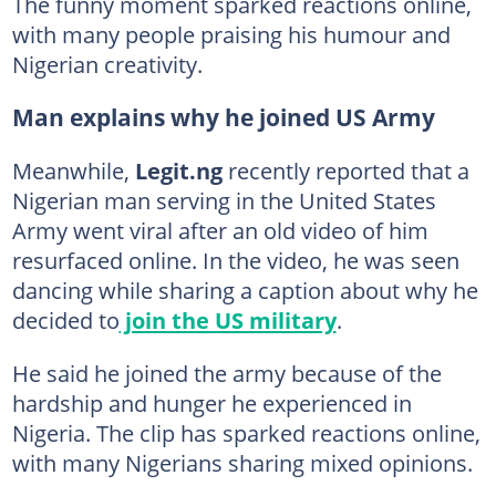
The funny moment sparked reactions online,
with many people praising his humour and
Nigerian creativity.
Man explains why he joined US Army
Meanwhile,
Legit.ng
recently reported that a
Nigerian man serving in the United States
Army went viral after an old video of him
resurfaced online. In the video, he was seen
dancing while sharing a caption about why he
decided to
join the US military
.
He said he joined the army because of the
hardship and hunger he experienced in
Nigeria. The clip has sparked reactions online,
with many Nigerians sharing mixed opinions.