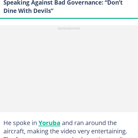
Speaking Against Bad Governance: “Don’t
Dine With Devils”
He spoke in
Yoruba
and ran around the
aircraft, making the video very entertaining.