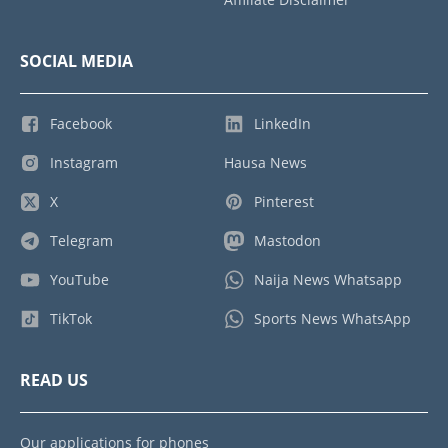
SOCIAL MEDIA
Facebook
LinkedIn
Instagram
Hausa News
X
Pinterest
Telegram
Mastodon
YouTube
Naija News Whatsapp
TikTok
Sports News WhatsApp
READ US
Our applications for phones