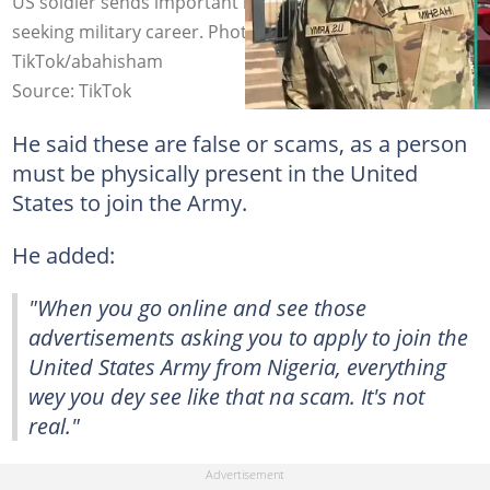
US soldier sends important message to Nigerians
seeking military career. Photo Source:
TikTok/abahisham
Source: TikTok
He said these are false or scams, as a person
must be physically present in the United
States to join the Army.
He added:
"When you go online and see those
advertisements asking you to apply to join the
United States Army from Nigeria, everything
wey you dey see like that na scam. It's not
real."