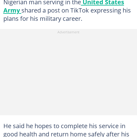
Nigerian man serving in the
United States
Army
shared a post on TikTok expressing his
plans for his military career.
He said he hopes to complete his service in
good health and return home safely after his