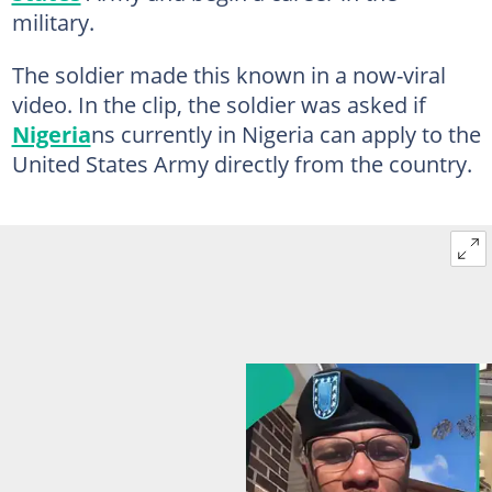
military.
The soldier made this known in a now-viral
video. In the clip, the soldier was asked if
Nigeria
ns currently in Nigeria can apply to the
United States Army directly from the country.