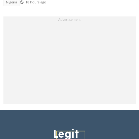
Nigeria
18 hours ago