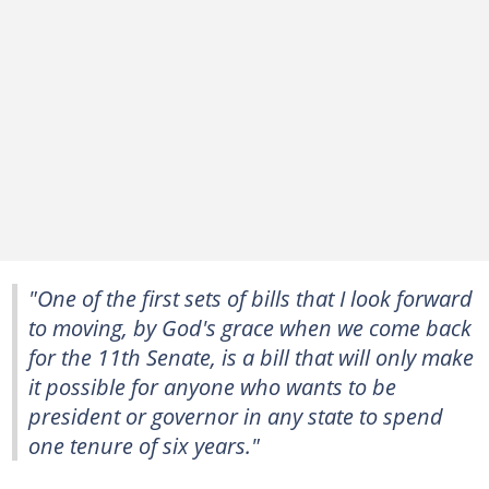
"One of the first sets of bills that I look forward
to moving, by God's grace when we come back
for the 11th Senate, is a bill that will only make
it possible for anyone who wants to be
president or governor in any state to spend
one tenure of six years."