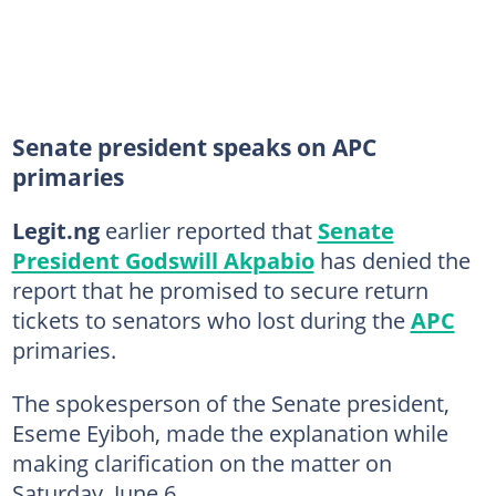
Senate president speaks on APC
primaries
Legit.ng
earlier reported that
Senate
President Godswill Akpabio
has denied the
report that he promised to secure return
tickets to senators who lost during the
APC
primaries.
The spokesperson of the Senate president,
Eseme Eyiboh, made the explanation while
making clarification on the matter on
Saturday, June 6.