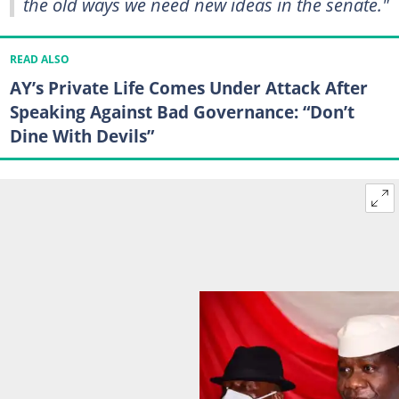
the old ways we need new ideas in the senate."
READ ALSO
AY’s Private Life Comes Under Attack After
Speaking Against Bad Governance: “Don’t
Dine With Devils”