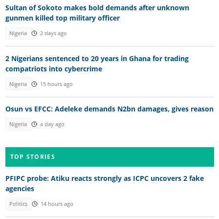
Sultan of Sokoto makes bold demands after unknown
gunmen killed top military officer
Nigeria
2 days ago
2 Nigerians sentenced to 20 years in Ghana for trading
compatriots into cybercrime
Nigeria
15 hours ago
Osun vs EFCC: Adeleke demands N2bn damages, gives reason
Nigeria
a day ago
TOP STORIES
PFIPC probe: Atiku reacts strongly as ICPC uncovers 2 fake
agencies
Politics
14 hours ago