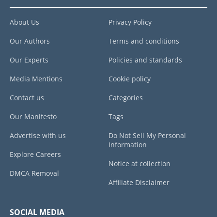
About Us
Privacy Policy
Our Authors
Terms and conditions
Our Experts
Policies and standards
Media Mentions
Cookie policy
Contact us
Categories
Our Manifesto
Tags
Advertise with us
Do Not Sell My Personal
Information
Explore Careers
Notice at collection
DMCA Removal
Affiliate Disclaimer
SOCIAL MEDIA