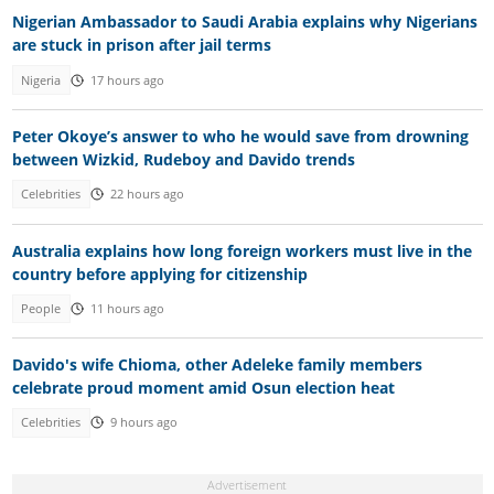
Nigerian Ambassador to Saudi Arabia explains why Nigerians
are stuck in prison after jail terms
Nigeria
17 hours ago
Peter Okoye’s answer to who he would save from drowning
between Wizkid, Rudeboy and Davido trends
Celebrities
22 hours ago
Australia explains how long foreign workers must live in the
country before applying for citizenship
People
11 hours ago
Davido's wife Chioma, other Adeleke family members
celebrate proud moment amid Osun election heat
Celebrities
9 hours ago