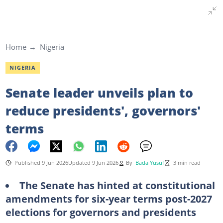
Home
Nigeria
NIGERIA
Senate leader unveils plan to
reduce presidents', governors'
terms
Published 9 Jun 2026
Updated 9 Jun 2026
By
Bada Yusuf
3 min read
The Senate has hinted at constitutional
amendments for six-year terms post-2027
elections for governors and presidents