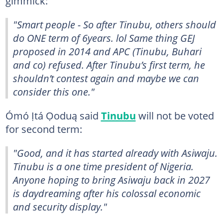
gimmick:
"Smart people - So after Tinubu, others should
do ONE term of 6years. lol Same thing GEJ
proposed in 2014 and APC (Tinubu, Buhari
and co) refused. After Tinubu’s first term, he
shouldn’t contest again and maybe we can
consider this one."
Ómó Ịtá Ọoduą said
Tinubu
will not be voted
for second term:
"Good, and it has started already with Asiwaju.
Tinubu is a one time president of Nigeria.
Anyone hoping to bring Asiwaju back in 2027
is daydreaming after his colossal economic
and security display."