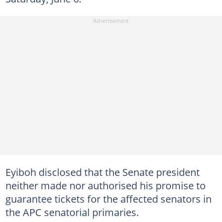
Eyiboh disclosed that the Senate president
neither made nor authorised his promise to
guarantee tickets for the affected senators in
the APC senatorial primaries.