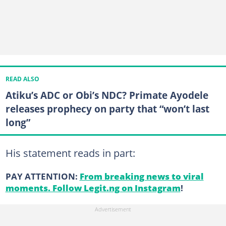
READ ALSO
Atiku’s ADC or Obi’s NDC? Primate Ayodele
releases prophecy on party that “won’t last
long”
His statement reads in part:
PAY ATTENTION:
From breaking news to viral
moments. Follow Legit.ng on Instagram
!