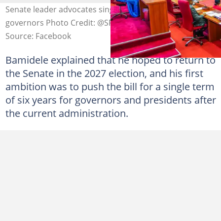
Senate leader advocates single terms for presidents and
governors Photo Credit: @SPNigeria
Source: Facebook
Bamidele explained that he hoped to return to
the Senate in the 2027 election, and his first
ambition was to push the bill for a single term
of six years for governors and presidents after
the current administration.