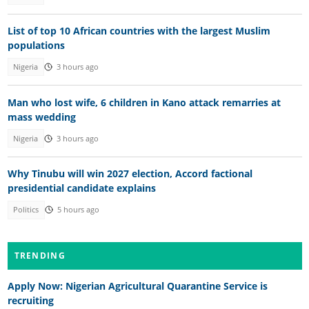
List of top 10 African countries with the largest Muslim
populations
Nigeria
3 hours ago
Man who lost wife, 6 children in Kano attack remarries at
mass wedding
Nigeria
3 hours ago
Why Tinubu will win 2027 election, Accord factional
presidential candidate explains
Politics
5 hours ago
TRENDING
Apply Now: Nigerian Agricultural Quarantine Service is
recruiting