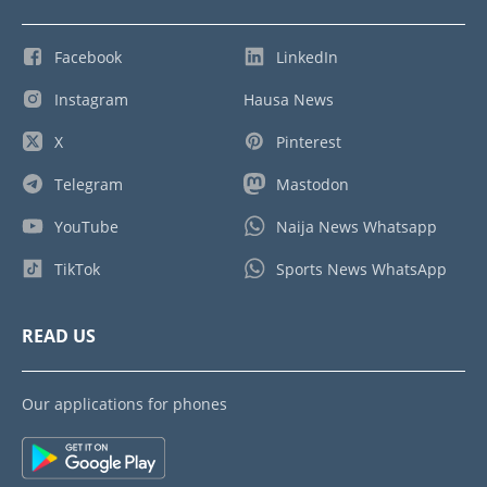
Facebook
LinkedIn
Instagram
Hausa News
X
Pinterest
Telegram
Mastodon
YouTube
Naija News Whatsapp
TikTok
Sports News WhatsApp
READ US
Our applications for phones