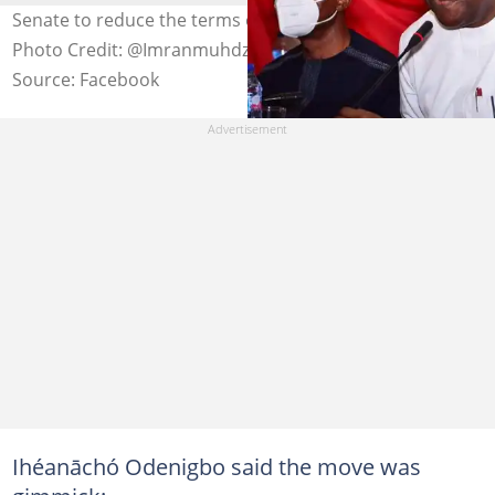
Senate to reduce the terms of presidents and governors
Photo Credit: @Imranmuhdz
Source: Facebook
Ihéanāchó Odenigbo said the move was