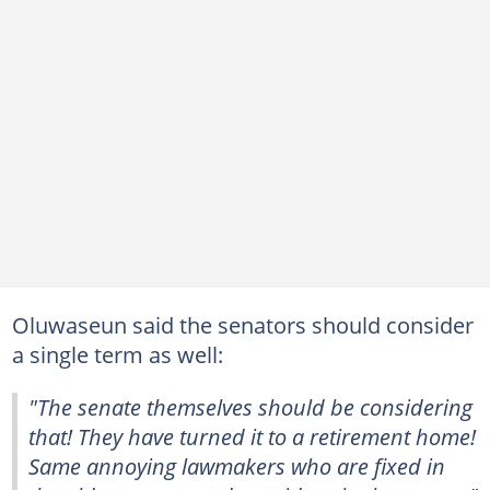
Oluwaseun said the senators should consider
a single term as well:
"The senate themselves should be considering
that! They have turned it to a retirement home!
Same annoying lawmakers who are fixed in