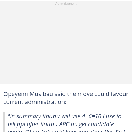
Opeyemi Musibau said the move could favour
current administration:
"In summary tinubu will use 4+6=10 I use to
tell ppl after tinubu APC no get candidate
again. Obi n Atiku will beat any other flat. So I