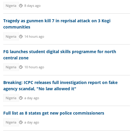
Nigeria
8 days ago
Tragedy as gunmen kill 7 in reprisal attack on 3 Kogi
communities
Nigeria
14 hours ago
FG launches student digital skills programme for north
central zone
Nigeria
10 hours ago
Breaking: ICPC releases full investigation report on fake
agency scandal, "No law allowed it"
Nigeria
a day ago
Full list as 8 states get new police commissioners
Nigeria
a day ago