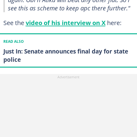
see this as scheme to keep apc there further."
See the
video of his interview on X
here:
READ ALSO
Just In: Senate announces final day for state
police