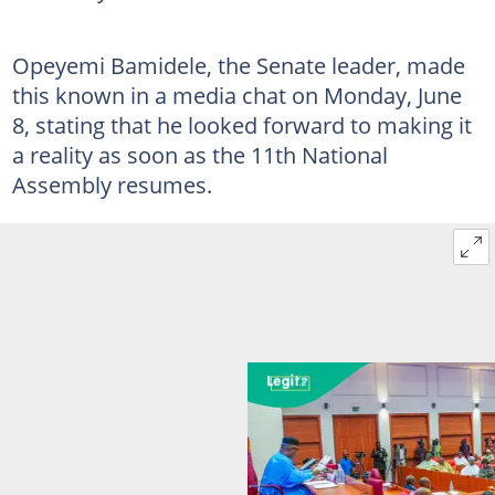
Opeyemi Bamidele, the Senate leader, made
this known in a media chat on Monday, June
8, stating that he looked forward to making it
a reality as soon as the 11th National
Assembly resumes.