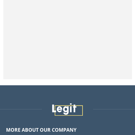
MORE ABOUT OUR COMPANY