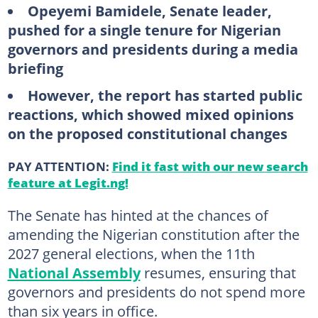
Opeyemi Bamidele, Senate leader,
pushed for a single tenure for Nigerian
governors and presidents during a media
briefing
However, the report has started public
reactions, which showed mixed opinions
on the proposed constitutional changes
PAY ATTENTION:
Find it fast with our new search
feature at Legit.ng!
The Senate has hinted at the chances of
amending the Nigerian constitution after the
2027 general elections, when the 11th
National Assembly
resumes, ensuring that
governors and presidents do not spend more
than six years in office.