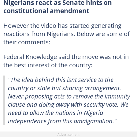
Nigerians react as Senate hints on
constitutional amendment
However the video has started generating
reactions from Nigerians. Below are some of
their comments:
Federal Knowledge said the move was not in
the best interest of the country:
"The idea behind this isnt service to the
country or state but sharing arrangement.
Never proposing acts to remove the immunity
clause and doing away with security vote. We
need to allow the nations in Nigeria
independence from this amalgamation."