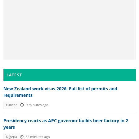
LATEST
New Zealand work visas 2026: Full list of permits and
requirements
Europe
9 minutes ago
Presidency reacts as APC governor builds beer factory in 2
years
Nigeria
32 minutes ago