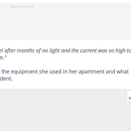
el after months of no light and the current was so high t
m."
f the equipment she used in her apartment and what
ident.