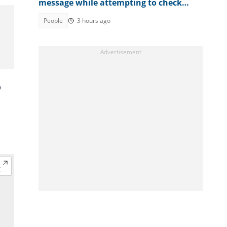
message while attempting to check
result
People
3 hours ago
o