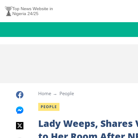
Top News Website in
Nigeria 24/25
Home
People
PEOPLE
Lady Weeps, Shares
to Her Room After N