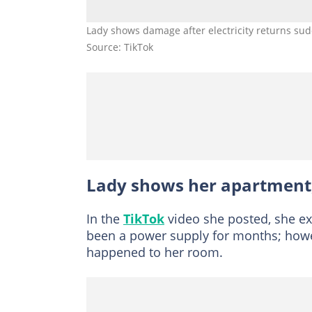
Lady shows damage after electricity returns sud
Source: TikTok
Lady shows her apartment
In the
TikTok
video she posted, she exp
been a power supply for months; howe
happened to her room.