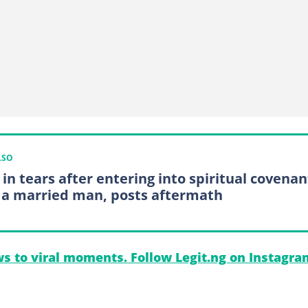
LSO
 in tears after entering into spiritual covenan
 a married man, posts aftermath
s to viral moments. Follow Legit.ng on Instagra