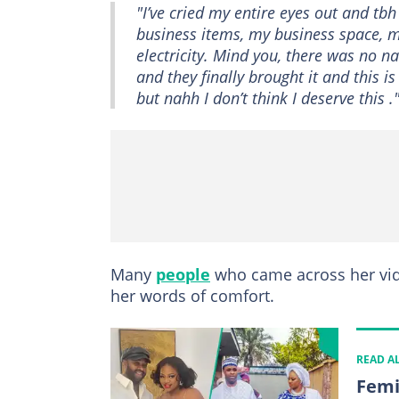
"I’ve cried my entire eyes out and tb
business items, my business space, my
electricity. Mind you, there was no n
and they finally brought it and this i
but nahh I don’t think I deserve this .
Many
people
who came across her vid
her words of comfort.
READ A
Femi