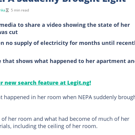
nka
5 min read
 media to share a video showing the state of her
was cut
 no supply of electricity for months until recentl
ge that shows what happened to her apartment an
ur new search feature at Legit.ng!
what happened in her room when NEPA suddenly broug
e of her room and what had become of much of her
ls, including the ceiling of her room.