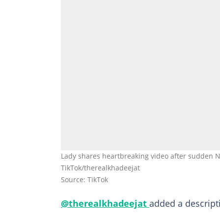
Lady shares heartbreaking video after sudden 
TikTok/therealkhadeejat
Source: TikTok
@therealkhadeejat
added a descripti