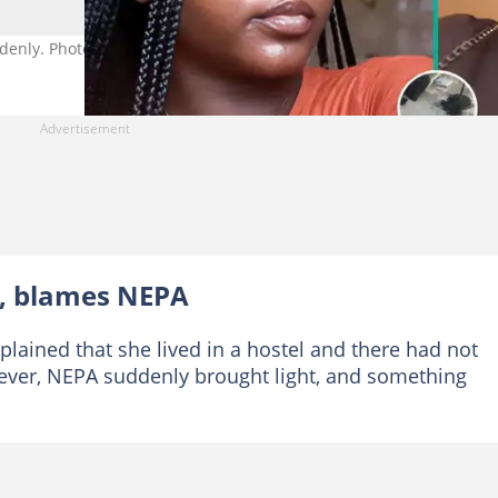
denly. Photo Source: TikTok/therealkhadeejat
, blames NEPA
lained that she lived in a hostel and there had not
ver, NEPA suddenly brought light, and something