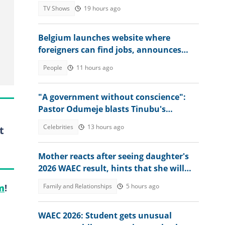
TV Shows
19 hours ago
Belgium launches website where
foreigners can find jobs, announces
over 30,000 vacancies
People
11 hours ago
"A government without conscience":
Pastor Odumeje blasts Tinubu's
administration, APC supporters
Celebrities
13 hours ago
t
Mother reacts after seeing daughter's
2026 WAEC result, hints that she will
study nursing
Family and Relationships
5 hours ago
m
!
WAEC 2026: Student gets unusual