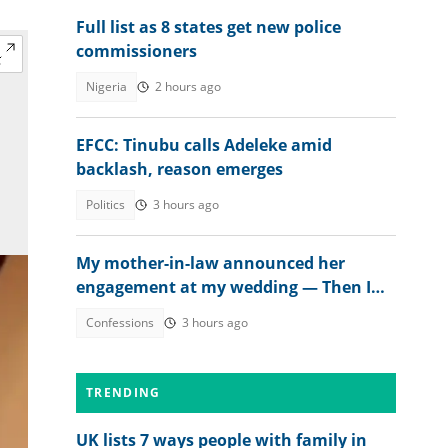
Full list as 8 states get new police
commissioners
Nigeria
2 hours ago
EFCC: Tinubu calls Adeleke amid
backlash, reason emerges
Politics
3 hours ago
My mother-in-law announced her
engagement at my wedding — Then I
met the groom
Confessions
3 hours ago
TRENDING
UK lists 7 ways people with family in