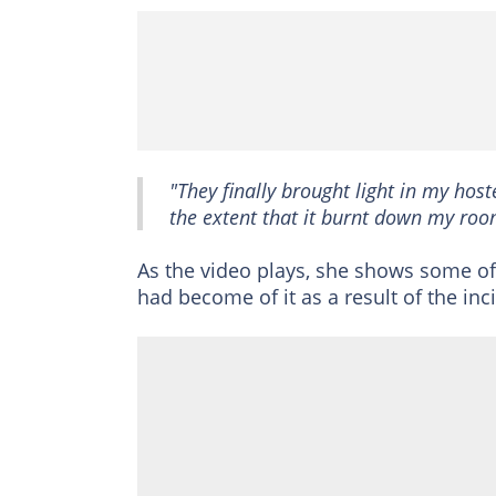
"They finally brought light in my host
the extent that it burnt down my roo
As the video plays, she shows some o
had become of it as a result of the inc