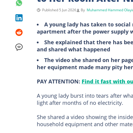
Published 5 Jun 2026
By
Muhammed Hammed Olayi
A young lady has taken to social
apartment after the power supply 
She explained that there has been
and shared what happened
The video she shared on her pa
her equipment made many pity her
PAY ATTENTION:
Find it fast with o
A young lady burst into tears after 
light after months of no electricity.
She shared a video showing the insid
household equipment and other materia