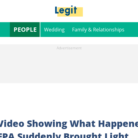
PEOPLE
Wedding
Family & Relationships
 Video Showing What Happen
EPA Suddenly Brought Light