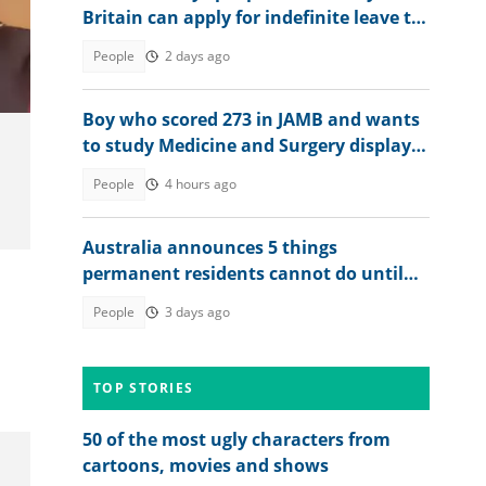
Britain can apply for indefinite leave to
remain in 2026
People
2 days ago
Boy who scored 273 in JAMB and wants
to study Medicine and Surgery displays
his 2026 WAEC result
People
4 hours ago
Australia announces 5 things
permanent residents cannot do until
they become citizens
People
3 days ago
TOP STORIES
50 of the most ugly characters from
cartoons, movies and shows