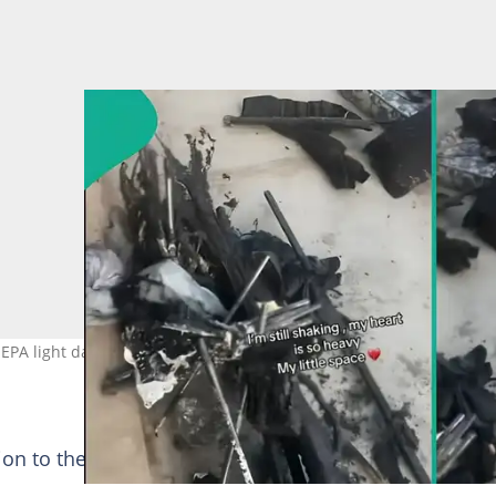
NEPA light damages her apartment. Photo Source:
on to the post: