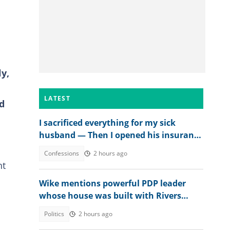
y,
LATEST
d
I sacrificed everything for my sick
husband — Then I opened his insurance
papers
Confessions
2 hours ago
ht
Wike mentions powerful PDP leader
whose house was built with Rivers
money
Politics
2 hours ago