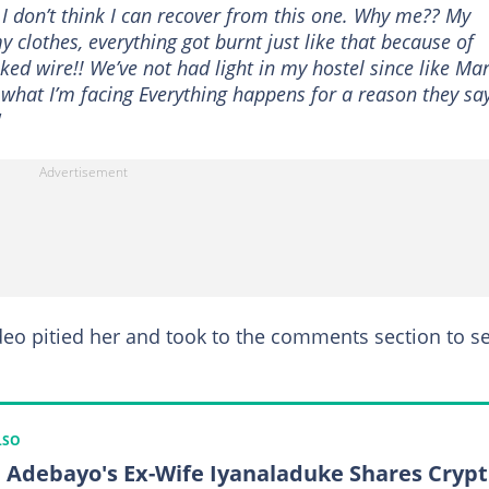
h I don’t think I can recover from this one. Why me?? My
 clothes, everything got burnt just like that because of
aked wire!! We’ve not had light in my hostel since like Ma
s what I’m facing Everything happens for a reason they say
"
eo pitied her and took to the comments section to s
LSO
 Adebayo's Ex-Wife Iyanaladuke Shares Crypt