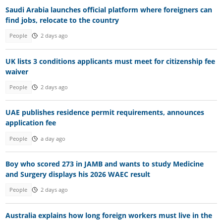
Saudi Arabia launches official platform where foreigners can
find jobs, relocate to the country
People
2 days ago
UK lists 3 conditions applicants must meet for citizenship fee
waiver
People
2 days ago
UAE publishes residence permit requirements, announces
application fee
People
a day ago
Boy who scored 273 in JAMB and wants to study Medicine
and Surgery displays his 2026 WAEC result
People
2 days ago
Australia explains how long foreign workers must live in the