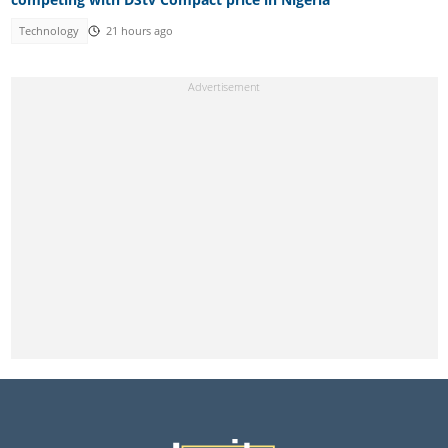
Technology
21 hours ago