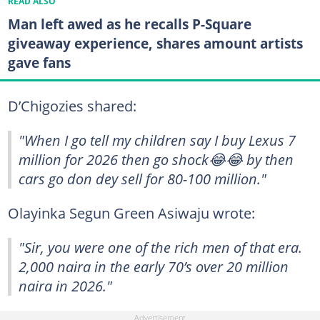
READ ALSO
Man left awed as he recalls P-Square
giveaway experience, shares amount artists
gave fans
D’Chigozies shared:
"When I go tell my children say I buy Lexus 7
million for 2026 then go shock😂😂 by then
cars go don dey sell for 80-100 million."
Olayinka Segun Green Asiwaju wrote:
"Sir, you were one of the rich men of that era.
2,000 naira in the early 70’s over 20 million
naira in 2026."