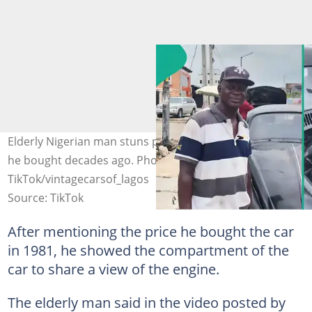
Elderly Nigerian man stuns people as he shows off car
he bought decades ago. Photo Source:
TikTok/vintagecarsof_lagos
Source: TikTok
After mentioning the price he bought the car
in 1981, he showed the compartment of the
car to share a view of the engine.
The elderly man said in the video posted by