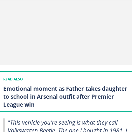
READ ALSO
Emotional moment as Father takes daughter
to school in Arsenal outfit after Premier
League win
"This vehicle you're seeing is what they call
Volkswagen Beetle. The one I bought in 1981. I