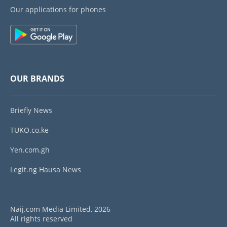
Our applications for phones
OUR BRANDS
Briefly News
TUKO.co.ke
Yen.com.gh
Legit.ng Hausa News
Naij.com Media Limited, 2026
All rights reserved