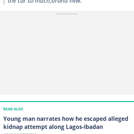
the car so much,brand new."
READ ALSO
Young man narrates how he escaped alleged
kidnap attempt along Lagos-Ibadan