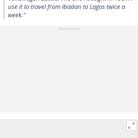
use it to travel from Ibadan to Lagos twice a
week."