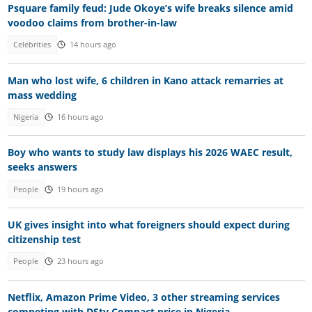
Psquare family feud: Jude Okoye’s wife breaks silence amid
voodoo claims from brother-in-law
Celebrities
14 hours ago
Man who lost wife, 6 children in Kano attack remarries at
mass wedding
Nigeria
16 hours ago
Boy who wants to study law displays his 2026 WAEC result,
seeks answers
People
19 hours ago
UK gives insight into what foreigners should expect during
citizenship test
People
23 hours ago
Netflix, Amazon Prime Video, 3 other streaming services
competing with DStv Compact price in Nigeria