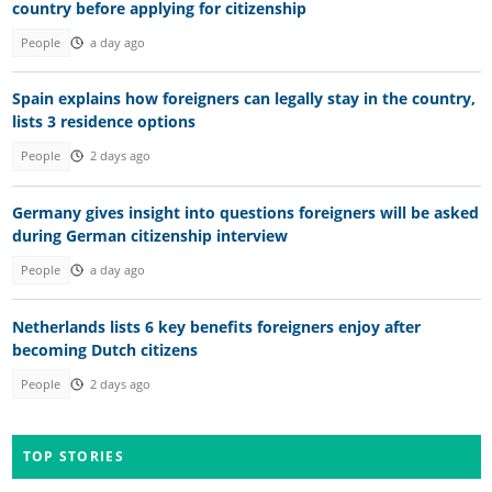
country before applying for citizenship
People
a day ago
Spain explains how foreigners can legally stay in the country,
lists 3 residence options
People
2 days ago
Germany gives insight into questions foreigners will be asked
during German citizenship interview
People
a day ago
Netherlands lists 6 key benefits foreigners enjoy after
becoming Dutch citizens
People
2 days ago
TOP STORIES