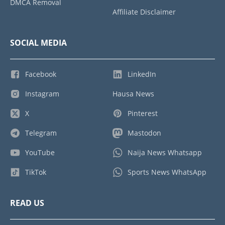
DMCA Removal
Affiliate Disclaimer
SOCIAL MEDIA
Facebook
LinkedIn
Instagram
Hausa News
X
Pinterest
Telegram
Mastodon
YouTube
Naija News Whatsapp
TikTok
Sports News WhatsApp
READ US