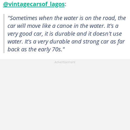
@vintagecarsof_lagos
:
"Sometimes when the water is on the road, the
car will move like a canoe in the water. It's a
very good car, it is durable and it doesn't use
water. It's a very durable and strong car as far
back as the early 70s."