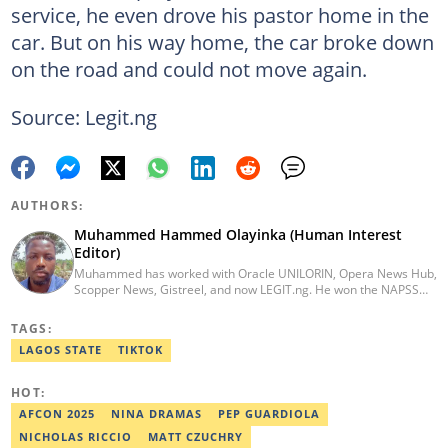
service, he even drove his pastor home in the
car. But on his way home, the car broke down
on the road and could not move again.
Source: Legit.ng
AUTHORS:
Muhammed Hammed Olayinka (Human Interest
Editor)
Muhammed has worked with Oracle UNILORIN, Opera News Hub,
Scopper News, Gistreel, and now LEGIT.ng. He won the NAPSS
President Writing Skirmish (2017) and was first runner-up in the
UNILORIN Senate Writing Contest (2018). He can be reached via
TAGS:
email at muhammed.hammedolayinka@corp.legit.ng
LAGOS STATE
TIKTOK
HOT:
AFCON 2025
NINA DRAMAS
PEP GUARDIOLA
NICHOLAS RICCIO
MATT CZUCHRY