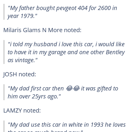
"My father bought pevgeot 404 for 2600 in
year 1979."
Milaris Glams N More noted:
"i told my husband i love this car, i would like
to have it in my garage and one other Bentley
as vintage."
JOSH noted:
"My dad first car then 😂😂 it was gifted to
him over 25yrs ago."
LAMZY noted:
"My dad use this car in white in 1993 he loves