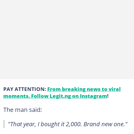
PAY ATTENTION:
From breaking news to viral
moments. Follow Legit.ng on Instagram
!
The man said:
"That year, I bought it 2,000. Brand new one."