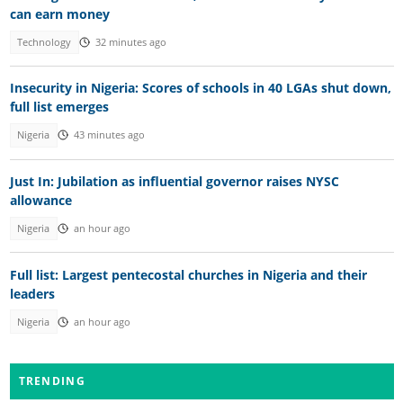
can earn money
Technology
32 minutes ago
Insecurity in Nigeria: Scores of schools in 40 LGAs shut down,
full list emerges
Nigeria
43 minutes ago
Just In: Jubilation as influential governor raises NYSC
allowance
Nigeria
an hour ago
Full list: Largest pentecostal churches in Nigeria and their
leaders
Nigeria
an hour ago
TRENDING