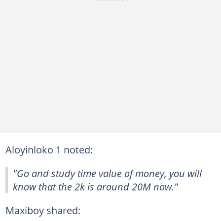
Aloyinloko 1 noted:
"Go and study time value of money, you will
know that the 2k is around 20M now."
Maxiboy shared: