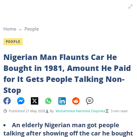
Home
People
PEOPLE
Nigerian Man Flaunts Car He
Bought in 1981, Amount He Paid
for It Gets People Talking Non-
Stop
Published 21 May 2026
By
Muhammed Hammed Olayinka
3 min read
An elderly Nigerian man got people
talking after showing off the car he bought