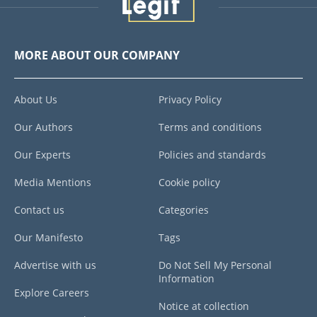
MORE ABOUT OUR COMPANY
About Us
Privacy Policy
Our Authors
Terms and conditions
Our Experts
Policies and standards
Media Mentions
Cookie policy
Contact us
Categories
Our Manifesto
Tags
Advertise with us
Do Not Sell My Personal
Information
Explore Careers
Notice at collection