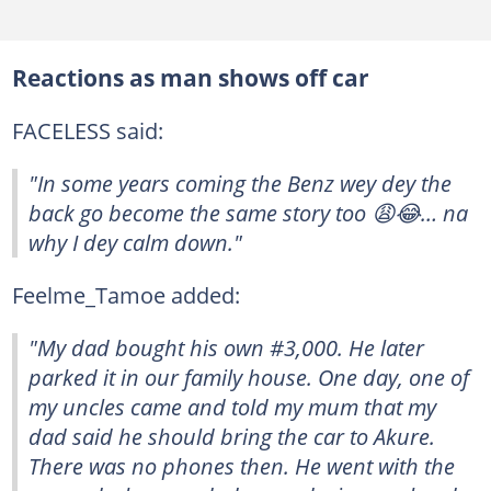
Reactions as man shows off car
FACELESS said:
"In some years coming the Benz wey dey the
back go become the same story too 😩😂… na
why I dey calm down."
Feelme_Tamoe added:
"My dad bought his own #3,000. He later
parked it in our family house. One day, one of
my uncles came and told my mum that my
dad said he should bring the car to Akure.
There was no phones then. He went with the