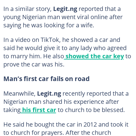
In a similar story,
Legit.ng
reported that a
young Nigerian man went viral online after
saying he was looking for a wife.
In a video on TikTok, he showed a car and
said he would give it to any lady who agreed
to marry him. He also
showed the car key
to
prove the car was his.
Man’s first car fails on road
Meanwhile,
Legit.ng
recently reported that a
Nigerian man shared his experience after
taking
his first car
to church to be blessed.
He said he bought the car in 2012 and took it
to church for prayers. After the church