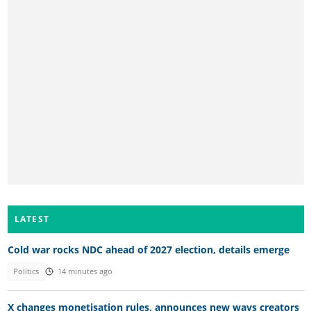
LATEST
Cold war rocks NDC ahead of 2027 election, details emerge
Politics
14 minutes ago
X changes monetisation rules, announces new ways creators