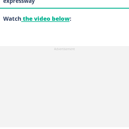
expressway
Watch
the video below
: