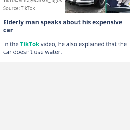
TikTok/vintagecarsof_lagos
Source: TikTok
Elderly man speaks about his expensive
car
In the
TikTok
video, he also explained that the
car doesn’t use water.