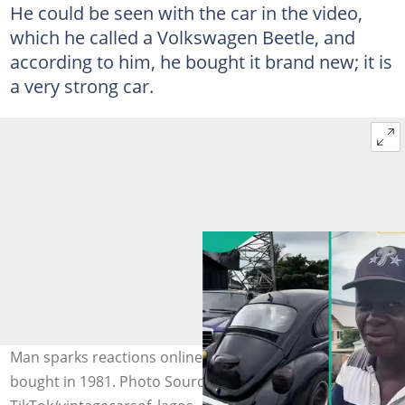
He could be seen with the car in the video,
which he called a Volkswagen Beetle, and
according to him, he bought it brand new; it is
a very strong car.
Man sparks reactions online after flaunting car he
bought in 1981. Photo Source: