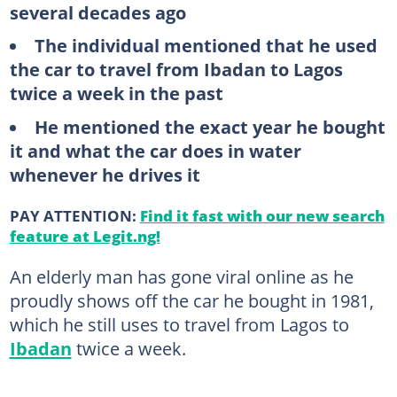
several decades ago
The individual mentioned that he used
the car to travel from Ibadan to Lagos
twice a week in the past
He mentioned the exact year he bought
it and what the car does in water
whenever he drives it
PAY ATTENTION:
Find it fast with our new search
feature at Legit.ng!
An elderly man has gone viral online as he
proudly shows off the car he bought in 1981,
which he still uses to travel from Lagos to
Ibadan
twice a week.