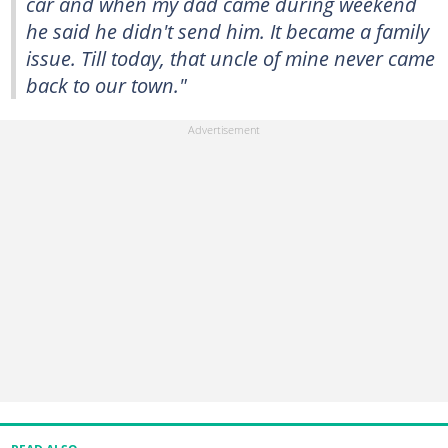
car and when my dad came during weekend
he said he didn't send him. It became a family
issue. Till today, that uncle of mine never came
back to our town."