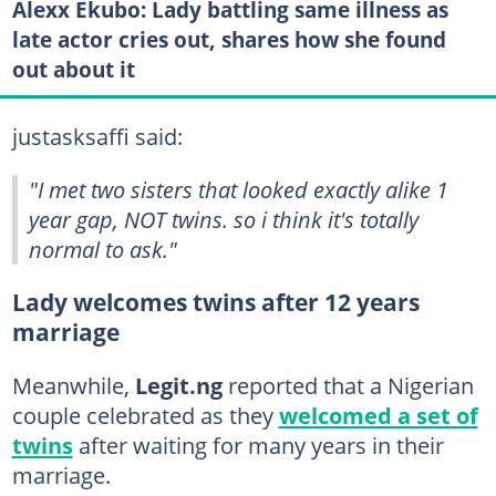
Alexx Ekubo: Lady battling same illness as
late actor cries out, shares how she found
out about it
justasksaffi said:
"I met two sisters that looked exactly alike 1
year gap, NOT twins. so i think it's totally
normal to ask."
Lady welcomes twins after 12 years
marriage
Meanwhile,
Legit.ng
reported that a Nigerian
couple celebrated as they
welcomed a set of
twins
after waiting for many years in their
marriage.