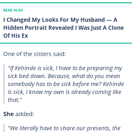
READ ALSO
I Changed My Looks For My Husband — A
Hidden Portrait Revealed I Was Just A Clone
Of His Ex
One of the sisters said:
"If Kehinde is sick, I have to be preparing my
sick bed down. Because, what do you mean
somebody has to be sick before me? Kehinde
is sick, I know my own is already coming like
that."
She
added:
"We literally have to share our presents, the