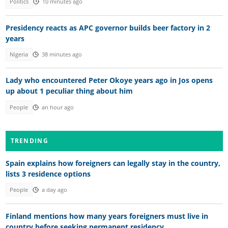
Politics
10 minutes ago
Presidency reacts as APC governor builds beer factory in 2
years
Nigeria
38 minutes ago
Lady who encountered Peter Okoye years ago in Jos opens
up about 1 peculiar thing about him
People
an hour ago
TRENDING
Spain explains how foreigners can legally stay in the country,
lists 3 residence options
People
a day ago
Finland mentions how many years foreigners must live in
country before seeking permanent residency