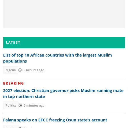
LATEST
List of top 10 African countries with the largest Muslim
populations
Nigeria
5 minutes ago
BREAKING
2027 election: Christian governor picks Muslim running mate
in top northern state
Politics
5 minutes ago
Falana speaks on EFCC freezing Osun state’s account