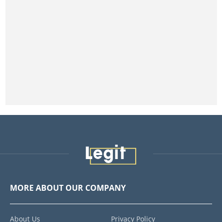
MORE ABOUT OUR COMPANY
About Us
Privacy Policy