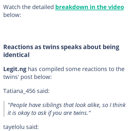
Watch the detailed
breakdown in the video
below:
Reactions as twins speaks about being
identical
Legit.ng
has compiled some reactions to the
twins' post below:
Tatiana_456 said:
"People have siblings that look alike, so I think
it is okay to ask if you are twins."
tayelolu said: