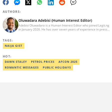
AUTHORS:
Oluwadara Adebisi (Human Interest Editor)
Adebisi Oluwadara is a Human Interest Editor who joined Legit.ng
in January 2026. He has over seven years of experience in press
release writing and journalism. He graduated from Obafemi
Awolowo University, Ile-Ife, Osun State, in 2021 with a bachelor's
TAGS:
degree in Food Science and Technology. However, he was
mentored in journalism and became a certified journalist after
NAIJA GIST
completing the Google News Initiative courses in Advanced
Digital Reporting and Fighting Misinformation. He can be reached
HOT:
at oluwadara.adebisi@corp.legit.ng
DAWN STALEY
PETROL PRICES
AFCON 2025
ROMANTIC MESSAGES
PUBLIC HOLIDAYS