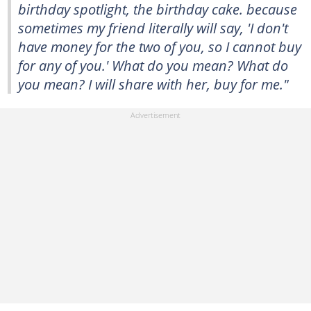
birthday spotlight, the birthday cake. because
sometimes my friend literally will say, 'I don't
have money for the two of you, so I cannot buy
for any of you.' What do you mean? What do
you mean? I will share with her, buy for me."