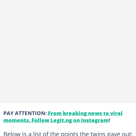
PAY ATTENTION:
From breaking news to viral
moments. Follow Legit.ng on Instagram
!
Below is a list of the points the twins gave out: