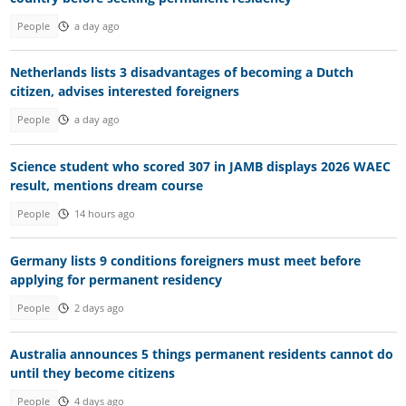
People
a day ago
Netherlands lists 3 disadvantages of becoming a Dutch
citizen, advises interested foreigners
People
a day ago
Science student who scored 307 in JAMB displays 2026 WAEC
result, mentions dream course
People
14 hours ago
Germany lists 9 conditions foreigners must meet before
applying for permanent residency
People
2 days ago
Australia announces 5 things permanent residents cannot do
until they become citizens
People
4 days ago