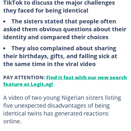
TikTok to discuss the major challenges
they faced for being identical
The sisters stated that people often
asked them obvious questions about their
identity and compared their choices
They also complained about sharing
their birthdays, gifts, and falling sick at
the same time in the viral video
PAY ATTENTION:
Find it fast with our new search
feature at Legit.ng!
A video of two young Nigerian sisters listing
five unexpected disadvantages of being
identical twins has generated reactions
online.