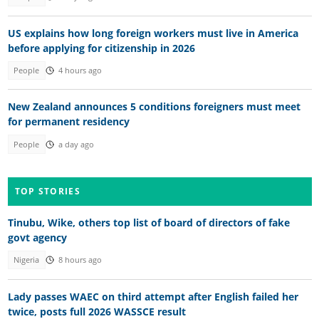
US explains how long foreign workers must live in America
before applying for citizenship in 2026
People
4 hours ago
New Zealand announces 5 conditions foreigners must meet
for permanent residency
People
a day ago
TOP STORIES
Tinubu, Wike, others top list of board of directors of fake
govt agency
Nigeria
8 hours ago
Lady passes WAEC on third attempt after English failed her
twice, posts full 2026 WASSCE result