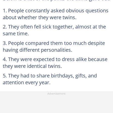
People constantly asked obvious questions
about whether they were twins.
They often fell sick together, almost at the
same time.
People compared them too much despite
having different personalities.
They were expected to dress alike because
they were identical twins.
They had to share birthdays, gifts, and
attention every year.