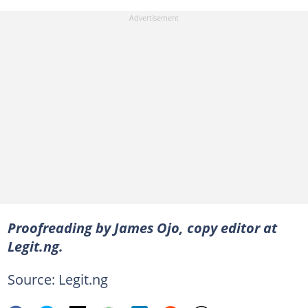
Proofreading by James Ojo, copy editor at
Legit.ng.
Source: Legit.ng