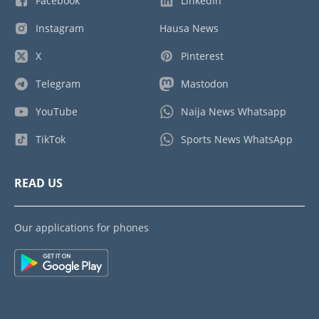
Facebook
LinkedIn
Instagram
Hausa News
X
Pinterest
Telegram
Mastodon
YouTube
Naija News Whatsapp
TikTok
Sports News WhatsApp
READ US
Our applications for phones