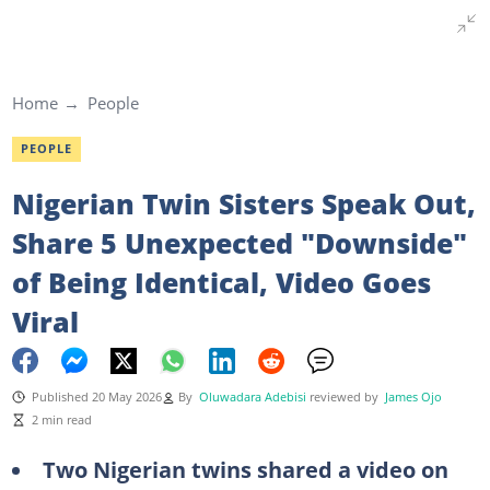
Home
People
PEOPLE
Nigerian Twin Sisters Speak Out,
Share 5 Unexpected "Downside"
of Being Identical, Video Goes
Viral
Published 20 May 2026
By
Oluwadara Adebisi
reviewed by
James Ojo
2 min read
Two Nigerian twins shared a video on