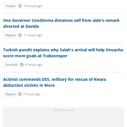
People
13 hours ago
Imo Governor Uzodimma distances self from aide's remark
directed at Davido
Nigeria
11 hours ago
Turkish pundit explains why Salah's arrival will help Onuachu
score more goals at Trabzonspor
Football
6 hours ago
Activist commends DSS, military for rescue of Kwara
abduction victims in Woro
Nigeria
7 hours ago