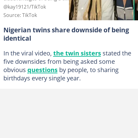
@kay19121/TikTok
Source: TikTok
Nigerian twins share downside of being
identical
In the viral video,
the twin sisters
stated the
five downsides from being asked some
obvious
questions
by people, to sharing
birthdays every single year.