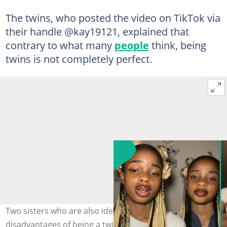
The twins, who posted the video on TikTok via
their handle @kay19121, explained that
contrary to what many
people
think, being
twins is not completely perfect.
Two sisters who are also identical twins has listed
disadvantages of being a twin. Photo credit: