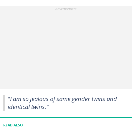
"I am so jealous of same gender twins and
identical twins."
READ ALSO