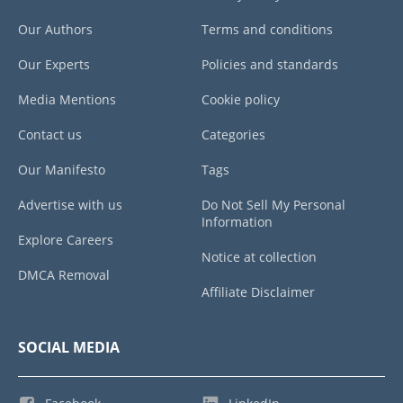
Our Authors
Terms and conditions
Our Experts
Policies and standards
Media Mentions
Cookie policy
Contact us
Categories
Our Manifesto
Tags
Advertise with us
Do Not Sell My Personal
Information
Explore Careers
Notice at collection
DMCA Removal
Affiliate Disclaimer
SOCIAL MEDIA