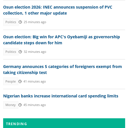
Osun election 2026: INEC announces suspension of PVC
collection, 1 other major update
Politics
25 minutes ago
Osun election: Big win for APC's Oyebamiji as governorship
candidate steps down for him
Politics
32 minutes ago
Germany announces 5 categories of foreigners exempt from
taking citizenship test
People
41 minutes ago
Nigerian banks increase international card spending limits
Money
45 minutes ago
TRENDING