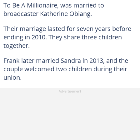
To Be A Millionaire, was married to
broadcaster Katherine Obiang.
Their marriage lasted for seven years before
ending in 2010. They share three children
together.
Frank later married Sandra in 2013, and the
couple welcomed two children during their
union.