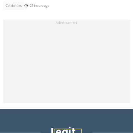
Celebrities
22 hours ago