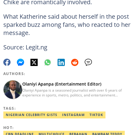
Chike are romantically involved.
What Katherine said about herself in the post
sparked buzz among fans, who reacted to her
message.
Source: Legit.ng
AUTHORS:
Olaniyi Apanpa (Entertainment Editor)
Olaniyi Apanpa is a seasoned journalist with over 6 years of
experience in sports, metro, politics, and entertainment
reporting. He has written for renowned platforms such as Opera
News, Scooper News, The PUNCH, and currently works as a
TAGS:
Senior Entertainment Editor at Legit.ng. A graduate of English
Education from the University of Lagos. He is also a trained
NIGERIAN CELEBRITY GISTS
INSTAGRAM
TIKTOK
Digital Marketer from the Digital Marketing Institute, Lagos.
Contact: olaniyi.apanpa@corp.legit.ng.
HOT:
CBN DEADLINE
MULTICHOICE
BEBAHAN
BAMBAM TEDDY