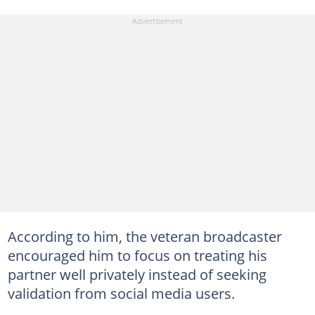
According to him, the veteran broadcaster
encouraged him to focus on treating his
partner well privately instead of seeking
validation from social media users.