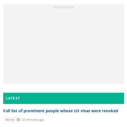
LATEST
Full list of prominent people whose US visas were revoked
World
25 minutes ago