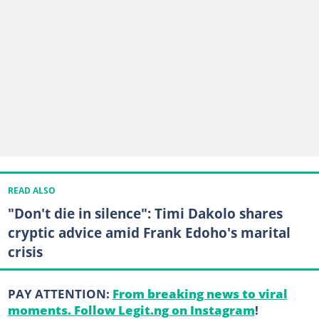
READ ALSO
"Don't die in silence": Timi Dakolo shares
cryptic advice amid Frank Edoho's marital
crisis
PAY ATTENTION:
From breaking news to viral
moments. Follow Legit.ng on Instagram
!