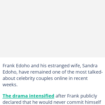
Frank Edoho and his estranged wife, Sandra
Edoho, have remained one of the most talked-
about celebrity couples online in recent
weeks.
The drama intensified
after Frank publicly
declared that he would never commit himself