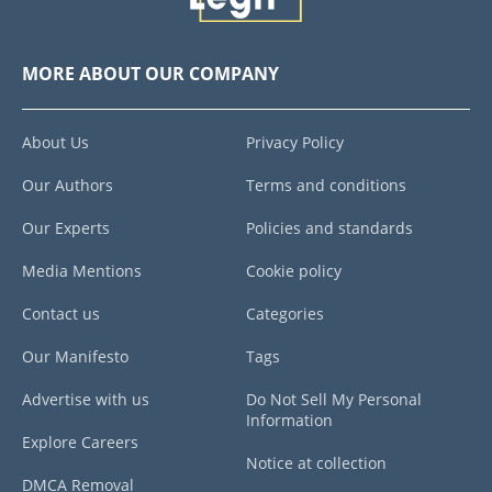
MORE ABOUT OUR COMPANY
About Us
Privacy Policy
Our Authors
Terms and conditions
Our Experts
Policies and standards
Media Mentions
Cookie policy
Contact us
Categories
Our Manifesto
Tags
Advertise with us
Do Not Sell My Personal
Information
Explore Careers
Notice at collection
DMCA Removal