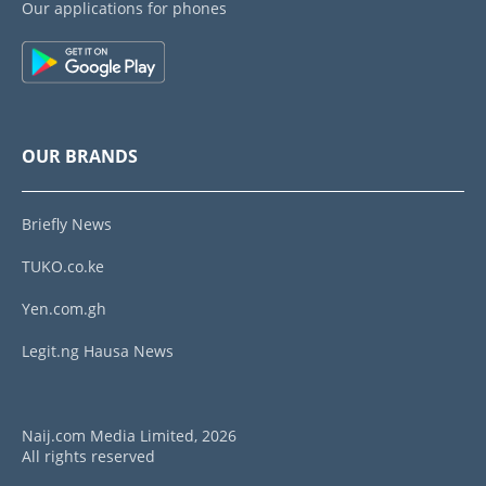
Our applications for phones
OUR BRANDS
Briefly News
TUKO.co.ke
Yen.com.gh
Legit.ng Hausa News
Naij.com Media Limited, 2026
All rights reserved