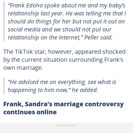
“Frank Edoho spoke about me and my baby’s
relationship last year. He was telling me that I
should do things for her but not put it out on
social media and we should not put our
relationship on the internet,” Peller said.
The TikTok star, however, appeared shocked
by the current situation surrounding Frank’s
own marriage.
“He advised me on everything, see what is
happening to him now,” he added.
Frank, Sandra’s marriage controversy
continues online