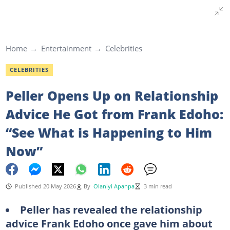
Home
Entertainment
Celebrities
CELEBRITIES
Peller Opens Up on Relationship
Advice He Got from Frank Edoho:
“See What is Happening to Him
Now”
Published 20 May 2026
By
Olaniyi Apanpa
3 min read
Peller has revealed the relationship
advice Frank Edoho once gave him about