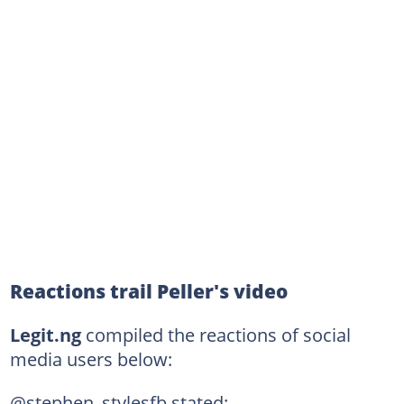
Reactions trail Peller's video
Legit.ng
compiled the reactions of social
media users below:
@stephen_stylesfb stated: