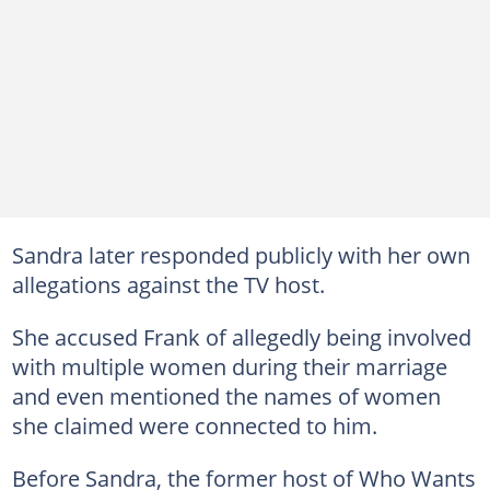
Sandra later responded publicly with her own
allegations against the TV host.
She accused Frank of allegedly being involved
with multiple women during their marriage
and even mentioned the names of women
she claimed were connected to him.
Before Sandra, the former host of Who Wants