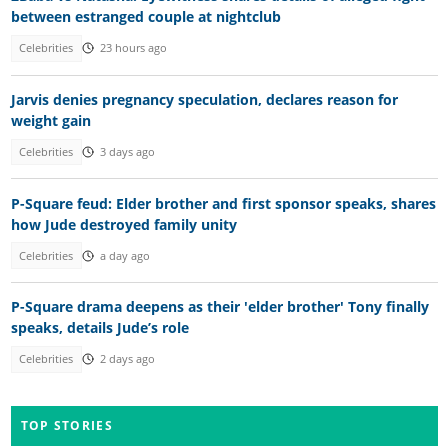
between estranged couple at nightclub
Celebrities
23 hours ago
Jarvis denies pregnancy speculation, declares reason for
weight gain
Celebrities
3 days ago
P-Square feud: Elder brother and first sponsor speaks, shares
how Jude destroyed family unity
Celebrities
a day ago
P-Square drama deepens as their 'elder brother' Tony finally
speaks, details Jude’s role
Celebrities
2 days ago
TOP STORIES