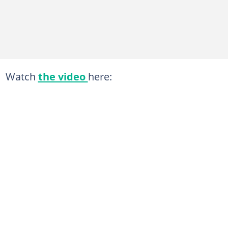
Watch
the video
here: