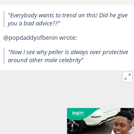
"Everybody wants to trend on this! Did he give
you a bad advice??"
@popdaddyofbenin wrote:
"Now I see why peller is always over protective
around other male celebrity"