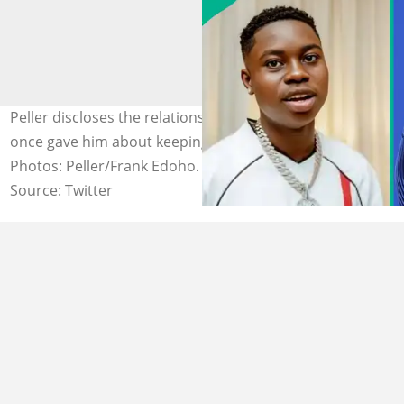
Peller discloses the relationship advice Frank Edoho
once gave him about keeping love off social media.
Photos: Peller/Frank Edoho.
Source: Twitter