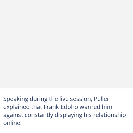
Speaking during the live session, Peller
explained that Frank Edoho warned him
against constantly displaying his relationship
online.