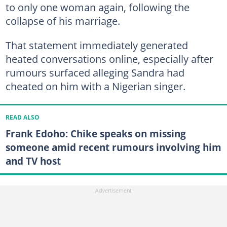
to only one woman again, following the
collapse of his marriage.
That statement immediately generated
heated conversations online, especially after
rumours surfaced alleging Sandra had
cheated on him with a Nigerian singer.
READ ALSO
Frank Edoho: Chike speaks on missing
someone amid recent rumours involving him
and TV host