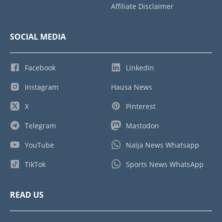
Affiliate Disclaimer
SOCIAL MEDIA
Facebook
LinkedIn
Instagram
Hausa News
X
Pinterest
Telegram
Mastodon
YouTube
Naija News Whatsapp
TikTok
Sports News WhatsApp
READ US