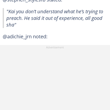
"Kai you don’t understand what he’s trying to
preach. He said it out of experience, all good
sha"
@adichie_jrn noted: