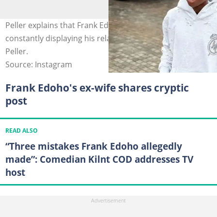
Peller explains that Frank Edoho warned him against
constantly displaying his relationship online. Photo:
Peller.
Source: Instagram
Frank Edoho's ex-wife shares cryptic
post
READ ALSO
“Three mistakes Frank Edoho allegedly
made”: Comedian Kilnt COD addresses TV
host