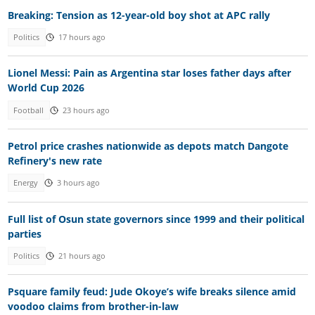
Breaking: Tension as 12-year-old boy shot at APC rally
Politics
17 hours ago
Lionel Messi: Pain as Argentina star loses father days after
World Cup 2026
Football
23 hours ago
Petrol price crashes nationwide as depots match Dangote
Refinery's new rate
Energy
3 hours ago
Full list of Osun state governors since 1999 and their political
parties
Politics
21 hours ago
Psquare family feud: Jude Okoye’s wife breaks silence amid
voodoo claims from brother-in-law