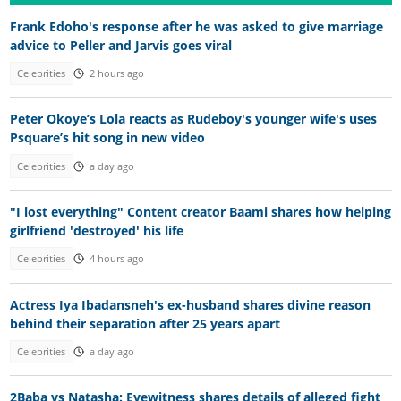
Frank Edoho's response after he was asked to give marriage
advice to Peller and Jarvis goes viral
Celebrities
2 hours ago
Peter Okoye’s Lola reacts as Rudeboy's younger wife's uses
Psquare’s hit song in new video
Celebrities
a day ago
"I lost everything" Content creator Baami shares how helping
girlfriend 'destroyed' his life
Celebrities
4 hours ago
Actress Iya Ibadansneh's ex-husband shares divine reason
behind their separation after 25 years apart
Celebrities
a day ago
2Baba vs Natasha: Eyewitness shares details of alleged fight