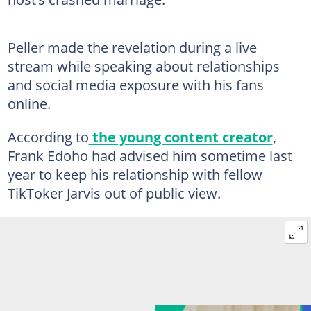
Peller made the revelation during a live
stream while speaking about relationships
and social media exposure with his fans
online.
According to
the young content creator
,
Frank Edoho had advised him sometime last
year to keep his relationship with fellow
TikToker Jarvis out of public view.