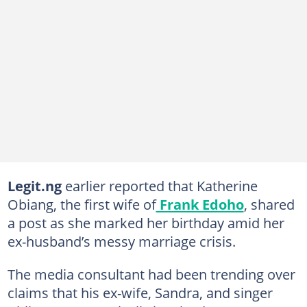
Legit.ng
earlier reported that Katherine
Obiang, the first wife of
Frank Edoho
, shared
a post as she marked her birthday amid her
ex-husband’s messy marriage crisis.
The media consultant had been trending over
claims that his ex-wife, Sandra, and singer