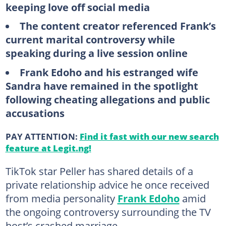
keeping love off social media
The content creator referenced Frank’s
current marital controversy while
speaking during a live session online
Frank Edoho and his estranged wife
Sandra have remained in the spotlight
following cheating allegations and public
accusations
PAY ATTENTION:
Find it fast with our new search
feature at Legit.ng!
TikTok star Peller has shared details of a
private relationship advice he once received
from media personality
Frank Edoho
amid
the ongoing controversy surrounding the TV
host’s crashed marriage.